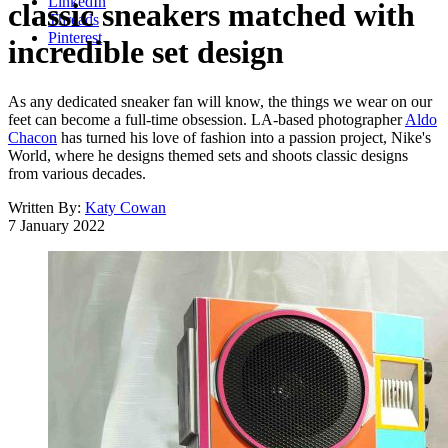
LinkedIn
classic sneakers matched with
Threads
Pinterest
incredible set design
As any dedicated sneaker fan will know, the things we wear on our
feet can become a full-time obsession. LA-based photographer
Aldo
Chacon
has turned his love of fashion into a passion project, Nike's
World, where he designs themed sets and shoots classic designs
from various decades.
Written By:
Katy Cowan
7 January 2022