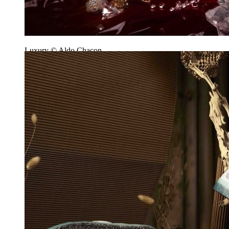
Luxury © Aldo Chacon