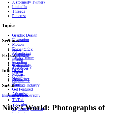
X (formerly Twitter)
LinkedIn
Threads
Pinterest
Topics
Graphic Design
Illustration
Sections
Motion
Photography
News
Advertising
Inspiration
Extras
Art & Culture
Insight
Branding
Tips
Community
Typography
Resources
Events
Info
Digital
Podcast
Product
Newsletter
About
Experience
Contact
Social
Creative Industry
Get Featured
Advertise
Inspiration
Instagram
Photography
TikTok
YouTube
Nike's World: Photographs of
X (formerly Twitter)