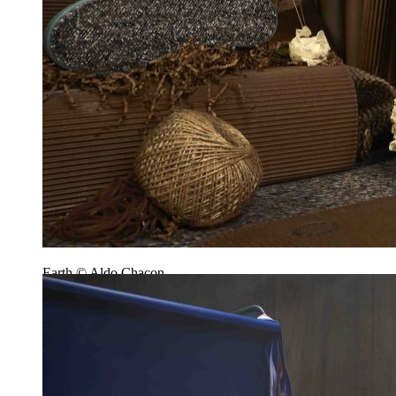
Earth © Aldo Chacon