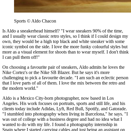
Sports © Aldo Chacon
Is Aldo a sneakerhead himself? "I wear sneakers 90% of the time,
and I usually wear classic retro styles, so I think if I could design my
own, they would be a high top black and white sneaker with some
iconic symbol on the side. I love the more funky colourful styles but
more as a visual element for shoots than to wear myself. I don't think
I can pull them off!"
On choosing a favourite pair of sneakers, Aldo admits he loves the
Nike Cortez's or the Nike SB Blazer. But he says it's more
challenging to pick a favourite decade. "I am such an eclectic person
that I love parts of all of them. I love the mix between the retro and
the modern world."
Aldo is a Mexico City-born photographer, now based in Los
Angeles. His work focuses on portraits, sports and still life, and his
clients today include Adidas, Lyft, Red Bull, Spotify, and Gatorade.
"I stumbled into photography when living in Barcelona," he says. "I
was out of college with a business degree and had no idea what I
wanted to do with my life. I found a photography internship in
Spain where I started carrying cables and just being an assistant on