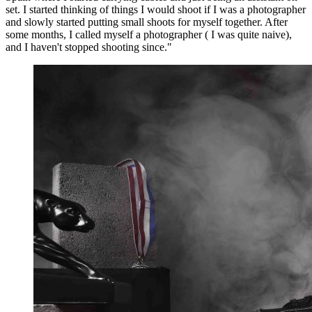
set. I started thinking of things I would shoot if I was a photographer
and slowly started putting small shoots for myself together. After
some months, I called myself a photographer ( I was quite naive),
and I haven't stopped shooting since."