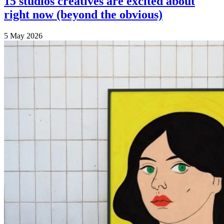
15 studios creatives are excited about
right now (beyond the obvious)
5 May 2026