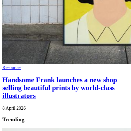
Resources
Handsome Frank launches a new shop
selling beautiful prints by world-class
illustrators
8 April 2026
Trending