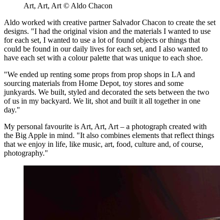
Art, Art, Art © Aldo Chacon
Aldo worked with creative partner Salvador Chacon to create the set
designs. "I had the original vision and the materials I wanted to use
for each set, I wanted to use a lot of found objects or things that
could be found in our daily lives for each set, and I also wanted to
have each set with a colour palette that was unique to each shoe.
"We ended up renting some props from prop shops in LA and
sourcing materials from Home Depot, toy stores and some
junkyards. We built, styled and decorated the sets between the two
of us in my backyard. We lit, shot and built it all together in one
day."
My personal favourite is Art, Art, Art – a photograph created with
the Big Apple in mind. "It also combines elements that reflect things
that we enjoy in life, like music, art, food, culture and, of course,
photography."