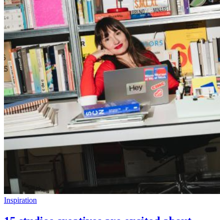
Inspiration