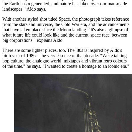
the Earth has regenerated, and nature has taken over our man-made
landscapes," Aldo says.
With another styled shot titled Space, the photograph takes reference
from the stars and universe, the Cold War era, and the advancements
that have taken place since the Moon landing. "It's also a glimpse of
what future life could look like and the current 'space race' between
big corporations," explains Aldo.
There are some lighter pieces, too. The '80s is inspired by Aldo's
birth year of 1986 – the very essence of that decade: "We're talking
pop culture, the analogue world, mixtapes and vibrant retro colours
of the time," he says. "I wanted to create a homage to an iconic era."