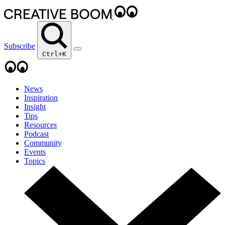
Subscribe
Ctrl+K
News
Inspiration
Insight
Tips
Resources
Podcast
Community
Events
Topics