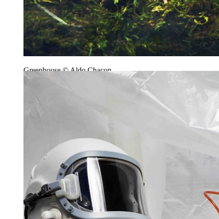
Greenhouse © Aldo Chacon