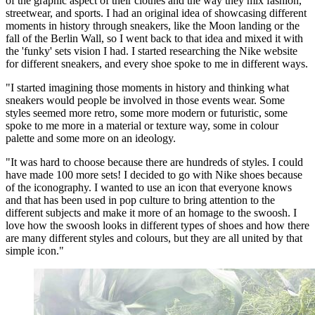
of the graphic aspect of their clothes and the way they mix fashion,
streetwear, and sports. I had an original idea of showcasing different
moments in history through sneakers, like the Moon landing or the
fall of the Berlin Wall, so I went back to that idea and mixed it with
the 'funky' sets vision I had. I started researching the Nike website
for different sneakers, and every shoe spoke to me in different ways.
"I started imagining those moments in history and thinking what
sneakers would people be involved in those events wear. Some
styles seemed more retro, some more modern or futuristic, some
spoke to me more in a material or texture way, some in colour
palette and some more on an ideology.
"It was hard to choose because there are hundreds of styles. I could
have made 100 more sets! I decided to go with Nike shoes because
of the iconography. I wanted to use an icon that everyone knows
and that has been used in pop culture to bring attention to the
different subjects and make it more of an homage to the swoosh. I
love how the swoosh looks in different types of shoes and how there
are many different styles and colours, but they are all united by that
simple icon."