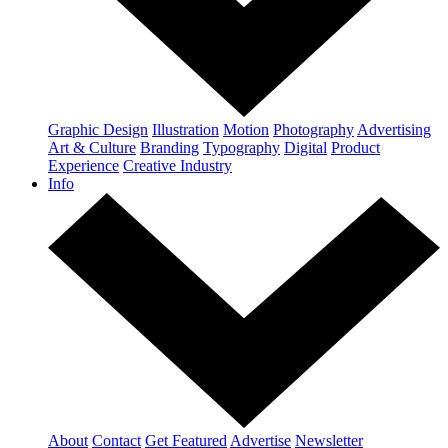
Graphic Design
Illustration
Motion
Photography
Advertising
Art & Culture
Branding
Typography
Digital
Product
Experience
Creative Industry
Info
About
Contact
Get Featured
Advertise
Newsletter