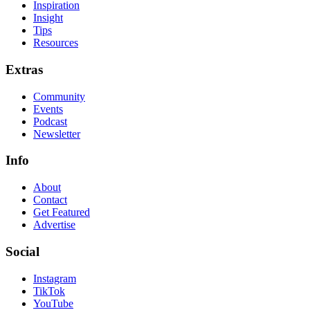
Inspiration
Insight
Tips
Resources
Extras
Community
Events
Podcast
Newsletter
Info
About
Contact
Get Featured
Advertise
Social
Instagram
TikTok
YouTube