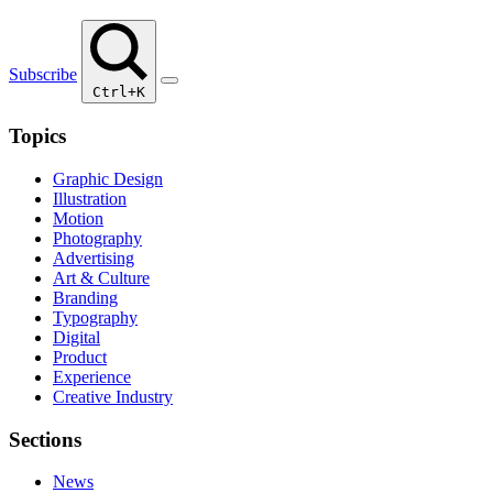
Subscribe
Ctrl+K
Topics
Graphic Design
Illustration
Motion
Photography
Advertising
Art & Culture
Branding
Typography
Digital
Product
Experience
Creative Industry
Sections
News