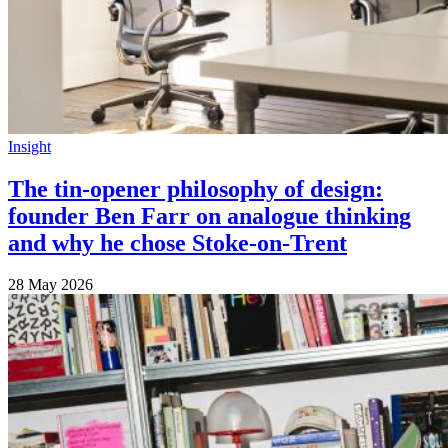
Insight
The tin-opener philosophy of design:
founder Ben Farr on analogue thinking
and why he chose Stoke-on-Trent
28 May 2026