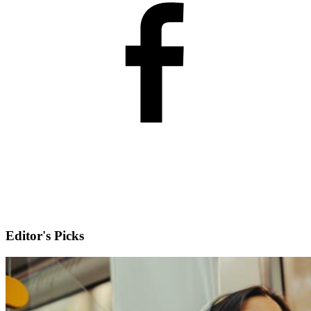
Editor's Picks