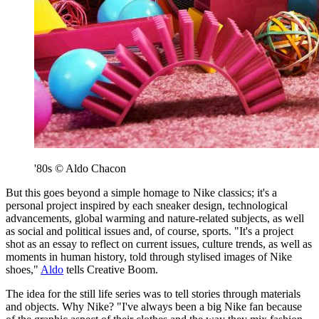
'80s © Aldo Chacon
But this goes beyond a simple homage to Nike classics; it's a
personal project inspired by each sneaker design, technological
advancements, global warming and nature-related subjects, as well
as social and political issues and, of course, sports. "It's a project
shot as an essay to reflect on current issues, culture trends, as well as
moments in human history, told through stylised images of Nike
shoes,"
Aldo
tells Creative Boom.
The idea for the still life series was to tell stories through materials
and objects. Why Nike? "I've always been a big Nike fan because