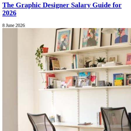
The Graphic Designer Salary Guide for
2026
8 June 2026