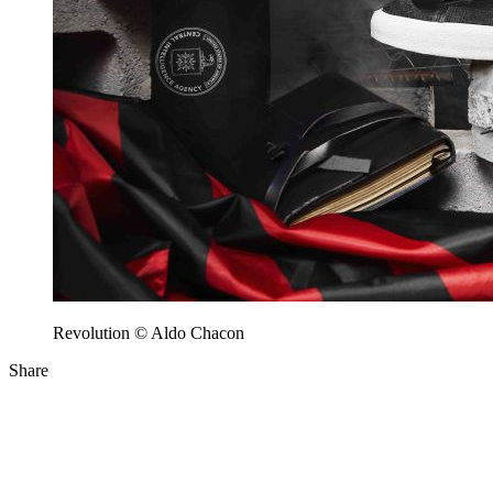
Revolution © Aldo Chacon
Share