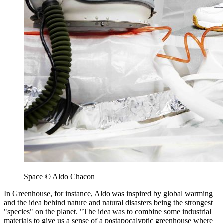
Space © Aldo Chacon
In Greenhouse, for instance, Aldo was inspired by global warming
and the idea behind nature and natural disasters being the strongest
"species" on the planet. "The idea was to combine some industrial
materials to give us a sense of a postapocalyptic greenhouse where