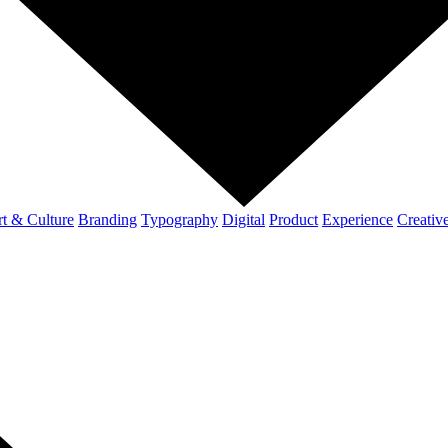
t & Culture
Branding
Typography
Digital
Product
Experience
Creativ