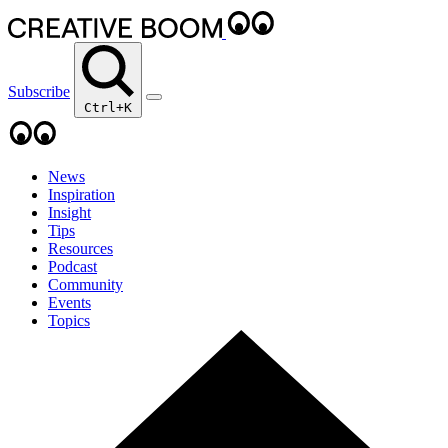
Subscribe
Ctrl+K
News
Inspiration
Insight
Tips
Resources
Podcast
Community
Events
Topics