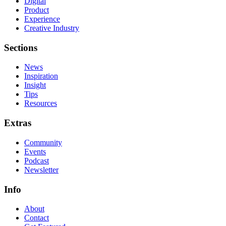
Digital
Product
Experience
Creative Industry
Sections
News
Inspiration
Insight
Tips
Resources
Extras
Community
Events
Podcast
Newsletter
Info
About
Contact