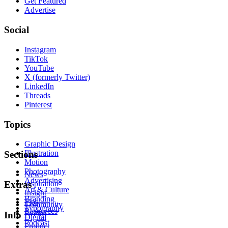
Get Featured
Advertise
Social
Instagram
TikTok
YouTube
X (formerly Twitter)
LinkedIn
Threads
Pinterest
Topics
Graphic Design
Illustration
Sections
Motion
Photography
News
Advertising
Inspiration
Extras
Art & Culture
Insight
Branding
Tips
Community
Typography
Resources
Events
Info
Digital
Podcast
Product