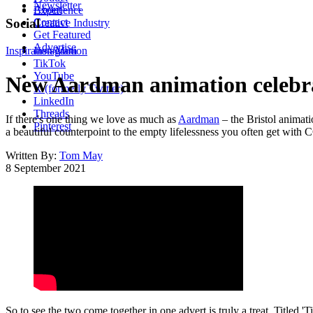
Newsletter
About
Experience
Contact
Social
Creative Industry
Get Featured
Advertise
Inspiration
Instagram
Motion
TikTok
YouTube
New Aardman animation celebrat
X (formerly Twitter)
LinkedIn
Threads
If there's one thing we love as much as
Aardman
– the Bristol animati
Pinterest
a beautiful counterpoint to the empty lifelessness you often get with 
Written By:
Tom May
8 September 2021
So to see the two come together in one advert is truly a treat. Titled 