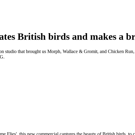
es British birds and makes a br
on studio that brought us Morph, Wallace & Gromit, and Chicken Run, to
CG.
'Time Flies', this new commercial captures the beauty of British birds, t