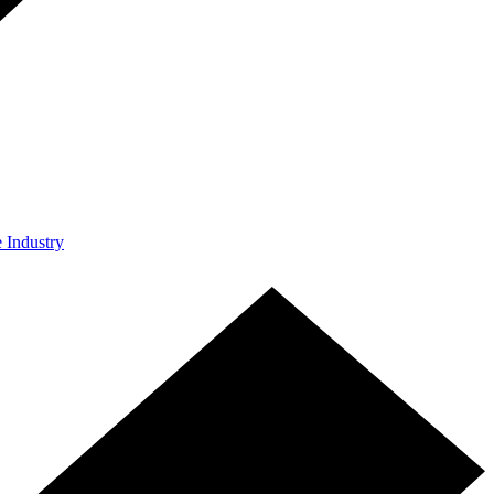
e Industry