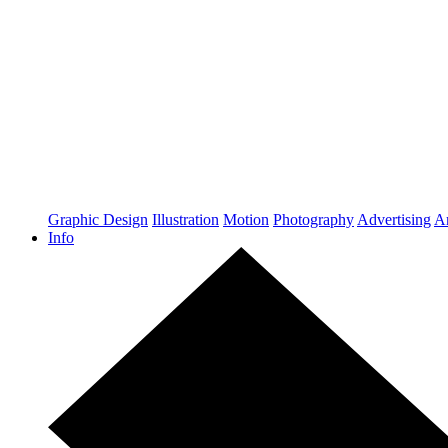
Graphic Design
Illustration
Motion
Photography
Advertising
Ar
Info