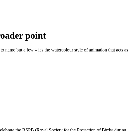
oader point
 name but a few – it's the watercolour style of animation that acts as
o celebrate the RSPB (Royal Society for the Protection of Birds) during