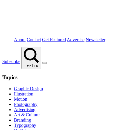
About
Contact
Get Featured
Advertise
Newsletter
Subscribe
Ctrl+K
Topics
Graphic Design
Illustration
Motion
Photography
Advertising
Art & Culture
Branding
Typography