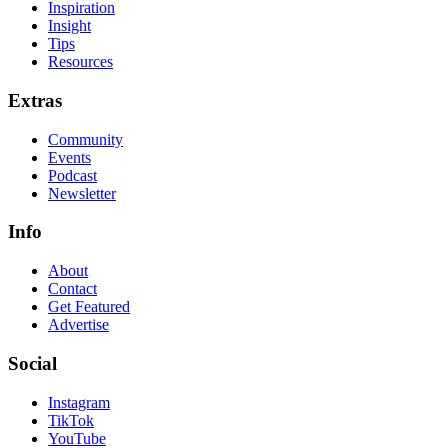
Inspiration
Insight
Tips
Resources
Extras
Community
Events
Podcast
Newsletter
Info
About
Contact
Get Featured
Advertise
Social
Instagram
TikTok
YouTube