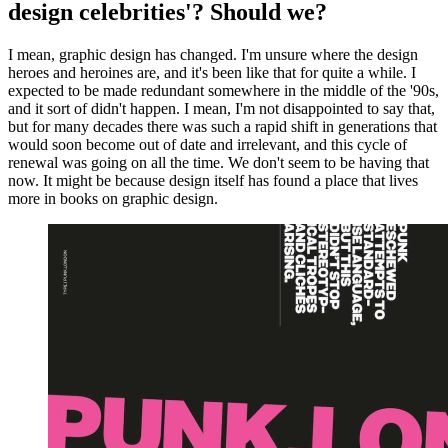
design celebrities'? Should we?
I mean, graphic design has changed. I'm unsure where the design
heroes and heroines are, and it's been like that for quite a while. I
expected to be made redundant somewhere in the middle of the '90s,
and it sort of didn't happen. I mean, I'm not disappointed to say that,
but for many decades there was such a rapid shift in generations that
would soon become out of date and irrelevant, and this cycle of
renewal was going on all the time. We don't seem to be having that
now. It might be because design itself has found a place that lives
more in books on graphic design.