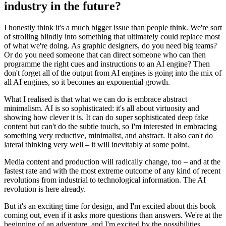
industry in the future?
I honestly think it's a much bigger issue than people think. We're sort
of strolling blindly into something that ultimately could replace most
of what we're doing. As graphic designers, do you need big teams?
Or do you need someone that can direct someone who can then
programme the right cues and instructions to an AI engine? Then
don't forget all of the output from AI engines is going into the mix of
all AI engines, so it becomes an exponential growth.
What I realised is that what we can do is embrace abstract
minimalism. AI is so sophisticated: it's all about virtuosity and
showing how clever it is. It can do super sophisticated deep fake
content but can't do the subtle touch, so I'm interested in embracing
something very reductive, minimalist, and abstract. It also can't do
lateral thinking very well – it will inevitably at some point.
Media content and production will radically change, too – and at the
fastest rate and with the most extreme outcome of any kind of recent
revolutions from industrial to technological information. The AI
revolution is here already.
But it's an exciting time for design, and I'm excited about this book
coming out, even if it asks more questions than answers. We're at the
beginning of an adventure, and I'm excited by the possibilities.