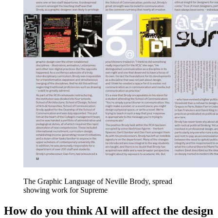
The Graphic Language of Neville Brody, spread
showing work for Supreme
How do you think AI will affect the design