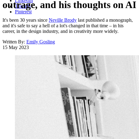
LinkedIn
outrage, and his thoughts on AI
Threads
Pinterest
It's been 30 years since
Neville Brody
last published a monograph,
and it's safe to say a hell of a lot's changed in that time – in his
career, in the design industry, and in creativity more widely.
Written By:
Emily Gosling
15 May 2023