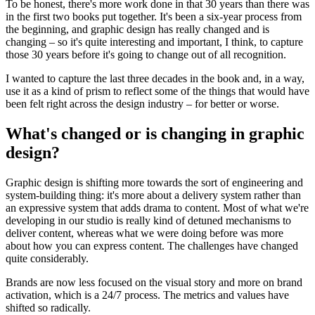
To be honest, there's more work done in that 30 years than there was
in the first two books put together. It's been a six-year process from
the beginning, and graphic design has really changed and is
changing – so it's quite interesting and important, I think, to capture
those 30 years before it's going to change out of all recognition.
I wanted to capture the last three decades in the book and, in a way,
use it as a kind of prism to reflect some of the things that would have
been felt right across the design industry – for better or worse.
What's changed or is changing in graphic
design?
Graphic design is shifting more towards the sort of engineering and
system-building thing: it's more about a delivery system rather than
an expressive system that adds drama to content. Most of what we're
developing in our studio is really kind of detuned mechanisms to
deliver content, whereas what we were doing before was more
about how you can express content. The challenges have changed
quite considerably.
Brands are now less focused on the visual story and more on brand
activation, which is a 24/7 process. The metrics and values have
shifted so radically.