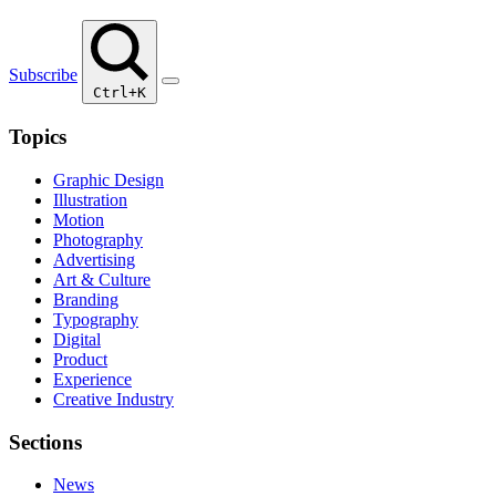
Subscribe
Ctrl+K
Topics
Graphic Design
Illustration
Motion
Photography
Advertising
Art & Culture
Branding
Typography
Digital
Product
Experience
Creative Industry
Sections
News