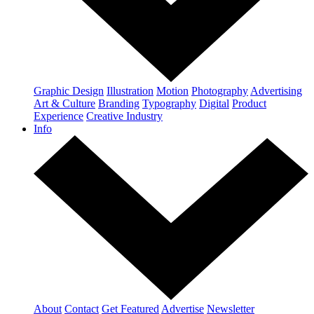
Graphic Design
Illustration
Motion
Photography
Advertising
Art & Culture
Branding
Typography
Digital
Product
Experience
Creative Industry
Info
About
Contact
Get Featured
Advertise
Newsletter