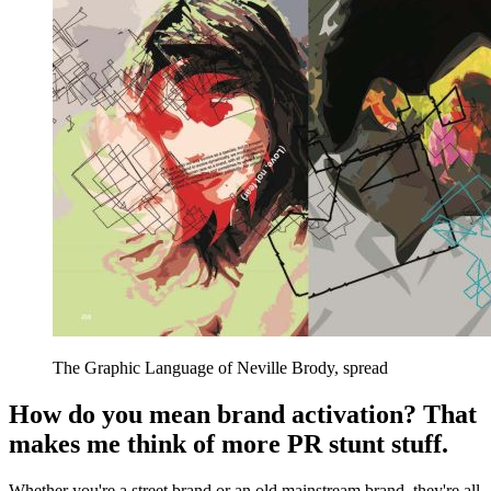
The Graphic Language of Neville Brody, spread
How do you mean brand activation? That
makes me think of more PR stunt stuff.
Whether you're a street brand or an old mainstream brand, they're all