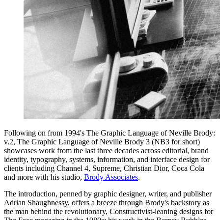
Following on from 1994's The Graphic Language of Neville Brody:
v.2, The Graphic Language of Neville Brody 3 (NB3 for short)
showcases work from the last three decades across editorial, brand
identity, typography, systems, information, and interface design for
clients including Channel 4, Supreme, Christian Dior, Coca Cola
and more with his studio,
Brody Associates
.
The introduction, penned by graphic designer, writer, and publisher
Adrian Shaughnessy, offers a breeze through Brody's backstory as
the man behind the revolutionary, Constructivist-leaning designs for