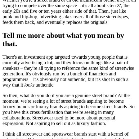
trying to compete over the same space – it's all about 'Gen Z', the
early 20s and five or ten years either side of that. Then, just like
punk and hip-hop, advertising takes over all of those stereotypes,
feeds them back, and eventually replaces the originals.
Tell me more about what you mean by
that.
There's an investment app targeted towards young people that is
currently advertising a lot, and they focus on things like a pair of
sneakers – they're all trying to reference the same kind of streetwise
generation. It's obviously run by a bunch of financiers and
programmers – it's obviously not authentic, but it's shot in such a
way that it
looks
authentic.
So then, what do you do if you are a genuine street brand? At the
moment, we're seeing a lot of street brands aspiring to become
luxury brands or luxury brands aspiring to become street brands. So
you have this cross-fertilisation that we're seeing in many
collaborations. Streetwear used to be more about personal
expression. Not aspiring to sell out as luxury fashion.
I think all streetwear and sportswear brands start with a kernel of