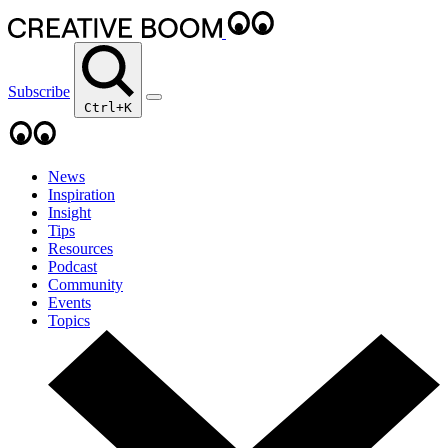
Subscribe
Ctrl+K
News
Inspiration
Insight
Tips
Resources
Podcast
Community
Events
Topics