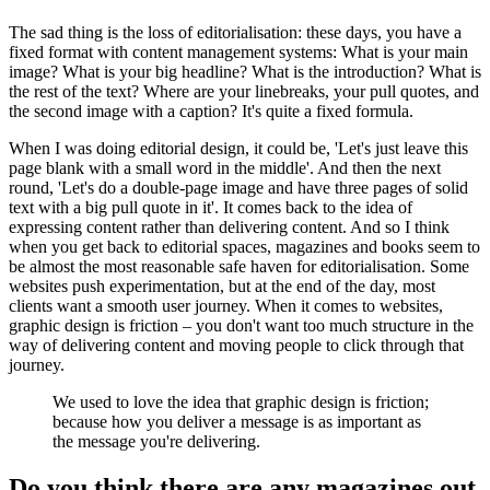
The sad thing is the loss of editorialisation: these days, you have a
fixed format with content management systems: What is your main
image? What is your big headline? What is the introduction? What is
the rest of the text? Where are your linebreaks, your pull quotes, and
the second image with a caption? It's quite a fixed formula.
When I was doing editorial design, it could be, 'Let's just leave this
page blank with a small word in the middle'. And then the next
round, 'Let's do a double-page image and have three pages of solid
text with a big pull quote in it'. It comes back to the idea of
expressing content rather than delivering content. And so I think
when you get back to editorial spaces, magazines and books seem to
be almost the most reasonable safe haven for editorialisation. Some
websites push experimentation, but at the end of the day, most
clients want a smooth user journey. When it comes to websites,
graphic design is friction – you don't want too much structure in the
way of delivering content and moving people to click through that
journey.
We used to love the idea that graphic design is friction;
because how you deliver a message is as important as
the message you're delivering.
Do you think there are any magazines out