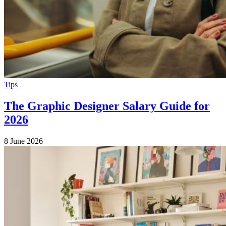
Tips
The Graphic Designer Salary Guide for
2026
8 June 2026