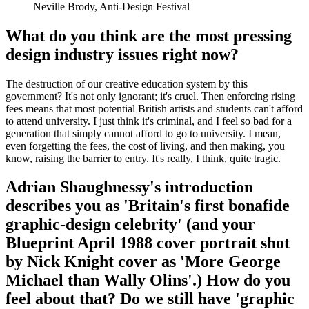
Neville Brody, Anti-Design Festival
What do you think are the most pressing
design industry issues right now?
The destruction of our creative education system by this
government? It's not only ignorant; it's cruel. Then enforcing rising
fees means that most potential British artists and students can't afford
to attend university. I just think it's criminal, and I feel so bad for a
generation that simply cannot afford to go to university. I mean,
even forgetting the fees, the cost of living, and then making, you
know, raising the barrier to entry. It's really, I think, quite tragic.
Adrian Shaughnessy's introduction
describes you as 'Britain's first bonafide
graphic-design celebrity' (and your
Blueprint April 1988 cover portrait shot
by Nick Knight cover as 'More George
Michael than Wally Olins'.) How do you
feel about that? Do we still have 'graphic