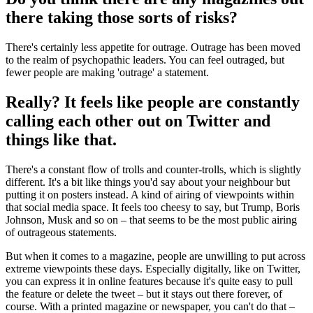
there taking those sorts of risks?
There's certainly less appetite for outrage. Outrage has been moved
to the realm of psychopathic leaders. You can feel outraged, but
fewer people are making 'outrage' a statement.
Really? It feels like people are constantly
calling each other out on Twitter and
things like that.
There's a constant flow of trolls and counter-trolls, which is slightly
different. It's a bit like things you'd say about your neighbour but
putting it on posters instead. A kind of airing of viewpoints within
that social media space. It feels too cheesy to say, but Trump, Boris
Johnson, Musk and so on – that seems to be the most public airing
of outrageous statements.
But when it comes to a magazine, people are unwilling to put across
extreme viewpoints these days. Especially digitally, like on Twitter,
you can express it in online features because it's quite easy to pull
the feature or delete the tweet – but it stays out there forever, of
course. With a printed magazine or newspaper, you can't do that –