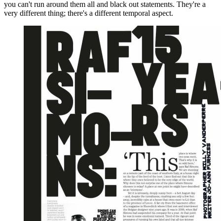
you can't run around them all and black out statements. They're a
very different thing; there's a different temporal aspect.