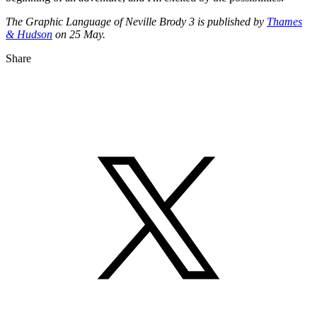
The Graphic Language of Neville Brody 3 is published by
Thames
& Hudson
on 25 May.
Share