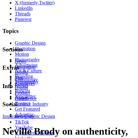
X (formerly Twitter)
LinkedIn
Threads
Pinterest
Topics
Graphic Design
Illustration
Sections
Motion
Photography
News
Advertising
Inspiration
Extras
Art & Culture
Insight
Branding
Tips
Community
Typography
Resources
Events
Info
Digital
Podcast
Product
Newsletter
About
Experience
Contact
Social
Creative Industry
Get Featured
Advertise
Inspiration
Instagram
Graphic Design
TikTok
YouTube
Neville Brody on authenticity,
X (formerly Twitter)