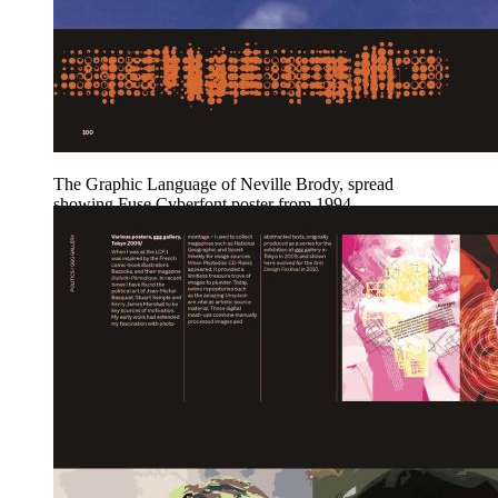
The Graphic Language of Neville Brody, spread
showing Fuse Cyberfont poster from 1994