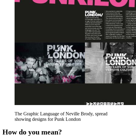
The Graphic Language of Neville Brody, spread
showing designs for Punk London
How do you mean?