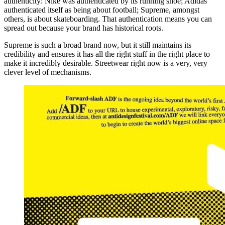
authenticity: Nike was authenticated by its running shoe; Adidas
authenticated itself as being about football; Supreme, amongst
others, is about skateboarding. That authentication means you can
spread out because your brand has historical roots.
Supreme is such a broad brand now, but it still maintains its
credibility and ensures it has all the right stuff in the right place to
make it incredibly desirable. Streetwear right now is a very, very
clever level of mechanisms.