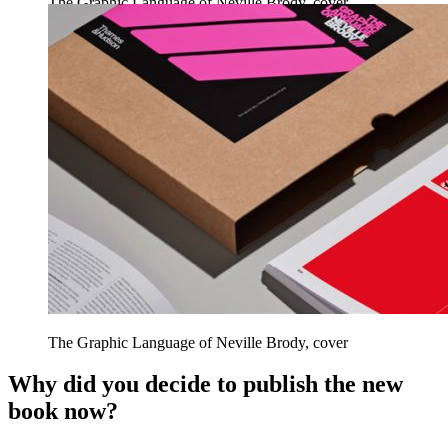
The Graphic Language of Neville Brody, cover
The Graphic Language of Neville Brody, cover
Why did you decide to publish the new
book now?