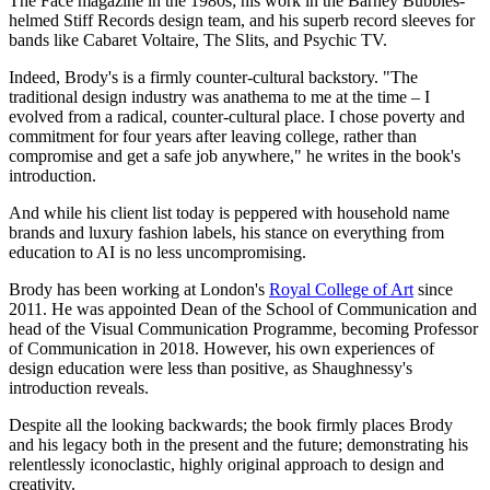
The Face magazine in the 1980s; his work in the Barney Bubbles-
helmed Stiff Records design team, and his superb record sleeves for
bands like Cabaret Voltaire, The Slits, and Psychic TV.
Indeed, Brody's is a firmly counter-cultural backstory. "The
traditional design industry was anathema to me at the time – I
evolved from a radical, counter-cultural place. I chose poverty and
commitment for four years after leaving college, rather than
compromise and get a safe job anywhere," he writes in the book's
introduction.
And while his client list today is peppered with household name
brands and luxury fashion labels, his stance on everything from
education to AI is no less uncompromising.
Brody has been working at London's
Royal College of Art
since
2011. He was appointed Dean of the School of Communication and
head of the Visual Communication Programme, becoming Professor
of Communication in 2018. However, his own experiences of
design education were less than positive, as Shaughnessy's
introduction reveals.
Despite all the looking backwards; the book firmly places Brody
and his legacy both in the present and the future; demonstrating his
relentlessly iconoclastic, highly original approach to design and
creativity.