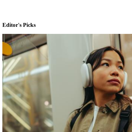
Editor's Picks