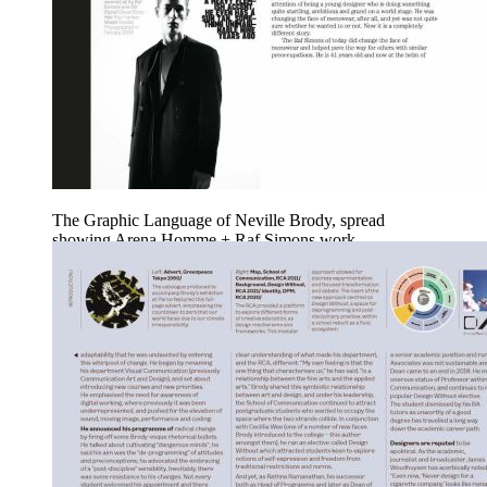
The Graphic Language of Neville Brody, spread
showing Arena Homme + Raf Simons work