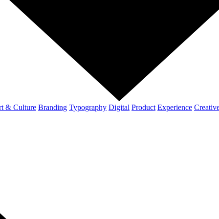
t & Culture
Branding
Typography
Digital
Product
Experience
Creativ