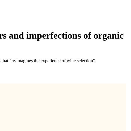
urs and imperfections of organic
that "re-imagines the experience of wine selection".