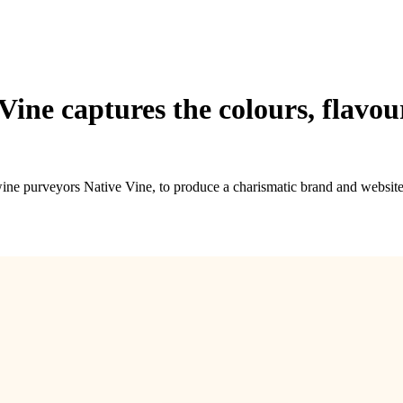
 Vine captures the colours, flavo
wine purveyors Native Vine, to produce a charismatic brand and website 