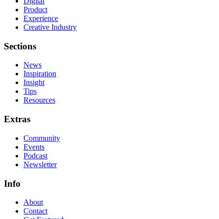
Digital
Product
Experience
Creative Industry
Sections
News
Inspiration
Insight
Tips
Resources
Extras
Community
Events
Podcast
Newsletter
Info
About
Contact