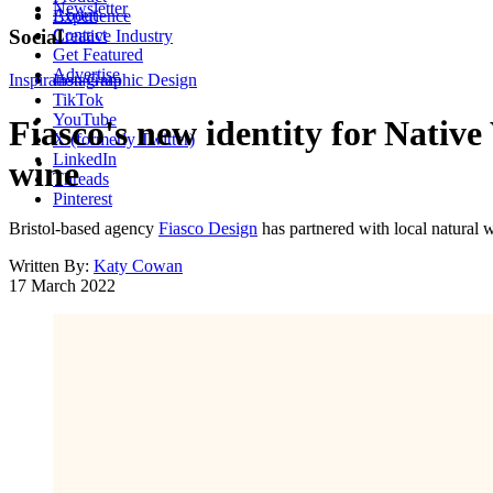
Newsletter
About
Experience
Contact
Social
Creative Industry
Get Featured
Advertise
Inspiration
Instagram
Graphic Design
TikTok
YouTube
Fiasco's new identity for Native
X (formerly Twitter)
LinkedIn
wine
Threads
Pinterest
Bristol-based agency
Fiasco Design
has partnered with local natural 
Written By:
Katy Cowan
17 March 2022