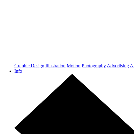
Graphic Design
Illustration
Motion
Photography
Advertising
Ar
Info