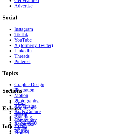
Get Featured
Advertise
Social
Instagram
TikTok
YouTube
X (formerly Twitter)
LinkedIn
Threads
Pinterest
Topics
Graphic Design
Illustration
Sections
Motion
Photography
News
Advertising
Inspiration
Extras
Art & Culture
Insight
Branding
Tips
Community
Typography
Resources
Events
Info
Digital
Podcast
Product