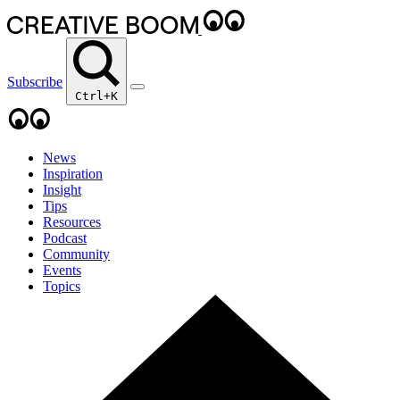
Subscribe
Ctrl+K
News
Inspiration
Insight
Tips
Resources
Podcast
Community
Events
Topics