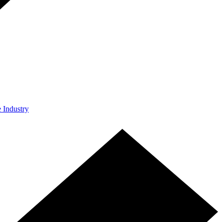
e Industry