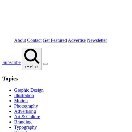
About
Contact
Get Featured
Advertise
Newsletter
Subscribe
Ctrl+K
Topics
Graphic Design
Illustration
Motion
Photography
Advertising
Art & Culture
Branding
Typography