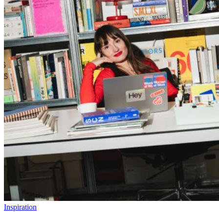
Inspiration