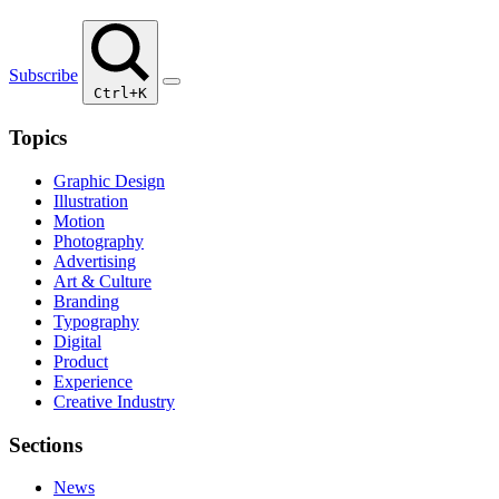
Subscribe
Ctrl+K
Topics
Graphic Design
Illustration
Motion
Photography
Advertising
Art & Culture
Branding
Typography
Digital
Product
Experience
Creative Industry
Sections
News