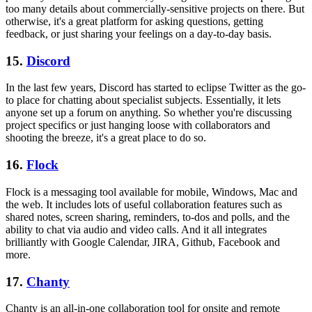
too many details about commercially-sensitive projects on there. But
otherwise, it's a great platform for asking questions, getting
feedback, or just sharing your feelings on a day-to-day basis.
15.
Discord
In the last few years, Discord has started to eclipse Twitter as the go-
to place for chatting about specialist subjects. Essentially, it lets
anyone set up a forum on anything. So whether you're discussing
project specifics or just hanging loose with collaborators and
shooting the breeze, it's a great place to do so.
16.
Flock
Flock is a messaging tool available for mobile, Windows, Mac and
the web. It includes lots of useful collaboration features such as
shared notes, screen sharing, reminders, to-dos and polls, and the
ability to chat via audio and video calls. And it all integrates
brilliantly with Google Calendar, JIRA, Github, Facebook and
more.
17.
Chanty
Chanty is an all-in-one collaboration tool for onsite and remote