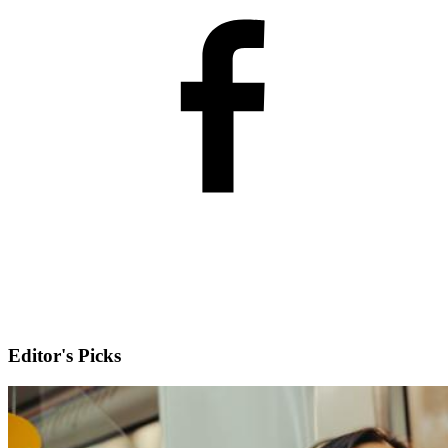
Editor's Picks