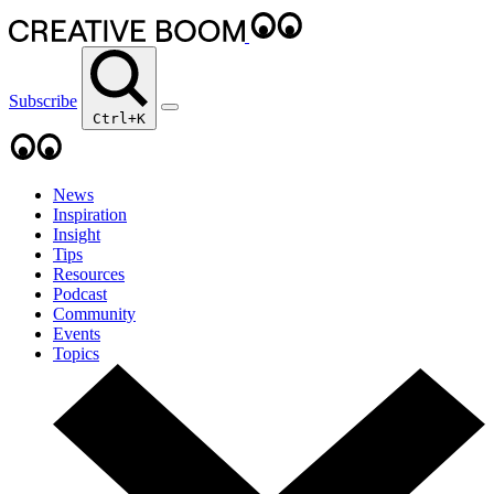
Subscribe
Ctrl+K
News
Inspiration
Insight
Tips
Resources
Podcast
Community
Events
Topics