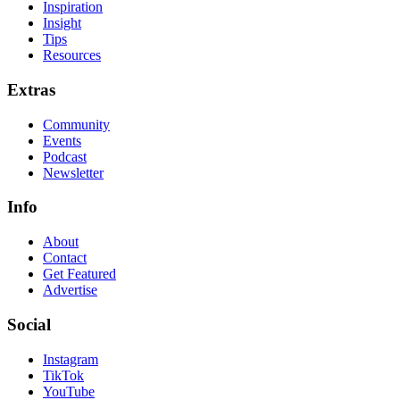
Inspiration
Insight
Tips
Resources
Extras
Community
Events
Podcast
Newsletter
Info
About
Contact
Get Featured
Advertise
Social
Instagram
TikTok
YouTube