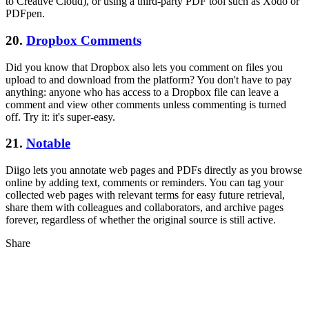
to Creative Cloud), or using a third-party PDF tool such as Xodo or
PDFpen.
20.
Dropbox Comments
Did you know that Dropbox also lets you comment on files you
upload to and download from the platform? You don't have to pay
anything: anyone who has access to a Dropbox file can leave a
comment and view other comments unless commenting is turned
off. Try it: it's super-easy.
21.
Notable
Diigo lets you annotate web pages and PDFs directly as you browse
online by adding text, comments or reminders. You can tag your
collected web pages with relevant terms for easy future retrieval,
share them with colleagues and collaborators, and archive pages
forever, regardless of whether the original source is still active.
Share