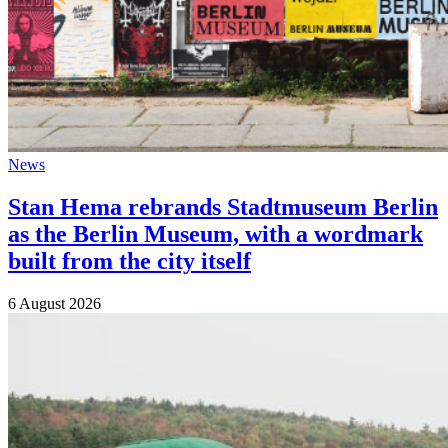
News
Stan Hema rebrands Stadtmuseum Berlin
as the Berlin Museum, with a wordmark
built from the city itself
6 August 2026