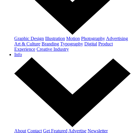
Graphic Design
Illustration
Motion
Photography
Advertising
Art & Culture
Branding
Typography
Digital
Product
Experience
Creative Industry
Info
About
Contact
Get Featured
Advertise
Newsletter