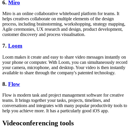
6.
Miro
Miro is an online collaborative whiteboard platform for teams. It
helps creatives collaborate on multiple elements of the design
process, including brainstorming, workshopping, strategy mapping,
Agile ceremonies, UX research and design, product development,
customer discovery and process visualisation.
7.
Loom
Loom makes it create and easy to share video messages instantly on
your phone or computer. With Loom, you can simultaneously record
your camera, microphone, and desktop. Your video is then instantly
available to share through the company's patented technology.
8.
Flow
Flow is modern task and project management software for creative
teams. It brings together your tasks, projects, timelines, and
conversations and integrates with many popular productivity tools to
help you achieve more. It has a particularly good iOS app.
Videoconferencing tools