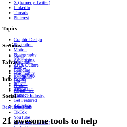
X (formerly Twitter)
LinkedIn
Threads
Pinterest
Topics
Graphic Design
Illustration
Sections
Motion
Photography
News
Advertising
Inspiration
Extras
Art & Culture
Insight
Branding
Tips
Community
Typography
Resources
Events
Info
Digital
Podcast
Product
Newsletter
About
Experience
Contact
Social
Creative Industry
Get Featured
Advertise
Resources
Instagram
Tools
TikTok
YouTube
21 awesome tools to help
X (formerly Twitter)