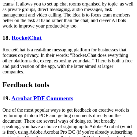
teams. It allows you to set up chat rooms organised by topic, as well
as private groups, direct messaging, audio messages, task
management and video calling. The idea is to focus team members
better on the task at hand rather than the chat, and clever AI bots
work to improve your productivity too.
18.
RocketChat
RocketChat is a real-time messaging platform for businesses that
focuses on privacy. In their words: "Rocket.Chat does everything
other platforms do, except exposing your data." There is both a free
and paid version of the app, with the latter aimed at larger
companies.
Feedback tools
19.
Acrobat PDF Comments
One of the most popular ways to get feedback on creative work is
by turning it into a PDF and getting comments directly on the
document. There are several ways of doing so, but broadly
speaking, you have a choice of signing up to Adobe Acrobat (which
is free), using Adobe Acrobat Pro DC (if you're already subscribing