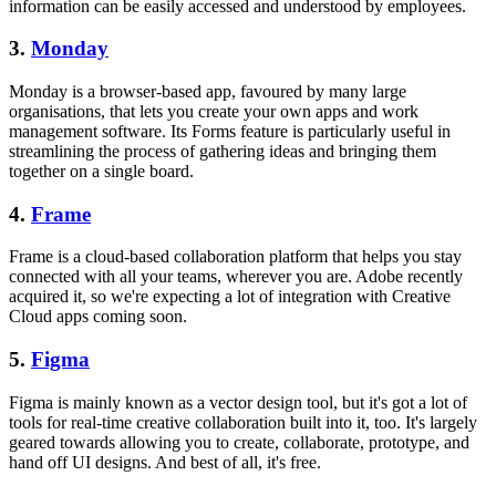
information can be easily accessed and understood by employees.
3.
Monday
Monday is a browser-based app, favoured by many large
organisations, that lets you create your own apps and work
management software. Its Forms feature is particularly useful in
streamlining the process of gathering ideas and bringing them
together on a single board.
4.
Frame
Frame is a cloud-based collaboration platform that helps you stay
connected with all your teams, wherever you are. Adobe recently
acquired it, so we're expecting a lot of integration with Creative
Cloud apps coming soon.
5.
Figma
Figma is mainly known as a vector design tool, but it's got a lot of
tools for real-time creative collaboration built into it, too. It's largely
geared towards allowing you to create, collaborate, prototype, and
hand off UI designs. And best of all, it's free.