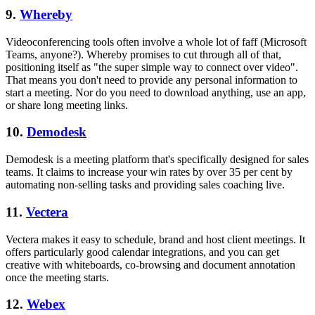
9.
Whereby
Videoconferencing tools often involve a whole lot of faff (Microsoft
Teams, anyone?). Whereby promises to cut through all of that,
positioning itself as "the super simple way to connect over video".
That means you don't need to provide any personal information to
start a meeting. Nor do you need to download anything, use an app,
or share long meeting links.
10.
Demodesk
Demodesk is a meeting platform that's specifically designed for sales
teams. It claims to increase your win rates by over 35 per cent by
automating non-selling tasks and providing sales coaching live.
11.
Vectera
Vectera makes it easy to schedule, brand and host client meetings. It
offers particularly good calendar integrations, and you can get
creative with whiteboards, co-browsing and document annotation
once the meeting starts.
12.
Webex