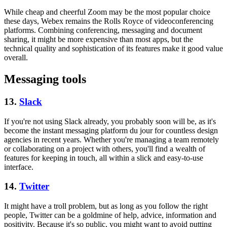
While cheap and cheerful Zoom may be the most popular choice
these days, Webex remains the Rolls Royce of videoconferencing
platforms. Combining conferencing, messaging and document
sharing, it might be more expensive than most apps, but the
technical quality and sophistication of its features make it good value
overall.
Messaging tools
13.
Slack
If you're not using Slack already, you probably soon will be, as it's
become the instant messaging platform du jour for countless design
agencies in recent years. Whether you're managing a team remotely
or collaborating on a project with others, you'll find a wealth of
features for keeping in touch, all within a slick and easy-to-use
interface.
14.
Twitter
It might have a troll problem, but as long as you follow the right
people, Twitter can be a goldmine of help, advice, information and
positivity. Because it's so public, you might want to avoid putting