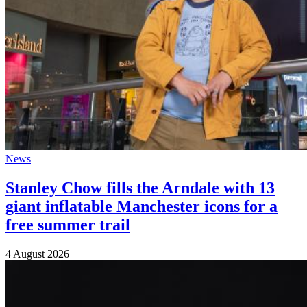
News
Stanley Chow fills the Arndale with 13
giant inflatable Manchester icons for a
free summer trail
4 August 2026