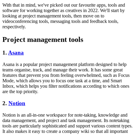
With that in mind, we've picked out our favourite apps, tools and
software for working together as creatives in 2022. We'll start by
looking at project management tools, then move on to
videoconferencing tools, messaging tools and feedback tools,
respectively.
Project management tools
1.
Asana
Asana is a popular project management platform designed to help
teams organise, track, and manage their work. It has some great
features that prevent you from feeling overwhelmed, such as Focus
Mode, which allows you to focus one task at a time, and Smart
Inbox, which helps you filter notifications according to which ones
are the top priority.
2.
Notion
Notion is an all-in-one workspace for note-taking, knowledge and
data management, and project and task management. Its notetaking
tools are particularly sophisticated and support various content types.
It also makes it easy to create a company wiki so that all important