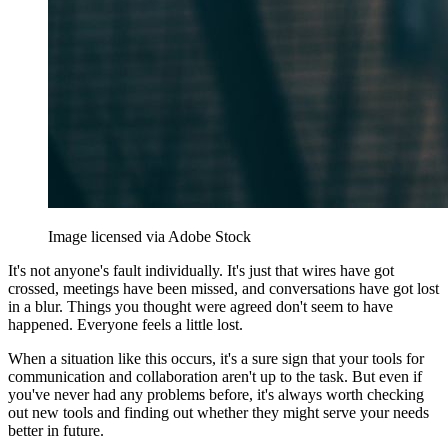
Image licensed via Adobe Stock
It's not anyone's fault individually. It's just that wires have got
crossed, meetings have been missed, and conversations have got lost
in a blur. Things you thought were agreed don't seem to have
happened. Everyone feels a little lost.
When a situation like this occurs, it's a sure sign that your tools for
communication and collaboration aren't up to the task. But even if
you've never had any problems before, it's always worth checking
out new tools and finding out whether they might serve your needs
better in future.