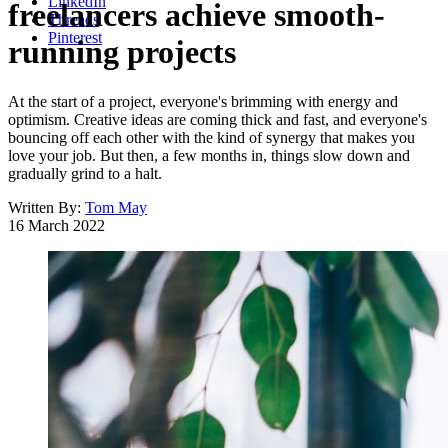
LinkedIn
freelancers achieve smooth-
Threads
Pinterest
running projects
At the start of a project, everyone's brimming with energy and
optimism. Creative ideas are coming thick and fast, and everyone's
bouncing off each other with the kind of synergy that makes you
love your job. But then, a few months in, things slow down and
gradually grind to a halt.
Written By:
Tom May
16 March 2022