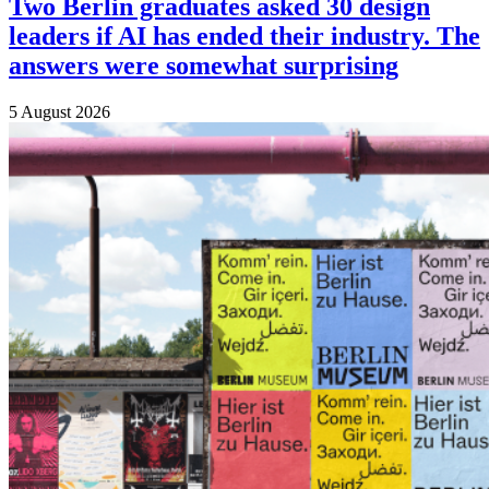
Two Berlin graduates asked 30 design
leaders if AI has ended their industry. The
answers were somewhat surprising
5 August 2026