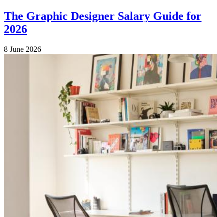
The Graphic Designer Salary Guide for
2026
8 June 2026