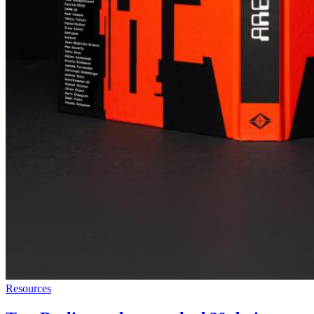
Resources