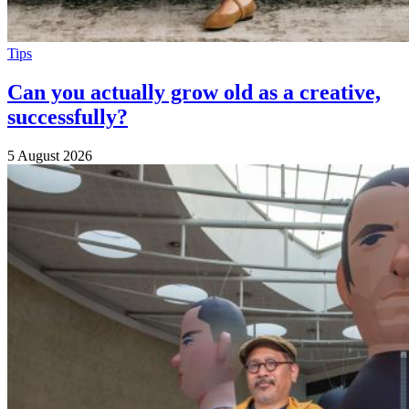
Tips
Can you actually grow old as a creative,
successfully?
5 August 2026