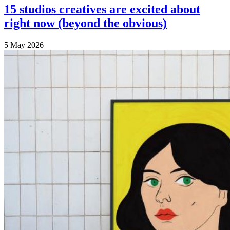
15 studios creatives are excited about
right now (beyond the obvious)
5 May 2026