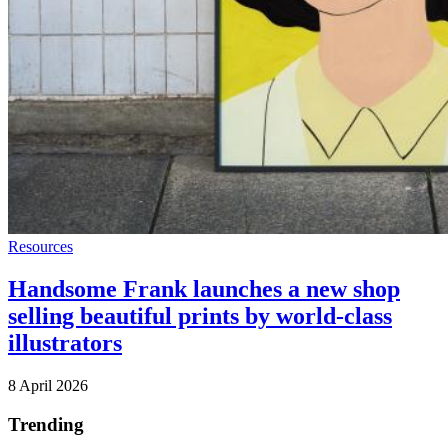
Resources
Handsome Frank launches a new shop
selling beautiful prints by world-class
illustrators
8 April 2026
Trending