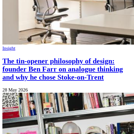
Insight
The tin-opener philosophy of design:
founder Ben Farr on analogue thinking
and why he chose Stoke-on-Trent
28 May 2026