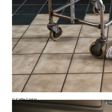
© Callie Lipkin