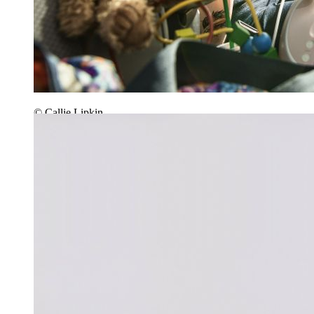
© Callie Lipkin