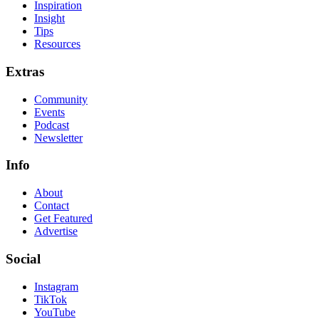
Inspiration
Insight
Tips
Resources
Extras
Community
Events
Podcast
Newsletter
Info
About
Contact
Get Featured
Advertise
Social
Instagram
TikTok
YouTube