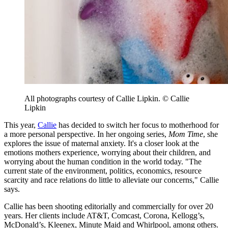
All photographs courtesy of Callie Lipkin. © Callie
Lipkin
This year,
Callie
has decided to switch her focus to motherhood for
a more personal perspective. In her ongoing series,
Mom Time
, she
explores the issue of maternal anxiety. It's a closer look at the
emotions mothers experience, worrying about their children, and
worrying about the human condition in the world today. "The
current state of the environment, politics, economics, resource
scarcity and race relations do little to alleviate our concerns," Callie
says.
Callie has been shooting editorially and commercially for over 20
years. Her clients include AT&T, Comcast, Corona, Kellogg’s,
McDonald’s, Kleenex, Minute Maid and Whirlpool, among others.