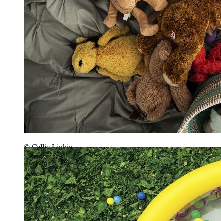
© Callie Lipkin