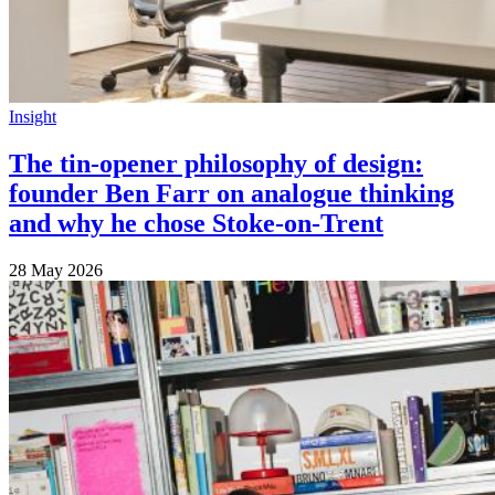
Insight
The tin-opener philosophy of design:
founder Ben Farr on analogue thinking
and why he chose Stoke-on-Trent
28 May 2026