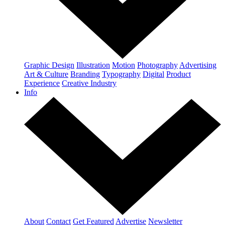
Graphic Design
Illustration
Motion
Photography
Advertising
Art & Culture
Branding
Typography
Digital
Product
Experience
Creative Industry
Info
About
Contact
Get Featured
Advertise
Newsletter