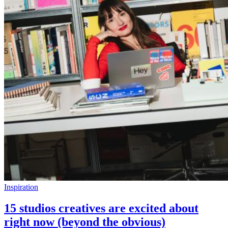
Inspiration
15 studios creatives are excited about
right now (beyond the obvious)