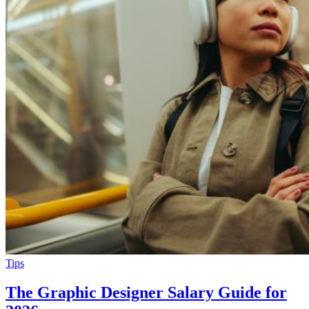
Tips
The Graphic Designer Salary Guide for