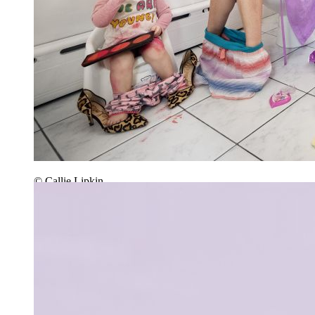
© Callie Lipkin