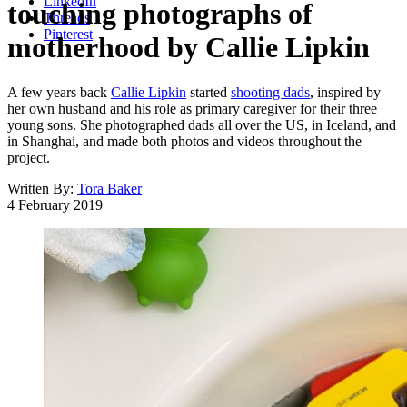
LinkedIn
touching photographs of
Threads
Pinterest
motherhood by Callie Lipkin
A few years back
Callie Lipkin
started
shooting dads
, inspired by
her own husband and his role as primary caregiver for their three
young sons. She photographed dads all over the US, in Iceland, and
in Shanghai, and made both photos and videos throughout the
project.
Written By:
Tora Baker
4 February 2019