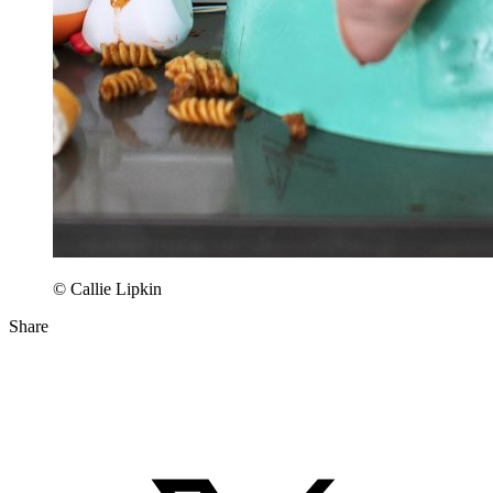
© Callie Lipkin
Share