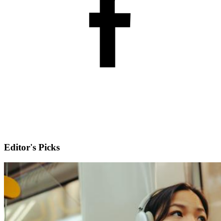
Editor's Picks