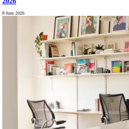
2026
8 June 2026