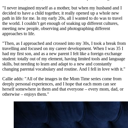
"I never imagined myself as a mother, but when my husband and I
decided to have a child together, it really opened up a whole new
path in life for me. In my early 20s, all I wanted to do was to travel
the world. I couldn’t get enough of soaking up different cultures,
meeting new people, observing and photographing different
approaches to life.
"Then, as I approached and crossed into my 30s, I took a break from
travelling and focused on my career development. When I was 35 I
had my first son, and as a new parent I felt like a foreign exchange
student: totally out of my element, having limited tools and language
skills, but needing to learn and adapt to a new and constantly
changing parental vocabulary and routine. And I fell in love with it."
Callie adds: "All of the images in the Mom Time series come from
deeply personal experiences, and I hope that each mom can see
herself somewhere in them and that everyone – every mom, dad, or
otherwise – enjoys them."