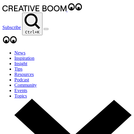
Subscribe
Ctrl+K
News
Inspiration
Insight
Tips
Resources
Podcast
Community
Events
Topics