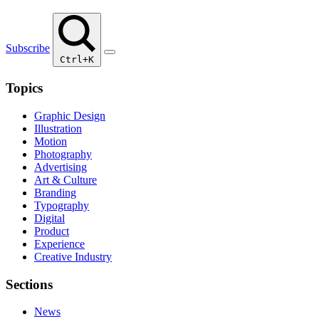
Subscribe
Ctrl+K
Topics
Graphic Design
Illustration
Motion
Photography
Advertising
Art & Culture
Branding
Typography
Digital
Product
Experience
Creative Industry
Sections
News