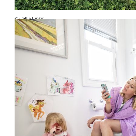
© Callie Lipkin