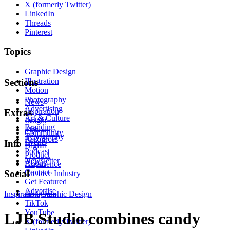
X (formerly Twitter)
LinkedIn
Threads
Pinterest
Topics
Graphic Design
Illustration
Sections
Motion
Photography
News
Advertising
Inspiration
Extras
Art & Culture
Insight
Branding
Tips
Community
Typography
Resources
Events
Info
Digital
Podcast
Product
Newsletter
About
Experience
Contact
Social
Creative Industry
Get Featured
Advertise
Inspiration
Instagram
Graphic Design
TikTok
YouTube
LJB Studio combines candy
X (formerly Twitter)