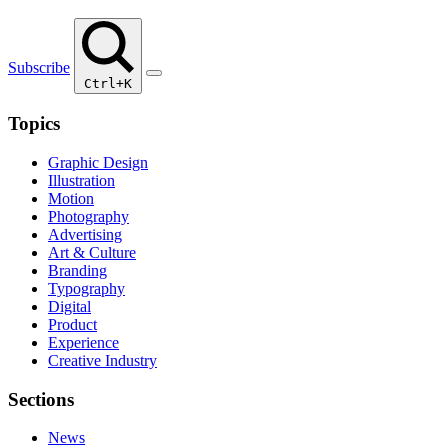
Subscribe
Ctrl+K
Topics
Graphic Design
Illustration
Motion
Photography
Advertising
Art & Culture
Branding
Typography
Digital
Product
Experience
Creative Industry
Sections
News