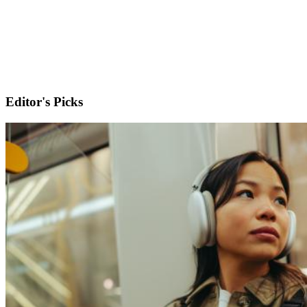
Editor's Picks