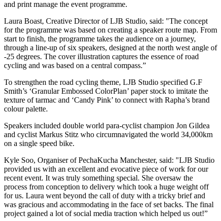
and print manage the event programme.
Laura Boast, Creative Director of LJB Studio, said: "The concept
for the programme was based on creating a speaker route map. From
start to finish, the programme takes the audience on a journey,
through a line-up of six speakers, designed at the north west angle of
-25 degrees. The cover illustration captures the essence of road
cycling and was based on a central compass.”
To strengthen the road cycling theme, LJB Studio specified G.F
Smith’s ‘Granular Embossed ColorPlan’ paper stock to imitate the
texture of tarmac and ‘Candy Pink’ to connect with Rapha’s brand
colour palette.
Speakers included double world para-cyclist champion Jon Gildea
and cyclist Markus Stitz who circumnavigated the world 34,000km
on a single speed bike.
Kyle Soo, Organiser of PechaKucha Manchester, said: "LJB Studio
provided us with an excellent and evocative piece of work for our
recent event. It was truly something special. She oversaw the
process from conception to delivery which took a huge weight off
for us. Laura went beyond the call of duty with a tricky brief and
was gracious and accommodating in the face of set backs. The final
project gained a lot of social media traction which helped us out!”