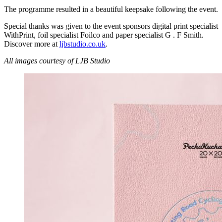
The programme resulted in a beautiful keepsake following the event.
Special thanks was given to the event sponsors digital print specialist
WithPrint, foil specialist Foilco and paper specialist G . F Smith.
Discover more at
ljbstudio.co.uk
.
All images courtesy of LJB Studio