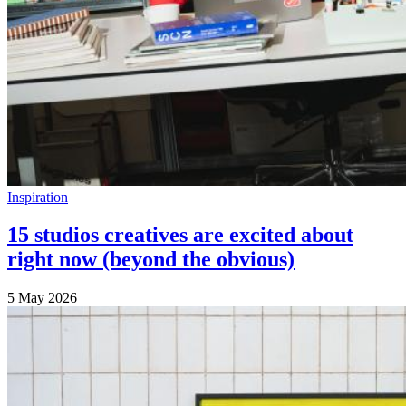
Inspiration
15 studios creatives are excited about
right now (beyond the obvious)
5 May 2026