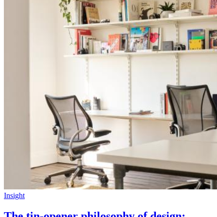
Insight
The tin-opener philosophy of design: