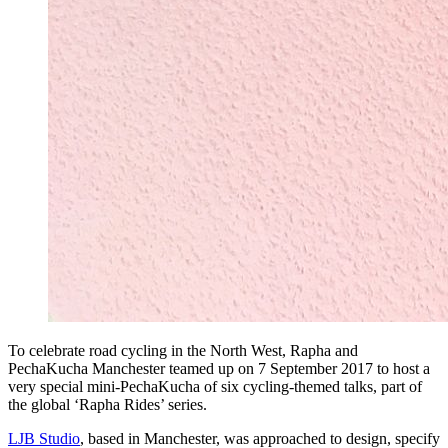
To celebrate road cycling in the North West, Rapha and
PechaKucha Manchester teamed up on 7 September 2017 to host a
very special mini-PechaKucha of six cycling-themed talks, part of
the global ‘Rapha Rides’ series.
LJB Studio
, based in Manchester, was approached to design, specify