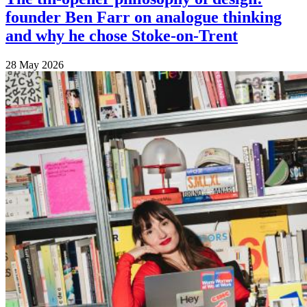
founder Ben Farr on analogue thinking
and why he chose Stoke-on-Trent
28 May 2026