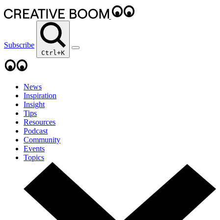
Subscribe
Ctrl+K
News
Inspiration
Insight
Tips
Resources
Podcast
Community
Events
Topics