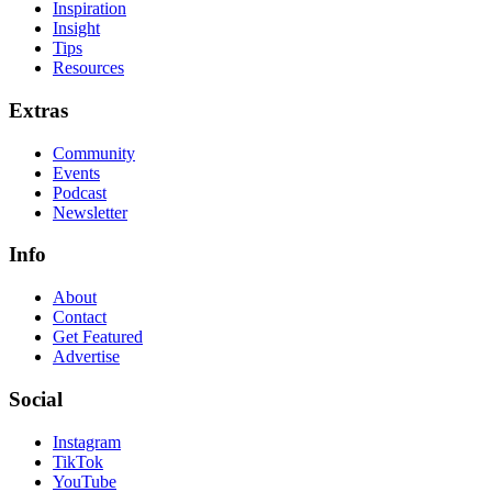
Inspiration
Insight
Tips
Resources
Extras
Community
Events
Podcast
Newsletter
Info
About
Contact
Get Featured
Advertise
Social
Instagram
TikTok
YouTube