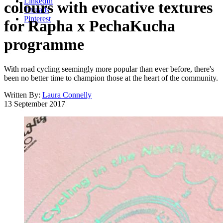
LinkedIn
colours with evocative textures
Threads
Pinterest
for Rapha x PechaKucha
programme
With road cycling seemingly more popular than ever before, there's
been no better time to champion those at the heart of the community.
Written By:
Laura Connelly
13 September 2017