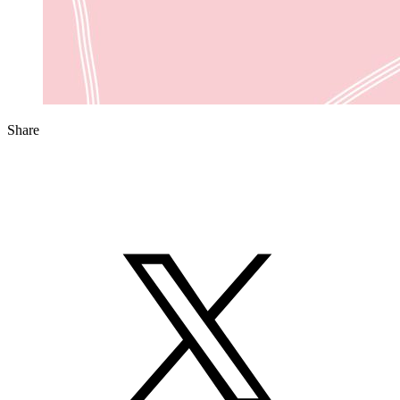
Share