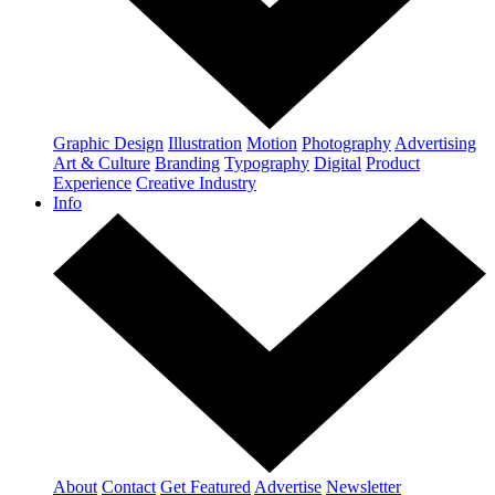
Graphic Design
Illustration
Motion
Photography
Advertising
Art & Culture
Branding
Typography
Digital
Product
Experience
Creative Industry
Info
About
Contact
Get Featured
Advertise
Newsletter