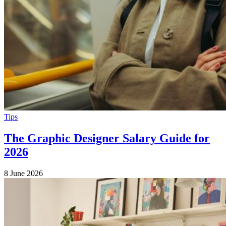
Tips
The Graphic Designer Salary Guide for
2026
8 June 2026