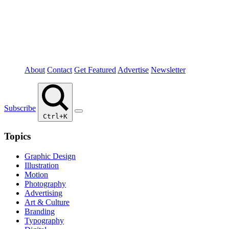
About
Contact
Get Featured
Advertise
Newsletter
Subscribe
Ctrl+K
Topics
Graphic Design
Illustration
Motion
Photography
Advertising
Art & Culture
Branding
Typography