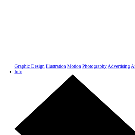
Graphic Design
Illustration
Motion
Photography
Advertising
Ar
Info