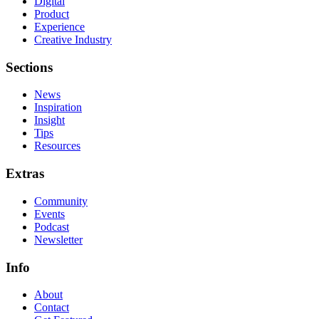
Digital
Product
Experience
Creative Industry
Sections
News
Inspiration
Insight
Tips
Resources
Extras
Community
Events
Podcast
Newsletter
Info
About
Contact