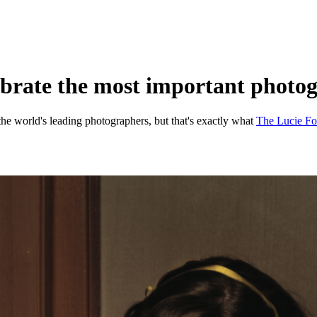
lebrate the most important photog
f the world's leading photographers, but that's exactly what
The Lucie Fo