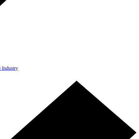
e Industry