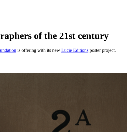
raphers of the 21st century
undation
is offering with its new
Lucie Editions
poster project.