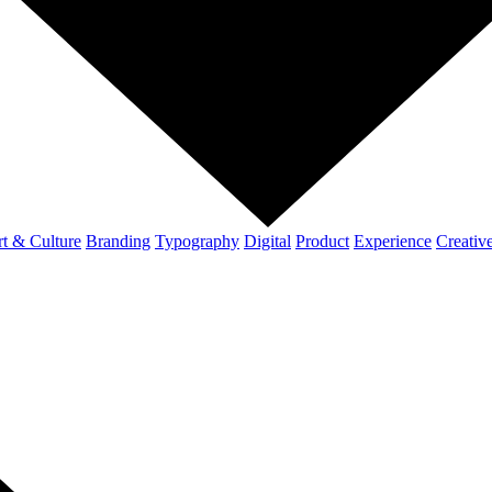
t & Culture
Branding
Typography
Digital
Product
Experience
Creativ