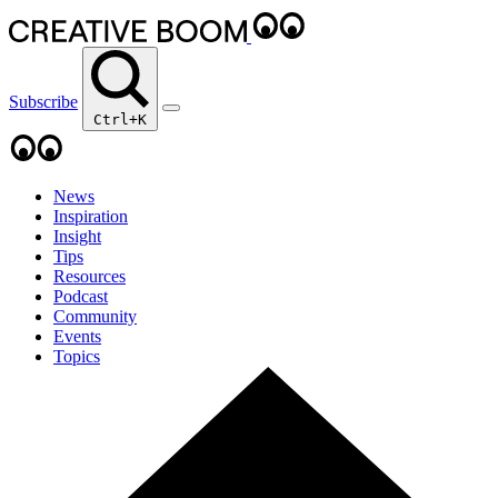
Subscribe
Ctrl+K
News
Inspiration
Insight
Tips
Resources
Podcast
Community
Events
Topics