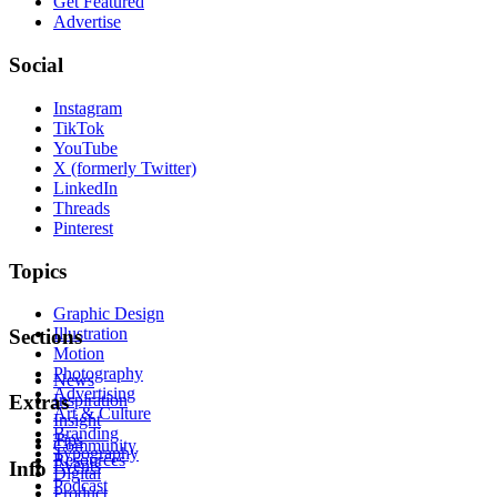
Get Featured
Advertise
Social
Instagram
TikTok
YouTube
X (formerly Twitter)
LinkedIn
Threads
Pinterest
Topics
Graphic Design
Illustration
Sections
Motion
Photography
News
Advertising
Inspiration
Extras
Art & Culture
Insight
Branding
Tips
Community
Typography
Resources
Events
Info
Digital
Podcast
Product