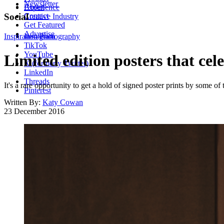
Newsletter
About
Experience
Contact
Social
Creative Industry
Get Featured
Advertise
Inspiration
Instagram
Photography
TikTok
YouTube
Limited edition posters that ce
X (formerly Twitter)
LinkedIn
Threads
It's a rare opportunity to get a hold of signed poster prints by some o
Pinterest
Written By:
Katy Cowan
23 December 2016