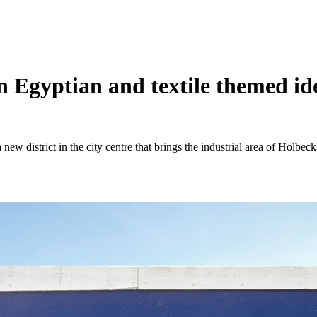
 Egyptian and textile themed iden
ew district in the city centre that brings the industrial area of Holbeck 