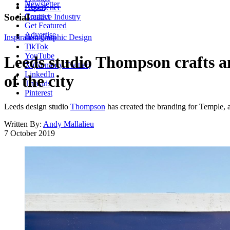
Newsletter
About
Experience
Contact
Social
Creative Industry
Get Featured
Advertise
Inspiration
Instagram
Graphic Design
TikTok
YouTube
Leeds studio Thompson crafts an
X (formerly Twitter)
LinkedIn
of the city
Threads
Pinterest
Leeds design studio
Thompson
has created the branding for Temple, a n
Written By:
Andy Mallalieu
7 October 2019