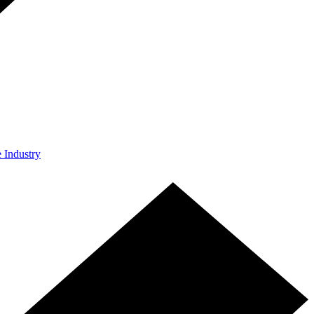
e Industry