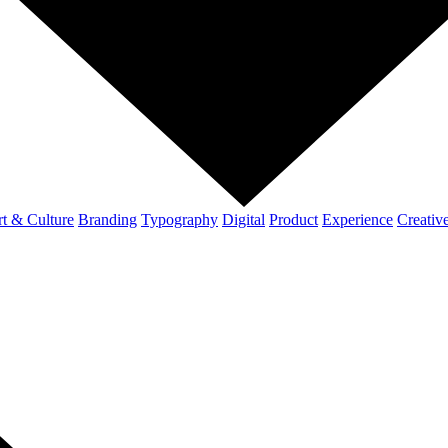
t & Culture
Branding
Typography
Digital
Product
Experience
Creativ