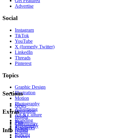
Get Featured
Advertise
Social
Instagram
TikTok
YouTube
X (formerly Twitter)
LinkedIn
Threads
Pinterest
Topics
Graphic Design
Illustration
Sections
Motion
Photography
News
Advertising
Inspiration
Extras
Art & Culture
Insight
Branding
Tips
Community
Typography
Resources
Events
Info
Digital
Podcast
Product