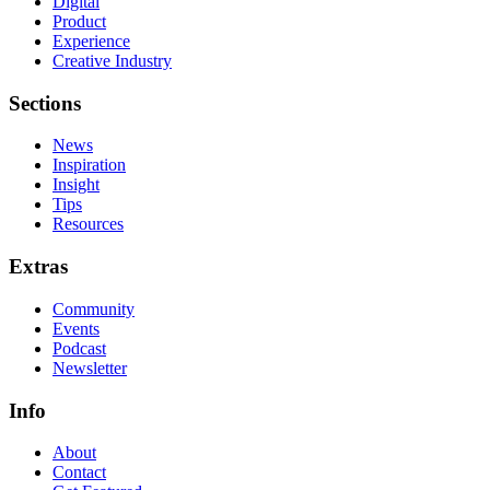
Digital
Product
Experience
Creative Industry
Sections
News
Inspiration
Insight
Tips
Resources
Extras
Community
Events
Podcast
Newsletter
Info
About
Contact