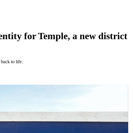
tity for Temple, a new district
back to life.