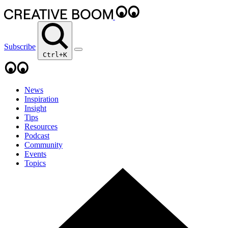
Subscribe
Ctrl+K
News
Inspiration
Insight
Tips
Resources
Podcast
Community
Events
Topics