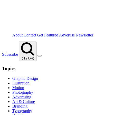
About
Contact
Get Featured
Advertise
Newsletter
Subscribe
Ctrl+K
Topics
Graphic Design
Illustration
Motion
Photography
Advertising
Art & Culture
Branding
Typography