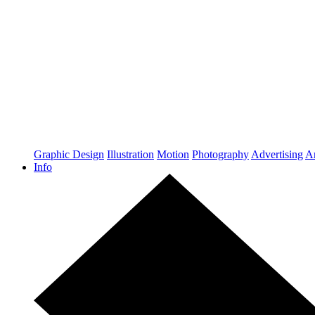
Graphic Design
Illustration
Motion
Photography
Advertising
Ar
Info