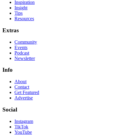
Inspiration
Insight
Tips
Resources
Extras
Community
Events
Podcast
Newsletter
Info
About
Contact
Get Featured
Advertise
Social
Instagram
TikTok
YouTube