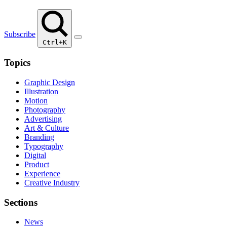
Subscribe
Ctrl+K
Topics
Graphic Design
Illustration
Motion
Photography
Advertising
Art & Culture
Branding
Typography
Digital
Product
Experience
Creative Industry
Sections
News