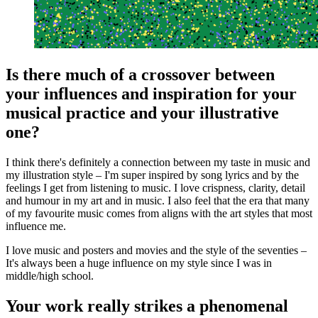
Is there much of a crossover between
your influences and inspiration for your
musical practice and your illustrative
one?
I think there's definitely a connection between my taste in music and
my illustration style – I'm super inspired by song lyrics and by the
feelings I get from listening to music. I love crispness, clarity, detail
and humour in my art and in music. I also feel that the era that many
of my favourite music comes from aligns with the art styles that most
influence me.
I love music and posters and movies and the style of the seventies –
It's always been a huge influence on my style since I was in
middle/high school.
Your work really strikes a phenomenal