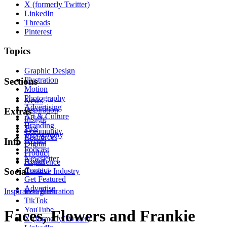
X (formerly Twitter)
LinkedIn
Threads
Pinterest
Topics
Graphic Design
Illustration
Sections
Motion
Photography
News
Advertising
Inspiration
Extras
Art & Culture
Insight
Branding
Tips
Community
Typography
Resources
Events
Info
Digital
Podcast
Product
Newsletter
About
Experience
Contact
Social
Creative Industry
Get Featured
Advertise
Inspiration
Instagram
Illustration
TikTok
YouTube
Faces, Flowers and Frankie
X (formerly Twitter)