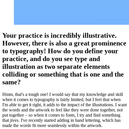
Your practice is incredibly illustrative.
However, there is also a great prominence
to typography! How do you define your
practice, and do you see type and
illustration as two separate elements
colliding or something that is one and the
same?
Hmm, that's a tough one! I would say that my knowledge and skill
when it comes to typography is fairly limited, but I feel that when
I'm able to get it right, it adds to the impact of the illustrations. I want
the words and the artwork to feel like they were done together, not
put together – so when it comes to fonts, I try and find something
that jives. I've recently started adding in hand lettering, which has
made the words fit more seamlessly within the artwork.