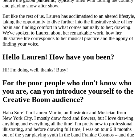
before the global pandemic, typically filled with touring the country
and playing show after show.
But like the rest of us, Lauren has acclimatised to an altered lifestyle,
taking the opportunity to dive further into the illustrative side of her
brain and finding comfort in what comes naturally to her; drawing.
We've spoken to Lauren about her remarkable work, how her
illustrative life corresponds to her musical practice and the agony of
finding your voice.
Hello Lauren! How have you been?
Hi! I'm doing well, thanks! Busy!
For the poor people who don't know who
you are, can you introduce yourself to the
Creative Boom audience?
Haha Sure! I'm Lauren Martin, an Illustrator and Musician from
New York City. I mostly draw food and flowers, but I love drawing
anything and everything all the time! I'm pretty new to professional
illustrating, and before drawing full time, I was on tour 6-8 months
out of the year playing synth in the band Frankie Cosmos – and due