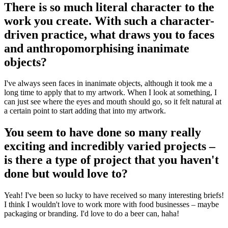
There is so much literal character to the
work you create. With such a character-
driven practice, what draws you to faces
and anthropomorphising inanimate
objects?
I've always seen faces in inanimate objects, although it took me a
long time to apply that to my artwork. When I look at something, I
can just see where the eyes and mouth should go, so it felt natural at
a certain point to start adding that into my artwork.
You seem to have done so many really
exciting and incredibly varied projects –
is there a type of project that you haven't
done but would love to?
Yeah! I've been so lucky to have received so many interesting briefs!
I think I wouldn't love to work more with food businesses – maybe
packaging or branding. I'd love to do a beer can, haha!