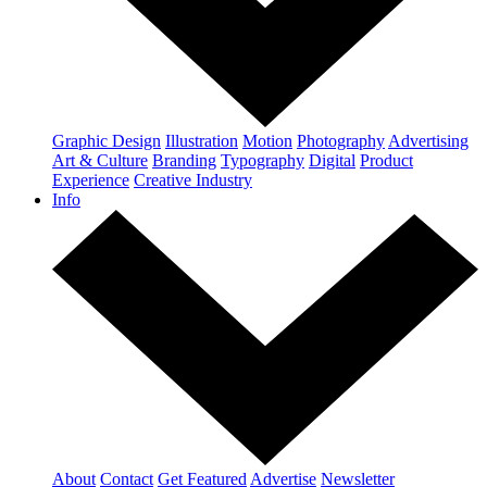
Graphic Design
Illustration
Motion
Photography
Advertising
Art & Culture
Branding
Typography
Digital
Product
Experience
Creative Industry
Info
About
Contact
Get Featured
Advertise
Newsletter