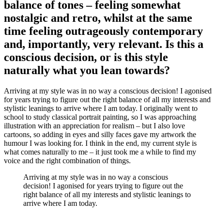
balance of tones – feeling somewhat
nostalgic and retro, whilst at the same
time feeling outrageously contemporary
and, importantly, very relevant. Is this a
conscious decision, or is this style
naturally what you lean towards?
Arriving at my style was in no way a conscious decision! I agonised
for years trying to figure out the right balance of all my interests and
stylistic leanings to arrive where I am today. I originally went to
school to study classical portrait painting, so I was approaching
illustration with an appreciation for realism – but I also love
cartoons, so adding in eyes and silly faces gave my artwork the
humour I was looking for. I think in the end, my current style is
what comes naturally to me – it just took me a while to find my
voice and the right combination of things.
Arriving at my style was in no way a conscious
decision! I agonised for years trying to figure out the
right balance of all my interests and stylistic leanings to
arrive where I am today.