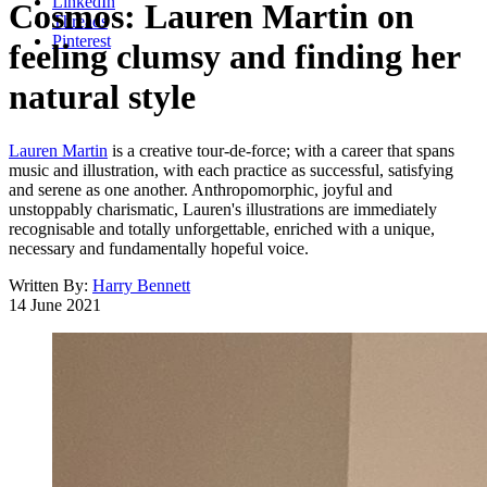
LinkedIn
Cosmos: Lauren Martin on
Threads
Pinterest
feeling clumsy and finding her
natural style
Lauren Martin
is a creative tour-de-force; with a career that spans
music and illustration, with each practice as successful, satisfying
and serene as one another. Anthropomorphic, joyful and
unstoppably charismatic, Lauren's illustrations are immediately
recognisable and totally unforgettable, enriched with a unique,
necessary and fundamentally hopeful voice.
Written By:
Harry Bennett
14 June 2021