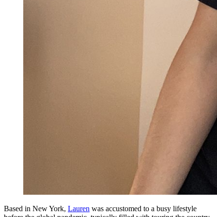
Based in New York,
Lauren
was accustomed to a busy lifestyle