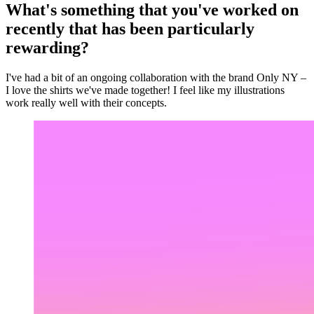
What's something that you've worked on
recently that has been particularly
rewarding?
I've had a bit of an ongoing collaboration with the brand Only NY –
I love the shirts we've made together! I feel like my illustrations
work really well with their concepts.