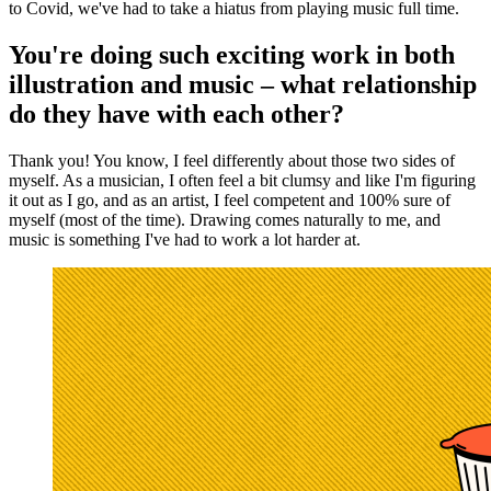
to Covid, we've had to take a hiatus from playing music full time.
You're doing such exciting work in both
illustration and music – what relationship
do they have with each other?
Thank you! You know, I feel differently about those two sides of
myself. As a musician, I often feel a bit clumsy and like I'm figuring
it out as I go, and as an artist, I feel competent and 100% sure of
myself (most of the time). Drawing comes naturally to me, and
music is something I've had to work a lot harder at.