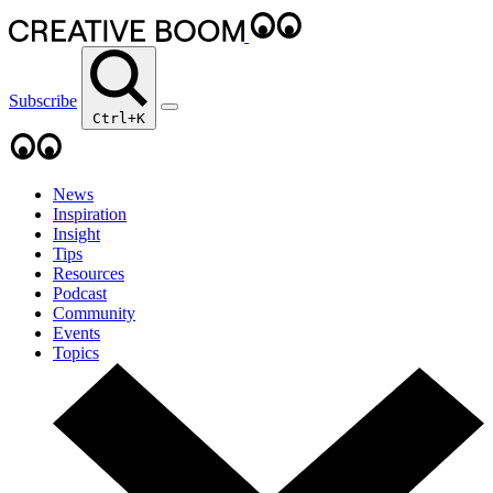
Subscribe
Ctrl+K
News
Inspiration
Insight
Tips
Resources
Podcast
Community
Events
Topics