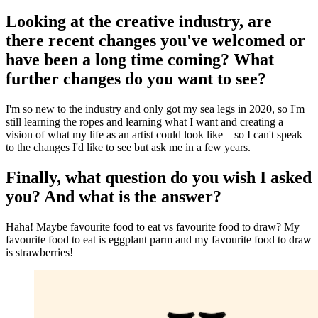
Looking at the creative industry, are
there recent changes you've welcomed or
have been a long time coming? What
further changes do you want to see?
I'm so new to the industry and only got my sea legs in 2020, so I'm
still learning the ropes and learning what I want and creating a
vision of what my life as an artist could look like – so I can't speak
to the changes I'd like to see but ask me in a few years.
Finally, what question do you wish I asked
you? And what is the answer?
Haha! Maybe favourite food to eat vs favourite food to draw? My
favourite food to eat is eggplant parm and my favourite food to draw
is strawberries!