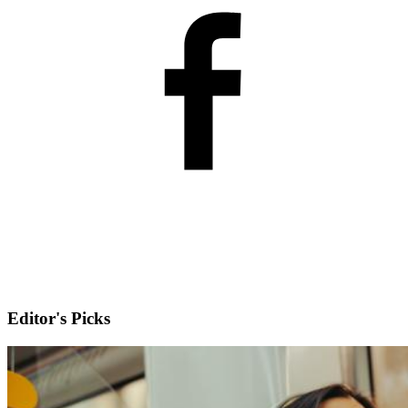
Editor's Picks