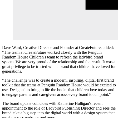
Dave Ward, Creative Director and Founder at CreateFuture, added:
"The team at CreateFuture worked closely with the Penguin
Random House Children's team to refresh the ladybird brand
system. We are very proud of the relationship and the result. It was a
great privilege to be trusted with a brand that children have loved for
generations.
"The challenge was to create a modern, inspiring, digital-first brand
toolkit that the teams at Penguin Random House would be excited to
use. Designed to bring to life the books that children love today and
to engage parents and caregivers across every brand touch point."
The brand update coincides with Katherine Halligan's recent
appointment to the role of Ladybird Publishing Director and sees the
brand take a big step into the digital world with a design system that
works across websites and apps.