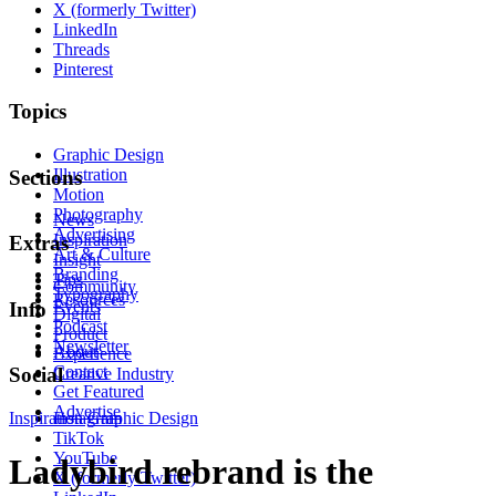
X (formerly Twitter)
LinkedIn
Threads
Pinterest
Topics
Graphic Design
Illustration
Sections
Motion
Photography
News
Advertising
Inspiration
Extras
Art & Culture
Insight
Branding
Tips
Community
Typography
Resources
Events
Info
Digital
Podcast
Product
Newsletter
About
Experience
Contact
Social
Creative Industry
Get Featured
Advertise
Inspiration
Instagram
Graphic Design
TikTok
YouTube
Ladybird rebrand is the
X (formerly Twitter)