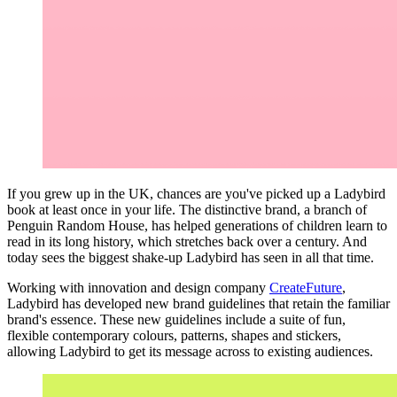
If you grew up in the UK, chances are you've picked up a Ladybird
book at least once in your life. The distinctive brand, a branch of
Penguin Random House, has helped generations of children learn to
read in its long history, which stretches back over a century. And
today sees the biggest shake-up Ladybird has seen in all that time.
Working with innovation and design company
CreateFuture
,
Ladybird has developed new brand guidelines that retain the familiar
brand's essence. These new guidelines include a suite of fun,
flexible contemporary colours, patterns, shapes and stickers,
allowing Ladybird to get its message across to existing audiences.