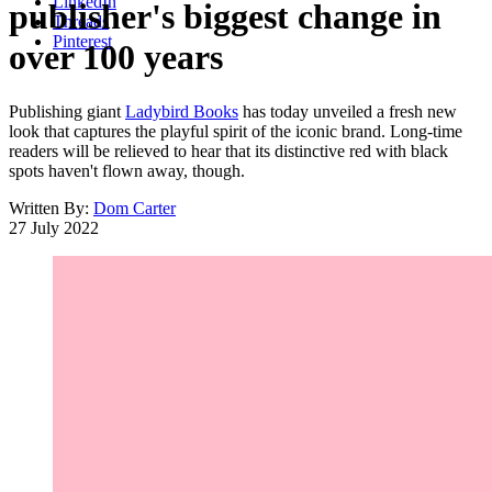
LinkedIn
publisher's biggest change in
Threads
Pinterest
over 100 years
Publishing giant
Ladybird Books
has today unveiled a fresh new
look that captures the playful spirit of the iconic brand. Long-time
readers will be relieved to hear that its distinctive red with black
spots haven't flown away, though.
Written By:
Dom Carter
27 July 2022