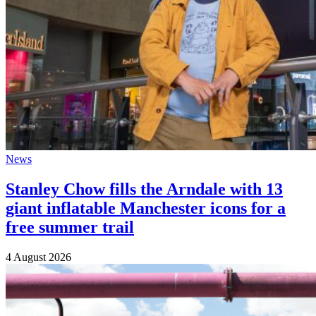
News
Stanley Chow fills the Arndale with 13
giant inflatable Manchester icons for a
free summer trail
4 August 2026