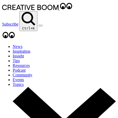
Subscribe
Ctrl+K
News
Inspiration
Insight
Tips
Resources
Podcast
Community
Events
Topics