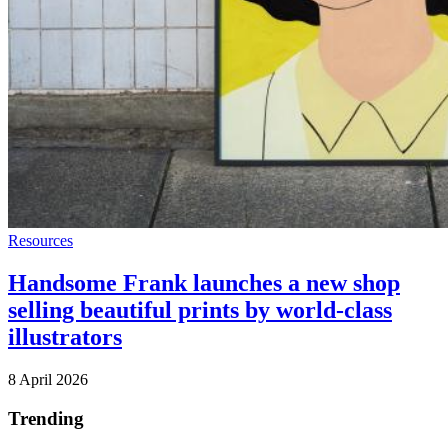
Resources
Handsome Frank launches a new shop
selling beautiful prints by world-class
illustrators
8 April 2026
Trending