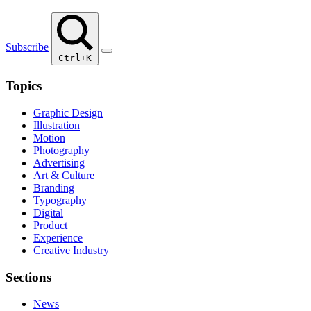
Subscribe
Ctrl+K
Topics
Graphic Design
Illustration
Motion
Photography
Advertising
Art & Culture
Branding
Typography
Digital
Product
Experience
Creative Industry
Sections
News