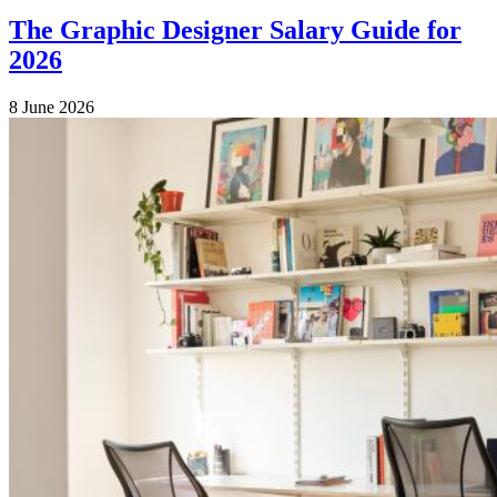
The Graphic Designer Salary Guide for
2026
8 June 2026