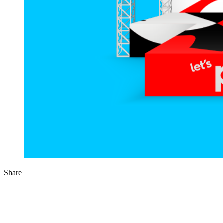
Share