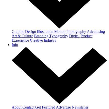
Graphic Design
Illustration
Motion
Photography
Advertising
Art & Culture
Branding
Typography
Digital
Product
Experience
Creative Industry
Info
About
Contact
Get Featured
Advertise
Newsletter