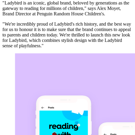
"Ladybird is an iconic, global brand, beloved by generations as the
gateway to reading for millions of children," says Alex Moyet,
Brand Director at Penguin Random House Children's.
"We're incredibly proud of Ladybird's rich history, and the best way
for us to honour it is to make sure that the brand continues to appeal
to parents and children today. We're thrilled to launch this new look
for Ladybird, which combines stylish design with the Ladybird
sense of playfulness."