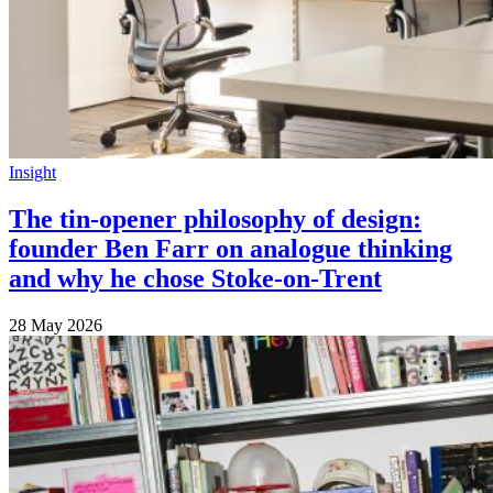
Insight
The tin-opener philosophy of design:
founder Ben Farr on analogue thinking
and why he chose Stoke-on-Trent
28 May 2026