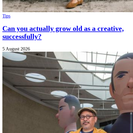
Tips
Can you actually grow old as a creative,
successfully?
5 August 2026