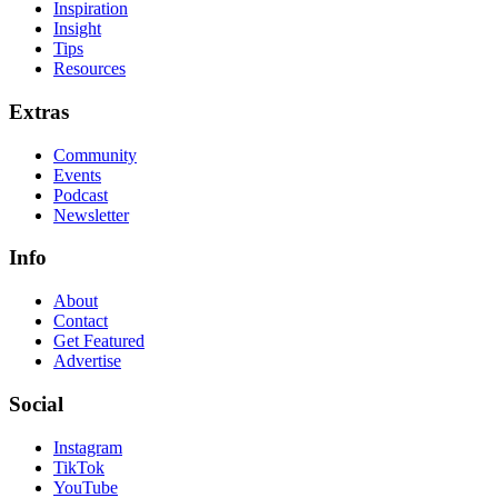
Inspiration
Insight
Tips
Resources
Extras
Community
Events
Podcast
Newsletter
Info
About
Contact
Get Featured
Advertise
Social
Instagram
TikTok
YouTube