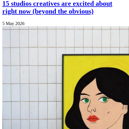
15 studios creatives are excited about
right now (beyond the obvious)
5 May 2026