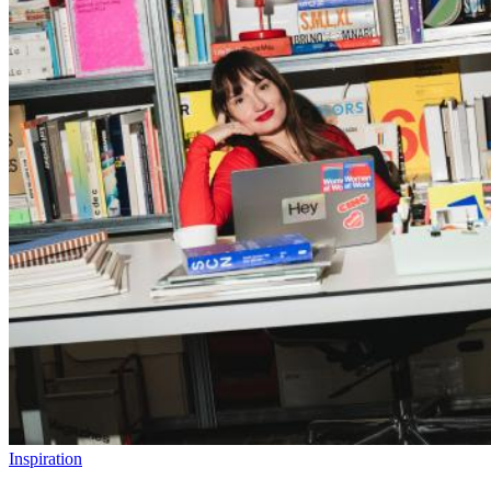
Inspiration