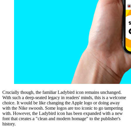
Crucially though, the familiar Ladybird icon remains unchanged.
With such a deep-seated legacy in readers' minds, this is a welcome
choice. It would be like changing the Apple logo or doing away
with the Nike swoosh. Some logos are too iconic to go tampering
with. However, the Ladybird icon has been expanded with a new
font that creates a "clean and modern homage" to the publisher's
history.