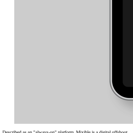
Described as an "always-on" platform, Mixible is a digital offshoot