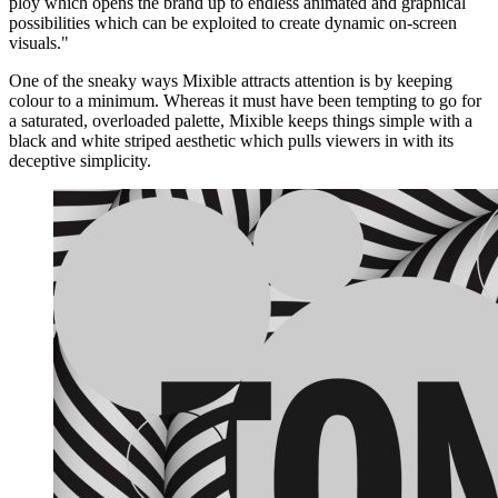
ploy which opens the brand up to endless animated and graphical
possibilities which can be exploited to create dynamic on-screen
visuals."
One of the sneaky ways Mixible attracts attention is by keeping
colour to a minimum. Whereas it must have been tempting to go for
a saturated, overloaded palette, Mixible keeps things simple with a
black and white striped aesthetic which pulls viewers in with its
deceptive simplicity.