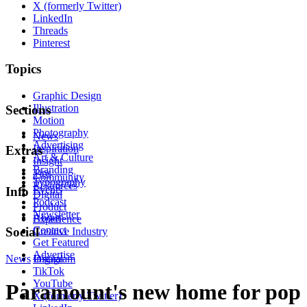
X (formerly Twitter)
LinkedIn
Threads
Pinterest
Topics
Graphic Design
Illustration
Sections
Motion
Photography
News
Advertising
Inspiration
Extras
Art & Culture
Insight
Branding
Tips
Community
Typography
Resources
Events
Info
Digital
Podcast
Product
Newsletter
About
Experience
Contact
Social
Creative Industry
Get Featured
Advertise
News
Instagram
Digital
TikTok
YouTube
Paramount's new home for pop
X (formerly Twitter)