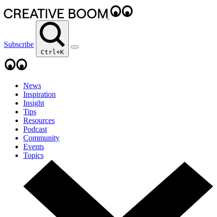
Subscribe
Ctrl+K
News
Inspiration
Insight
Tips
Resources
Podcast
Community
Events
Topics