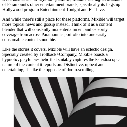
of Paramount's other entertainment brands, specifically its flagship
Hollywood program Entertainment Tonight and ET Live.
And while there's still a place for these platforms, Mixible will target
more topical news and gossip instead. Think of it as a content
blender that will constantly mix entertainment and celebrity
coverage from across Paramount's portfolio into one easily
consumable content smoothie.
Like the stories it covers, Mixible will have an eclectic design.
Specially created by Trollbäck+Company, Mixible boasts a
hypnotic, playful aesthetic that suitably captures the kaleidoscopic
nature of the content it reports on. Distinctive, upbeat and
entertaining, it's like the opposite of doom-scrolling.