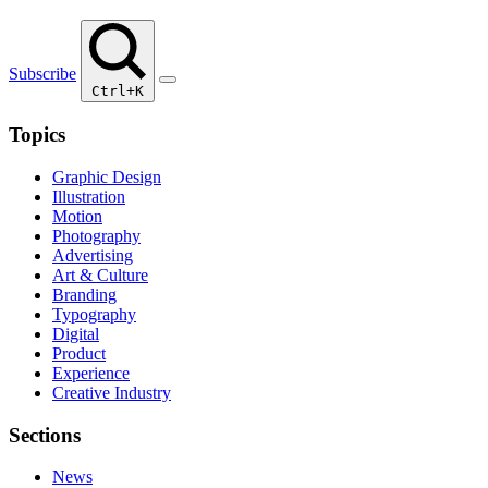
Subscribe
Ctrl+K
Topics
Graphic Design
Illustration
Motion
Photography
Advertising
Art & Culture
Branding
Typography
Digital
Product
Experience
Creative Industry
Sections
News