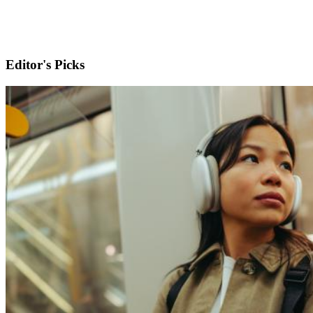
Editor's Picks