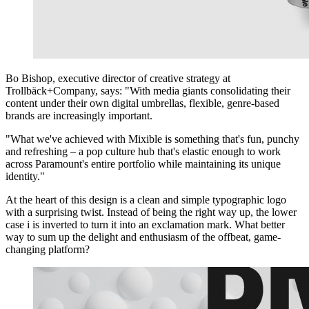
Bo Bishop, executive director of creative strategy at
Trollbäck+Company, says: "With media giants consolidating their
content under their own digital umbrellas, flexible, genre-based
brands are increasingly important.
"What we've achieved with Mixible is something that's fun, punchy
and refreshing – a pop culture hub that's elastic enough to work
across Paramount's entire portfolio while maintaining its unique
identity."
At the heart of this design is a clean and simple typographic logo
with a surprising twist. Instead of being the right way up, the lower
case i is inverted to turn it into an exclamation mark. What better
way to sum up the delight and enthusiasm of the offbeat, game-
changing platform?