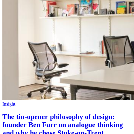
Insight
The tin-opener philosophy of design:
founder Ben Farr on analogue thinking
and why he chose Stoke-on-Trent