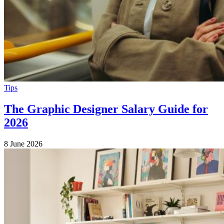
Tips
The Graphic Designer Salary Guide for
2026
8 June 2026