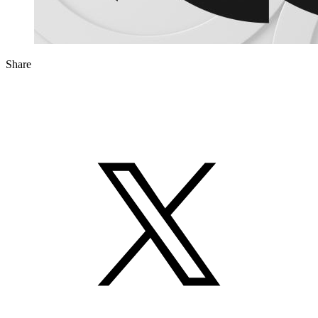
Share