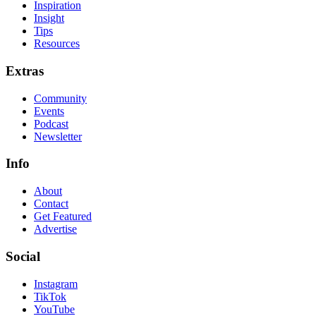
Inspiration
Insight
Tips
Resources
Extras
Community
Events
Podcast
Newsletter
Info
About
Contact
Get Featured
Advertise
Social
Instagram
TikTok
YouTube