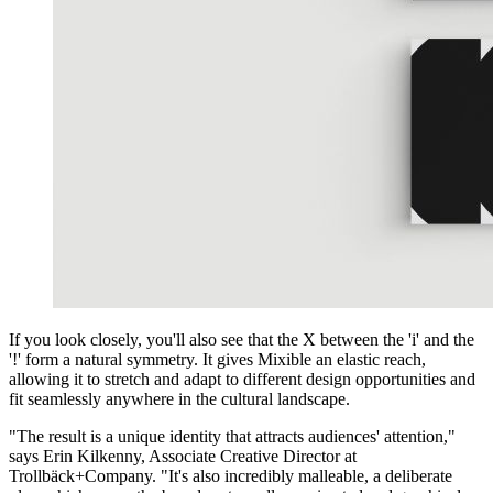
If you look closely, you'll also see that the X between the 'i' and the
'!' form a natural symmetry. It gives Mixible an elastic reach,
allowing it to stretch and adapt to different design opportunities and
fit seamlessly anywhere in the cultural landscape.
"The result is a unique identity that attracts audiences' attention,"
says Erin Kilkenny, Associate Creative Director at
Trollbäck+Company. "It's also incredibly malleable, a deliberate