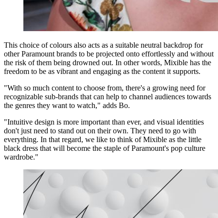
This choice of colours also acts as a suitable neutral backdrop for
other Paramount brands to be projected onto effortlessly and without
the risk of them being drowned out. In other words, Mixible has the
freedom to be as vibrant and engaging as the content it supports.
"With so much content to choose from, there's a growing need for
recognizable sub-brands that can help to channel audiences towards
the genres they want to watch," adds Bo.
"Intuitive design is more important than ever, and visual identities
don't just need to stand out on their own. They need to go with
everything. In that regard, we like to think of Mixible as the little
black dress that will become the staple of Paramount's pop culture
wardrobe."