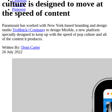
LinkedIn
culture is designed to move at
Threads
Pinterest
the speed of content
Paramount has worked with New York-based branding and design
studio
Trollbäck+Company
to design Mixible, a new platform
specially designed to keep up with the speed of pop culture and all
of the content it produces.
Written By:
Dom Carter
26 July 2022