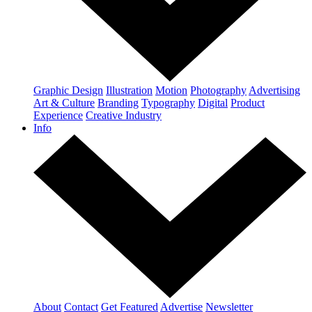
Graphic Design
Illustration
Motion
Photography
Advertising
Art & Culture
Branding
Typography
Digital
Product
Experience
Creative Industry
Info
About
Contact
Get Featured
Advertise
Newsletter