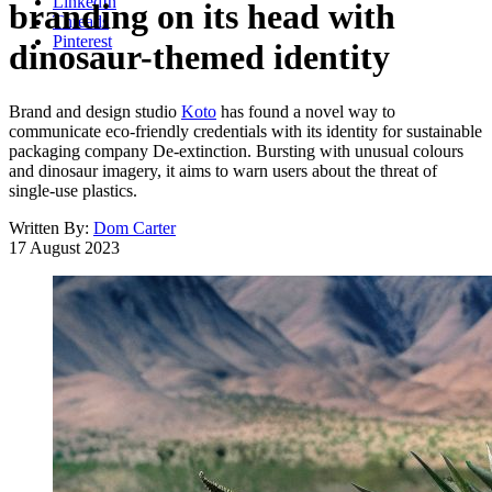
LinkedIn
branding on its head with
Threads
Pinterest
dinosaur-themed identity
Brand and design studio
Koto
has found a novel way to
communicate eco-friendly credentials with its identity for sustainable
packaging company De-extinction. Bursting with unusual colours
and dinosaur imagery, it aims to warn users about the threat of
single-use plastics.
Written By:
Dom Carter
17 August 2023