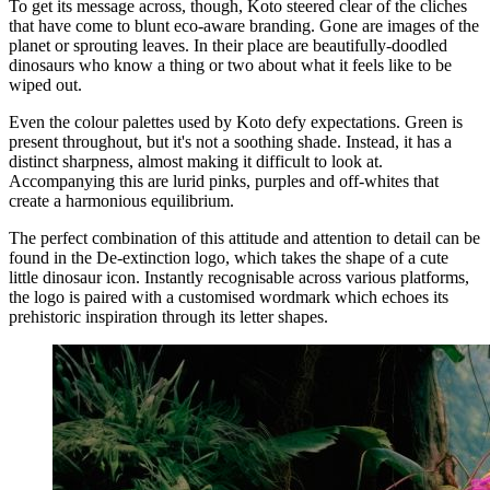
To get its message across, though, Koto steered clear of the cliches
that have come to blunt eco-aware branding. Gone are images of the
planet or sprouting leaves. In their place are beautifully-doodled
dinosaurs who know a thing or two about what it feels like to be
wiped out.
Even the colour palettes used by Koto defy expectations. Green is
present throughout, but it's not a soothing shade. Instead, it has a
distinct sharpness, almost making it difficult to look at.
Accompanying this are lurid pinks, purples and off-whites that
create a harmonious equilibrium.
The perfect combination of this attitude and attention to detail can be
found in the De-extinction logo, which takes the shape of a cute
little dinosaur icon. Instantly recognisable across various platforms,
the logo is paired with a customised wordmark which echoes its
prehistoric inspiration through its letter shapes.