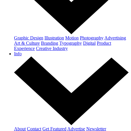
Graphic Design
Illustration
Motion
Photography
Advertising
Art & Culture
Branding
Typography
Digital
Product
Experience
Creative Industry
Info
About
Contact
Get Featured
Advertise
Newsletter