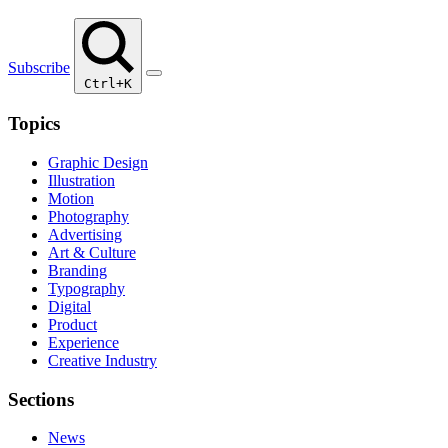
Subscribe
Ctrl+K
Topics
Graphic Design
Illustration
Motion
Photography
Advertising
Art & Culture
Branding
Typography
Digital
Product
Experience
Creative Industry
Sections
News