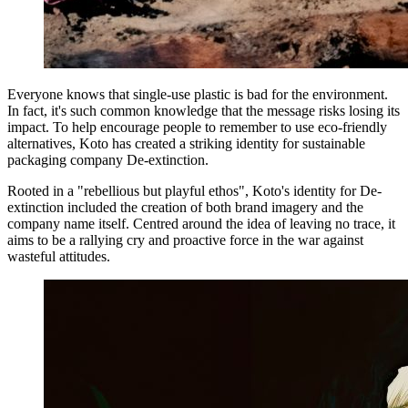
Everyone knows that single-use plastic is bad for the environment.
In fact, it's such common knowledge that the message risks losing its
impact. To help encourage people to remember to use eco-friendly
alternatives, Koto has created a striking identity for sustainable
packaging company De-extinction.
Rooted in a "rebellious but playful ethos", Koto's identity for De-
extinction included the creation of both brand imagery and the
company name itself. Centred around the idea of leaving no trace, it
aims to be a rallying cry and proactive force in the war against
wasteful attitudes.