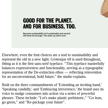
Elsewhere, even the font choices are a nod to sustainability and
represent the old in a new light. Grotesque n9 is used throughout,
fitting as it is the first sans-serif typeface. "This typeface masterfully
balances expressiveness and functionality, serving as a typographic
representation of the De-extinction ethos — reflecting reinvention
for an unconventional, bold future," the studio explains.
Built on the three commandments of 'Extending an inviting hand,'
'Speaking candidly,' and 'Embracing irreverence,' the brand uses its
voice to nudge consumers into action via a series of powerful
phrases. These include: "Let's make plastic prehistoric," "Go lean,
go green," and "Re-package your future".