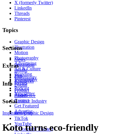
X (formerly Twitter)
LinkedIn
Threads
Pinterest
Topics
Graphic Design
Illustration
Sections
Motion
Photography
News
Advertising
Inspiration
Extras
Art & Culture
Insight
Branding
Tips
Community
Typography
Resources
Events
Info
Digital
Podcast
Product
Newsletter
About
Experience
Contact
Social
Creative Industry
Get Featured
Advertise
Inspiration
Instagram
Graphic Design
TikTok
YouTube
Koto turns eco-friendly
X (formerly Twitter)