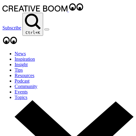
Subscribe
Ctrl+K
News
Inspiration
Insight
Tips
Resources
Podcast
Community
Events
Topics