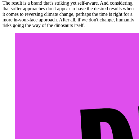
The result is a brand that's striking yet self-aware. And considering
that softer approaches don't appear to have the desired results when
it comes to reversing climate change, perhaps the time is right for a
more in-your-face approach. After all, if we don't change, humanity
risks going the way of the dinosaurs itself.