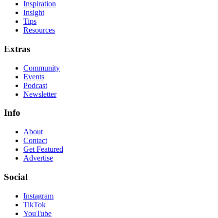
Inspiration
Insight
Tips
Resources
Extras
Community
Events
Podcast
Newsletter
Info
About
Contact
Get Featured
Advertise
Social
Instagram
TikTok
YouTube