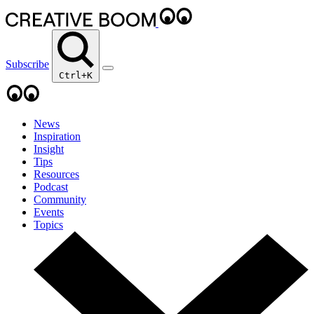
Subscribe
Ctrl+K
News
Inspiration
Insight
Tips
Resources
Podcast
Community
Events
Topics