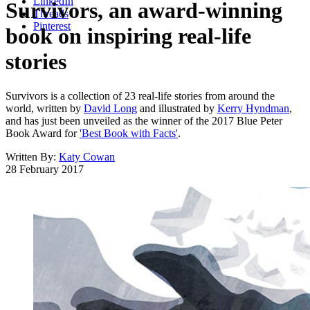
LinkedIn
Survivors, an award-winning
Threads
Pinterest
book on inspiring real-life
stories
Survivors is a collection of 23 real-life stories from around the
world, written by
David Long
and illustrated by
Kerry Hyndman
,
and has just been unveiled as the winner of the 2017 Blue Peter
Book Award for
'Best Book with Facts'
.
Written By:
Katy Cowan
28 February 2017