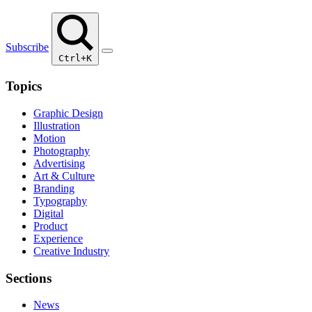
Subscribe
Ctrl+K
Topics
Graphic Design
Illustration
Motion
Photography
Advertising
Art & Culture
Branding
Typography
Digital
Product
Experience
Creative Industry
Sections
News