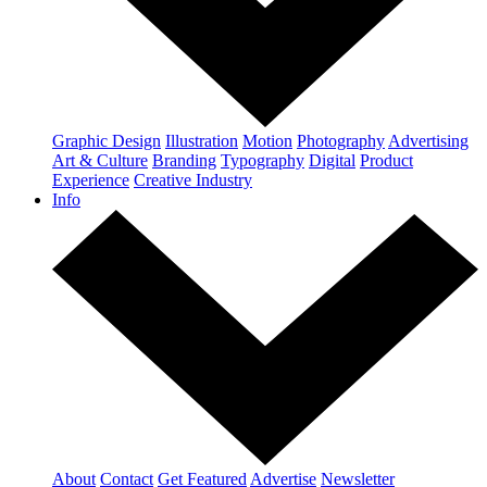
Graphic Design
Illustration
Motion
Photography
Advertising
Art & Culture
Branding
Typography
Digital
Product
Experience
Creative Industry
Info
About
Contact
Get Featured
Advertise
Newsletter