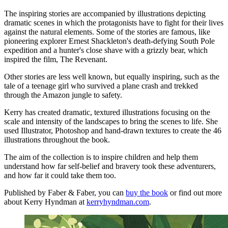
The inspiring stories are accompanied by illustrations depicting
dramatic scenes in which the protagonists have to fight for their lives
against the natural elements. Some of the stories are famous, like
pioneering explorer Ernest Shackleton's death-defying South Pole
expedition and a hunter's close shave with a grizzly bear, which
inspired the film, The Revenant.
Other stories are less well known, but equally inspiring, such as the
tale of a teenage girl who survived a plane crash and trekked
through the Amazon jungle to safety.
Kerry has created dramatic, textured illustrations focusing on the
scale and intensity of the landscapes to bring the scenes to life. She
used Illustrator, Photoshop and hand-drawn textures to create the 46
illustrations throughout the book.
The aim of the collection is to inspire children and help them
understand how far self-belief and bravery took these adventurers,
and how far it could take them too.
Published by Faber & Faber, you can
buy the book
or find out more
about Kerry Hyndman at
kerryhyndman.com
.