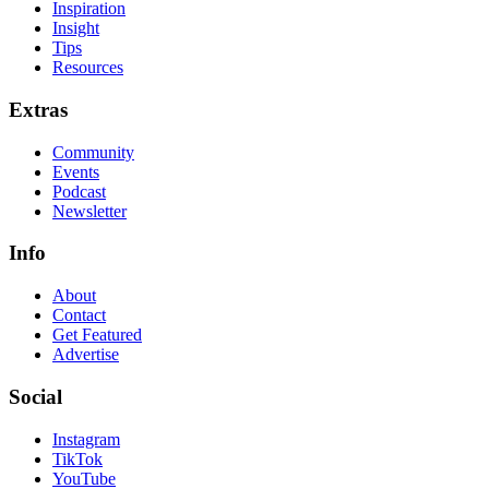
Inspiration
Insight
Tips
Resources
Extras
Community
Events
Podcast
Newsletter
Info
About
Contact
Get Featured
Advertise
Social
Instagram
TikTok
YouTube