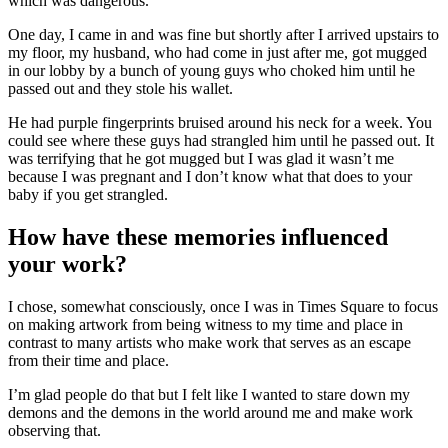
which was dangerous.
One day, I came in and was fine but shortly after I arrived upstairs to
my floor, my husband, who had come in just after me, got mugged
in our lobby by a bunch of young guys who choked him until he
passed out and they stole his wallet.
He had purple fingerprints bruised around his neck for a week. You
could see where these guys had strangled him until he passed out. It
was terrifying that he got mugged but I was glad it wasn’t me
because I was pregnant and I don’t know what that does to your
baby if you get strangled.
How have these memories influenced
your work?
I chose, somewhat consciously, once I was in Times Square to focus
on making artwork from being witness to my time and place in
contrast to many artists who make work that serves as an escape
from their time and place.
I’m glad people do that but I felt like I wanted to stare down my
demons and the demons in the world around me and make work
observing that.