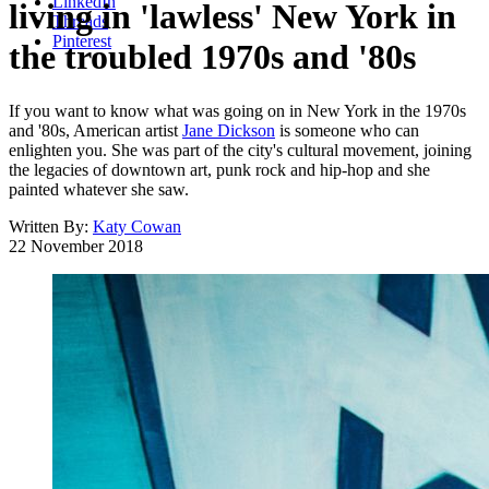
LinkedIn
living in 'lawless' New York in
Threads
Pinterest
the troubled 1970s and '80s
If you want to know what was going on in New York in the 1970s
and '80s, American artist
Jane Dickson
is someone who can
enlighten you. She was part of the city's cultural movement, joining
the legacies of downtown art, punk rock and hip-hop and she
painted whatever she saw.
Written By:
Katy Cowan
22 November 2018