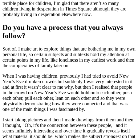
terrible place for children, I’m glad that there aren’t so many
children living in desperation in Times Square although they are
probably living in desperation elsewhere now.
Do you have a process that you always
follow?
Sort of. I make art to explore things that are bothering me in my own
personal life, so certain subjects and subtexts hold my attention at
certain points in my life, like loneliness in my earliest work and then
the complexities of family later on.
When I was having children, previously I had tried to avoid New
Year’s Eve drunken crowds but suddenly I was very interested in it
and at first it wasn’t clear to me why, but then I realised that people
in the crowd on New Year’s Eve would hold onto each other, push
each other, pull each other, lean on each other and so they were
physically demonstrating how they were connected and that was
one of the main things I was fascinated by.
I start taking pictures and then I made drawings from them and then
I thought, "Oh, it’s the connection between these people," and it
seems infinitely interesting and over time it gradually reveals itself
what material it should be, which makes the subject strongest on that