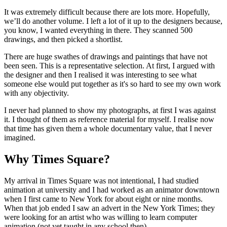
It was extremely difficult because there are lots more. Hopefully,
we’ll do another volume. I left a lot of it up to the designers because,
you know, I wanted everything in there. They scanned 500
drawings, and then picked a shortlist.
There are huge swathes of drawings and paintings that have not
been seen. This is a representative selection. At first, I argued with
the designer and then I realised it was interesting to see what
someone else would put together as it's so hard to see my own work
with any objectivity.
I never had planned to show my photographs, at first I was against
it. I thought of them as reference material for myself. I realise now
that time has given them a whole documentary value, that I never
imagined.
Why Times Square?
My arrival in Times Square was not intentional, I had studied
animation at university and I had worked as an animator downtown
when I first came to New York for about eight or nine months.
When that job ended I saw an advert in the New York Times; they
were looking for an artist who was willing to learn computer
animation (not yet taught in any school then).