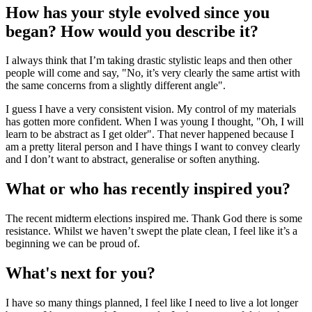
How has your style evolved since you
began? How would you describe it?
I always think that I’m taking drastic stylistic leaps and then other
people will come and say, "No, it’s very clearly the same artist with
the same concerns from a slightly different angle".
I guess I have a very consistent vision. My control of my materials
has gotten more confident. When I was young I thought, "Oh, I will
learn to be abstract as I get older". That never happened because I
am a pretty literal person and I have things I want to convey clearly
and I don’t want to abstract, generalise or soften anything.
What or who has recently inspired you?
The recent midterm elections inspired me. Thank God there is some
resistance. Whilst we haven’t swept the plate clean, I feel like it’s a
beginning we can be proud of.
What's next for you?
I have so many things planned, I feel like I need to live a lot longer