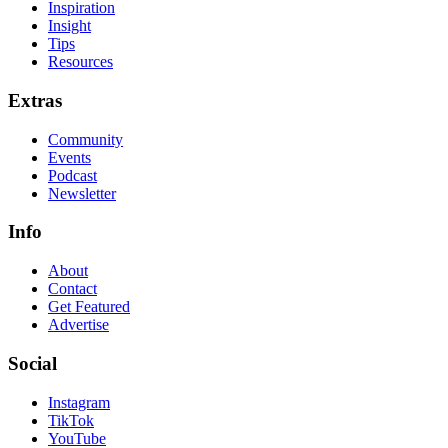
Inspiration
Insight
Tips
Resources
Extras
Community
Events
Podcast
Newsletter
Info
About
Contact
Get Featured
Advertise
Social
Instagram
TikTok
YouTube