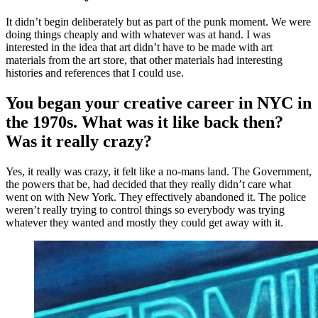
It didn’t begin deliberately but as part of the punk moment. We were
doing things cheaply and with whatever was at hand. I was
interested in the idea that art didn’t have to be made with art
materials from the art store, that other materials had interesting
histories and references that I could use.
You began your creative career in NYC in
the 1970s. What was it like back then?
Was it really crazy?
Yes, it really was crazy, it felt like a no-mans land. The Government,
the powers that be, had decided that they really didn’t care what
went on with New York. They effectively abandoned it. The police
weren’t really trying to control things so everybody was trying
whatever they wanted and mostly they could get away with it.