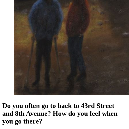
Do you often go to back to 43rd Street
and 8th Avenue? How do you feel when
you go there?