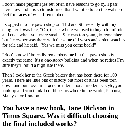
I don’t make pilgrimages but often have reasons to go by. I pass
there now and it is so transformed that I want to touch the walls to
feel for traces of what I remember.
I stopped into the pawn shop on 43rd and 9th recently with my
daughter. I was like, "Oh, this is where we used to buy a lot of odds
and ends when you were small". She was too young to remember
but the owner was there with the same old vases and stolen watches
for sale and he said, "Yes we miss you come back!"
I don’t know if he really remembers me but that pawn shop is
exactly the same. It’s a one-storey building and when he retires I’m
sure they’ll build a high-rise there.
Then I took her to the Greek bakery that has been there for 100
years. There are little bits of history but most of it has been torn
down and built over in a generic international modernist style, you
look up and you think I could be anywhere in the world, Panama,
Malaysia or London.
You have a new book, Jane Dickson in
Times Square. Was it difficult choosing
the final included works?