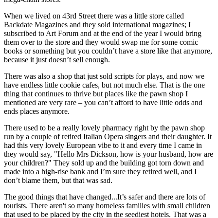
When we lived on 43rd Street there was a little store called
Backdate Magazines and they sold international magazines; I
subscribed to Art Forum and at the end of the year I would bring
them over to the store and they would swap me for some comic
books or something but you couldn’t have a store like that anymore,
because it just doesn’t sell enough.
There was also a shop that just sold scripts for plays, and now we
have endless little cookie cafes, but not much else. That is the one
thing that continues to thrive but places like the pawn shop I
mentioned are very rare – you can’t afford to have little odds and
ends places anymore.
There used to be a really lovely pharmacy right by the pawn shop
run by a couple of retired Italian Opera singers and their daughter. It
had this very lovely European vibe to it and every time I came in
they would say, "Hello Mrs Dickson, how is your husband, how are
your children?" They sold up and the building got torn down and
made into a high-rise bank and I’m sure they retired well, and I
don’t blame them, but that was sad.
The good things that have changed...It’s safer and there are lots of
tourists. There aren't so many homeless families with small children
that used to be placed by the city in the seediest hotels. That was a