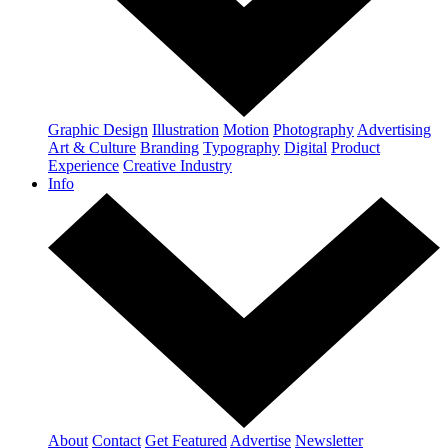
Graphic Design
Illustration
Motion
Photography
Advertising
Art & Culture
Branding
Typography
Digital
Product
Experience
Creative Industry
Info
About
Contact
Get Featured
Advertise
Newsletter