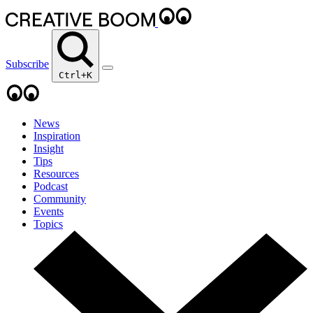
Subscribe
Ctrl+K
News
Inspiration
Insight
Tips
Resources
Podcast
Community
Events
Topics