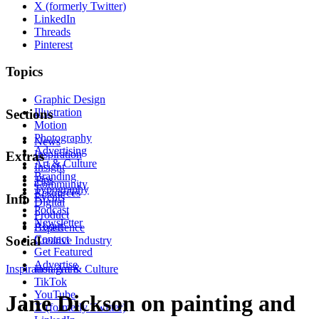
X (formerly Twitter)
LinkedIn
Threads
Pinterest
Topics
Graphic Design
Illustration
Sections
Motion
Photography
News
Advertising
Inspiration
Extras
Art & Culture
Insight
Branding
Tips
Community
Typography
Resources
Events
Info
Digital
Podcast
Product
Newsletter
About
Experience
Contact
Social
Creative Industry
Get Featured
Advertise
Inspiration
Instagram
Art & Culture
TikTok
YouTube
Jane Dickson on painting and
X (formerly Twitter)