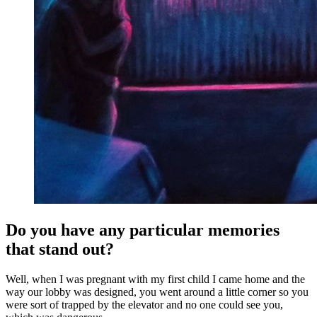
Do you have any particular memories
that stand out?
Well, when I was pregnant with my first child I came home and the
way our lobby was designed, you went around a little corner so you
were sort of trapped by the elevator and no one could see you,