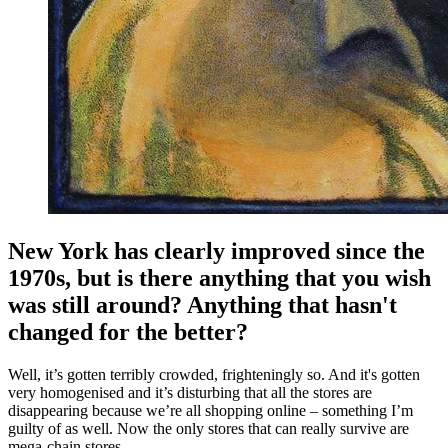
New York has clearly improved since the
1970s, but is there anything that you wish
was still around? Anything that hasn't
changed for the better?
Well, it’s gotten terribly crowded, frighteningly so. And it's gotten
very homogenised and it’s disturbing that all the stores are
disappearing because we’re all shopping online – something I’m
guilty of as well. Now the only stores that can really survive are
mega-chain stores.