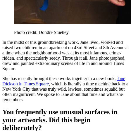
Photo credit: Dondre Stuetley
In the midst of this groundbreaking work, Jane lived, worked and
raised two children in an apartment on 43rd Street and 8th Avenue at
a time when the neighbourhood was at its most infamous, crime-
ridden, and spectacularly seedy. Through it all, Jane photographed,
drew and painted extraordinary scenes of life in and around Times
Square.
She has recently brought these works together in a new book,
Jane
Dickson in Times Square
, which is literally a time machine back to a
New York City that was truly wild, lawless, sometimes squalid but
often magnificent. We spoke to Jane about that time and what she
remembers.
You frequently use unusual surfaces in
your artworks. Did this begin
deliberately?