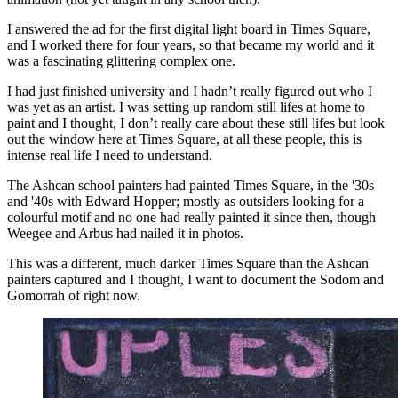
I answered the ad for the first digital light board in Times Square,
and I worked there for four years, so that became my world and it
was a fascinating glittering complex one.
I had just finished university and I hadn’t really figured out who I
was yet as an artist. I was setting up random still lifes at home to
paint and I thought, I don’t really care about these still lifes but look
out the window here at Times Square, at all these people, this is
intense real life I need to understand.
The Ashcan school painters had painted Times Square, in the '30s
and '40s with Edward Hopper; mostly as outsiders looking for a
colourful motif and no one had really painted it since then, though
Weegee and Arbus had nailed it in photos.
This was a different, much darker Times Square than the Ashcan
painters captured and I thought, I want to document the Sodom and
Gomorrah of right now.