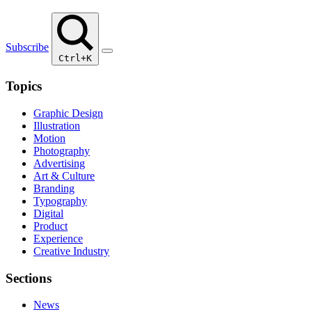
Subscribe
Ctrl+K
Topics
Graphic Design
Illustration
Motion
Photography
Advertising
Art & Culture
Branding
Typography
Digital
Product
Experience
Creative Industry
Sections
News