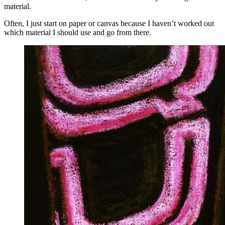
material.
Often, I just start on paper or canvas because I haven’t worked out
which material I should use and go from there.