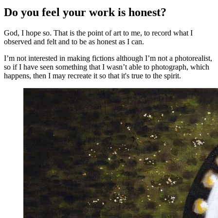
Do you feel your work is honest?
God, I hope so. That is the point of art to me, to record what I
observed and felt and to be as honest as I can.
I’m not interested in making fictions although I’m not a photorealist,
so if I have seen something that I wasn’t able to photograph, which
happens, then I may recreate it so that it's true to the spirit.