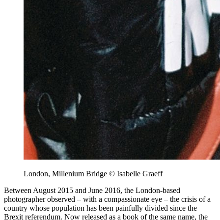
London, Millenium Bridge © Isabelle Graeff
Between August 2015 and June 2016, the London-based
photographer observed – with a compassionate eye – the crisis of a
country whose population has been painfully divided since the
Brexit referendum. Now released as a book of the same name, the