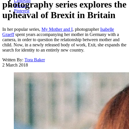
LinkedIn
photography series explores the
Threads
Pinterest
upheaval of Brexit in Britain
In her popular series,
My Mother and I
, photographer
Isabelle
Graeff
spent years accompanying her mother in Germany with a
camera, in order to question the relationship between mother and
child. Now, in a newly released body of work, Exit, she expands the
search for identity to an entirely new country.
Written By:
Tora Baker
2 March 2018