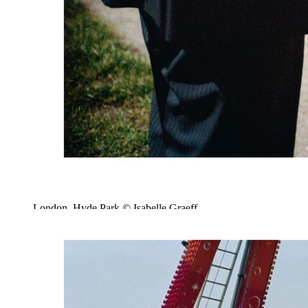
London, Hyde Park © Isabelle Graeff