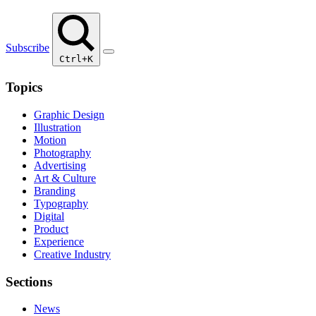
Subscribe
Ctrl+K
Topics
Graphic Design
Illustration
Motion
Photography
Advertising
Art & Culture
Branding
Typography
Digital
Product
Experience
Creative Industry
Sections
News