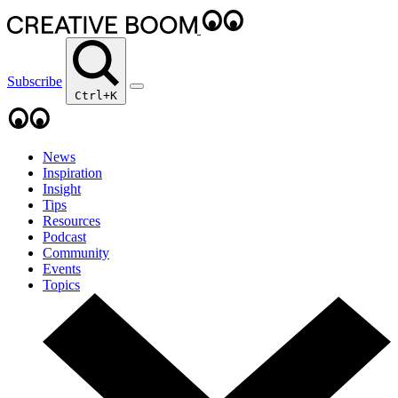
Subscribe
Ctrl+K
News
Inspiration
Insight
Tips
Resources
Podcast
Community
Events
Topics