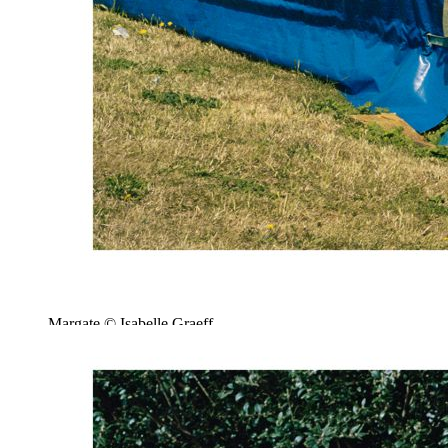
Margate © Isabelle Graeff