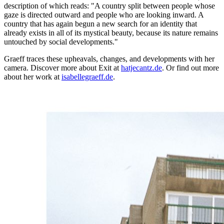
description of which reads: "A country split between people whose
gaze is directed outward and people who are looking inward. A
country that has again begun a new search for an identity that
already exists in all of its mystical beauty, because its nature remains
untouched by social developments."
Graeff traces these upheavals, changes, and developments with her
camera. Discover more about Exit at
hatjecantz.de
. Or find out more
about her work at
isabellegraeff.de
.