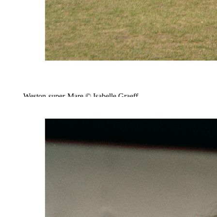
Weston-super-Mare © Isabelle Graeff