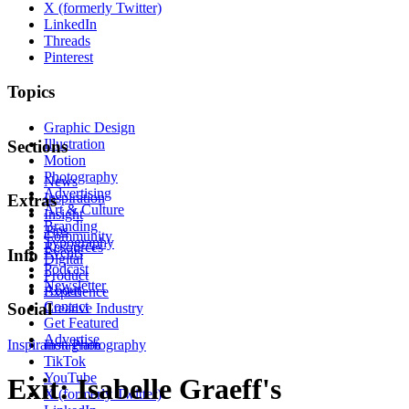
X (formerly Twitter)
LinkedIn
Threads
Pinterest
Topics
Graphic Design
Illustration
Sections
Motion
Photography
News
Advertising
Inspiration
Extras
Art & Culture
Insight
Branding
Tips
Community
Typography
Resources
Events
Info
Digital
Podcast
Product
Newsletter
About
Experience
Contact
Social
Creative Industry
Get Featured
Advertise
Inspiration
Instagram
Photography
TikTok
YouTube
Exit: Isabelle Graeff's
X (formerly Twitter)