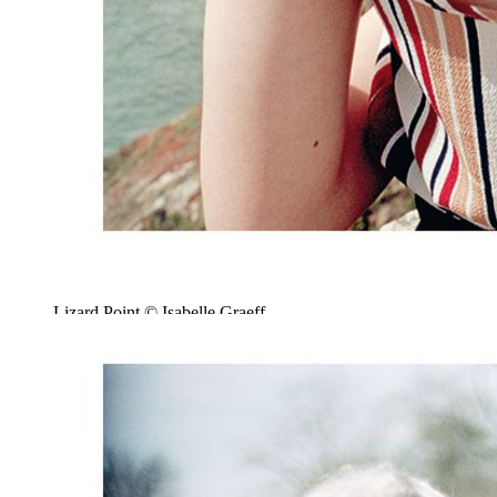
Lizard Point © Isabelle Graeff