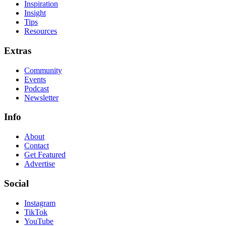
Inspiration
Insight
Tips
Resources
Extras
Community
Events
Podcast
Newsletter
Info
About
Contact
Get Featured
Advertise
Social
Instagram
TikTok
YouTube