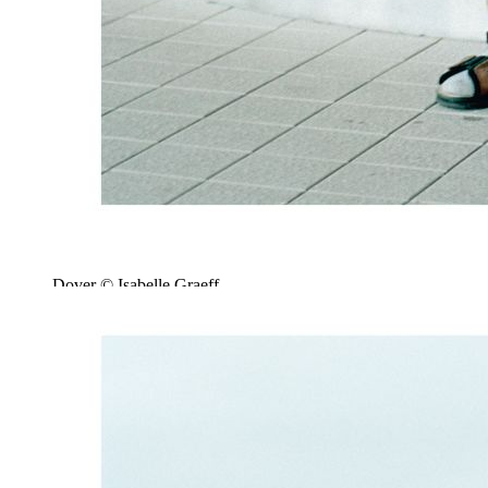
Dover © Isabelle Graeff