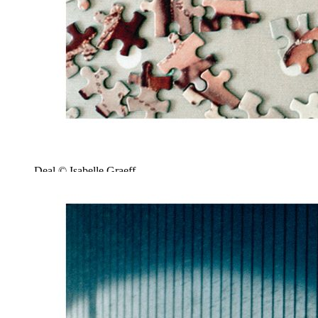
Deal © Isabelle Graeff