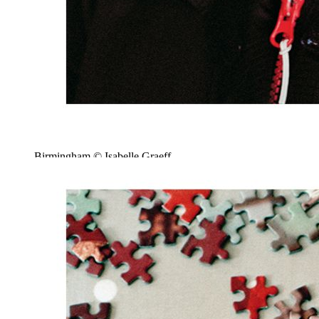
Birmingham © Isabelle Graeff