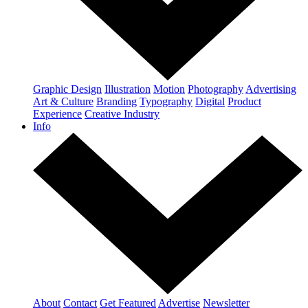
Graphic Design
Illustration
Motion
Photography
Advertising
Art & Culture
Branding
Typography
Digital
Product
Experience
Creative Industry
Info
About
Contact
Get Featured
Advertise
Newsletter