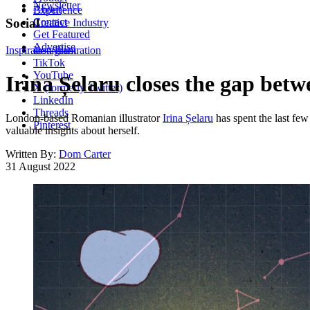
Newsletter
About
Experience
Contact
Social
Creative Industry
Get Featured
Advertise
Inspiration
Instagram
Illustration
TikTok
YouTube
Irina Șelaru closes the gap bet
X (formerly Twitter)
LinkedIn
Threads
London-based Romanian illustrator
Irina Șelaru
has spent the last few 
Pinterest
valuable insights about herself.
Written By:
Dom Carter
31 August 2022