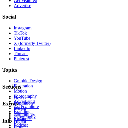
Get Featured
Advertise
Social
Instagram
TikTok
YouTube
X (formerly Twitter)
LinkedIn
Threads
Pinterest
Topics
Graphic Design
Illustration
Sections
Motion
Photography
News
Advertising
Inspiration
Extras
Art & Culture
Insight
Branding
Tips
Community
Typography
Resources
Events
Info
Digital
Podcast
Product