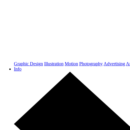
Graphic Design
Illustration
Motion
Photography
Advertising
Ar
Info