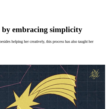
s by embracing simplicity
besides helping her creatively, this process has also taught her