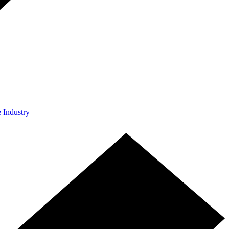
e Industry