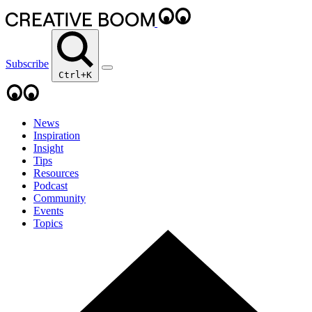
Subscribe
Ctrl+K
News
Inspiration
Insight
Tips
Resources
Podcast
Community
Events
Topics