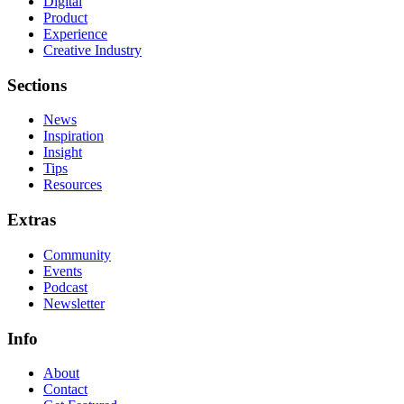
Digital
Product
Experience
Creative Industry
Sections
News
Inspiration
Insight
Tips
Resources
Extras
Community
Events
Podcast
Newsletter
Info
About
Contact