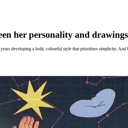
ween her personality and drawing
years developing a bold, colourful style that prioritises simplicity. And 