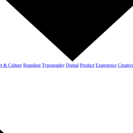
t & Culture
Branding
Typography
Digital
Product
Experience
Creativ