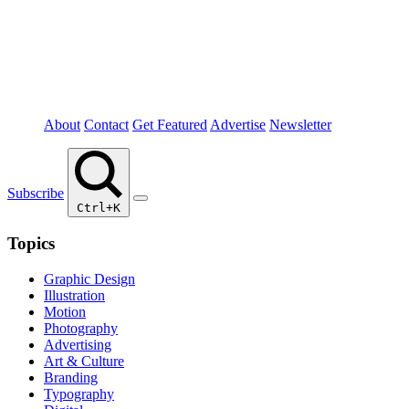
About
Contact
Get Featured
Advertise
Newsletter
Subscribe
Ctrl+K
Topics
Graphic Design
Illustration
Motion
Photography
Advertising
Art & Culture
Branding
Typography