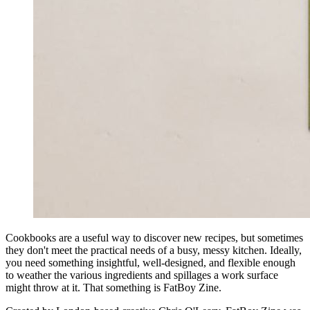
Cookbooks are a useful way to discover new recipes, but sometimes
they don't meet the practical needs of a busy, messy kitchen. Ideally,
you need something insightful, well-designed, and flexible enough
to weather the various ingredients and spillages a work surface
might throw at it. That something is FatBoy Zine.