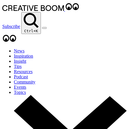
Subscribe
Ctrl+K
News
Inspiration
Insight
Tips
Resources
Podcast
Community
Events
Topics