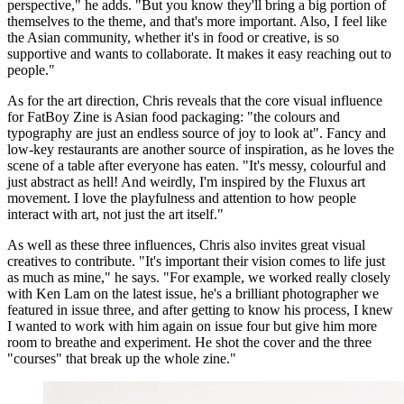
perspective," he adds. "But you know they'll bring a big portion of
themselves to the theme, and that's more important. Also, I feel like
the Asian community, whether it's in food or creative, is so
supportive and wants to collaborate. It makes it easy reaching out to
people."
As for the art direction, Chris reveals that the core visual influence
for FatBoy Zine is Asian food packaging: "the colours and
typography are just an endless source of joy to look at". Fancy and
low-key restaurants are another source of inspiration, as he loves the
scene of a table after everyone has eaten. "It's messy, colourful and
just abstract as hell! And weirdly, I'm inspired by the Fluxus art
movement. I love the playfulness and attention to how people
interact with art, not just the art itself."
As well as these three influences, Chris also invites great visual
creatives to contribute. "It's important their vision comes to life just
as much as mine," he says. "For example, we worked really closely
with Ken Lam on the latest issue, he's a brilliant photographer we
featured in issue three, and after getting to know his process, I knew
I wanted to work with him again on issue four but give him more
room to breathe and experiment. He shot the cover and the three
"courses" that break up the whole zine."