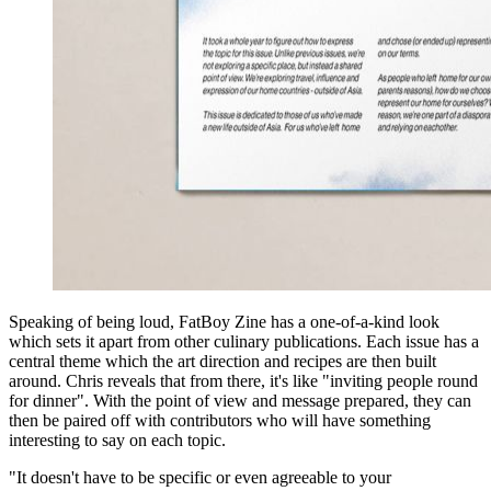
Speaking of being loud, FatBoy Zine has a one-of-a-kind look
which sets it apart from other culinary publications. Each issue has a
central theme which the art direction and recipes are then built
around. Chris reveals that from there, it's like "inviting people round
for dinner". With the point of view and message prepared, they can
then be paired off with contributors who will have something
interesting to say on each topic.
"It doesn't have to be specific or even agreeable to your