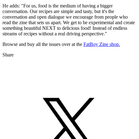
He adds: "For us, food is the medium of having a bigger
conversation. Our recipes are simple and tasty, but it's the
conversation and open dialogue we encourage from people who
read the zine that sets us apart. We get to be experimental and create
something beautiful NEXT to delicious food! Instead of endless
streams of recipes without a real driving perspective."
Browse and buy all the issues over at the
FatBoy Zine shop.
Share