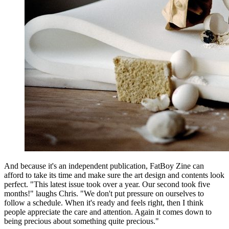
And because it's an independent publication, FatBoy Zine can
afford to take its time and make sure the art design and contents look
perfect. "This latest issue took over a year. Our second took five
months!" laughs Chris. "We don't put pressure on ourselves to
follow a schedule. When it's ready and feels right, then I think
people appreciate the care and attention. Again it comes down to
being precious about something quite precious."