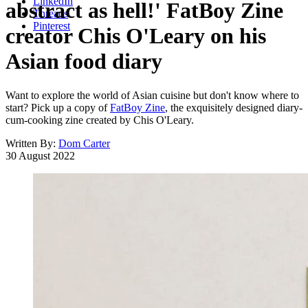
LinkedIn
abstract as hell!' FatBoy Zine
Threads
Pinterest
creator Chis O'Leary on his
Asian food diary
Want to explore the world of Asian cuisine but don't know where to
start? Pick up a copy of
FatBoy Zine
, the exquisitely designed diary-
cum-cooking zine created by Chis O'Leary.
Written By:
Dom Carter
30 August 2022