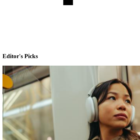
Editor's Picks