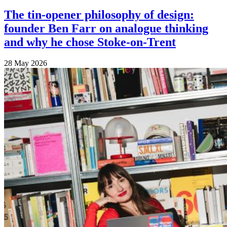
The tin-opener philosophy of design:
founder Ben Farr on analogue thinking
and why he chose Stoke-on-Trent
28 May 2026