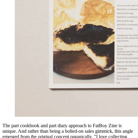
The part cookbook and part diary approach to FatBoy Zine is
unique. And rather than being a bolted-on sales gimmick, this angle
emerged from the original concept organically. "I love collecting