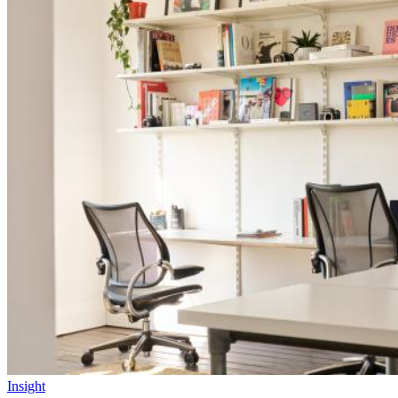
Insight