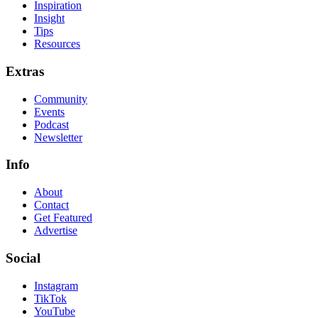
Inspiration
Insight
Tips
Resources
Extras
Community
Events
Podcast
Newsletter
Info
About
Contact
Get Featured
Advertise
Social
Instagram
TikTok
YouTube