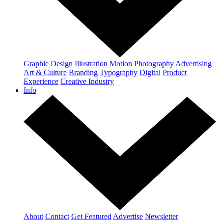
Graphic Design
Illustration
Motion
Photography
Advertising
Art & Culture
Branding
Typography
Digital
Product
Experience
Creative Industry
Info
About
Contact
Get Featured
Advertise
Newsletter