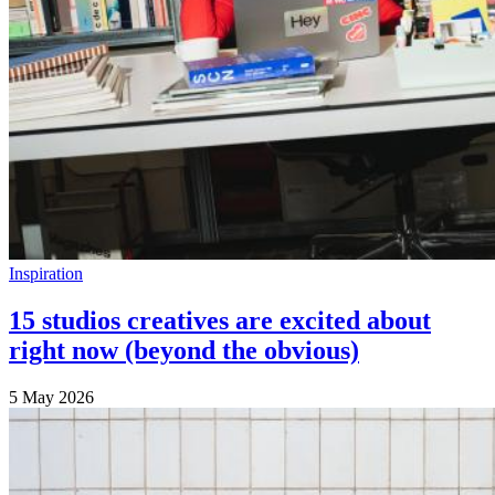
Inspiration
15 studios creatives are excited about
right now (beyond the obvious)
5 May 2026