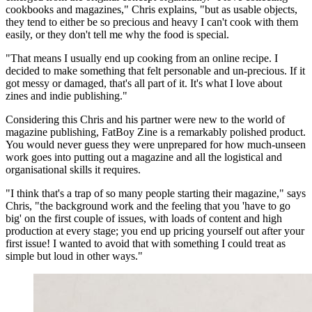
cookbooks and magazines," Chris explains, "but as usable objects,
they tend to either be so precious and heavy I can't cook with them
easily, or they don't tell me why the food is special.
"That means I usually end up cooking from an online recipe. I
decided to make something that felt personable and un-precious. If it
got messy or damaged, that's all part of it. It's what I love about
zines and indie publishing."
Considering this Chris and his partner were new to the world of
magazine publishing, FatBoy Zine is a remarkably polished product.
You would never guess they were unprepared for how much-unseen
work goes into putting out a magazine and all the logistical and
organisational skills it requires.
"I think that's a trap of so many people starting their magazine," says
Chris, "the background work and the feeling that you 'have to go
big' on the first couple of issues, with loads of content and high
production at every stage; you end up pricing yourself out after your
first issue! I wanted to avoid that with something I could treat as
simple but loud in other ways."