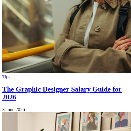
Tips
The Graphic Designer Salary Guide for
2026
8 June 2026