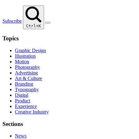
Subscribe
Ctrl+K
Topics
Graphic Design
Illustration
Motion
Photography
Advertising
Art & Culture
Branding
Typography
Digital
Product
Experience
Creative Industry
Sections
News