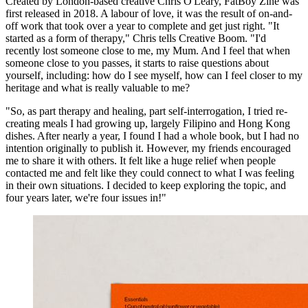
Created by London-based creative Chris O'Leary, FatBoy Zine was
first released in 2018. A labour of love, it was the result of on-and-
off work that took over a year to complete and get just right. "It
started as a form of therapy," Chris tells Creative Boom. "I'd
recently lost someone close to me, my Mum. And I feel that when
someone close to you passes, it starts to raise questions about
yourself, including: how do I see myself, how can I feel closer to my
heritage and what is really valuable to me?
"So, as part therapy and healing, part self-interrogation, I tried re-
creating meals I had growing up, largely Filipino and Hong Kong
dishes. After nearly a year, I found I had a whole book, but I had no
intention originally to publish it. However, my friends encouraged
me to share it with others. It felt like a huge relief when people
contacted me and felt like they could connect to what I was feeling
in their own situations. I decided to keep exploring the topic, and
four years later, we're four issues in!"