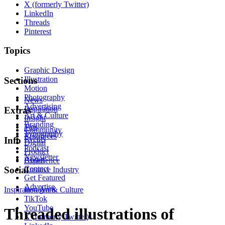
X (formerly Twitter)
LinkedIn
Threads
Pinterest
Topics
Graphic Design
Illustration
Sections
Motion
Photography
News
Advertising
Inspiration
Extras
Art & Culture
Insight
Branding
Tips
Community
Typography
Resources
Events
Info
Digital
Podcast
Product
Newsletter
About
Experience
Contact
Social
Creative Industry
Get Featured
Advertise
Inspiration
Instagram
Art & Culture
TikTok
YouTube
Threaded illustrations of
X (formerly Twitter)