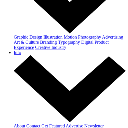
Graphic Design
Illustration
Motion
Photography
Advertising
Art & Culture
Branding
Typography
Digital
Product
Experience
Creative Industry
Info
About
Contact
Get Featured
Advertise
Newsletter