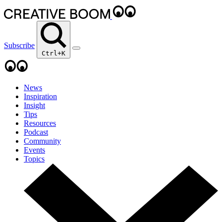
Subscribe
Ctrl+K
News
Inspiration
Insight
Tips
Resources
Podcast
Community
Events
Topics