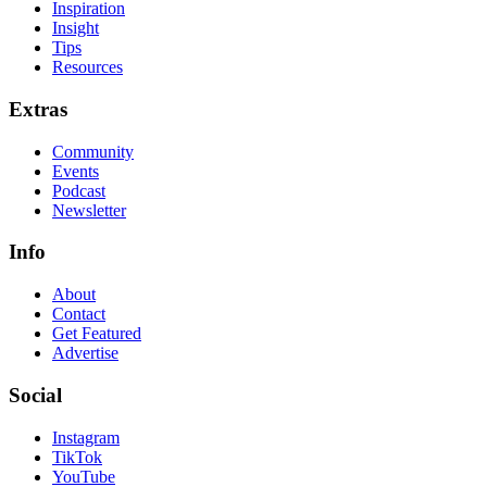
Inspiration
Insight
Tips
Resources
Extras
Community
Events
Podcast
Newsletter
Info
About
Contact
Get Featured
Advertise
Social
Instagram
TikTok
YouTube