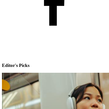
Editor's Picks