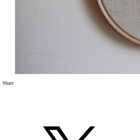
Share