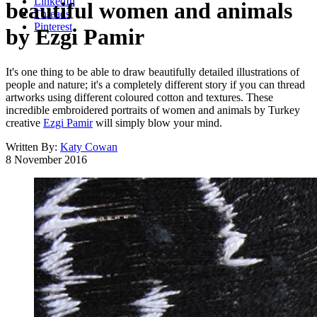
LinkedIn
beautiful women and animals
Threads
Pinterest
by Ezgi Pamir
It's one thing to be able to draw beautifully detailed illustrations of
people and nature; it's a completely different story if you can thread
artworks using different coloured cotton and textures. These
incredible embroidered portraits of women and animals by Turkey
creative
Ezgi Pamir
will simply blow your mind.
Written By:
Katy Cowan
8 November 2016