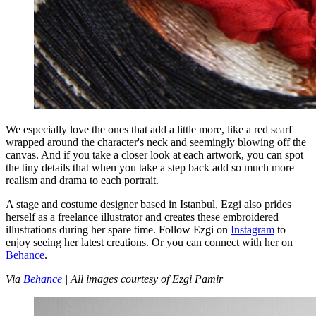
We especially love the ones that add a little more, like a red scarf
wrapped around the character's neck and seemingly blowing off the
canvas. And if you take a closer look at each artwork, you can spot
the tiny details that when you take a step back add so much more
realism and drama to each portrait.
A stage and costume designer based in Istanbul, Ezgi also prides
herself as a freelance illustrator and creates these embroidered
illustrations during her spare time. Follow Ezgi on
Instagram
to
enjoy seeing her latest creations. Or you can connect with her on
Behance
.
Via
Behance
| All images courtesy of Ezgi Pamir