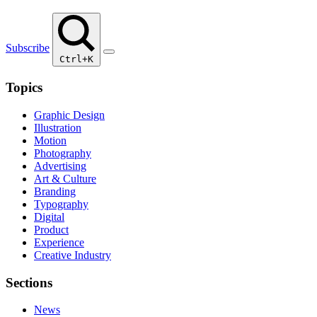
Subscribe
Ctrl+K
Topics
Graphic Design
Illustration
Motion
Photography
Advertising
Art & Culture
Branding
Typography
Digital
Product
Experience
Creative Industry
Sections
News