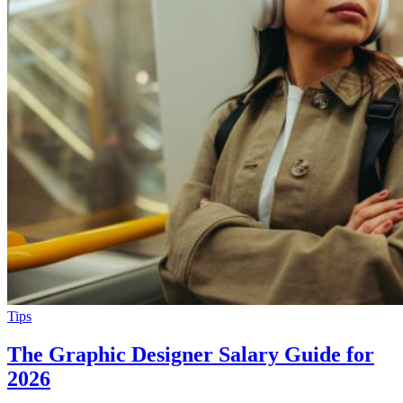
Tips
The Graphic Designer Salary Guide for
2026