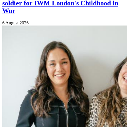
soldier for IWM London's Childhood in
War
6 August 2026