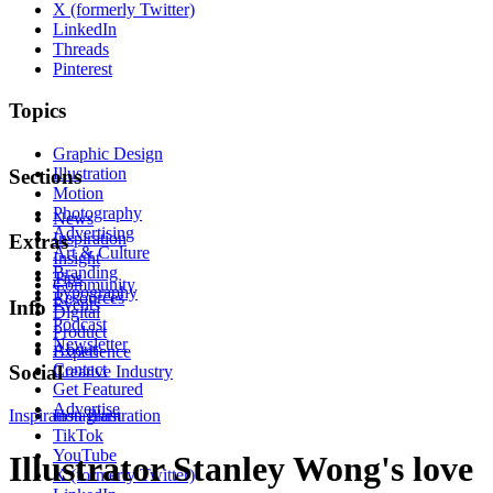
X (formerly Twitter)
LinkedIn
Threads
Pinterest
Topics
Graphic Design
Illustration
Sections
Motion
Photography
News
Advertising
Inspiration
Extras
Art & Culture
Insight
Branding
Tips
Community
Typography
Resources
Events
Info
Digital
Podcast
Product
Newsletter
About
Experience
Contact
Social
Creative Industry
Get Featured
Advertise
Inspiration
Instagram
Illustration
TikTok
YouTube
Illustrator Stanley Wong's love
X (formerly Twitter)