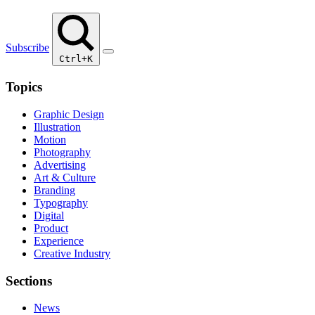
Subscribe
Ctrl+K
Topics
Graphic Design
Illustration
Motion
Photography
Advertising
Art & Culture
Branding
Typography
Digital
Product
Experience
Creative Industry
Sections
News