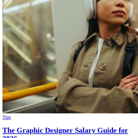
Tips
The Graphic Designer Salary Guide for