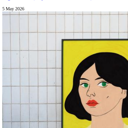
5 May 2026