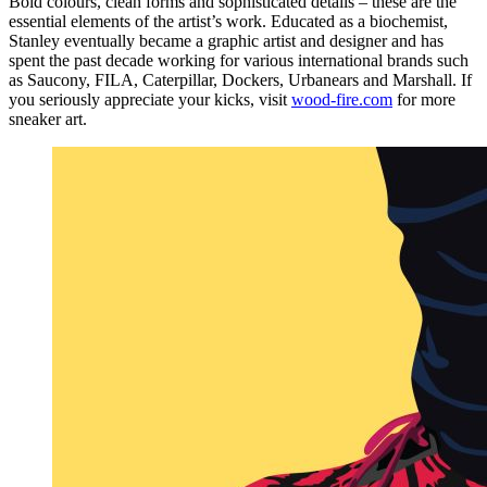
Bold colours, clean forms and sophisticated details – these are the
essential elements of the artist’s work. Educated as a biochemist,
Stanley eventually became a graphic artist and designer and has
spent the past decade working for various international brands such
as Saucony, FILA, Caterpillar, Dockers, Urbanears and Marshall. If
you seriously appreciate your kicks, visit
wood-fire.com
for more
sneaker art.