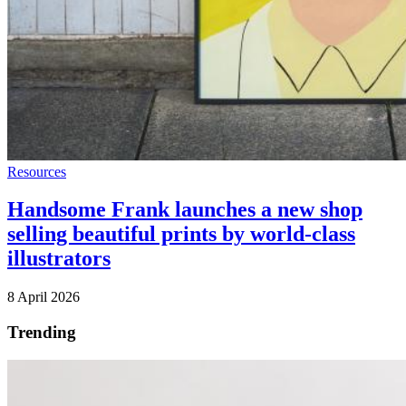
Resources
Handsome Frank launches a new shop
selling beautiful prints by world-class
illustrators
8 April 2026
Trending