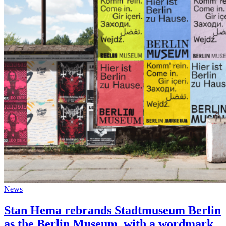
News
Stan Hema rebrands Stadtmuseum Berlin
as the Berlin Museum, with a wordmark