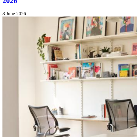
2026
8 June 2026