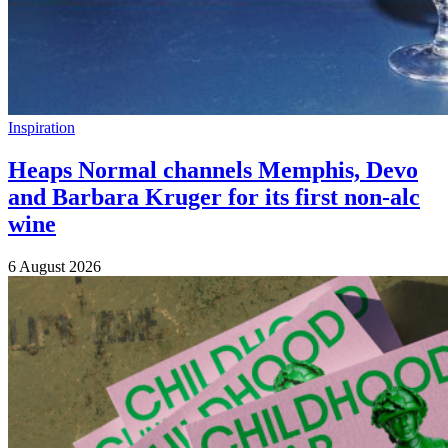
Inspiration
Heaps Normal channels Memphis, Devo
and Barbara Kruger for its first non-alc
wine
6 August 2026