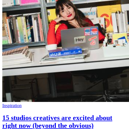
Inspiration
15 studios creatives are excited about
right now (beyond the obvious)