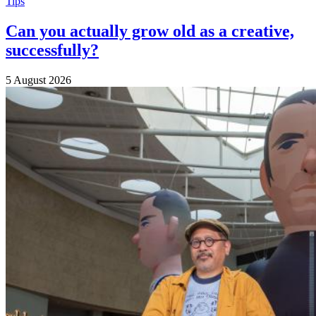
Tips
Can you actually grow old as a creative,
successfully?
5 August 2026