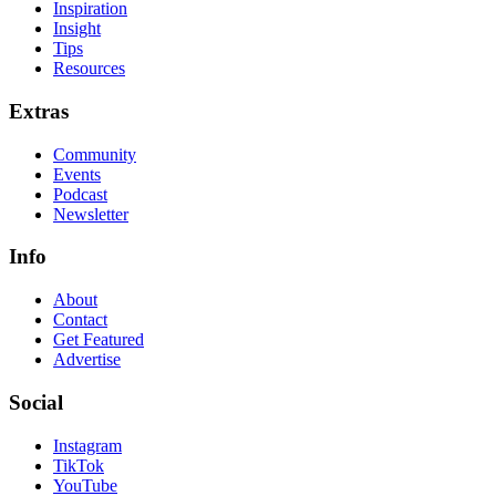
Inspiration
Insight
Tips
Resources
Extras
Community
Events
Podcast
Newsletter
Info
About
Contact
Get Featured
Advertise
Social
Instagram
TikTok
YouTube