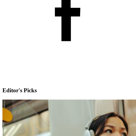
Editor's Picks