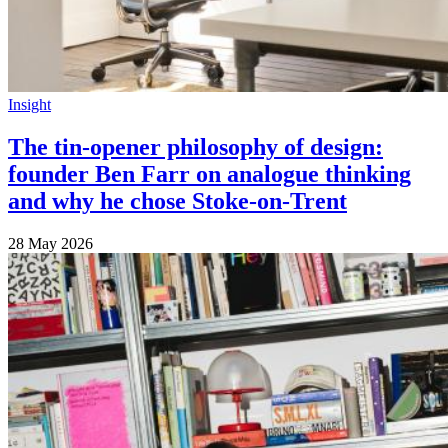
Insight
The tin-opener philosophy of design:
founder Ben Farr on analogue thinking
and why he chose Stoke-on-Trent
28 May 2026