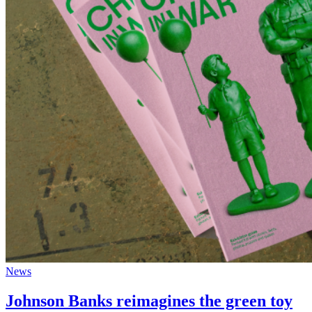
News
Johnson Banks reimagines the green toy