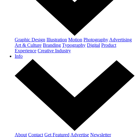
Graphic Design
Illustration
Motion
Photography
Advertising
Art & Culture
Branding
Typography
Digital
Product
Experience
Creative Industry
Info
About
Contact
Get Featured
Advertise
Newsletter