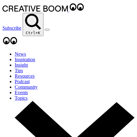
Subscribe
Ctrl+K
News
Inspiration
Insight
Tips
Resources
Podcast
Community
Events
Topics