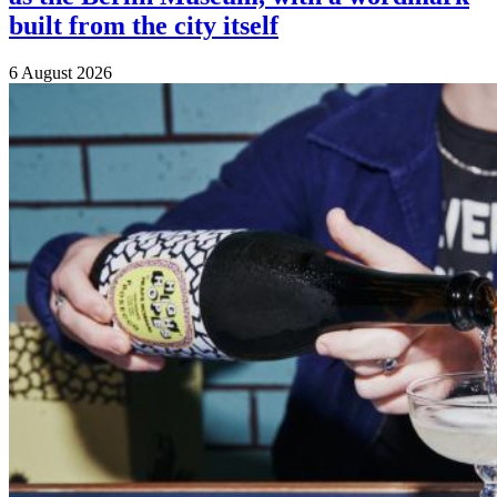
built from the city itself
6 August 2026