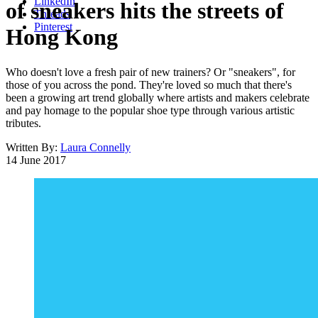
LinkedIn
of sneakers hits the streets of
Threads
Pinterest
Hong Kong
Who doesn't love a fresh pair of new trainers? Or "sneakers", for
those of you across the pond. They're loved so much that there's
been a growing art trend globally where artists and makers celebrate
and pay homage to the popular shoe type through various artistic
tributes.
Written By:
Laura Connelly
14 June 2017