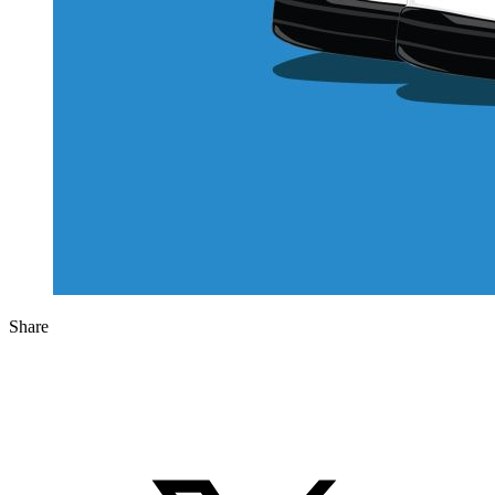
Share