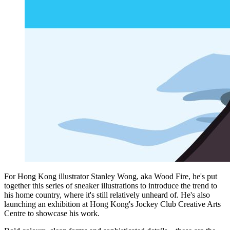
For Hong Kong illustrator Stanley Wong, aka Wood Fire, he's put
together this series of sneaker illustrations to introduce the trend to
his home country, where it's still relatively unheard of. He's also
launching an exhibition at Hong Kong's Jockey Club Creative Arts
Centre to showcase his work.