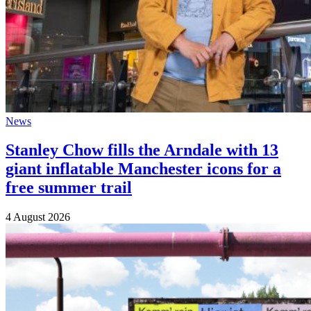
News
Stanley Chow fills the Arndale with 13
giant inflatable Manchester icons for a
free summer trail
4 August 2026