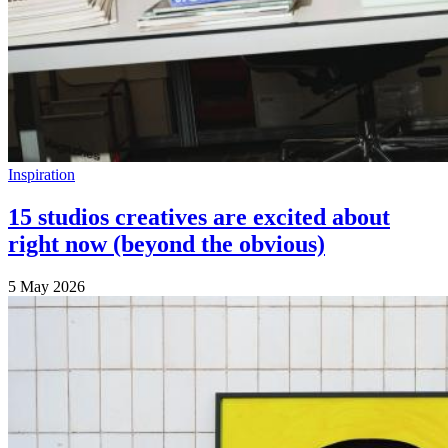
Inspiration
15 studios creatives are excited about
right now (beyond the obvious)
5 May 2026