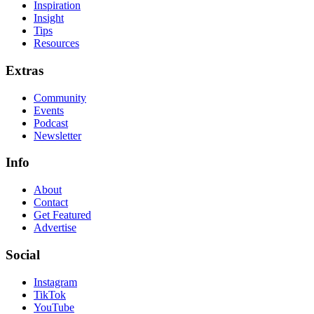
Inspiration
Insight
Tips
Resources
Extras
Community
Events
Podcast
Newsletter
Info
About
Contact
Get Featured
Advertise
Social
Instagram
TikTok
YouTube