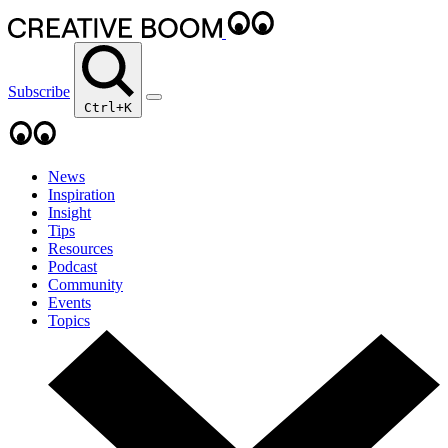
Subscribe
Ctrl+K
News
Inspiration
Insight
Tips
Resources
Podcast
Community
Events
Topics