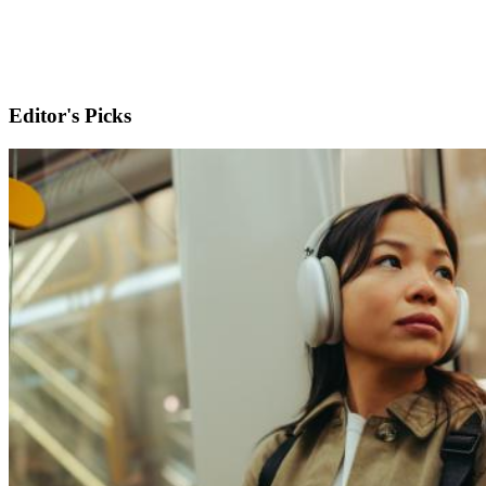
Editor's Picks