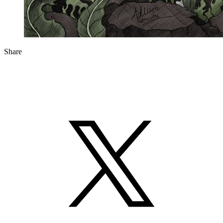
Share