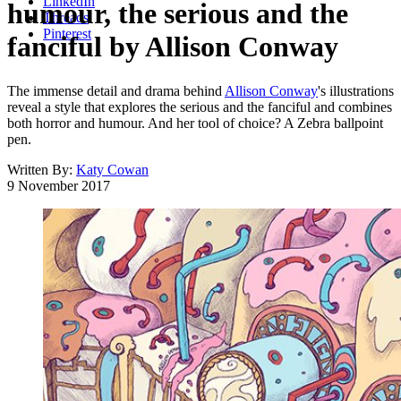
LinkedIn
humour, the serious and the
Threads
Pinterest
fanciful by Allison Conway
The immense detail and drama behind
Allison Conway
's illustrations
reveal a style that explores the serious and the fanciful and combines
both horror and humour. And her tool of choice? A Zebra ballpoint
pen.
Written By:
Katy Cowan
9 November 2017