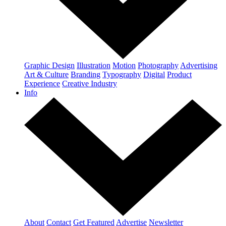
Graphic Design
Illustration
Motion
Photography
Advertising
Art & Culture
Branding
Typography
Digital
Product
Experience
Creative Industry
Info
About
Contact
Get Featured
Advertise
Newsletter