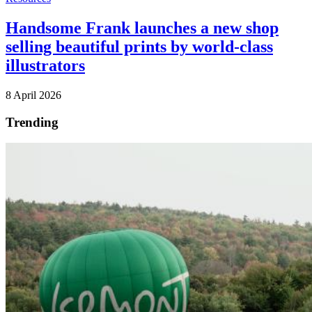
Handsome Frank launches a new shop
selling beautiful prints by world-class
illustrators
8 April 2026
Trending