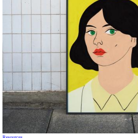
Resources