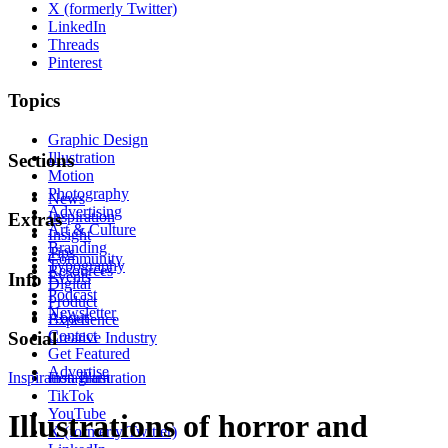
X (formerly Twitter)
LinkedIn
Threads
Pinterest
Topics
Graphic Design
Illustration
Sections
Motion
Photography
News
Advertising
Inspiration
Extras
Art & Culture
Insight
Branding
Tips
Community
Typography
Resources
Events
Info
Digital
Podcast
Product
Newsletter
About
Experience
Contact
Social
Creative Industry
Get Featured
Advertise
Inspiration
Instagram
Illustration
TikTok
YouTube
Illustrations of horror and
X (formerly Twitter)