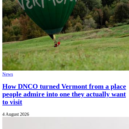
News
How DNCO turned Vermont from a place
people admire into one they actually want
to visit
4 August 2026