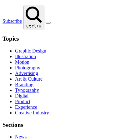
Subscribe
Ctrl+K
Topics
Graphic Design
Illustration
Motion
Photography
Advertising
Art & Culture
Branding
Typography
Digital
Product
Experience
Creative Industry
Sections
News