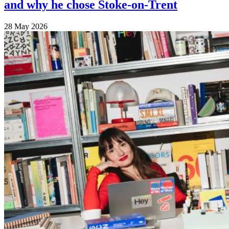
and why he chose Stoke-on-Trent
28 May 2026