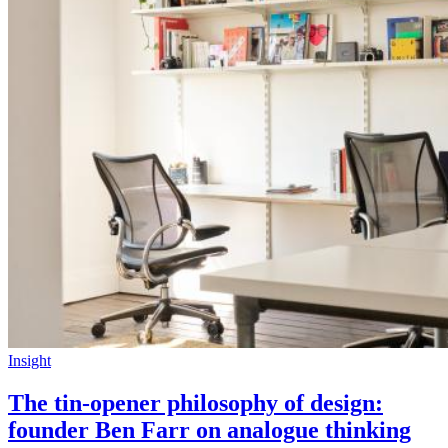
Insight
The tin-opener philosophy of design:
founder Ben Farr on analogue thinking