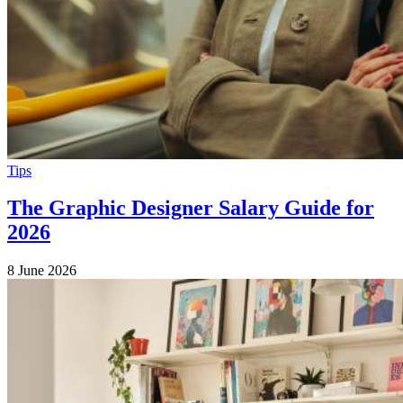
Tips
The Graphic Designer Salary Guide for
2026
8 June 2026