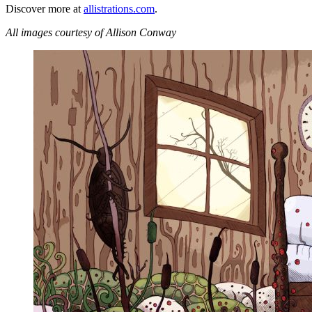
Discover more at
allistrations.com
.
All images courtesy of Allison Conway