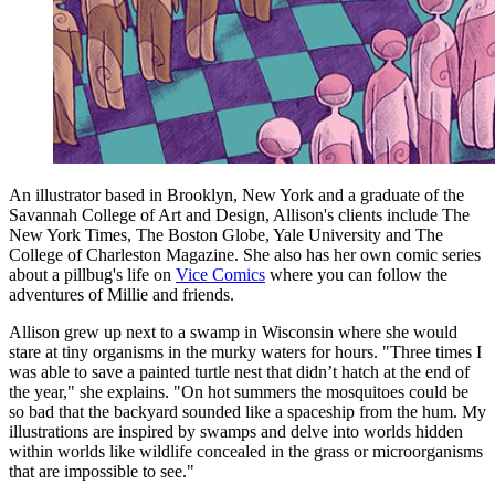
An illustrator based in Brooklyn, New York and a graduate of the
Savannah College of Art and Design, Allison's clients include The
New York Times, The Boston Globe, Yale University and The
College of Charleston Magazine. She also has her own comic series
about a pillbug's life on
Vice Comics
where you can follow the
adventures of Millie and friends.
Allison grew up next to a swamp in Wisconsin where she would
stare at tiny organisms in the murky waters for hours. "Three times I
was able to save a painted turtle nest that didn’t hatch at the end of
the year," she explains. "On hot summers the mosquitoes could be
so bad that the backyard sounded like a spaceship from the hum. My
illustrations are inspired by swamps and delve into worlds hidden
within worlds like wildlife concealed in the grass or microorganisms
that are impossible to see."