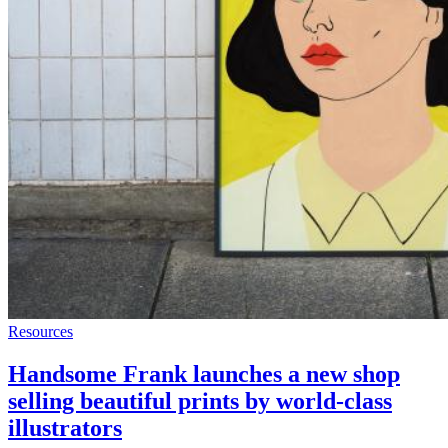
Resources
Handsome Frank launches a new shop
selling beautiful prints by world-class
illustrators