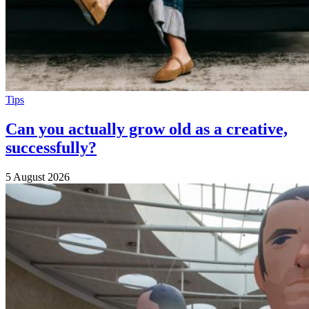
Tips
Can you actually grow old as a creative,
successfully?
5 August 2026