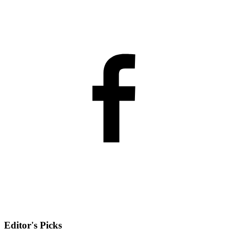
Editor's Picks