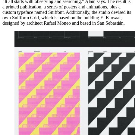
"It all starts with observing and searching," Alain says. The result is
a printed publication, a series of posters and animations, plus a
custom typeface named Sniffont. Additionally, the studio devised its
own Snifform Grid, which is based on the building El Kursaal,
designed by architect Rafael Moneo and based in San Sebastián.