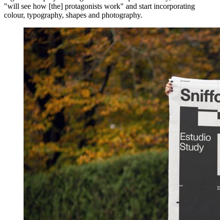
"will see how [the] protagonists work" and start incorporating
colour, typography, shapes and photography.