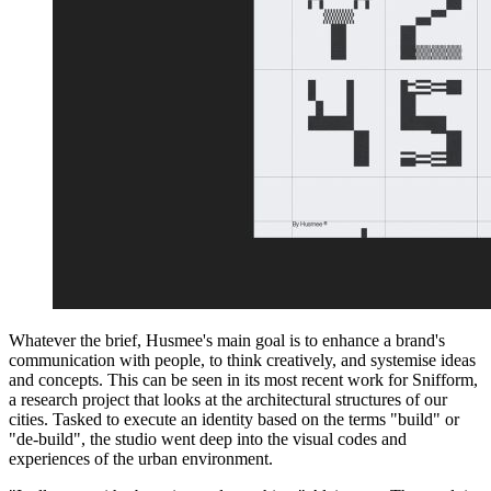
Whatever the brief, Husmee's main goal is to enhance a brand's
communication with people, to think creatively, and systemise ideas
and concepts. This can be seen in its most recent work for Snifform,
a research project that looks at the architectural structures of our
cities. Tasked to execute an identity based on the terms "build" or
"de-build", the studio went deep into the visual codes and
experiences of the urban environment.