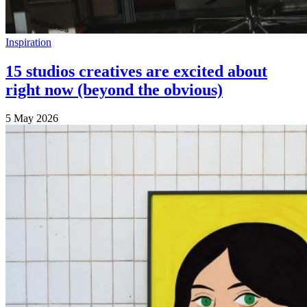
Inspiration
15 studios creatives are excited about
right now (beyond the obvious)
5 May 2026