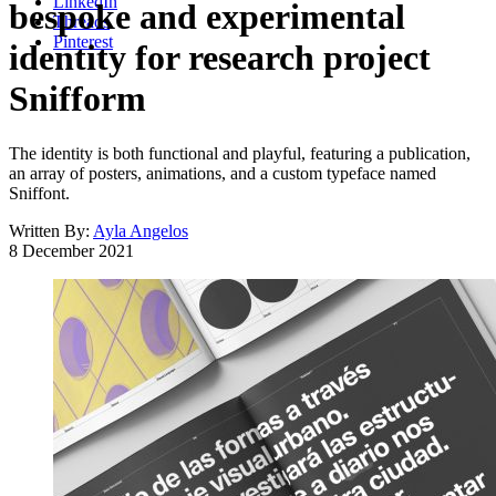
LinkedIn
bespoke and experimental
Threads
Pinterest
identity for research project
Snifform
The identity is both functional and playful, featuring a publication,
an array of posters, animations, and a custom typeface named
Sniffont.
Written By:
Ayla Angelos
8 December 2021