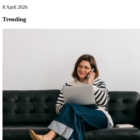
8 April 2026
Trending