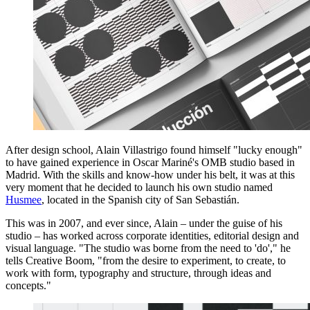
After design school, Alain Villastrigo found himself "lucky enough"
to have gained experience in Oscar Mariné's OMB studio based in
Madrid. With the skills and know-how under his belt, it was at this
very moment that he decided to launch his own studio named
Husmee
, located in the Spanish city of San Sebastián.
This was in 2007, and ever since, Alain – under the guise of his
studio – has worked across corporate identities, editorial design and
visual language. "The studio was borne from the need to 'do'," he
tells Creative Boom, "from the desire to experiment, to create, to
work with form, typography and structure, through ideas and
concepts."