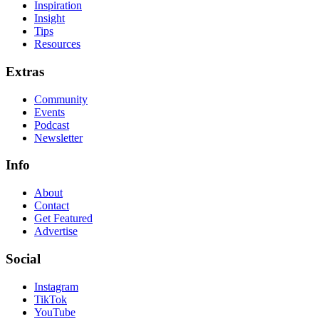
Inspiration
Insight
Tips
Resources
Extras
Community
Events
Podcast
Newsletter
Info
About
Contact
Get Featured
Advertise
Social
Instagram
TikTok
YouTube