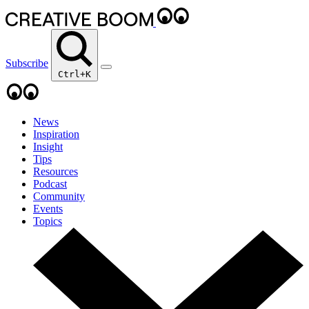
Subscribe
Ctrl+K
News
Inspiration
Insight
Tips
Resources
Podcast
Community
Events
Topics