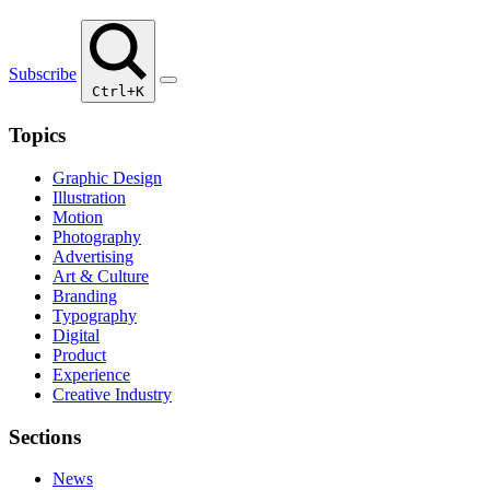
Subscribe
Ctrl+K
Topics
Graphic Design
Illustration
Motion
Photography
Advertising
Art & Culture
Branding
Typography
Digital
Product
Experience
Creative Industry
Sections
News