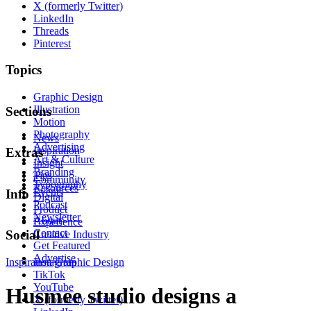
X (formerly Twitter)
LinkedIn
Threads
Pinterest
Topics
Graphic Design
Illustration
Sections
Motion
Photography
News
Advertising
Inspiration
Extras
Art & Culture
Insight
Branding
Tips
Community
Typography
Resources
Events
Info
Digital
Podcast
Product
Newsletter
About
Experience
Contact
Social
Creative Industry
Get Featured
Advertise
Inspiration
Instagram
Graphic Design
TikTok
YouTube
Husmee studio designs a
X (formerly Twitter)