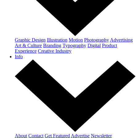
Graphic Design
Illustration
Motion
Photography
Advertising
Art & Culture
Branding
Typography
Digital
Product
Experience
Creative Industry
Info
About
Contact
Get Featured
Advertise
Newsletter