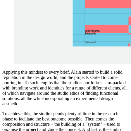
Applying this mindset to every brief, Alain started to build a solid
reputation in the design world, and the projects started to come
pouring in. To such lengths that the studio's portfolio is jam-packed
with branding work and identities for a range of different clients, all
of which navigate around the studio ethos of finding functional
solutions, all the while incorporating an experimental design
aesthetic.
To achieve this, the studio spends plenty of time in the research
phase to facilitate the best outcome possible. Then comes the
composition and structure – the building of a "system" – used to
organise the project and guide the concept. And lastly, the studio