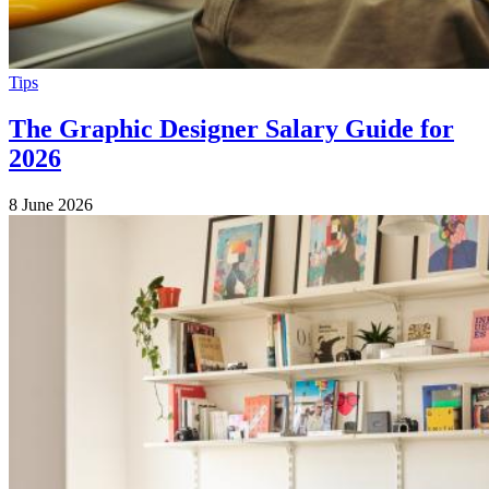
Tips
The Graphic Designer Salary Guide for
2026
8 June 2026