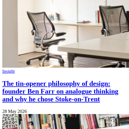
Insight
The tin-opener philosophy of design:
founder Ben Farr on analogue thinking
and why he chose Stoke-on-Trent
28 May 2026