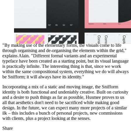
"By making use of the elementary forms, the visuals come to life
through organising and de-organising the elements within the grid,"
explains Alain. "Different formal variants and an experimental
typeface have been created as a starting point, but its visual language
is practically infinite. The interesting thing is that, since we work
within the same compositional system, everything we do will always
be Snifform; it will always have its identity."
Incorporating a mix of a static and moving image, the Snifform
identity is both functional and undeniably creative. Built on curiosity
and a desire to push things as far as possible, Husmee proves to us
all that aesthetics don't need to be sacrificed while making good
design. In the future, we can expect many more projects of a similar
ilk – this includes a bunch of personal projects, new commissions
with clients, plus a project looking at the senses.
Share