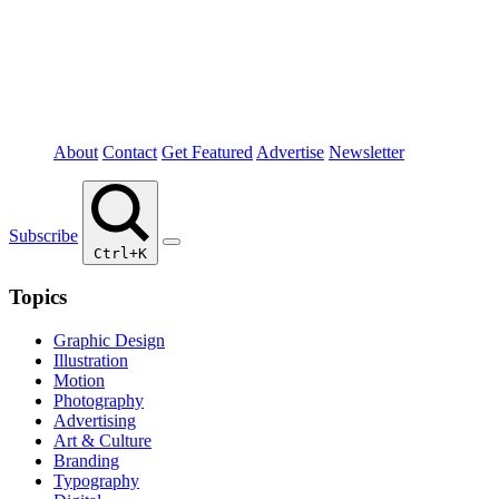
About
Contact
Get Featured
Advertise
Newsletter
Subscribe
Ctrl+K
Topics
Graphic Design
Illustration
Motion
Photography
Advertising
Art & Culture
Branding
Typography