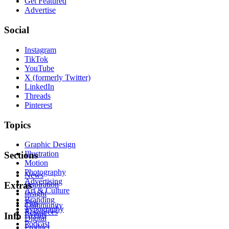
Get Featured
Advertise
Social
Instagram
TikTok
YouTube
X (formerly Twitter)
LinkedIn
Threads
Pinterest
Topics
Graphic Design
Illustration
Sections
Motion
Photography
News
Advertising
Inspiration
Extras
Art & Culture
Insight
Branding
Tips
Community
Typography
Resources
Events
Info
Digital
Podcast
Product