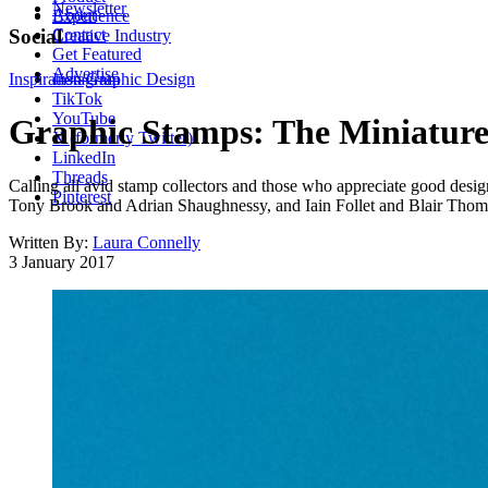
Newsletter
About
Experience
Contact
Social
Creative Industry
Get Featured
Advertise
Inspiration
Instagram
Graphic Design
TikTok
YouTube
Graphic Stamps: The Miniature
X (formerly Twitter)
LinkedIn
Threads
Calling all avid stamp collectors and those who appreciate good des
Pinterest
Tony Brook and Adrian Shaughnessy, and Iain Follet and Blair Thomso
Written By:
Laura Connelly
3 January 2017