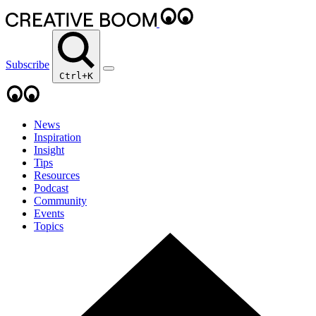
Subscribe
Ctrl+K
News
Inspiration
Insight
Tips
Resources
Podcast
Community
Events
Topics