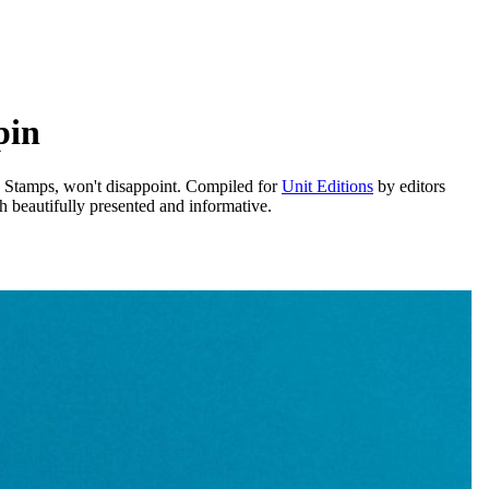
pin
e Stamps, won't disappoint. Compiled for
Unit Editions
by editors
 beautifully presented and informative.