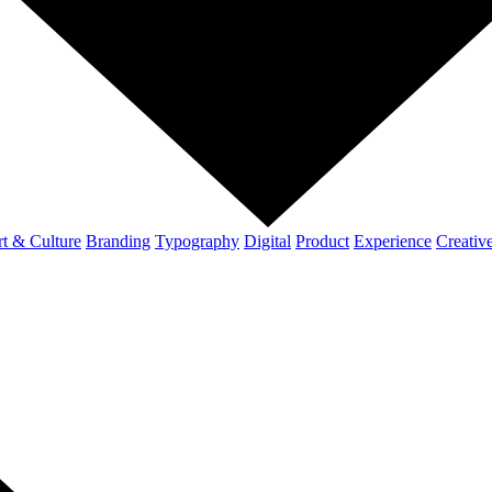
t & Culture
Branding
Typography
Digital
Product
Experience
Creativ