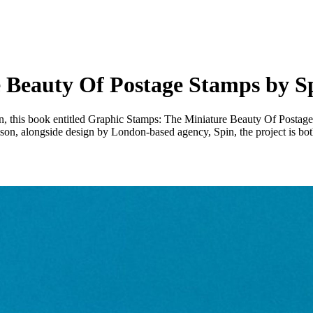
 Beauty Of Postage Stamps by S
ign, this book entitled Graphic Stamps: The Miniature Beauty Of Postag
n, alongside design by London-based agency, Spin, the project is both