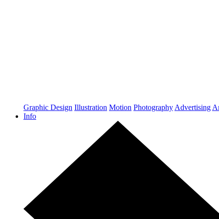
Graphic Design
Illustration
Motion
Photography
Advertising
Ar
Info