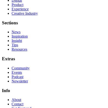
Digital
Product
Experience
Creative Industry
Sections
News
Inspiration
Insight
Tips
Resources
Extras
Community
Events
Podcast
Newsletter
Info
About
Contact