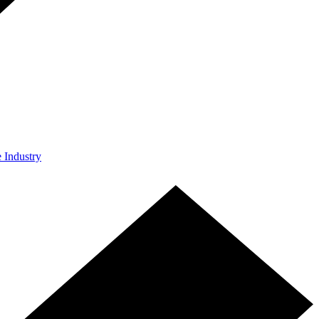
e Industry