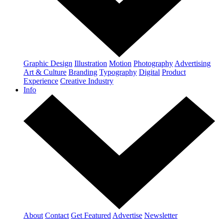
Graphic Design
Illustration
Motion
Photography
Advertising
Art & Culture
Branding
Typography
Digital
Product
Experience
Creative Industry
Info
About
Contact
Get Featured
Advertise
Newsletter