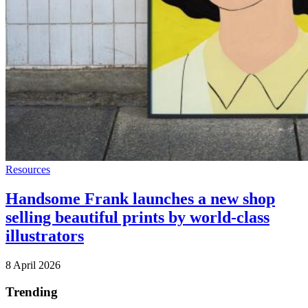
Resources
Handsome Frank launches a new shop
selling beautiful prints by world-class
illustrators
8 April 2026
Trending