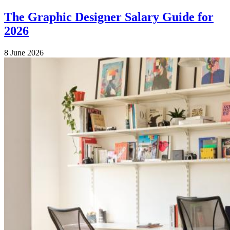
The Graphic Designer Salary Guide for
2026
8 June 2026