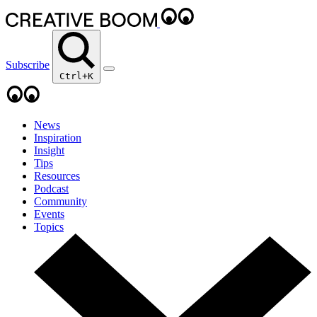
Subscribe
Ctrl+K
News
Inspiration
Insight
Tips
Resources
Podcast
Community
Events
Topics