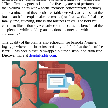
"The different vignettes link to the five key areas of performance
that Neuriva helps with – focus, memory, concentration, accuracy
and learning – and they depict relatable everyday activities that the
brand can help people make the most of, such as work-life balance,
family time, studying, fitness and business travel. The bold yet
charming illustration style clearly communicates the benefits of the
supplement while building an emotional connection with
consumers."
This duality of the brain is also echoed in the bespoke Neuriva
logotype where, on closer inspection, you’ll find that the dot of the
letter ‘i’ has been playfully swapped out for a simplified brain icon.
Discover more at
designbridge.com
.