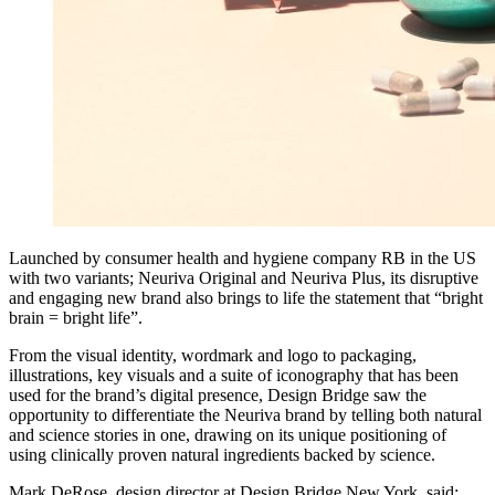
Launched by consumer health and hygiene company RB in the US
with two variants; Neuriva Original and Neuriva Plus, its disruptive
and engaging new brand also brings to life the statement that “bright
brain = bright life”.
From the visual identity, wordmark and logo to packaging,
illustrations, key visuals and a suite of iconography that has been
used for the brand’s digital presence, Design Bridge saw the
opportunity to differentiate the Neuriva brand by telling both natural
and science stories in one, drawing on its unique positioning of
using clinically proven natural ingredients backed by science.
Mark DeRose, design director at Design Bridge New York, said: