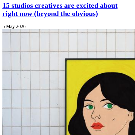
15 studios creatives are excited about
right now (beyond the obvious)
5 May 2026