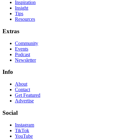
Inspiration
Insight
Tips
Resources
Extras
Community
Events
Podcast
Newsletter
Info
About
Contact
Get Featured
Advertise
Social
Instagram
TikTok
YouTube