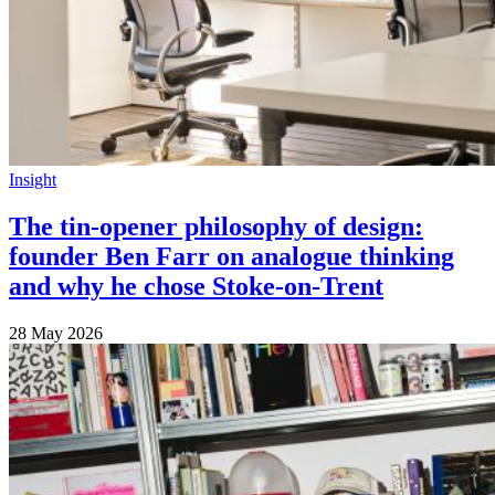
Insight
The tin-opener philosophy of design:
founder Ben Farr on analogue thinking
and why he chose Stoke-on-Trent
28 May 2026