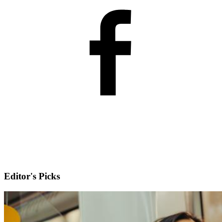
Editor's Picks