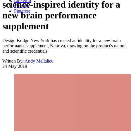
LinkedIn
science-inspired identity for a
Threads
Pinterest
new brain performance
supplement
Design Bridge New York has created an identity for a new brain
performance supplement, Neuriva, drawing on the product's natural
and scientific credentials.
Written By:
Andy Mallalieu
24 May 2019