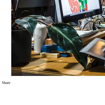
Share