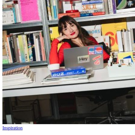
Inspiration