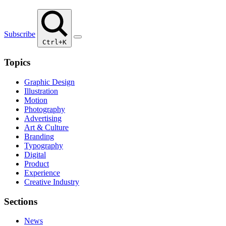
Subscribe
Ctrl+K
Topics
Graphic Design
Illustration
Motion
Photography
Advertising
Art & Culture
Branding
Typography
Digital
Product
Experience
Creative Industry
Sections
News