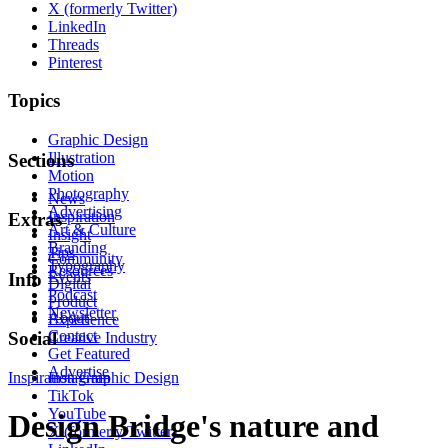
X (formerly Twitter)
LinkedIn
Threads
Pinterest
Topics
Graphic Design
Illustration
Sections
Motion
Photography
News
Advertising
Inspiration
Extras
Art & Culture
Insight
Branding
Tips
Community
Typography
Resources
Events
Info
Digital
Podcast
Product
Newsletter
About
Experience
Contact
Social
Creative Industry
Get Featured
Advertise
Inspiration
Instagram
Graphic Design
TikTok
YouTube
Design Bridge's nature and
X (formerly Twitter)