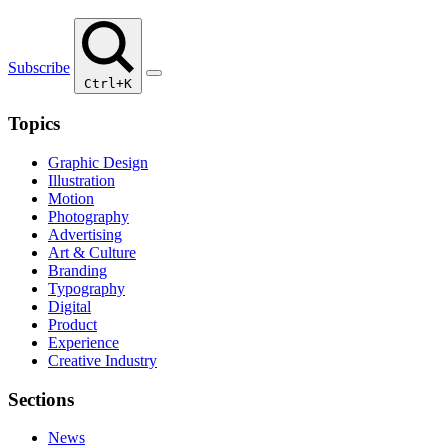
Subscribe
Ctrl+K
Topics
Graphic Design
Illustration
Motion
Photography
Advertising
Art & Culture
Branding
Typography
Digital
Product
Experience
Creative Industry
Sections
News