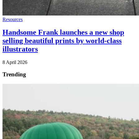
Resources
Handsome Frank launches a new shop
selling beautiful prints by world-class
illustrators
8 April 2026
Trending