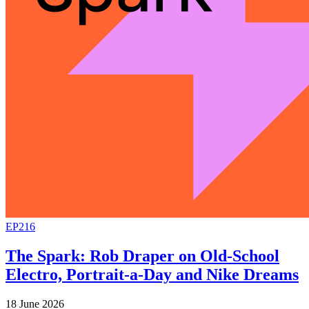
EP216
The Spark: Rob Draper on Old-School
Electro, Portrait-a-Day and Nike Dreams
18 June 2026