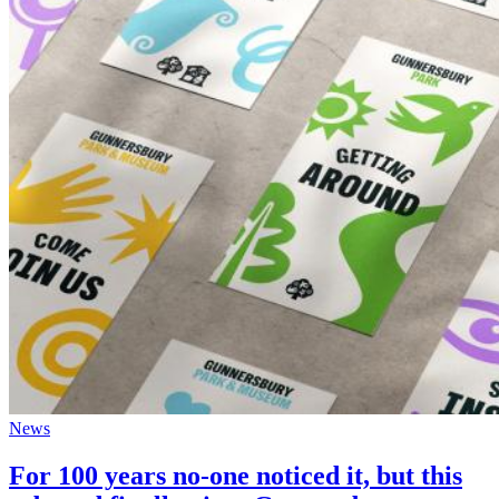
News
For 100 years no-one noticed it, but this