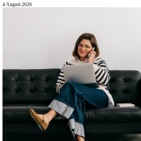
4 August 2026