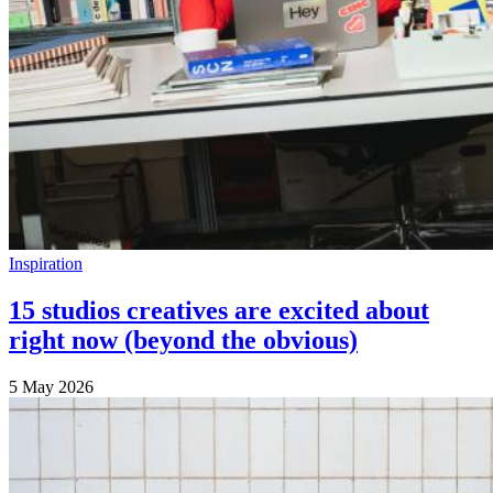
Inspiration
15 studios creatives are excited about
right now (beyond the obvious)
5 May 2026