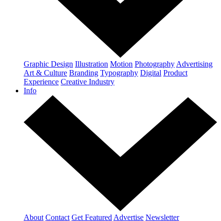
Graphic Design
Illustration
Motion
Photography
Advertising
Art & Culture
Branding
Typography
Digital
Product
Experience
Creative Industry
Info
About
Contact
Get Featured
Advertise
Newsletter