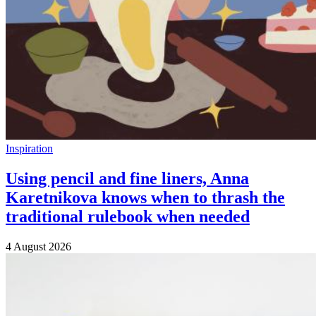
Inspiration
Using pencil and fine liners, Anna
Karetnikova knows when to thrash the
traditional rulebook when needed
4 August 2026