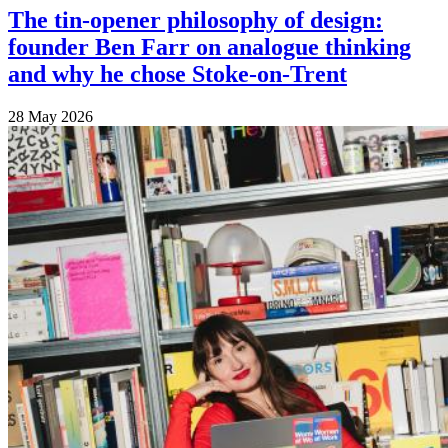
The tin-opener philosophy of design:
founder Ben Farr on analogue thinking
and why he chose Stoke-on-Trent
28 May 2026