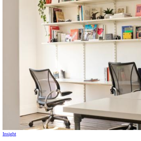
Insight