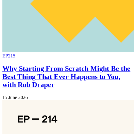
EP215
Why Starting From Scratch Might Be the
Best Thing That Ever Happens to You,
with Rob Draper
15 June 2026