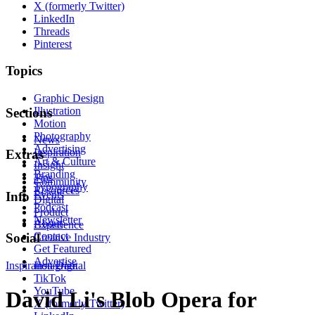
X (formerly Twitter)
LinkedIn
Threads
Pinterest
Topics
Graphic Design
Illustration
Sections
Motion
Photography
News
Advertising
Inspiration
Extras
Art & Culture
Insight
Branding
Tips
Community
Typography
Resources
Events
Info
Digital
Podcast
Product
Newsletter
About
Experience
Contact
Social
Creative Industry
Get Featured
Advertise
Inspiration
Instagram
Digital
TikTok
YouTube
David Li's Blob Opera for
X (formerly Twitter)