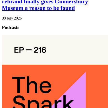
rebrand finally gives Gunnersbury
Museum a reason to be found
30 July 2026
Podcasts