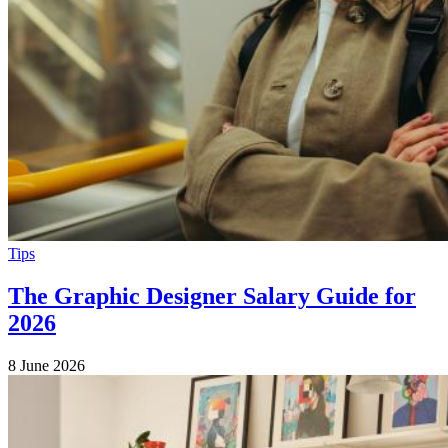
Tips
The Graphic Designer Salary Guide for
2026
8 June 2026