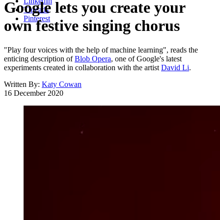
LinkedIn
Google lets you create your
Threads
Pinterest
own festive singing chorus
"Play four voices with the help of machine learning", reads the
enticing description of
Blob Opera
, one of Google's latest
experiments created in collaboration with the artist
David Li
.
Written By:
Katy Cowan
16 December 2020