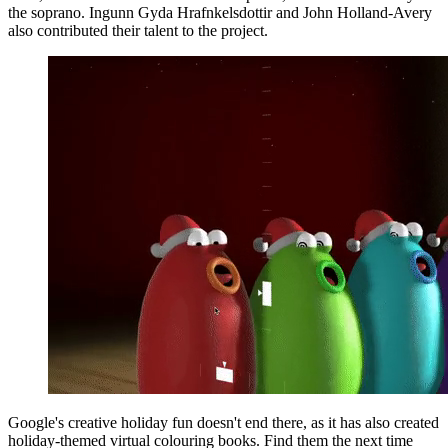
the soprano. Ingunn Gyda Hrafnkelsdottir and John Holland-Avery
also contributed their talent to the project.
Google's creative holiday fun doesn't end there, as it has also created
holiday-themed virtual colouring books. Find them the next time