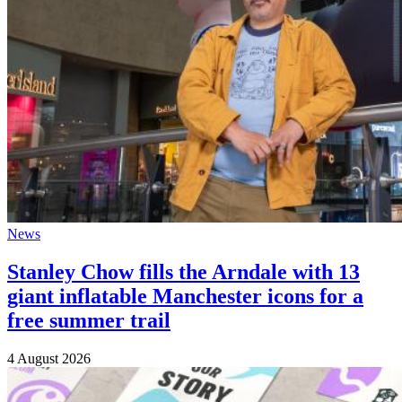
News
Stanley Chow fills the Arndale with 13
giant inflatable Manchester icons for a
free summer trail
4 August 2026