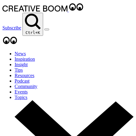
Subscribe
Ctrl+K
News
Inspiration
Insight
Tips
Resources
Podcast
Community
Events
Topics