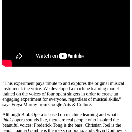
"This experiment pays tribute to and explores the original musical
instrument: the voice. We developed a machine learning model
trained on the voices of four opera singers in order to create an
engaging experiment for everyone, regardless of musical skills,"
says Freya Murray from Google Arts & Culture.
Although Blob Opera is based on machine learning and what it
thinks
opera sounds like, there are real people who inspired the
beautiful voices: Frederick Tong is the bass, Christian Joel is the
tenor, Joanna Gamble is the mezzo‑soprano, and Olivia Doutney is