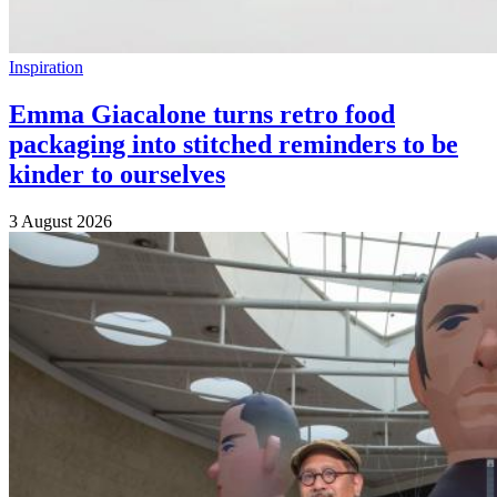
Inspiration
Emma Giacalone turns retro food
packaging into stitched reminders to be
kinder to ourselves
3 August 2026