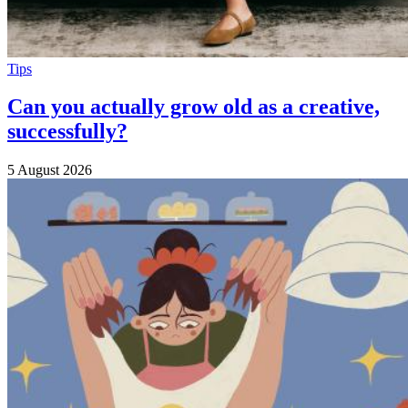
Tips
Can you actually grow old as a creative,
successfully?
5 August 2026