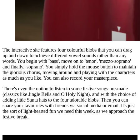
The interactive site features four colourful blobs that you can drag
up and down to achieve different vowel sounds rather than any
words. You begin with 'bass', move on to 'tenor', 'mezzo-soprano'
and finally, 'soprano'. You simply hold the mouse button to maintain
the glorious chorus, moving around and playing with the characters
as much as you like. You can also record your masterpiece.
There's even the option to listen to some festive songs pre-made
(classics like Jingle Bells and O'Holy Night), and with the choice of
adding little Santa hats to the four adorable blobs. Then you can
share your favourites with friends via social media or email. It's just
the sort of light-hearted fun we need this week, as we approach the
festive break.