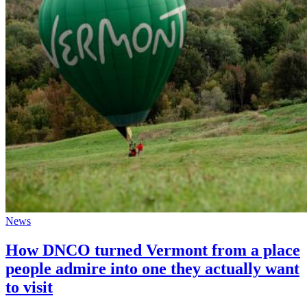
News
How DNCO turned Vermont from a place
people admire into one they actually want
to visit