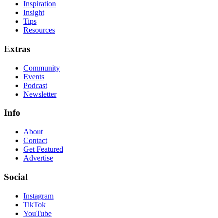
Inspiration
Insight
Tips
Resources
Extras
Community
Events
Podcast
Newsletter
Info
About
Contact
Get Featured
Advertise
Social
Instagram
TikTok
YouTube