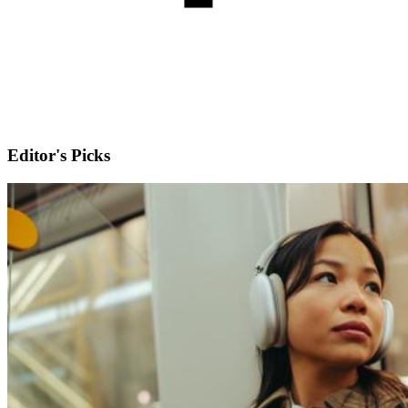
Editor's Picks