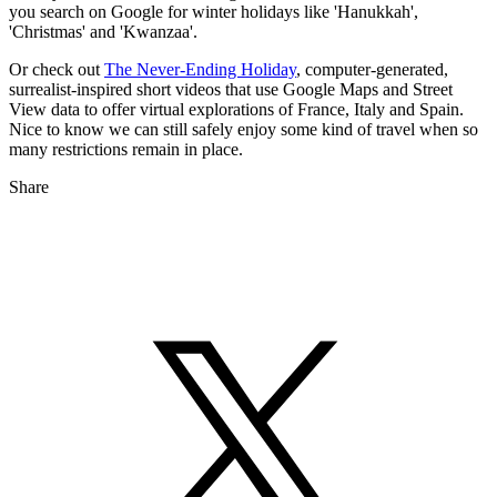
you search on Google for winter holidays like 'Hanukkah',
'Christmas' and 'Kwanzaa'.
Or check out
The Never-Ending Holiday
, computer-generated,
surrealist-inspired short videos that use Google Maps and Street
View data to offer virtual explorations of France, Italy and Spain.
Nice to know we can still safely enjoy some kind of travel when so
many restrictions remain in place.
Share