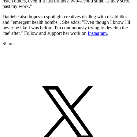
reach others, even if it just brings a two-second smile as they scroll
past my work."
Danielle also hopes to spotlight creatives dealing with disabilities
and "emergent health bombs". She adds: "Even though I know I'll
never be like I was before, I'm continuously trying to develop the
'me' after." Follow and support her work on
Instagram
.
Share