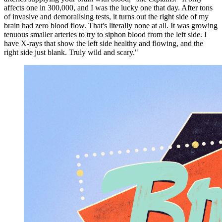
affects one in 300,000, and I was the lucky one that day. After tons
of invasive and demoralising tests, it turns out the right side of my
brain had zero blood flow. That's literally none at all. It was growing
tenuous smaller arteries to try to siphon blood from the left side. I
have X-rays that show the left side healthy and flowing, and the
right side just blank. Truly wild and scary."