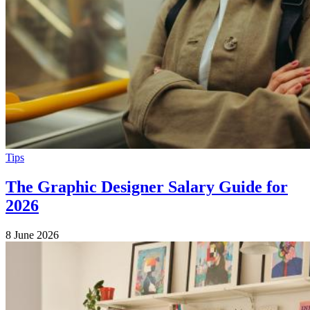
Tips
The Graphic Designer Salary Guide for
2026
8 June 2026