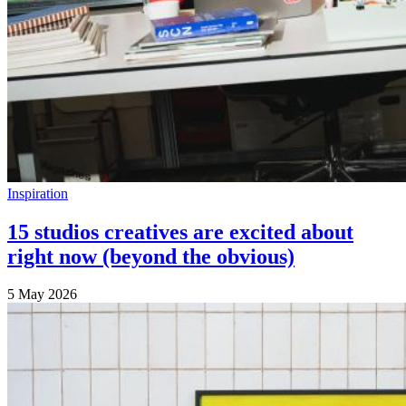
Inspiration
15 studios creatives are excited about
right now (beyond the obvious)
5 May 2026