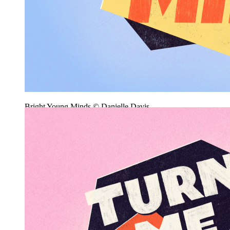
Bright Young Minds © Danielle Davis