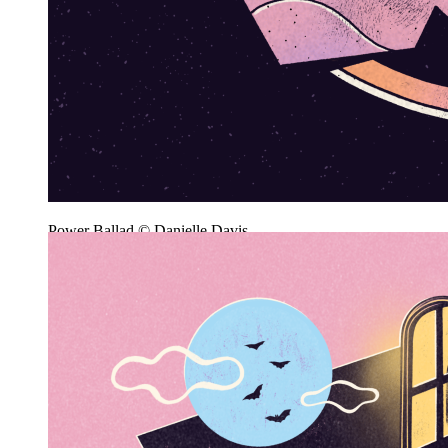
Power Ballad © Danielle Davis