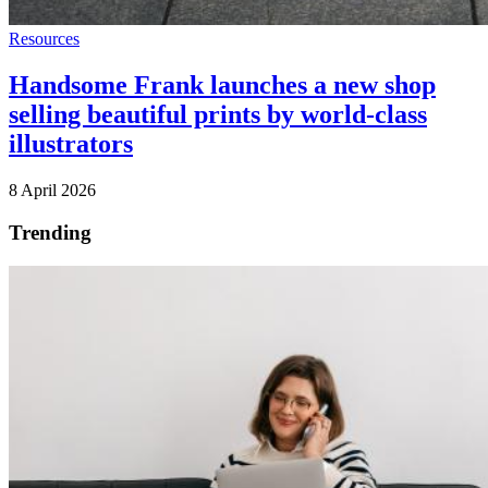
Resources
Handsome Frank launches a new shop
selling beautiful prints by world-class
illustrators
8 April 2026
Trending