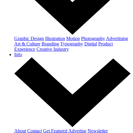
Graphic Design
Illustration
Motion
Photography
Advertising
Art & Culture
Branding
Typography
Digital
Product
Experience
Creative Industry
Info
About
Contact
Get Featured
Advertise
Newsletter