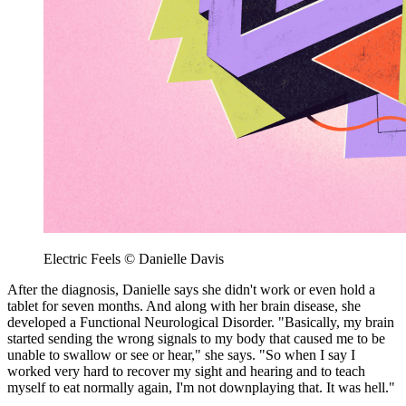
Electric Feels © Danielle Davis
After the diagnosis, Danielle says she didn't work or even hold a
tablet for seven months. And along with her brain disease, she
developed a Functional Neurological Disorder. "Basically, my brain
started sending the wrong signals to my body that caused me to be
unable to swallow or see or hear," she says. "So when I say I
worked very hard to recover my sight and hearing and to teach
myself to eat normally again, I'm not downplaying that. It was hell."