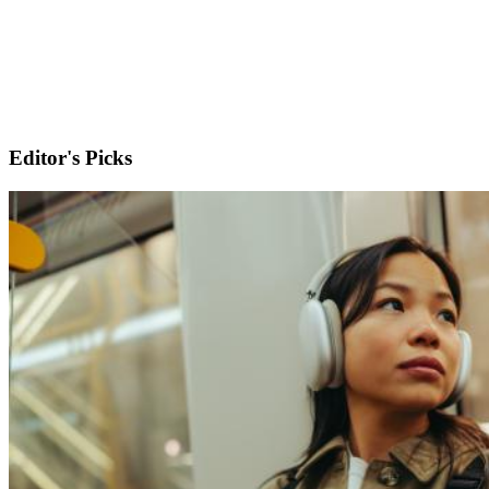
Editor's Picks