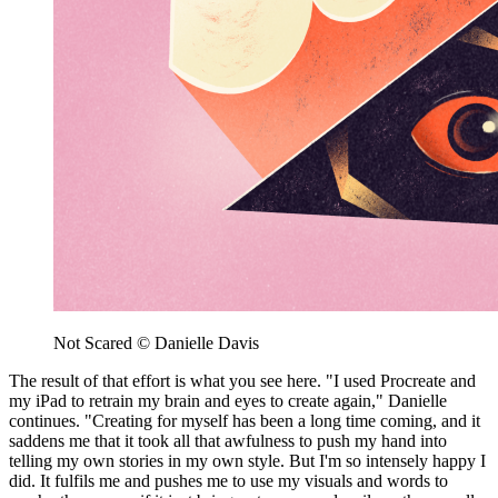
Not Scared © Danielle Davis
The result of that effort is what you see here. "I used Procreate and
my iPad to retrain my brain and eyes to create again," Danielle
continues. "Creating for myself has been a long time coming, and it
saddens me that it took all that awfulness to push my hand into
telling my own stories in my own style. But I'm so intensely happy I
did. It fulfils me and pushes me to use my visuals and words to