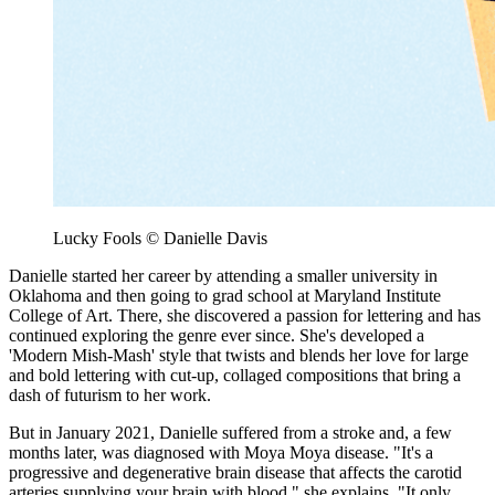
Lucky Fools © Danielle Davis
Danielle started her career by attending a smaller university in
Oklahoma and then going to grad school at Maryland Institute
College of Art. There, she discovered a passion for lettering and has
continued exploring the genre ever since. She's developed a
'Modern Mish-Mash' style that twists and blends her love for large
and bold lettering with cut-up, collaged compositions that bring a
dash of futurism to her work.
But in January 2021, Danielle suffered from a stroke and, a few
months later, was diagnosed with Moya Moya disease. "It's a
progressive and degenerative brain disease that affects the carotid
arteries supplying your brain with blood," she explains. "It only