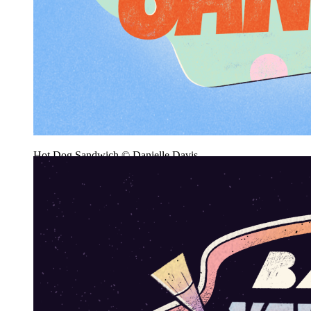
Hot Dog Sandwich © Danielle Davis