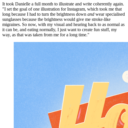
It took Danielle a full month to illustrate and write coherently again.
"I set the goal of one illustration for Instagram, which took me that
long because I had to turn the brightness down
and
wear specialised
sunglasses because the brightness would give me stroke-like
migraines. So now, with my visual and hearing back to as normal as
it can be, and eating normally, I just want to create fun stuff, my
way, as that was taken from me for a long time."