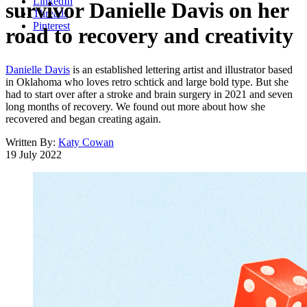
LinkedIn
survivor Danielle Davis on her
Threads
Pinterest
road to recovery and creativity
Danielle Davis
is an established lettering artist and illustrator based
in Oklahoma who loves retro schtick and large bold type. But she
had to start over after a stroke and brain surgery in 2021 and seven
long months of recovery. We found out more about how she
recovered and began creating again.
Written By:
Katy Cowan
19 July 2022