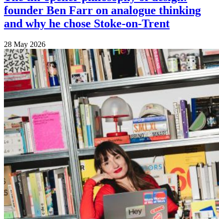
founder Ben Farr on analogue thinking
and why he chose Stoke-on-Trent
28 May 2026