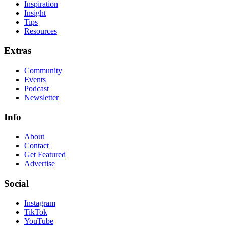
Inspiration
Insight
Tips
Resources
Extras
Community
Events
Podcast
Newsletter
Info
About
Contact
Get Featured
Advertise
Social
Instagram
TikTok
YouTube