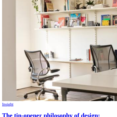
Insight
The tin-opener philosophy of design: