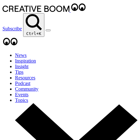
Subscribe
Ctrl+K
News
Inspiration
Insight
Tips
Resources
Podcast
Community
Events
Topics