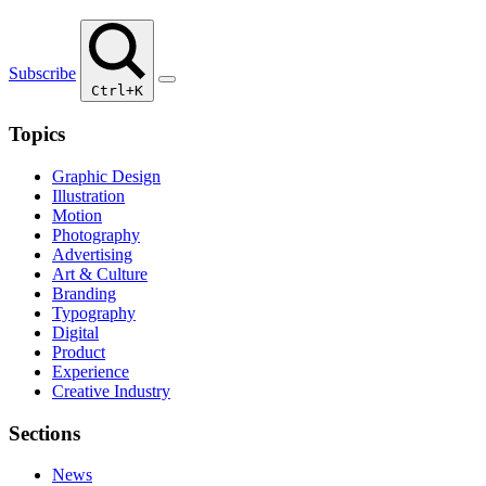
Subscribe
Ctrl+K
Topics
Graphic Design
Illustration
Motion
Photography
Advertising
Art & Culture
Branding
Typography
Digital
Product
Experience
Creative Industry
Sections
News