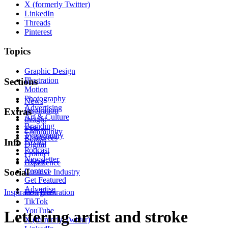
X (formerly Twitter)
LinkedIn
Threads
Pinterest
Topics
Graphic Design
Illustration
Sections
Motion
Photography
News
Advertising
Inspiration
Extras
Art & Culture
Insight
Branding
Tips
Community
Typography
Resources
Events
Info
Digital
Podcast
Product
Newsletter
About
Experience
Contact
Social
Creative Industry
Get Featured
Advertise
Inspiration
Instagram
Illustration
TikTok
YouTube
Lettering artist and stroke
X (formerly Twitter)