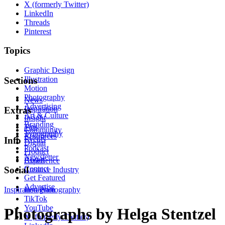
X (formerly Twitter)
LinkedIn
Threads
Pinterest
Topics
Graphic Design
Illustration
Sections
Motion
Photography
News
Advertising
Inspiration
Extras
Art & Culture
Insight
Branding
Tips
Community
Typography
Resources
Events
Info
Digital
Podcast
Product
Newsletter
About
Experience
Contact
Social
Creative Industry
Get Featured
Advertise
Inspiration
Instagram
Photography
TikTok
YouTube
Photographs by Helga Stentzel
X (formerly Twitter)