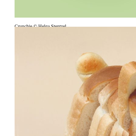
Crunchie © Helga Stentzel