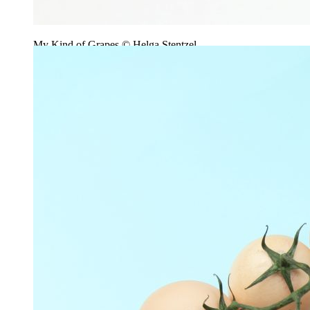
My Kind of Grapes © Helga Stentzel