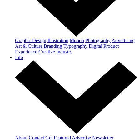
Graphic Design
Illustration
Motion
Photography
Advertising
Art & Culture
Branding
Typography
Digital
Product
Experience
Creative Industry
Info
About
Contact
Get Featured
Advertise
Newsletter