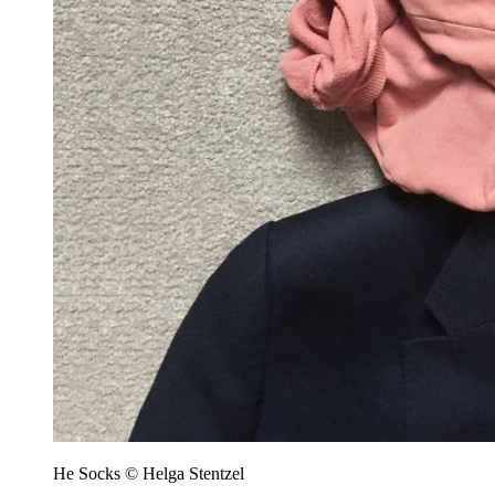
He Socks © Helga Stentzel