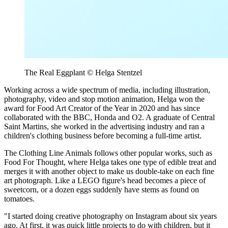
The Real Eggplant © Helga Stentzel
Working across a wide spectrum of media, including illustration,
photography, video and stop motion animation, Helga won the
award for Food Art Creator of the Year in 2020 and has since
collaborated with the BBC, Honda and O2. A graduate of Central
Saint Martins, she worked in the advertising industry and ran a
children's clothing business before becoming a full-time artist.
The Clothing Line Animals follows other popular works, such as
Food For Thought, where Helga takes one type of edible treat and
merges it with another object to make us double-take on each fine
art photograph. Like a LEGO figure's head becomes a piece of
sweetcorn, or a dozen eggs suddenly have stems as found on
tomatoes.
"I started doing creative photography on Instagram about six years
ago. At first, it was quick little projects to do with children, but it