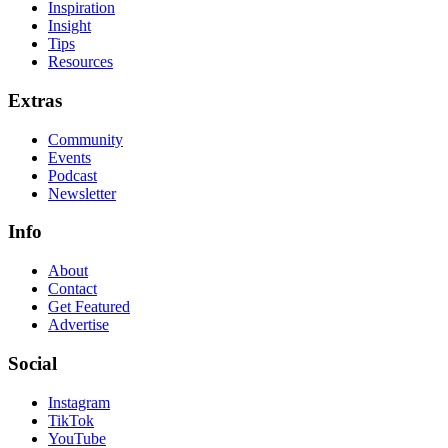
Inspiration
Insight
Tips
Resources
Extras
Community
Events
Podcast
Newsletter
Info
About
Contact
Get Featured
Advertise
Social
Instagram
TikTok
YouTube