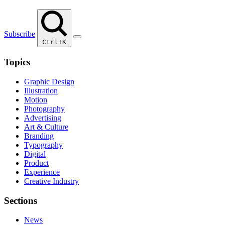
Subscribe
Ctrl+K
Topics
Graphic Design
Illustration
Motion
Photography
Advertising
Art & Culture
Branding
Typography
Digital
Product
Experience
Creative Industry
Sections
News