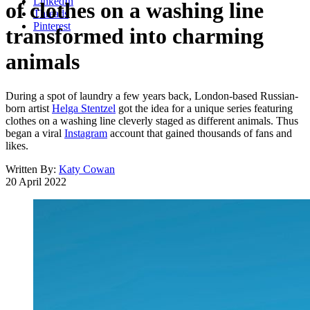
LinkedIn
of clothes on a washing line
Threads
Pinterest
transformed into charming
animals
During a spot of laundry a few years back, London-based Russian-
born artist
Helga Stentzel
got the idea for a unique series featuring
clothes on a washing line cleverly staged as different animals. Thus
began a viral
Instagram
account that gained thousands of fans and
likes.
Written By:
Katy Cowan
20 April 2022