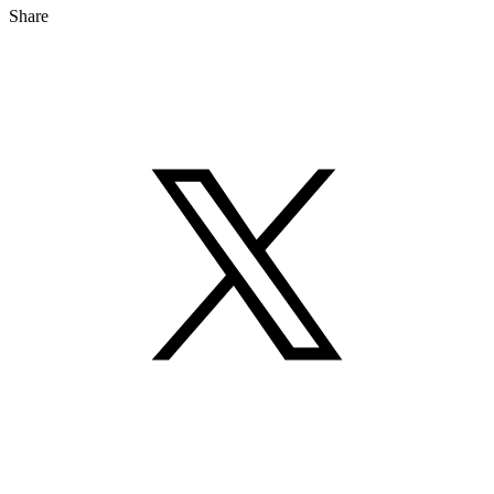
Share