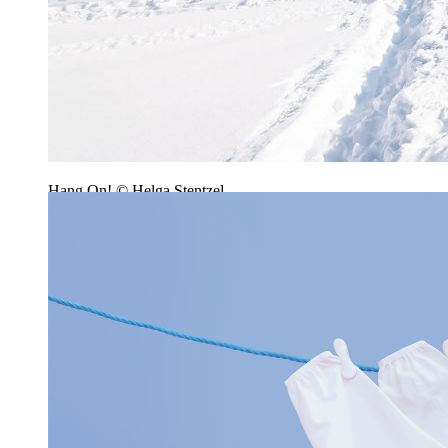
Hang On! © Helga Stentzel