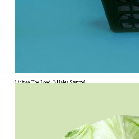
Lighten The Load © Helga Stentzel