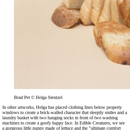
Brad Pet © Helga Stentzel
In other artworks, Helga has placed clothing lines below property
windows to create a brick-walled character that sleepily smiles and a
laundry basket with two hanging socks in front of two washing
machines to create a goofy happy face. In Edible Creatures, we see
a gorgeous little puppy made of lettuce and the "ultimate comfort