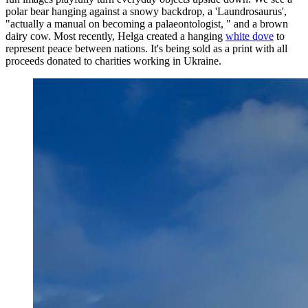
polar bear hanging against a snowy backdrop, a 'Laundrosaurus',
"actually a manual on becoming a palaeontologist, " and a brown
dairy cow. Most recently, Helga created a hanging
white dove
to
represent peace between nations. It's being sold as a print with all
proceeds donated to charities working in Ukraine.