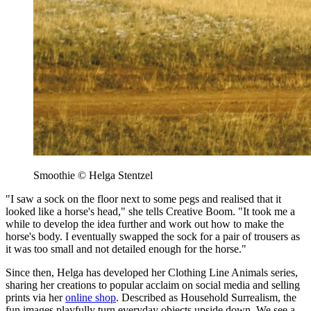
Smoothie © Helga Stentzel
"I saw a sock on the floor next to some pegs and realised that it
looked like a horse's head," she tells Creative Boom. "It took me a
while to develop the idea further and work out how to make the
horse's body. I eventually swapped the sock for a pair of trousers as
it was too small and not detailed enough for the horse."
Since then, Helga has developed her Clothing Line Animals series,
sharing her creations to popular acclaim on social media and selling
prints via her
online shop
. Described as Household Surrealism, the
fun images playfully turn everyday objects upside down. We see a