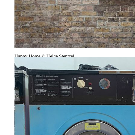
Happy Home © Helga Stentzel