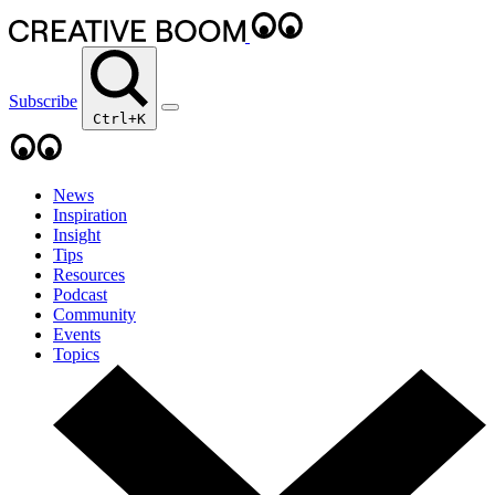
Subscribe
Ctrl+K
News
Inspiration
Insight
Tips
Resources
Podcast
Community
Events
Topics