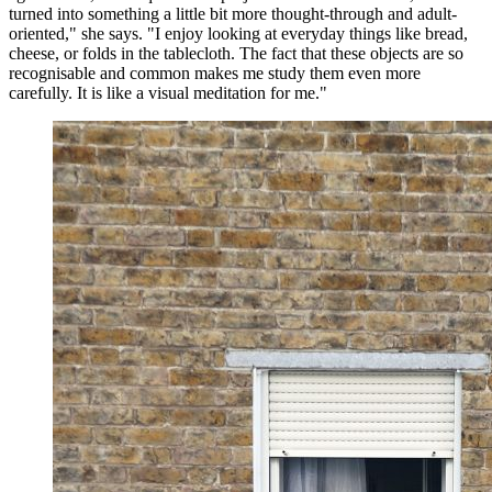
turned into something a little bit more thought-through and adult-
oriented," she says. "I enjoy looking at everyday things like bread,
cheese, or folds in the tablecloth. The fact that these objects are so
recognisable and common makes me study them even more
carefully. It is like a visual meditation for me."