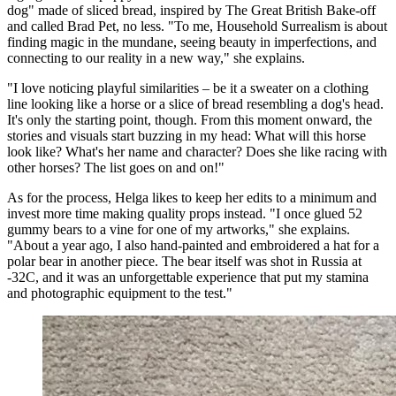
dog" made of sliced bread, inspired by The Great British Bake-off
and called Brad Pet, no less. "To me, Household Surrealism is about
finding magic in the mundane, seeing beauty in imperfections, and
connecting to our reality in a new way," she explains.
"I love noticing playful similarities – be it a sweater on a clothing
line looking like a horse or a slice of bread resembling a dog's head.
It's only the starting point, though. From this moment onward, the
stories and visuals start buzzing in my head: What will this horse
look like? What's her name and character? Does she like racing with
other horses? The list goes on and on!"
As for the process, Helga likes to keep her edits to a minimum and
invest more time making quality props instead. "I once glued 52
gummy bears to a vine for one of my artworks," she explains.
"About a year ago, I also hand-painted and embroidered a hat for a
polar bear in another piece. The bear itself was shot in Russia at
-32C, and it was an unforgettable experience that put my stamina
and photographic equipment to the test."