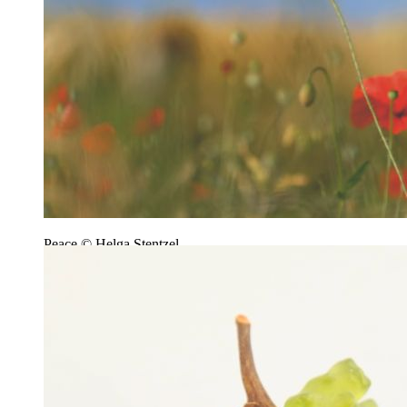
Peace © Helga Stentzel