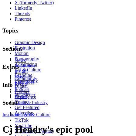
X (formerly Twitter)
LinkedIn
Threads
Pinterest
Topics
Graphic Design
Illustration
Sections
Motion
Photography
News
Advertising
Inspiration
Extras
Art & Culture
Insight
Branding
Tips
Community
Typography
Resources
Events
Info
Digital
Podcast
Product
Newsletter
About
Experience
Contact
Social
Creative Industry
Get Featured
Advertise
Inspiration
Instagram
Art & Culture
TikTok
YouTube
Cj Hendry's epic pool
X (formerly Twitter)