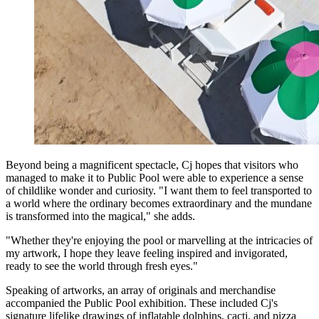
Beyond being a magnificent spectacle, Cj hopes that visitors who
managed to make it to Public Pool were able to experience a sense
of childlike wonder and curiosity. "I want them to feel transported to
a world where the ordinary becomes extraordinary and the mundane
is transformed into the magical," she adds.
"Whether they're enjoying the pool or marvelling at the intricacies of
my artwork, I hope they leave feeling inspired and invigorated,
ready to see the world through fresh eyes."
Speaking of artworks, an array of originals and merchandise
accompanied the Public Pool exhibition. These included Cj's
signature lifelike drawings of inflatable dolphins, cacti, and pizza