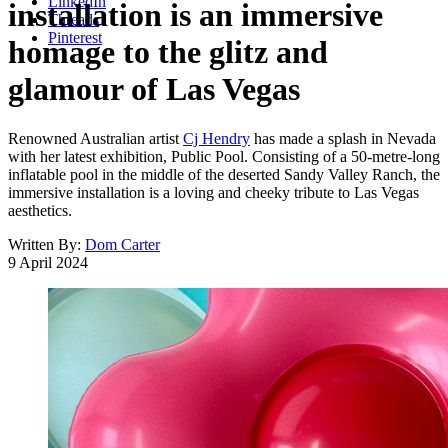
LinkedIn
installation is an immersive
Threads
Pinterest
homage to the glitz and
glamour of Las Vegas
Renowned Australian artist
Cj Hendry
has made a splash in Nevada
with her latest exhibition, Public Pool. Consisting of a 50-metre-long
inflatable pool in the middle of the deserted Sandy Valley Ranch, the
immersive installation is a loving and cheeky tribute to Las Vegas
aesthetics.
Written By:
Dom Carter
9 April 2024