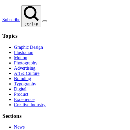
Subscribe
Ctrl+K
Topics
Graphic Design
Illustration
Motion
Photography
Advertising
Art & Culture
Branding
Typography
Digital
Product
Experience
Creative Industry
Sections
News