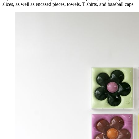
slices, as well as encased pieces, towels, T-shirts, and baseball caps.