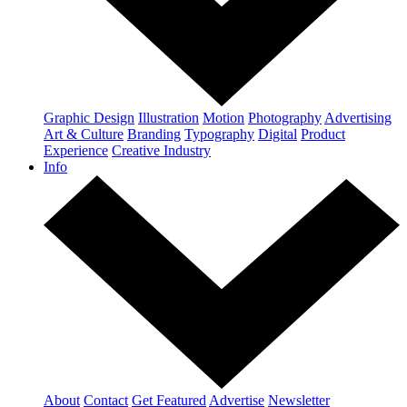
Graphic Design
Illustration
Motion
Photography
Advertising
Art & Culture
Branding
Typography
Digital
Product
Experience
Creative Industry
Info
About
Contact
Get Featured
Advertise
Newsletter