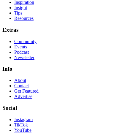
Inspiration
Insight
Tips
Resources
Extras
Community
Events
Podcast
Newsletter
Info
About
Contact
Get Featured
Advertise
Social
Instagram
TikTok
YouTube