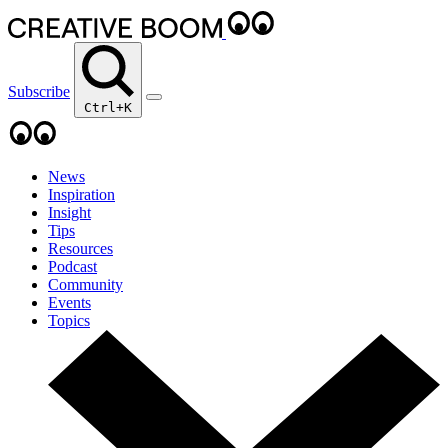
Subscribe
Ctrl+K
News
Inspiration
Insight
Tips
Resources
Podcast
Community
Events
Topics