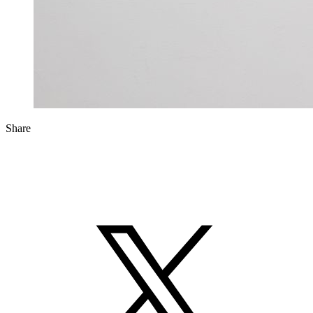
Share