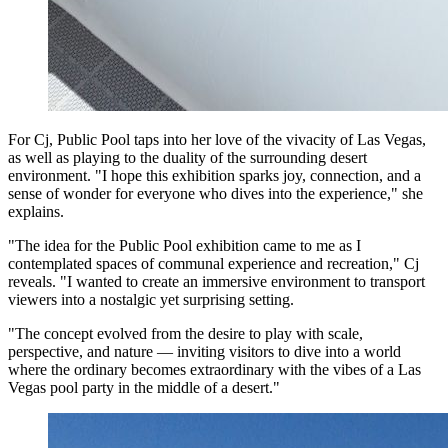
For Cj, Public Pool taps into her love of the vivacity of Las Vegas,
as well as playing to the duality of the surrounding desert
environment. "I hope this exhibition sparks joy, connection, and a
sense of wonder for everyone who dives into the experience," she
explains.
"The idea for the Public Pool exhibition came to me as I
contemplated spaces of communal experience and recreation," Cj
reveals. "I wanted to create an immersive environment to transport
viewers into a nostalgic yet surprising setting.
"The concept evolved from the desire to play with scale,
perspective, and nature — inviting visitors to dive into a world
where the ordinary becomes extraordinary with the vibes of a Las
Vegas pool party in the middle of a desert."