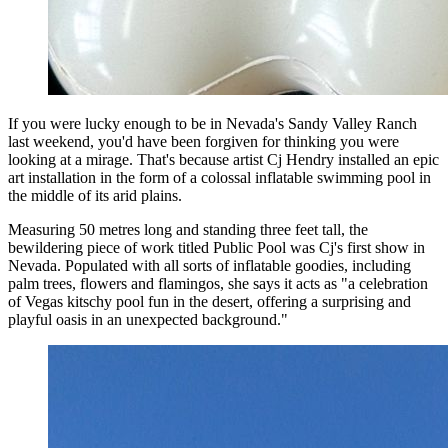
If you were lucky enough to be in Nevada's Sandy Valley Ranch
last weekend, you'd have been forgiven for thinking you were
looking at a mirage. That's because artist Cj Hendry installed an epic
art installation in the form of a colossal inflatable swimming pool in
the middle of its arid plains.
Measuring 50 metres long and standing three feet tall, the
bewildering piece of work titled Public Pool was Cj's first show in
Nevada. Populated with all sorts of inflatable goodies, including
palm trees, flowers and flamingos, she says it acts as "a celebration
of Vegas kitschy pool fun in the desert, offering a surprising and
playful oasis in an unexpected background."