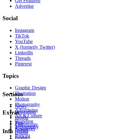
Get Featured
Advertise
Social
Instagram
TikTok
YouTube
X (formerly Twitter)
LinkedIn
Threads
Pinterest
Topics
Graphic Design
Illustration
Sections
Motion
Photography
News
Advertising
Inspiration
Extras
Art & Culture
Insight
Branding
Tips
Community
Typography
Resources
Events
Info
Digital
Podcast
Product