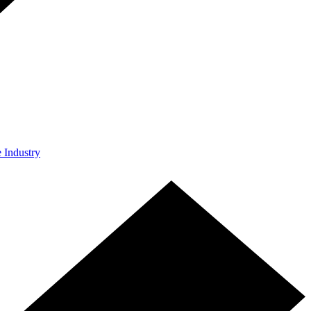
e Industry