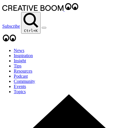
Subscribe
Ctrl+K
News
Inspiration
Insight
Tips
Resources
Podcast
Community
Events
Topics