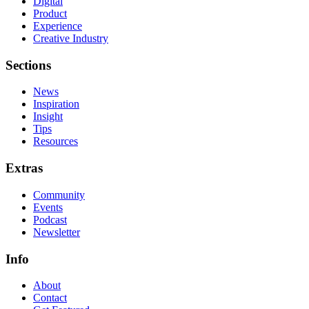
Digital
Product
Experience
Creative Industry
Sections
News
Inspiration
Insight
Tips
Resources
Extras
Community
Events
Podcast
Newsletter
Info
About
Contact