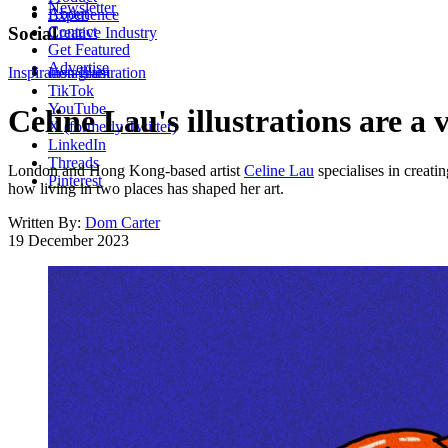
Newsletter
About
Experience
Contact
Social
Creative Industry
Get Featured
Advertise
Inspiration
Instagram
Illustration
TikTok
YouTube
Celine Lau's illustrations are a
X (formerly Twitter)
LinkedIn
Threads
London and Hong Kong-based artist
Celine Lau
specialises in creati
Pinterest
how living in two places has shaped her art.
Written By:
Dom Carter
19 December 2023