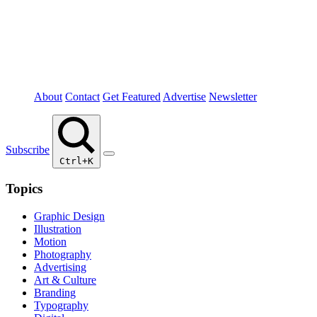
About
Contact
Get Featured
Advertise
Newsletter
Subscribe
Ctrl+K
Topics
Graphic Design
Illustration
Motion
Photography
Advertising
Art & Culture
Branding
Typography