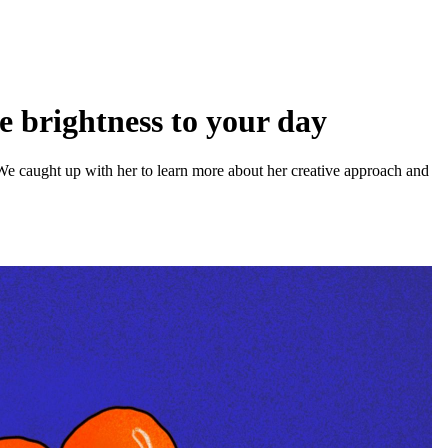
me brightness to your day
m. We caught up with her to learn more about her creative approach and