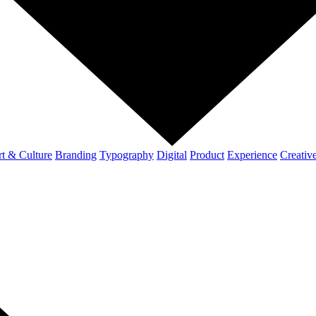
t & Culture
Branding
Typography
Digital
Product
Experience
Creativ