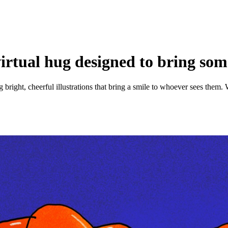
 virtual hug designed to bring so
ng bright, cheerful illustrations that bring a smile to whoever sees the