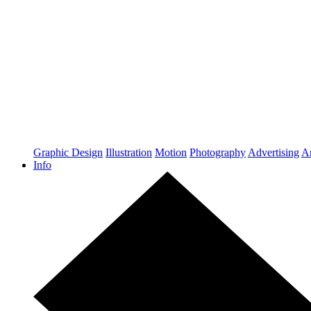
Graphic Design
Illustration
Motion
Photography
Advertising
Ar
Info