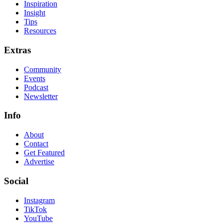
Inspiration
Insight
Tips
Resources
Extras
Community
Events
Podcast
Newsletter
Info
About
Contact
Get Featured
Advertise
Social
Instagram
TikTok
YouTube