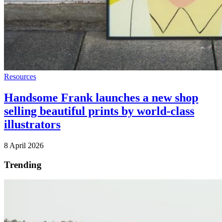
Resources
Handsome Frank launches a new shop
selling beautiful prints by world-class
illustrators
8 April 2026
Trending