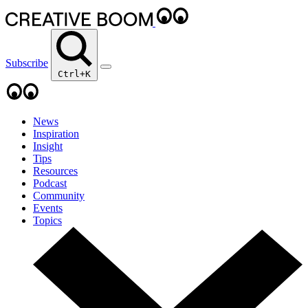
Subscribe
Ctrl+K
News
Inspiration
Insight
Tips
Resources
Podcast
Community
Events
Topics