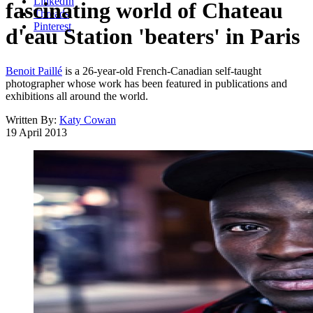
LinkedIn
fascinating world of Chateau
Threads
Pinterest
d'eau Station 'beaters' in Paris
Benoit Paillé
is a 26-year-old French-Canadian self-taught
photographer whose work has been featured in publications and
exhibitions all around the world.
Written By:
Katy Cowan
19 April 2013