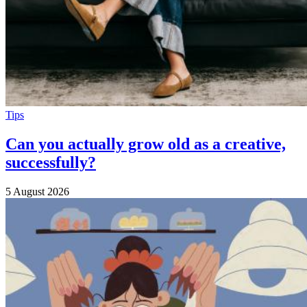
Tips
Can you actually grow old as a creative,
successfully?
5 August 2026