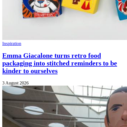
Inspiration
Emma Giacalone turns retro food
packaging into stitched reminders to be
kinder to ourselves
3 August 2026