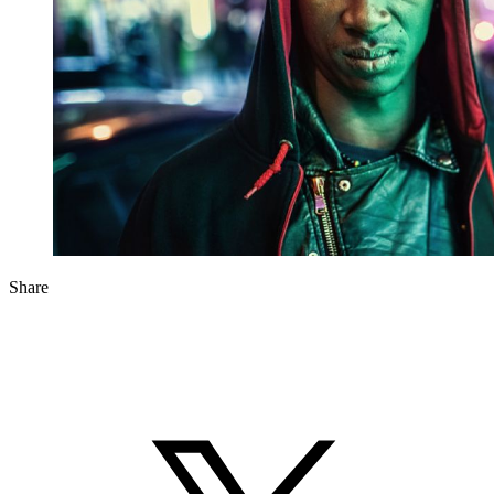
Share