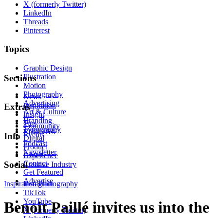
X (formerly Twitter)
LinkedIn
Threads
Pinterest
Topics
Graphic Design
Illustration
Sections
Motion
Photography
News
Advertising
Inspiration
Extras
Art & Culture
Insight
Branding
Tips
Community
Typography
Resources
Events
Info
Digital
Podcast
Product
Newsletter
About
Experience
Contact
Social
Creative Industry
Get Featured
Advertise
Inspiration
Instagram
Photography
TikTok
YouTube
Benoit Paillé invites us into the
X (formerly Twitter)