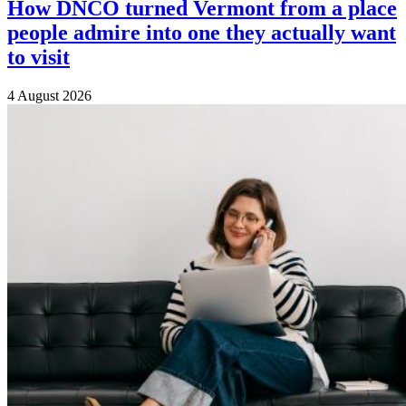
How DNCO turned Vermont from a place
people admire into one they actually want
to visit
4 August 2026