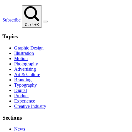
Subscribe
Ctrl+K
Topics
Graphic Design
Illustration
Motion
Photography
Advertising
Art & Culture
Branding
Typography
Digital
Product
Experience
Creative Industry
Sections
News