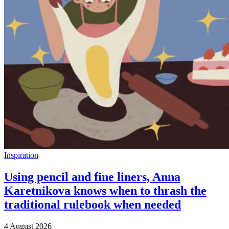
Inspiration
Using pencil and fine liners, Anna
Karetnikova knows when to thrash the
traditional rulebook when needed
4 August 2026