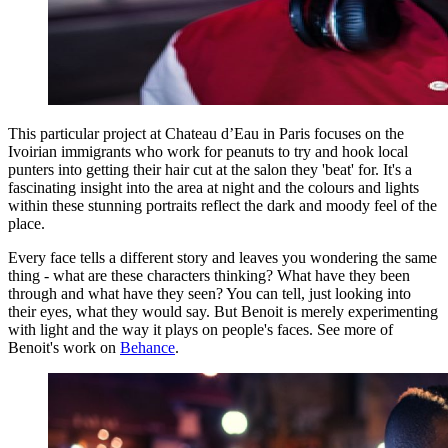
This particular project at Chateau d’Eau in Paris focuses on the
Ivoirian immigrants who work for peanuts to try and hook local
punters into getting their hair cut at the salon they 'beat' for. It's a
fascinating insight into the area at night and the colours and lights
within these stunning portraits reflect the dark and moody feel of the
place.
Every face tells a different story and leaves you wondering the same
thing - what are these characters thinking? What have they been
through and what have they seen? You can tell, just looking into
their eyes, what they would say. But Benoit is merely experimenting
with light and the way it plays on people's faces. See more of
Benoit's work on
Behance
.