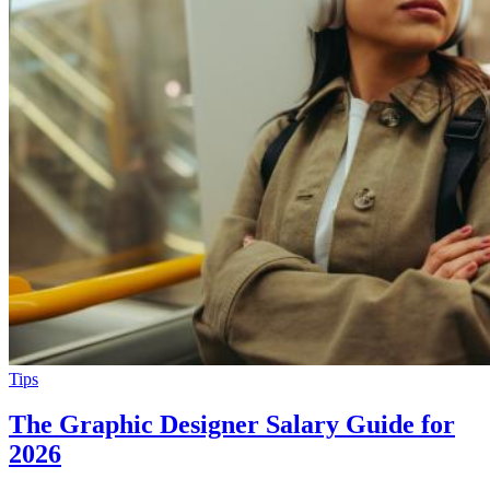
Tips
The Graphic Designer Salary Guide for
2026