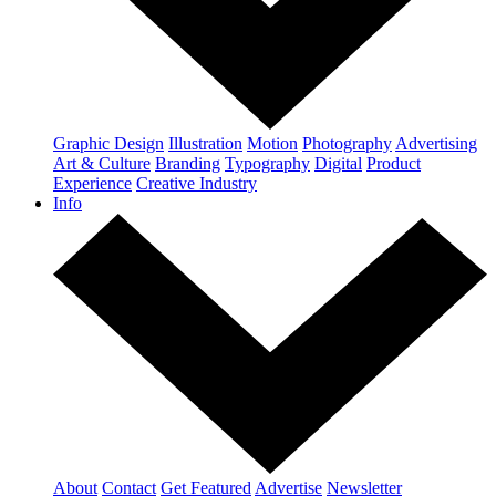
Graphic Design
Illustration
Motion
Photography
Advertising
Art & Culture
Branding
Typography
Digital
Product
Experience
Creative Industry
Info
About
Contact
Get Featured
Advertise
Newsletter