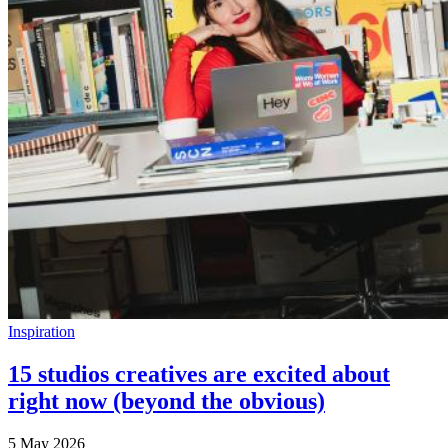
Inspiration
15 studios creatives are excited about
right now (beyond the obvious)
5 May 2026