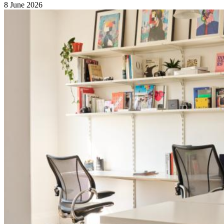
8 June 2026