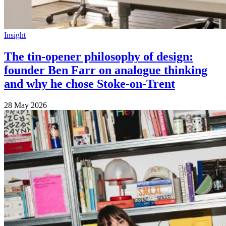
Insight
The tin-opener philosophy of design:
founder Ben Farr on analogue thinking
and why he chose Stoke-on-Trent
28 May 2026