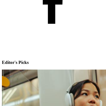
Editor's Picks