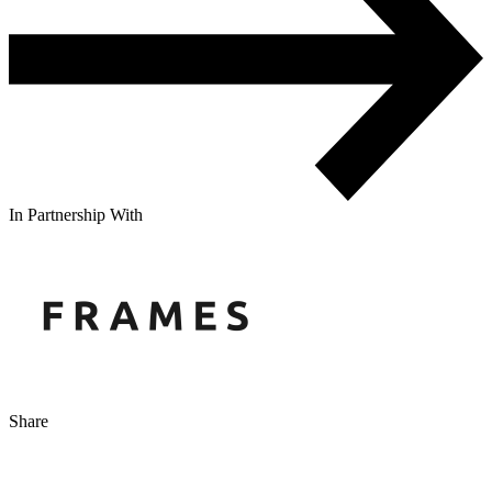
In Partnership With
Share