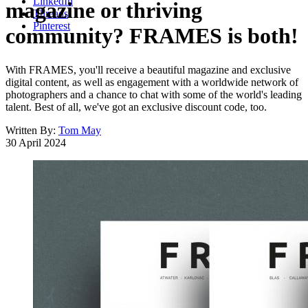
LinkedIn
magazine or thriving
Threads
Pinterest
community? FRAMES is both!
With FRAMES, you'll receive a beautiful magazine and exclusive
digital content, as well as engagement with a worldwide network of
photographers and a chance to chat with some of the world's leading
talent. Best of all, we've got an exclusive discount code, too.
Written By:
Tom May
30 April 2024