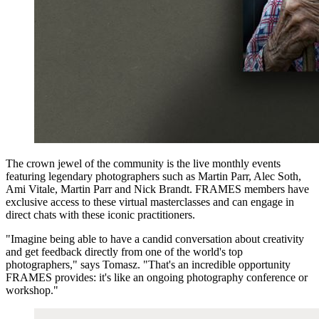
The crown jewel of the community is the live monthly events
featuring legendary photographers such as Martin Parr, Alec Soth,
Ami Vitale, Martin Parr and Nick Brandt. FRAMES members have
exclusive access to these virtual masterclasses and can engage in
direct chats with these iconic practitioners.
"Imagine being able to have a candid conversation about creativity
and get feedback directly from one of the world's top
photographers," says Tomasz. "That's an incredible opportunity
FRAMES provides: it's like an ongoing photography conference or
workshop."