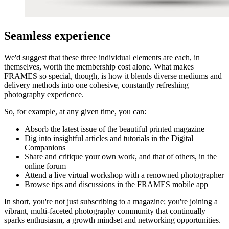
Seamless experience
We'd suggest that these three individual elements are each, in
themselves, worth the membership cost alone. What makes
FRAMES so special, though, is how it blends diverse mediums and
delivery methods into one cohesive, constantly refreshing
photography experience.
So, for example, at any given time, you can:
Absorb the latest issue of the beautiful printed magazine
Dig into insightful articles and tutorials in the Digital
Companions
Share and critique your own work, and that of others, in the
online forum
Attend a live virtual workshop with a renowned photographer
Browse tips and discussions in the FRAMES mobile app
In short, you're not just subscribing to a magazine; you're joining a
vibrant, multi-faceted photography community that continually
sparks enthusiasm, a growth mindset and networking opportunities.