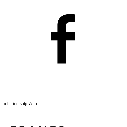
In Partnership With