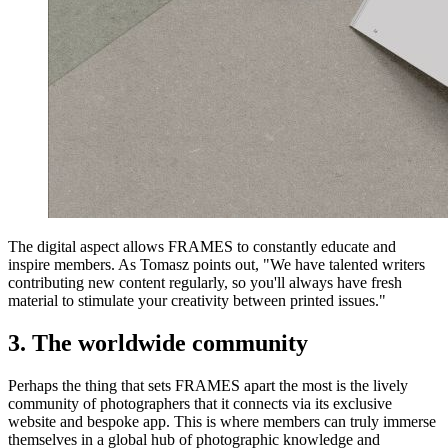
The digital aspect allows FRAMES to constantly educate and
inspire members. As Tomasz points out, "We have talented writers
contributing new content regularly, so you'll always have fresh
material to stimulate your creativity between printed issues."
3. The worldwide community
Perhaps the thing that sets FRAMES apart the most is the lively
community of photographers that it connects via its exclusive
website and bespoke app. This is where members can truly immerse
themselves in a global hub of photographic knowledge and