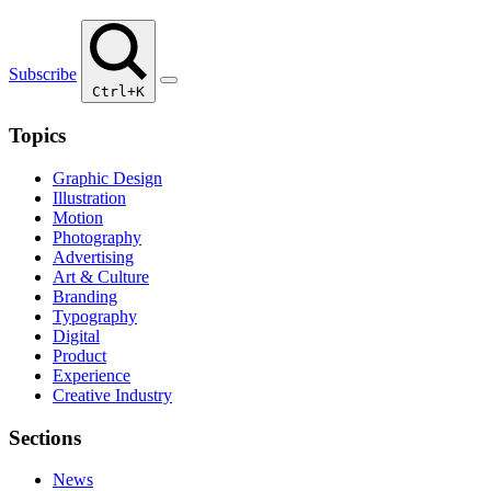
Subscribe
Ctrl+K
Topics
Graphic Design
Illustration
Motion
Photography
Advertising
Art & Culture
Branding
Typography
Digital
Product
Experience
Creative Industry
Sections
News