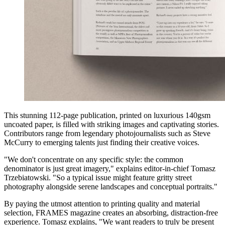
This stunning 112-page publication, printed on luxurious 140gsm
uncoated paper, is filled with striking images and captivating stories.
Contributors range from legendary photojournalists such as Steve
McCurry to emerging talents just finding their creative voices.
"We don't concentrate on any specific style: the common
denominator is just great imagery," explains editor-in-chief Tomasz
Trzebiatowski. "So a typical issue might feature gritty street
photography alongside serene landscapes and conceptual portraits."
By paying the utmost attention to printing quality and material
selection, FRAMES magazine creates an absorbing, distraction-free
experience. Tomasz explains, "We want readers to truly be present