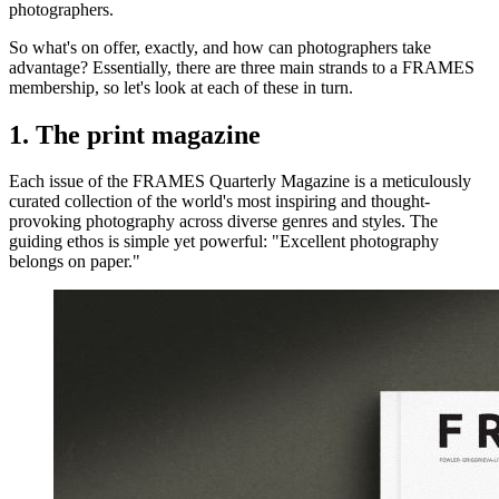
photographers.
So what's on offer, exactly, and how can photographers take
advantage? Essentially, there are three main strands to a FRAMES
membership, so let's look at each of these in turn.
1. The print magazine
Each issue of the FRAMES Quarterly Magazine is a meticulously
curated collection of the world's most inspiring and thought-
provoking photography across diverse genres and styles. The
guiding ethos is simple yet powerful: "Excellent photography
belongs on paper."