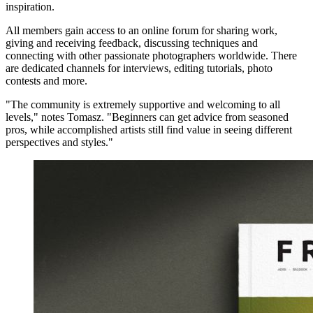
inspiration.
All members gain access to an online forum for sharing work,
giving and receiving feedback, discussing techniques and
connecting with other passionate photographers worldwide. There
are dedicated channels for interviews, editing tutorials, photo
contests and more.
"The community is extremely supportive and welcoming to all
levels," notes Tomasz. "Beginners can get advice from seasoned
pros, while accomplished artists still find value in seeing different
perspectives and styles."