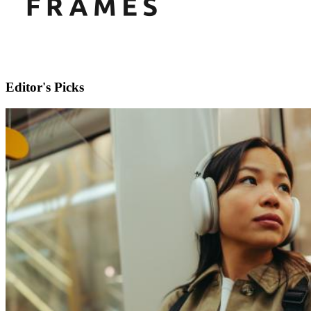
Editor's Picks