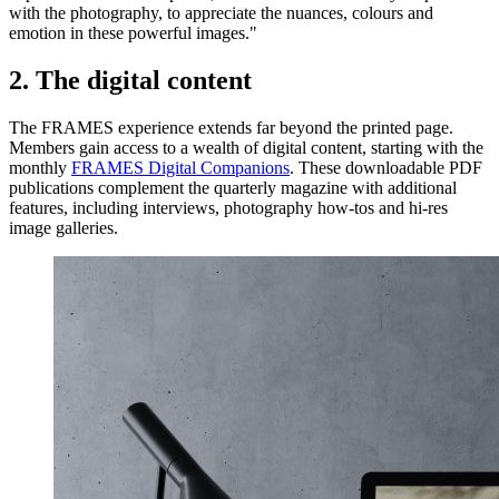
with the photography, to appreciate the nuances, colours and
emotion in these powerful images."
2. The digital content
The FRAMES experience extends far beyond the printed page.
Members gain access to a wealth of digital content, starting with the
monthly
FRAMES Digital Companions
. These downloadable PDF
publications complement the quarterly magazine with additional
features, including interviews, photography how-tos and hi-res
image galleries.