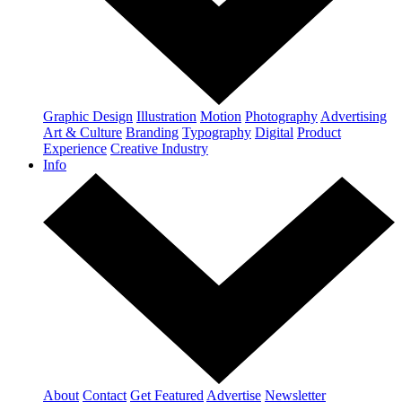
Graphic Design
Illustration
Motion
Photography
Advertising
Art & Culture
Branding
Typography
Digital
Product
Experience
Creative Industry
Info
About
Contact
Get Featured
Advertise
Newsletter