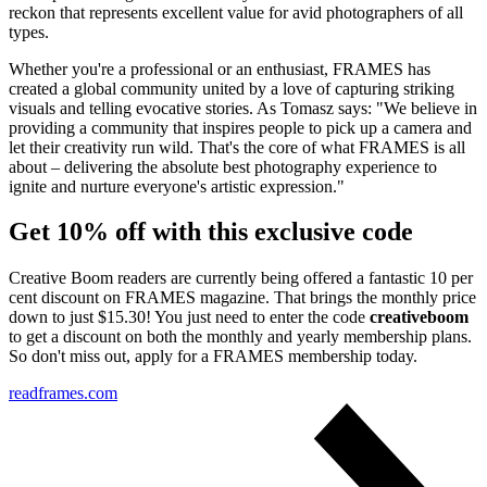
reckon that represents excellent value for avid photographers of all
types.
Whether you're a professional or an enthusiast, FRAMES has
created a global community united by a love of capturing striking
visuals and telling evocative stories. As Tomasz says: "We believe in
providing a community that inspires people to pick up a camera and
let their creativity run wild. That's the core of what FRAMES is all
about – delivering the absolute best photography experience to
ignite and nurture everyone's artistic expression."
Get 10% off with this exclusive code
Creative Boom readers are currently being offered a fantastic 10 per
cent discount on FRAMES magazine. That brings the monthly price
down to just $15.30! You just need to enter the code
creativeboom
to get a discount on both the monthly and yearly membership plans.
So don't miss out, apply for a FRAMES membership today.
readframes.com