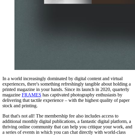
In a world increasingly dominated by digital content and virtual
experiences, there's something refreshingly tangible about holding a
printed magazine in your hands. Since its launch in 2020, quarterly
magazine
FRAMES
has captivated photography enthusiasts by
delivering that tactile experience – with the highest quality of paper
stock and printing.
But that's not all! The membership fee also includes access to
additional monthly digital publications, a fantastic digital platform, a
thriving online community that can help you critique your work, and
a series of events in which you can chat directly with world-class