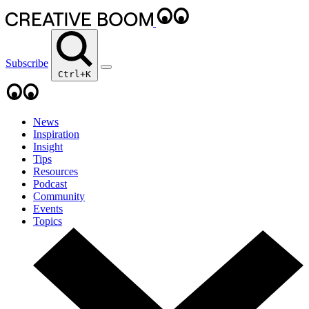
Subscribe
Ctrl+K
News
Inspiration
Insight
Tips
Resources
Podcast
Community
Events
Topics