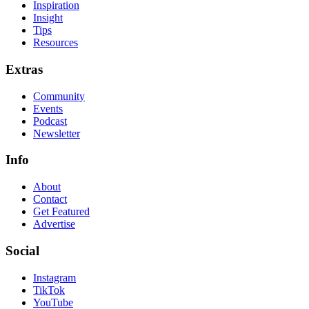
Inspiration
Insight
Tips
Resources
Extras
Community
Events
Podcast
Newsletter
Info
About
Contact
Get Featured
Advertise
Social
Instagram
TikTok
YouTube