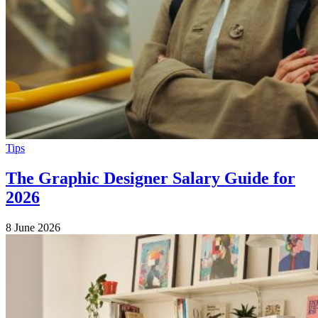
Tips
The Graphic Designer Salary Guide for
2026
8 June 2026