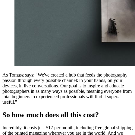
As Tomasz says: "We've created a hub that feeds the photography
passion through every possible channel: in your hands, on your
devices, in live conversations. Our goal is to inspire and educate
photographers in as many ways as possible, meaning everyone from
total beginners to experienced professionals will find it super-
useful."
So how much does all this cost?
Incredibly, it costs just $17 per month, including free global shipping
of the printed magazine wherever you are in the world. And we