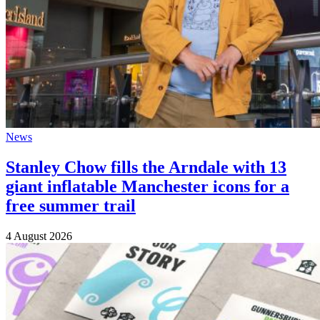
News
Stanley Chow fills the Arndale with 13
giant inflatable Manchester icons for a
free summer trail
4 August 2026