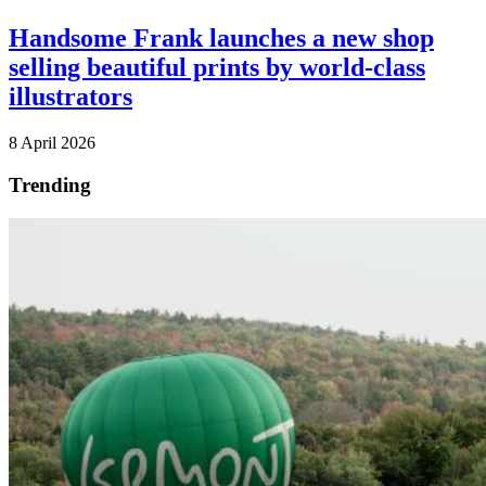
Handsome Frank launches a new shop
selling beautiful prints by world-class
illustrators
8 April 2026
Trending