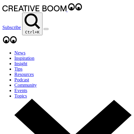
Subscribe
Ctrl+K
News
Inspiration
Insight
Tips
Resources
Podcast
Community
Events
Topics