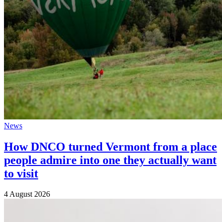
News
How DNCO turned Vermont from a place
people admire into one they actually want
to visit
4 August 2026