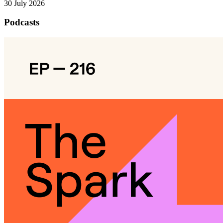
30 July 2026
Podcasts