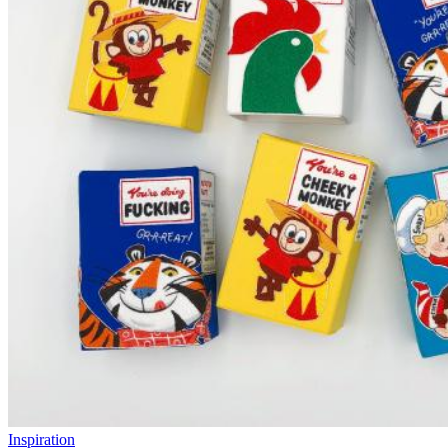
Inspiration