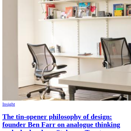
Insight
The tin-opener philosophy of design:
founder Ben Farr on analogue thinking