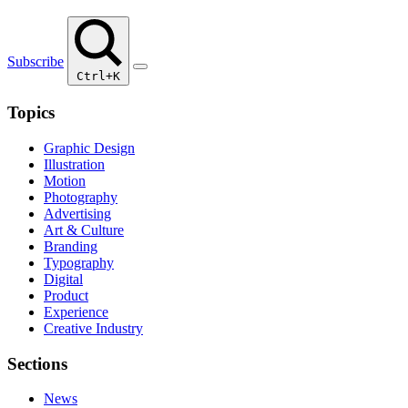
Subscribe
Ctrl+K
Topics
Graphic Design
Illustration
Motion
Photography
Advertising
Art & Culture
Branding
Typography
Digital
Product
Experience
Creative Industry
Sections
News