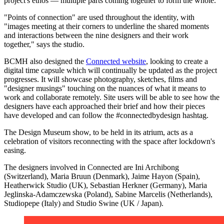
project's ethos — multiple parts coming together to form the whole."
"Points of connection" are used throughout the identity, with
"images meeting at their corners to underline the shared moments
and interactions between the nine designers and their work
together," says the studio.
BCMH also designed the
Connected website
, looking to create a
digital time capsule which will continually be updated as the project
progresses. It will showcase photography, sketches, films and
"designer musings" touching on the nuances of what it means to
work and collaborate remotely. Site users will be able to see how the
designers have each approached their brief and how their pieces
have developed and can follow the #connectedbydesign hashtag.
The Design Museum show, to be held in its atrium, acts as a
celebration of visitors reconnecting with the space after lockdown's
easing.
The designers involved in Connected are Ini Archibong
(Switzerland), Maria Bruun (Denmark), Jaime Hayon (Spain),
Heatherwick Studio (UK), Sebastian Herkner (Germany), Maria
Jeglinska-Adamczewska (Poland), Sabine Marcelis (Netherlands),
Studiopepe (Italy) and Studio Swine (UK / Japan).