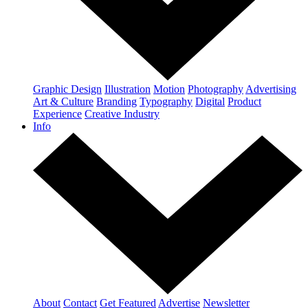
Graphic Design
Illustration
Motion
Photography
Advertising
Art & Culture
Branding
Typography
Digital
Product
Experience
Creative Industry
Info
About
Contact
Get Featured
Advertise
Newsletter