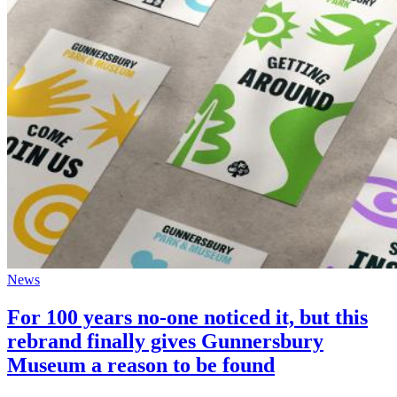
News
For 100 years no-one noticed it, but this
rebrand finally gives Gunnersbury
Museum a reason to be found