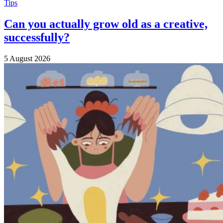
Tips
Can you actually grow old as a creative,
successfully?
5 August 2026