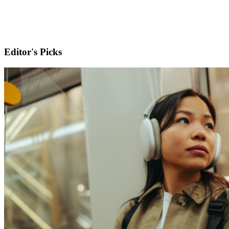
Editor's Picks