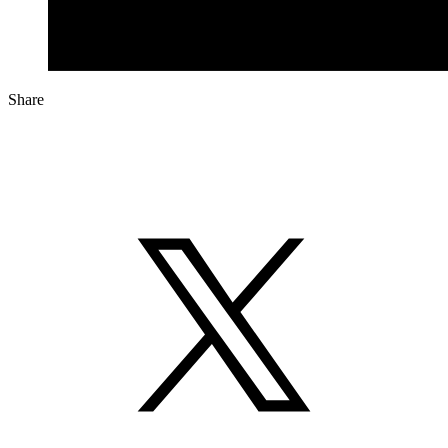
Share