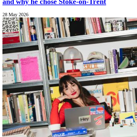
and why he chose Stoke-on-Trent
28 May 2026