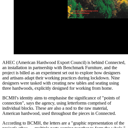
AHEC (American Hardwood Export Council) is behind Connected,
an installation in partnership with Benchmark Furniture, and the
project is billed as an experiment set out to explore how designers
and artisans adapt their working practices during lockdown. Nine
designers were tasked with creating new tables and seating using
three hardwoods, explicitly designed for working from home.
BCMH's identity aims to emphasise the significance of "points of
connection", says the agency, using letterforms comprised of
individual blocks. These are also a nod to the raw material,
American hardwood, used throughout the pieces in Connected.
According to BCMH, the letters are a "graphic representation of the