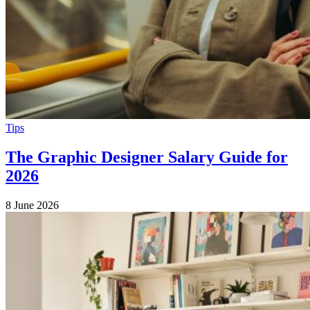
Tips
The Graphic Designer Salary Guide for
2026
8 June 2026