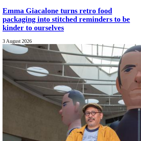
Emma Giacalone turns retro food
packaging into stitched reminders to be
kinder to ourselves
3 August 2026