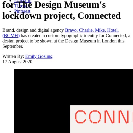
LinkedIn
for The Design Museum's
Threads
Pinterest
lockdown project, Connected
Brand, design and digital agency
Bravo. Charlie. Mike. Hotel.
(BCMH)
has created a custom typographic identity for Connected, a
design project to be shown at the Design Museum in London this
September.
Written By:
Emily Gosling
17 August 2020