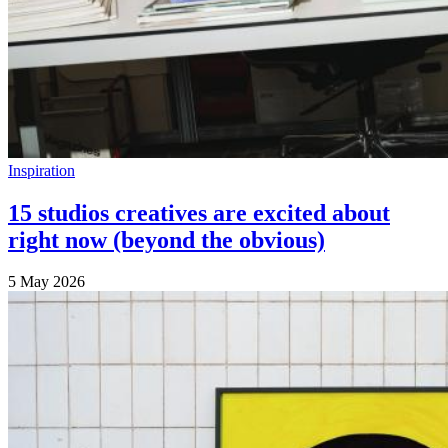
Inspiration
15 studios creatives are excited about
right now (beyond the obvious)
5 May 2026