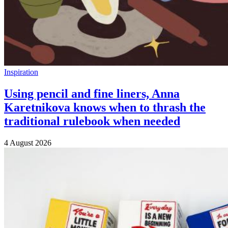
Inspiration
Using pencil and fine liners, Anna
Karetnikova knows when to thrash the
traditional rulebook when needed
4 August 2026