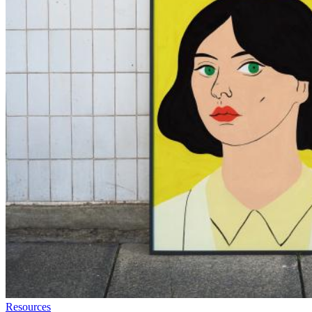
Resources