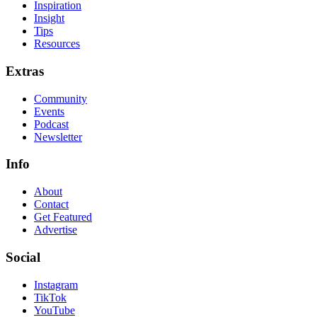
Inspiration
Insight
Tips
Resources
Extras
Community
Events
Podcast
Newsletter
Info
About
Contact
Get Featured
Advertise
Social
Instagram
TikTok
YouTube