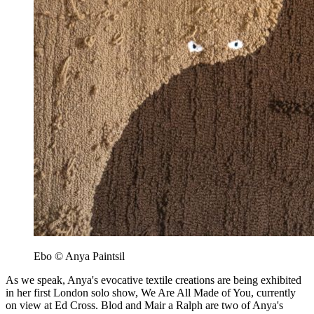
Ebo © Anya Paintsil
As we speak, Anya's evocative textile creations are being exhibited
in her first London solo show, We Are All Made of You, currently
on view at Ed Cross. Blod and Mair a Ralph are two of Anya's