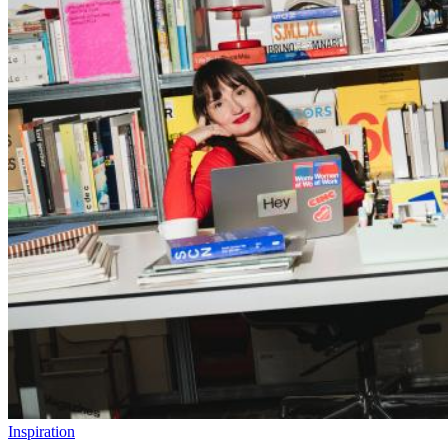
Inspiration