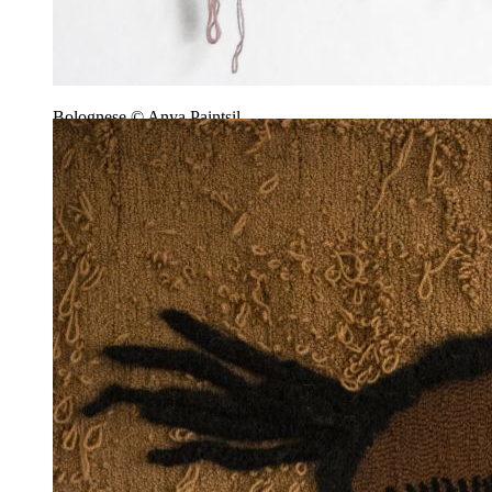
Bolognese © Anya Paintsil