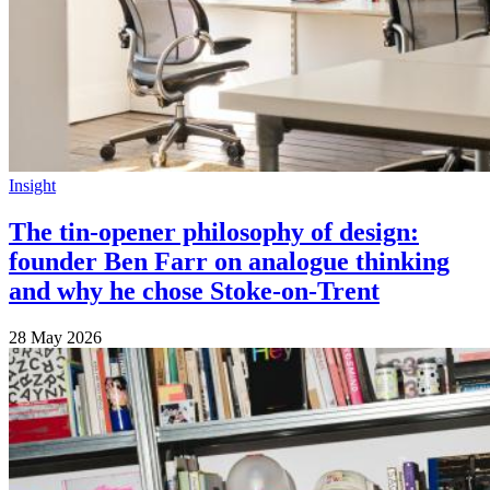
Insight
The tin-opener philosophy of design:
founder Ben Farr on analogue thinking
and why he chose Stoke-on-Trent
28 May 2026