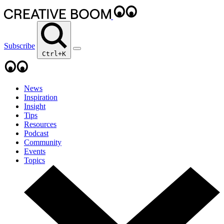
Subscribe
Ctrl+K
News
Inspiration
Insight
Tips
Resources
Podcast
Community
Events
Topics