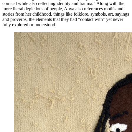
comical while also reflecting identity and trauma." Along with the
more literal depictions of people, Anya also references motifs and
stories from her childhood, things like folklore, symbols, art, sayings
and proverbs, the elements that they had "contact with" yet never
fully explored or understood.