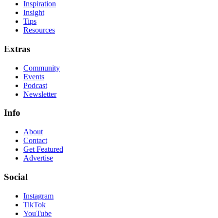
Inspiration
Insight
Tips
Resources
Extras
Community
Events
Podcast
Newsletter
Info
About
Contact
Get Featured
Advertise
Social
Instagram
TikTok
YouTube