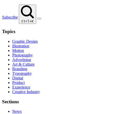
Subscribe
Ctrl+K
Topics
Graphic Design
Illustration
Motion
Photography
Advertising
Art & Culture
Branding
Typography
Digital
Product
Experience
Creative Industry
Sections
News