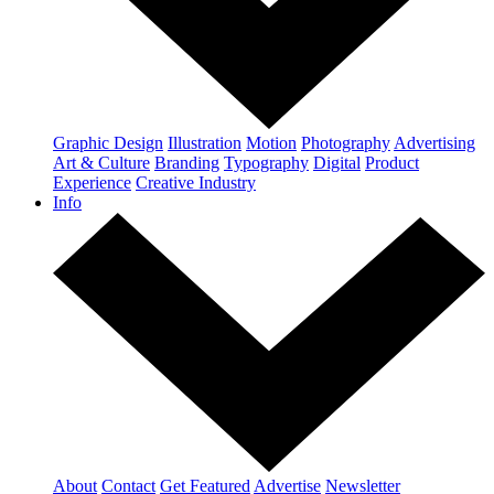
Graphic Design
Illustration
Motion
Photography
Advertising
Art & Culture
Branding
Typography
Digital
Product
Experience
Creative Industry
Info
About
Contact
Get Featured
Advertise
Newsletter