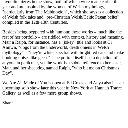
favourite pieces in the show, both of which were made earlier this
year and are inspired by the women of Welsh mythology,
"particularly from The Mabinogion", which she says is a collection
of Welsh folk tales and "pre-Christian Welsh/Celtic Pagan belief"
compiled in the 12th-13th Centuries.
Besides being peppered with humour, these works – much like the
rest of her portfolio – are riddled with context, history and meaning.
Mair a Ralph, for instance, has a "jokey" title and looks at Ci
Annwn, "dogs from the underworld, death omens in Welsh
mythology" – "they're white, spectral with bright red ears and make
honking noises like geese". The portrait itself isn't a depiction of
anyone in particular, yet the work is a subtle reference to her sister,
Mair, and her sheepdog named Ralph, "who bit me on Christmas
Day".
We Are All Made of You is open at Ed Cross, and Anya also has an
upcoming solo show later this year in New York at Hannah Traore
Gallery, as well as a few more group shows.
Share