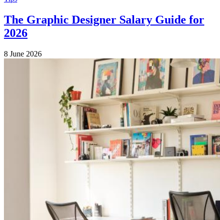
The Graphic Designer Salary Guide for
2026
8 June 2026