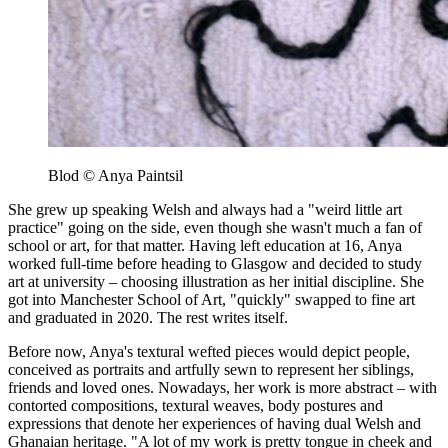
Blod © Anya Paintsil
She grew up speaking Welsh and always had a "weird little art
practice" going on the side, even though she wasn't much a fan of
school or art, for that matter. Having left education at 16, Anya
worked full-time before heading to Glasgow and decided to study
art at university – choosing illustration as her initial discipline. She
got into Manchester School of Art, "quickly" swapped to fine art
and graduated in 2020. The rest writes itself.
Before now, Anya's textural wefted pieces would depict people,
conceived as portraits and artfully sewn to represent her siblings,
friends and loved ones. Nowadays, her work is more abstract – with
contorted compositions, textural weaves, body postures and
expressions that denote her experiences of having dual Welsh and
Ghanaian heritage. "A lot of my work is pretty tongue in cheek and