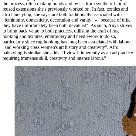
the process, often making braids and twists from synthetic hair of
reused extensions she's previously worked on. In fact, textiles and
afro hairstyling, she says, are both traditionally associated with
"femininity, domesticity, decoration and vanity" – "because of this,
they have unfortunately been both devalued". As such, Anya strives
to bring back value to both practices, utilising the craft of rug
hooking and textures, embroidery and needlework to do so,
particularly since rug hooking has long been associated with labour
"and working-class women's art history and creativity". Afro
hairstyling is similar, she adds. "I view it inherently as an art practice
requiring immense skill, creativity and intense labour."