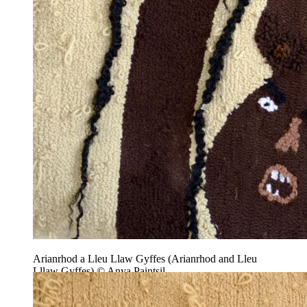
Arianrhod a Lleu Llaw Gyffes (Arianrhod and Lleu
Lllaw Gyffes) © Anya Paintsil