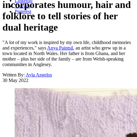
LinkedIn
incorporates humour, hair and
Threads
Pinterest
folklore to tell stories of her
dual heritage
"A lot of my work is inspired by my own life, childhood memories
and experiences," says
Anya Paintsil
, an artist who grew up in a
town located in North Wales. Her father is from Ghana, and her
mother – plus her side of the family – are from Welsh-speaking
communities in Anglesey.
Written By:
Ayla Angelos
30 May 2022