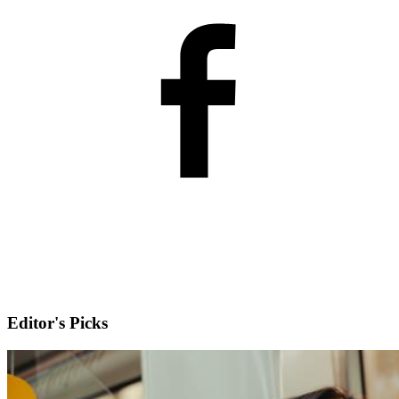
Editor's Picks