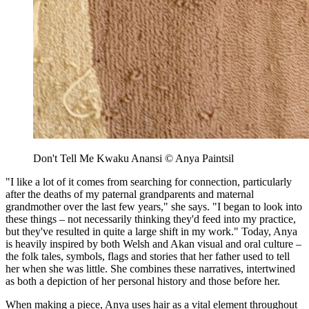
Don't Tell Me Kwaku Anansi © Anya Paintsil
"I like a lot of it comes from searching for connection, particularly
after the deaths of my paternal grandparents and maternal
grandmother over the last few years," she says. "I began to look into
these things – not necessarily thinking they'd feed into my practice,
but they've resulted in quite a large shift in my work." Today, Anya
is heavily inspired by both Welsh and Akan visual and oral culture –
the folk tales, symbols, flags and stories that her father used to tell
her when she was little. She combines these narratives, intertwined
as both a depiction of her personal history and those before her.
When making a piece, Anya uses hair as a vital element throughout