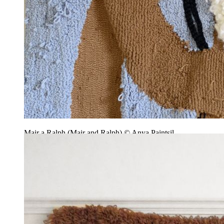
Mair a Ralph (Mair and Ralph) © Anya Paintsil