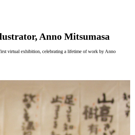
llustrator, Anno Mitsumasa
irst virtual exhibition, celebrating a lifetime of work by Anno