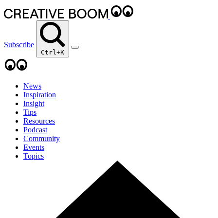
Subscribe
Ctrl+K
News
Inspiration
Insight
Tips
Resources
Podcast
Community
Events
Topics