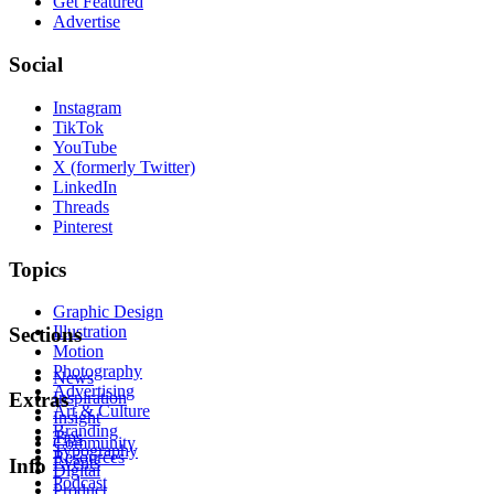
Get Featured
Advertise
Social
Instagram
TikTok
YouTube
X (formerly Twitter)
LinkedIn
Threads
Pinterest
Topics
Graphic Design
Illustration
Sections
Motion
Photography
News
Advertising
Inspiration
Extras
Art & Culture
Insight
Branding
Tips
Community
Typography
Resources
Events
Info
Digital
Podcast
Product