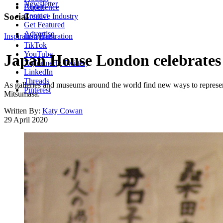
Newsletter
About
Experience
Contact
Social
Creative Industry
Get Featured
Advertise
Inspiration
Instagram
Illustration
TikTok
YouTube
Japan House London celebrates 
X (formerly Twitter)
LinkedIn
Threads
As galleries and museums around the world find new ways to represen
Pinterest
Mitsumasa.
Written By:
Katy Cowan
29 April 2020