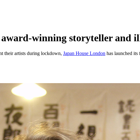
award-winning storyteller and i
t their artists during lockdown,
Japan House London
has launched its f