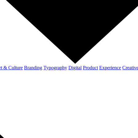
t & Culture
Branding
Typography
Digital
Product
Experience
Creativ