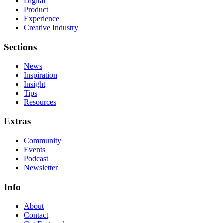
Digital
Product
Experience
Creative Industry
Sections
News
Inspiration
Insight
Tips
Resources
Extras
Community
Events
Podcast
Newsletter
Info
About
Contact