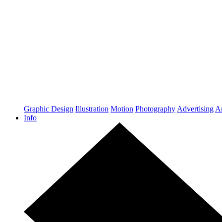
Graphic Design
Illustration
Motion
Photography
Advertising
Ar
Info