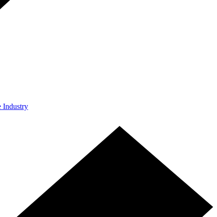
e Industry