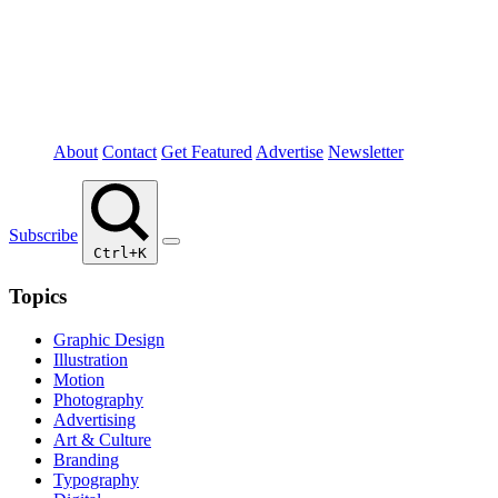
About
Contact
Get Featured
Advertise
Newsletter
Subscribe
Ctrl+K
Topics
Graphic Design
Illustration
Motion
Photography
Advertising
Art & Culture
Branding
Typography