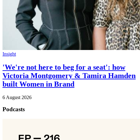
Insight
'We're not here to beg for a seat': how
Victoria Montgomery & Tamira Hamden
built Women in Brand
6 August 2026
Podcasts