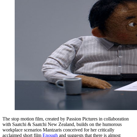
The stop motion film, created by Passion Pictures in collaboration
with Saatchi & Saatchi New Zealand, builds on the humorous
workplace scenarios Mantzaris conceived for her critically
acclaimed short film
Enough
and suggests that there is almost