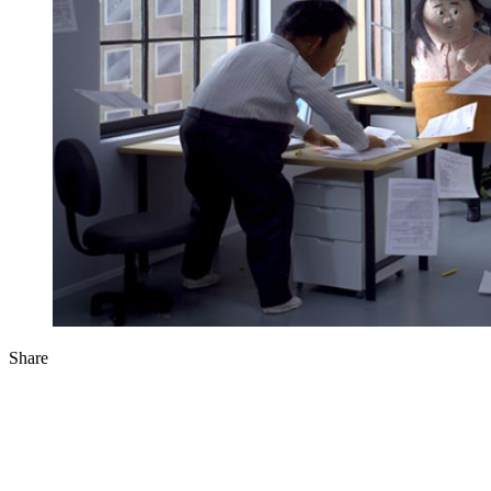
Share