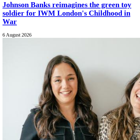
Johnson Banks reimagines the green toy
soldier for IWM London's Childhood in
War
6 August 2026