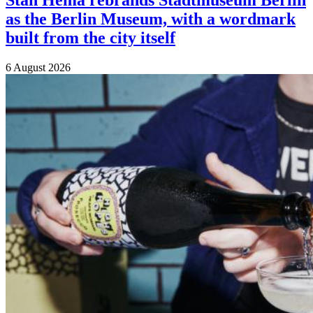
Stan Hema rebrands Stadtmuseum Berlin
as the Berlin Museum, with a wordmark
built from the city itself
6 August 2026