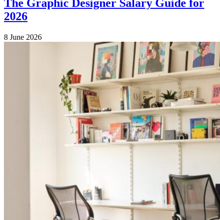
The Graphic Designer Salary Guide for
2026
8 June 2026