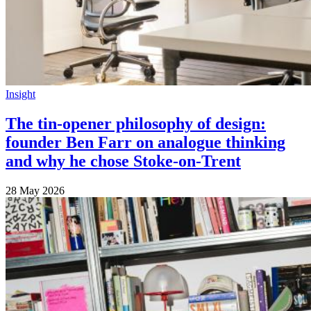
Insight
The tin-opener philosophy of design:
founder Ben Farr on analogue thinking
and why he chose Stoke-on-Trent
28 May 2026