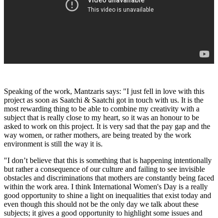
Speaking of the work, Mantzaris says: "I just fell in love with this
project as soon as Saatchi & Saatchi got in touch with us. It is the
most rewarding thing to be able to combine my creativity with a
subject that is really close to my heart, so it was an honour to be
asked to work on this project. It is very sad that the pay gap and the
way women, or rather mothers, are being treated by the work
environment is still the way it is.
"I don’t believe that this is something that is happening intentionally
but rather a consequence of our culture and failing to see invisible
obstacles and discriminations that mothers are constantly being faced
within the work area. I think International Women's Day is a really
good opportunity to shine a light on inequalities that exist today and
even though this should not be the only day we talk about these
subjects; it gives a good opportunity to highlight some issues and