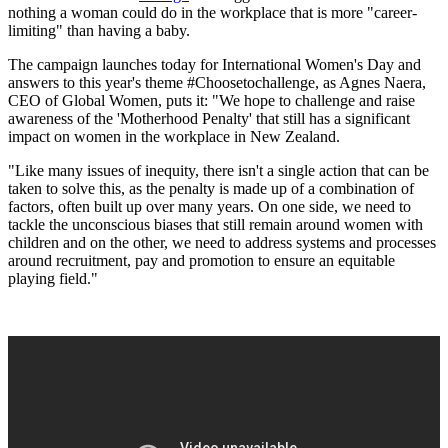
nothing a woman could do in the workplace that is more "career-
limiting" than having a baby.
The campaign launches today for International Women's Day and
answers to this year's theme #Choosetochallenge, as Agnes Naera,
CEO of Global Women, puts it: "We hope to challenge and raise
awareness of the 'Motherhood Penalty' that still has a significant
impact on women in the workplace in New Zealand.
"Like many issues of inequity, there isn't a single action that can be
taken to solve this, as the penalty is made up of a combination of
factors, often built up over many years. On one side, we need to
tackle the unconscious biases that still remain around women with
children and on the other, we need to address systems and processes
around recruitment, pay and promotion to ensure an equitable
playing field."