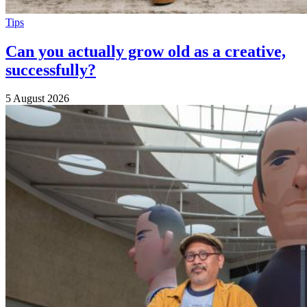
Tips
Can you actually grow old as a creative,
successfully?
5 August 2026