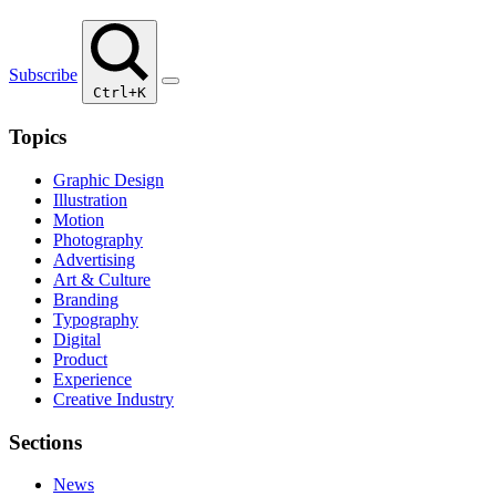
Subscribe
Ctrl+K
Topics
Graphic Design
Illustration
Motion
Photography
Advertising
Art & Culture
Branding
Typography
Digital
Product
Experience
Creative Industry
Sections
News