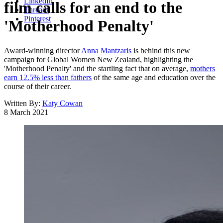
LinkedIn
film calls for an end to the
Threads
Pinterest
'Motherhood Penalty'
Award-winning director
Anna Mantzaris
is behind this new
campaign for Global Women New Zealand, highlighting the
'Motherhood Penalty' and the startling fact that on average,
mothers
earn 12.5% less than fathers
of the same age and education over the
course of their career.
Written By:
Katy Cowan
8 March 2021