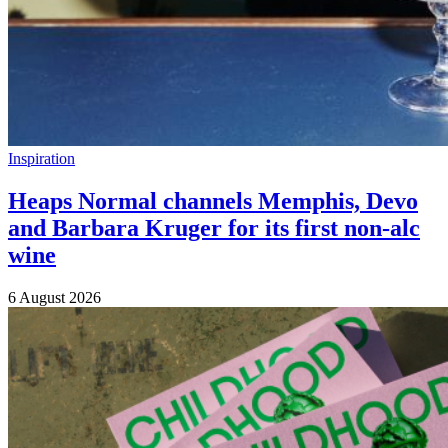
Inspiration
Heaps Normal channels Memphis, Devo
and Barbara Kruger for its first non-alc
wine
6 August 2026