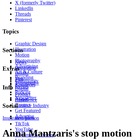
X (formerly Twitter)
LinkedIn
Threads
Pinterest
Topics
Graphic Design
Illustration
Sections
Motion
Photography
News
Advertising
Inspiration
Extras
Art & Culture
Insight
Branding
Tips
Community
Typography
Resources
Events
Info
Digital
Podcast
Product
Newsletter
About
Experience
Contact
Social
Creative Industry
Get Featured
Advertise
Inspiration
Instagram
Motion
TikTok
YouTube
Anna Mantzaris's stop motion
X (formerly Twitter)