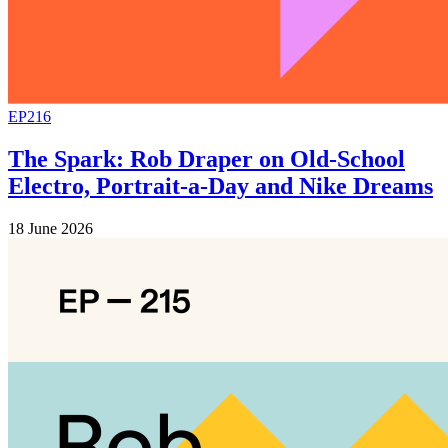
EP216
The Spark: Rob Draper on Old-School
Electro, Portrait-a-Day and Nike Dreams
18 June 2026