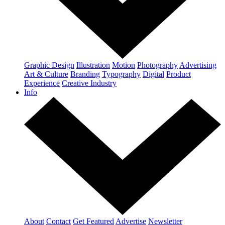
Graphic Design
Illustration
Motion
Photography
Advertising
Art & Culture
Branding
Typography
Digital
Product
Experience
Creative Industry
Info
About
Contact
Get Featured
Advertise
Newsletter