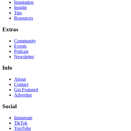
Inspiration
Insight
Tips
Resources
Extras
Community
Events
Podcast
Newsletter
Info
About
Contact
Get Featured
Advertise
Social
Instagram
TikTok
YouTube