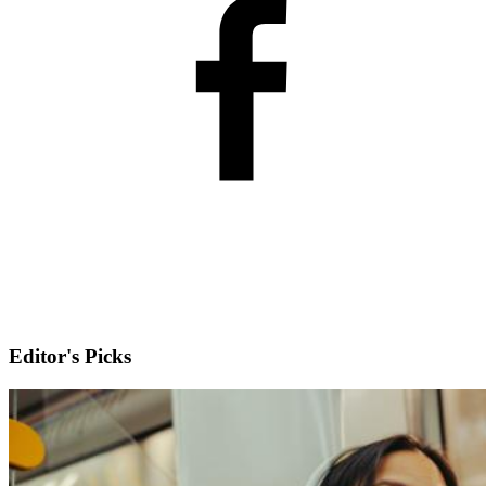
Editor's Picks