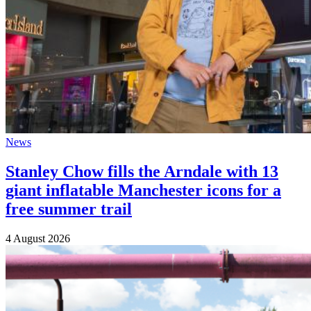
News
Stanley Chow fills the Arndale with 13
giant inflatable Manchester icons for a
free summer trail
4 August 2026