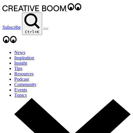
Subscribe
Ctrl+K
News
Inspiration
Insight
Tips
Resources
Podcast
Community
Events
Topics