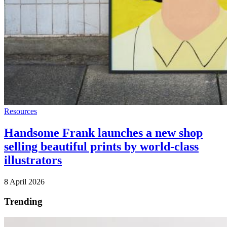
Resources
Handsome Frank launches a new shop
selling beautiful prints by world-class
illustrators
8 April 2026
Trending