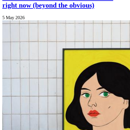
right now (beyond the obvious)
5 May 2026