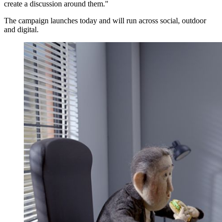
create a discussion around them."
The campaign launches today and will run across social, outdoor
and digital.