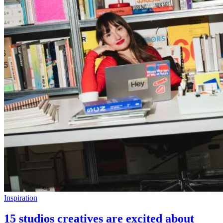
Inspiration
15 studios creatives are excited about