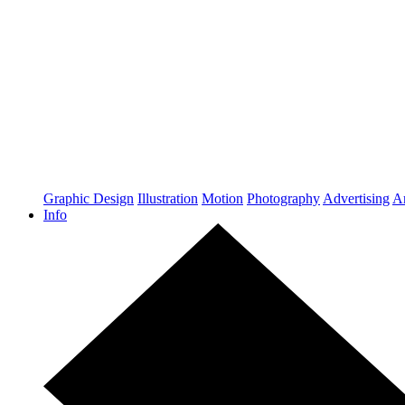
Graphic Design
Illustration
Motion
Photography
Advertising
Ar
Info