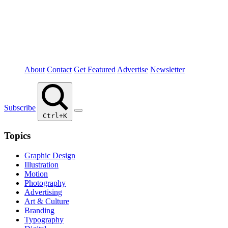
About
Contact
Get Featured
Advertise
Newsletter
Subscribe
Ctrl+K
Topics
Graphic Design
Illustration
Motion
Photography
Advertising
Art & Culture
Branding
Typography