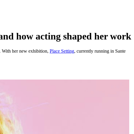
and how acting shaped her work
s. With her new exhibition,
Place Setting
, currently running in Sante