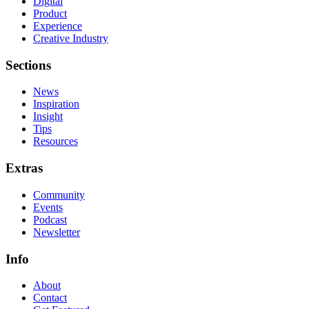
Digital
Product
Experience
Creative Industry
Sections
News
Inspiration
Insight
Tips
Resources
Extras
Community
Events
Podcast
Newsletter
Info
About
Contact