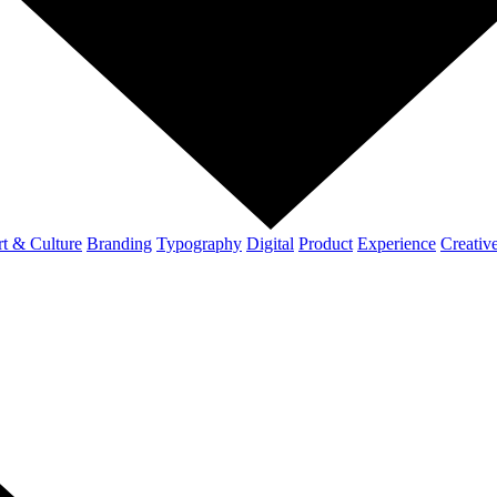
t & Culture
Branding
Typography
Digital
Product
Experience
Creativ