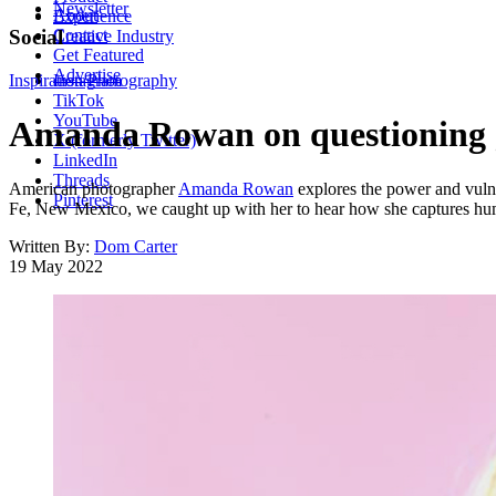
Newsletter
About
Experience
Contact
Social
Creative Industry
Get Featured
Advertise
Inspiration
Instagram
Photography
TikTok
YouTube
Amanda Rowan on questioning g
X (formerly Twitter)
LinkedIn
Threads
American photographer
Amanda Rowan
explores the power and vulner
Pinterest
Fe, New Mexico, we caught up with her to hear how she captures hu
Written By:
Dom Carter
19 May 2022