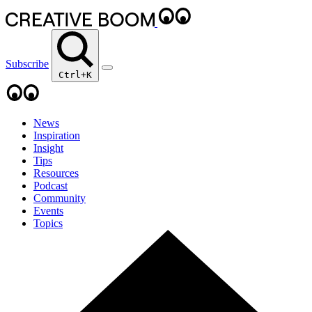
Subscribe
Ctrl+K
News
Inspiration
Insight
Tips
Resources
Podcast
Community
Events
Topics