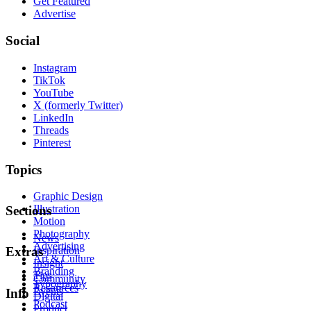
Get Featured
Advertise
Social
Instagram
TikTok
YouTube
X (formerly Twitter)
LinkedIn
Threads
Pinterest
Topics
Graphic Design
Illustration
Sections
Motion
Photography
News
Advertising
Inspiration
Extras
Art & Culture
Insight
Branding
Tips
Community
Typography
Resources
Events
Info
Digital
Podcast
Product