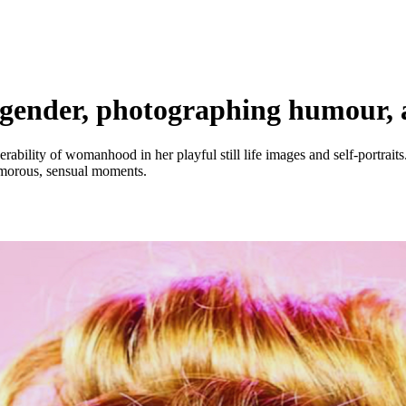
ender, photographing humour, 
ability of womanhood in her playful still life images and self-portrait
morous, sensual moments.