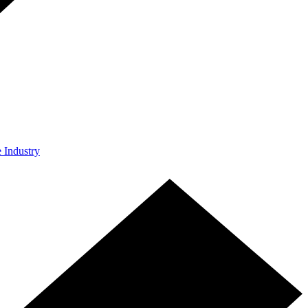
e Industry