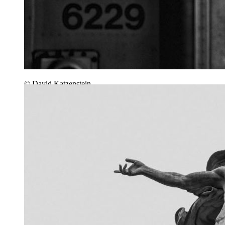
© David Katzenstein