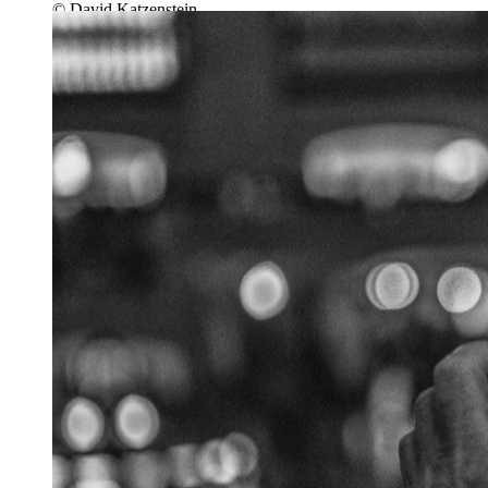
© David Katzenstein