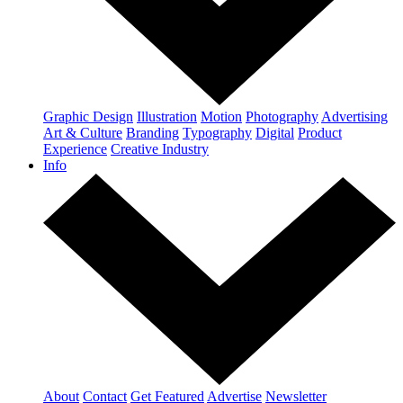
Graphic Design
Illustration
Motion
Photography
Advertising
Art & Culture
Branding
Typography
Digital
Product
Experience
Creative Industry
Info
About
Contact
Get Featured
Advertise
Newsletter