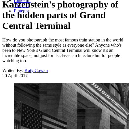
LinkedIn
Katzenstein's photography of
Threads
Pinterest
the hidden parts of Grand
Central Terminal
How do you photograph the most famous train station in the world
without following the same style as everyone else? Anyone who's
been to New York's Grand Central Terminal will know it's an
incredible space, not just for its classic architecture but for people
watching too.
Written By:
Katy Cowan
20 April 2017