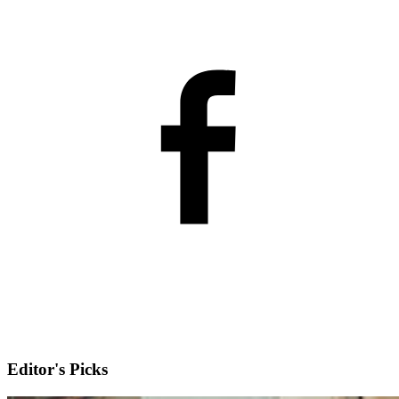
Editor's Picks