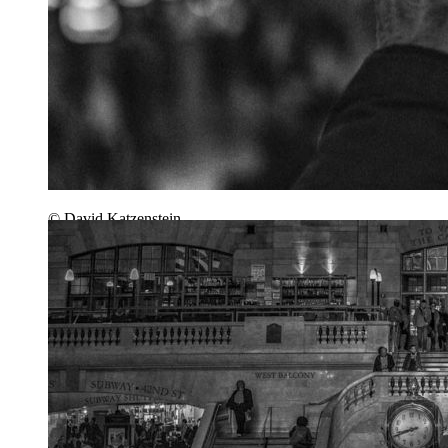
© David Katzenstein