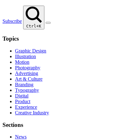
Subscribe
Ctrl+K
Topics
Graphic Design
Illustration
Motion
Photography
Advertising
Art & Culture
Branding
Typography
Digital
Product
Experience
Creative Industry
Sections
News