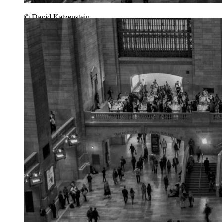
© David Katzenstein