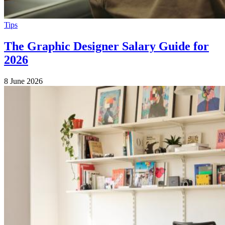
Tips
The Graphic Designer Salary Guide for
2026
8 June 2026