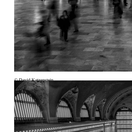
© David Katzenstein