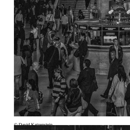
© David Katzenstein