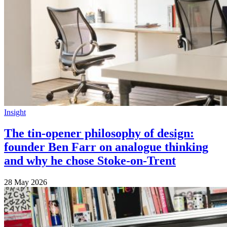
Insight
The tin-opener philosophy of design:
founder Ben Farr on analogue thinking
and why he chose Stoke-on-Trent
28 May 2026