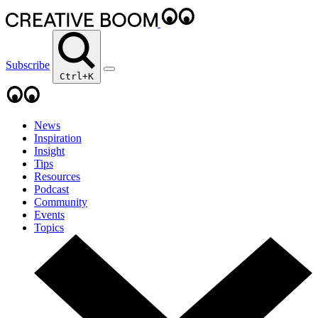
Subscribe
Ctrl+K
News
Inspiration
Insight
Tips
Resources
Podcast
Community
Events
Topics