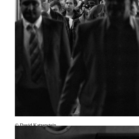
© David Katzenstein