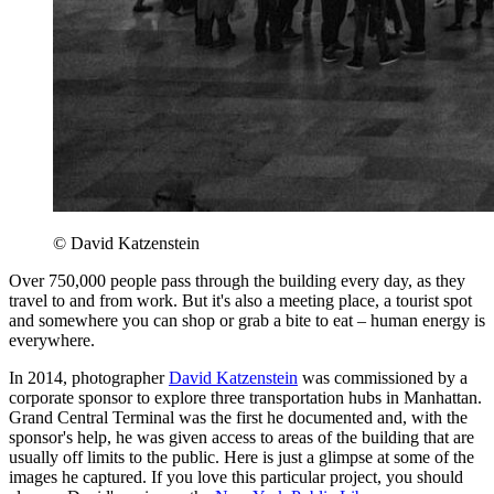
© David Katzenstein
Over 750,000 people pass through the building every day, as they
travel to and from work. But it's also a meeting place, a tourist spot
and somewhere you can shop or grab a bite to eat – human energy is
everywhere.
In 2014, photographer
David Katzenstein
was commissioned by a
corporate sponsor to explore three transportation hubs in Manhattan.
Grand Central Terminal was the first he documented and, with the
sponsor's help, he was given access to areas of the building that are
usually off limits to the public. Here is just a glimpse at some of the
images he captured. If you love this particular project, you should