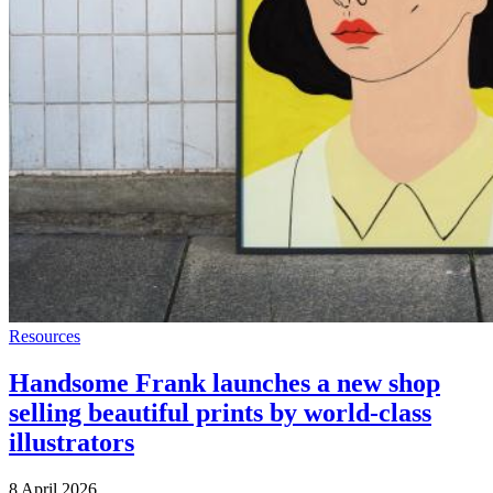
Resources
Handsome Frank launches a new shop
selling beautiful prints by world-class
illustrators
8 April 2026