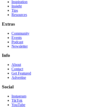
Inspiration
Insight
Tips
Resources
Extras
Community
Events
Podcast
Newsletter
Info
About
Contact
Get Featured
Advertise
Social
Instagram
TikTok
YouTube