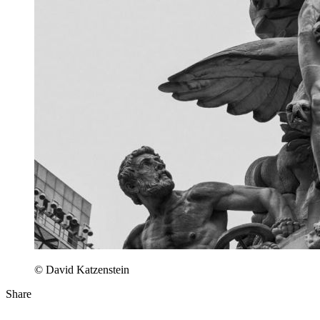
© David Katzenstein
Share