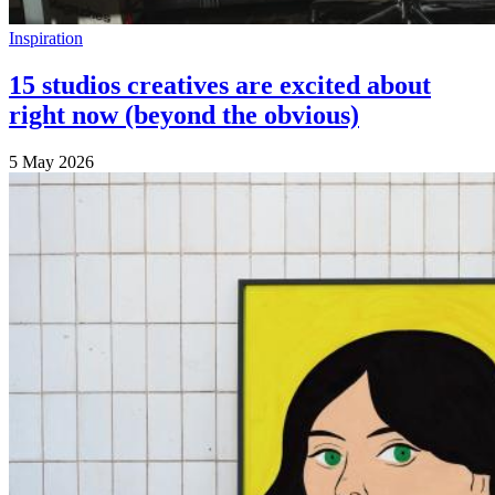
Inspiration
15 studios creatives are excited about
right now (beyond the obvious)
5 May 2026