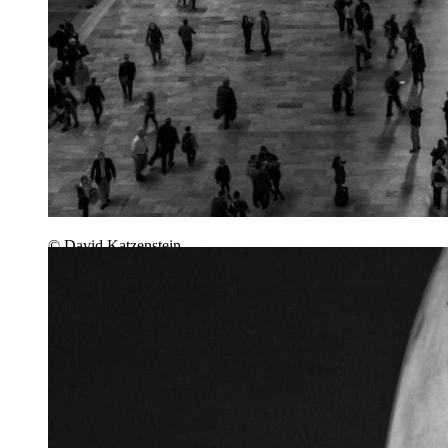
© David Katzenstein