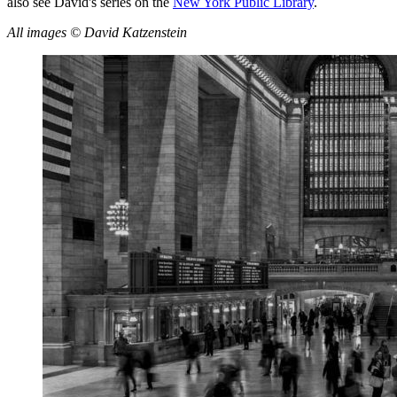
also see David's series on the
New York Public Library
.
All images © David Katzenstein