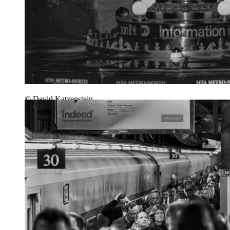
© David Katzenstein