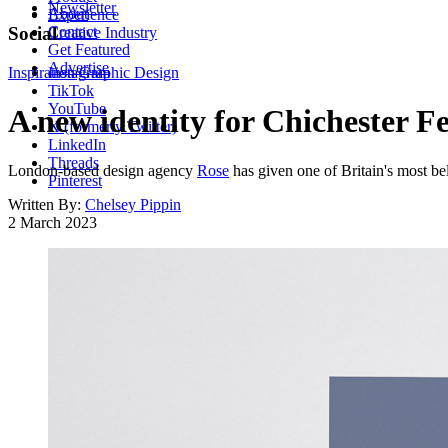
Newsletter
About
Experience
Contact
Social
Creative Industry
Get Featured
Advertise
Inspiration
Instagram
Graphic Design
TikTok
YouTube
A new identity for Chichester F
X (formerly Twitter)
LinkedIn
Threads
London-based design agency
Rose
has given one of Britain's most bel
Pinterest
Written By:
Chelsey Pippin
2 March 2023