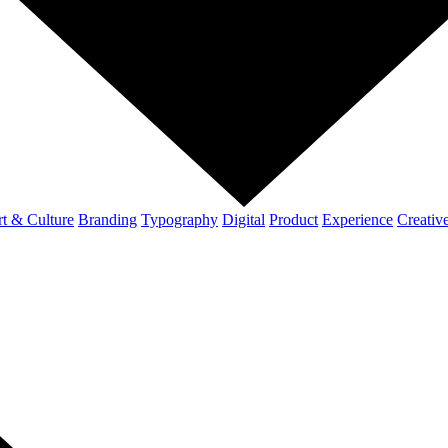
t & Culture
Branding
Typography
Digital
Product
Experience
Creativ