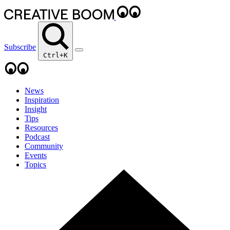
Subscribe
Ctrl+K
News
Inspiration
Insight
Tips
Resources
Podcast
Community
Events
Topics