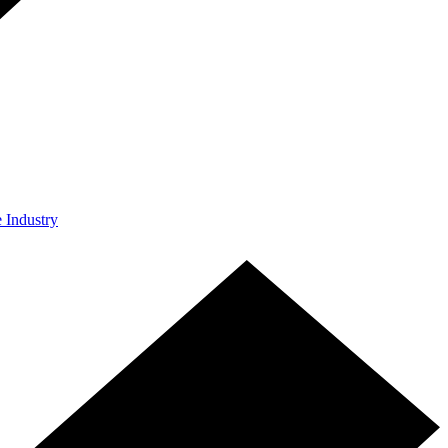
e Industry