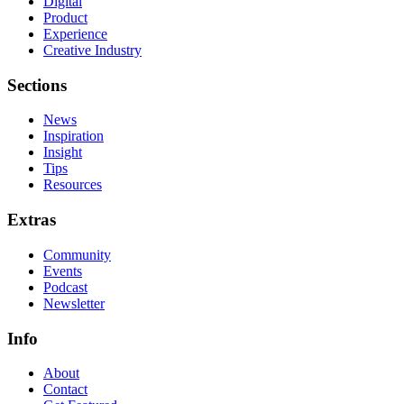
Digital
Product
Experience
Creative Industry
Sections
News
Inspiration
Insight
Tips
Resources
Extras
Community
Events
Podcast
Newsletter
Info
About
Contact