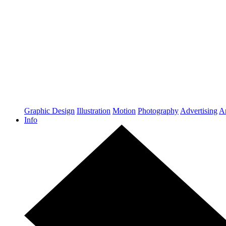
Graphic Design
Illustration
Motion
Photography
Advertising
Ar
Info