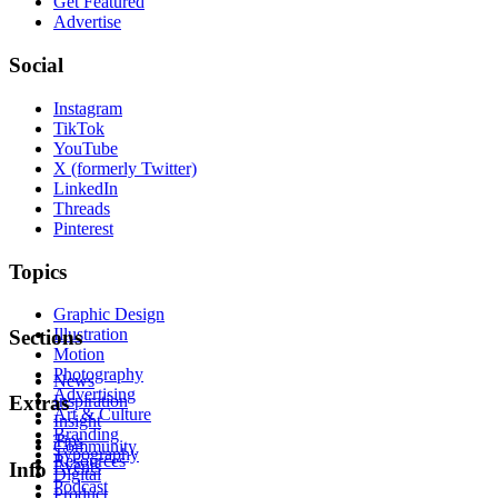
Get Featured
Advertise
Social
Instagram
TikTok
YouTube
X (formerly Twitter)
LinkedIn
Threads
Pinterest
Topics
Graphic Design
Illustration
Sections
Motion
Photography
News
Advertising
Inspiration
Extras
Art & Culture
Insight
Branding
Tips
Community
Typography
Resources
Events
Info
Digital
Podcast
Product