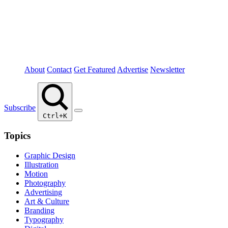
About
Contact
Get Featured
Advertise
Newsletter
Subscribe
Ctrl+K
Topics
Graphic Design
Illustration
Motion
Photography
Advertising
Art & Culture
Branding
Typography