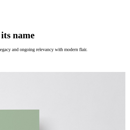
 its name
's legacy and ongoing relevancy with modern flair.