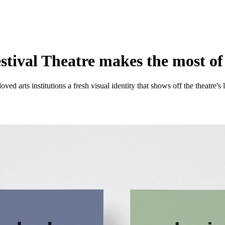
estival Theatre makes the most of
oved arts institutions a fresh visual identity that shows off the theatre