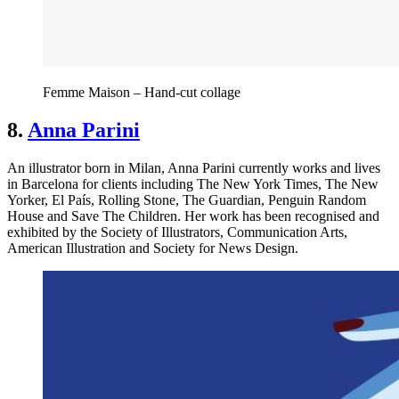
Femme Maison – Hand-cut collage
8.
Anna Parini
An illustrator born in Milan, Anna Parini currently works and lives
in Barcelona for clients including The New York Times, The New
Yorker, El País, Rolling Stone, The Guardian, Penguin Random
House and Save The Children. Her work has been recognised and
exhibited by the Society of Illustrators, Communication Arts,
American Illustration and Society for News Design.