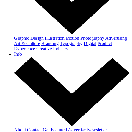
Graphic Design
Illustration
Motion
Photography
Advertising
Art & Culture
Branding
Typography
Digital
Product
Experience
Creative Industry
Info
About
Contact
Get Featured
Advertise
Newsletter