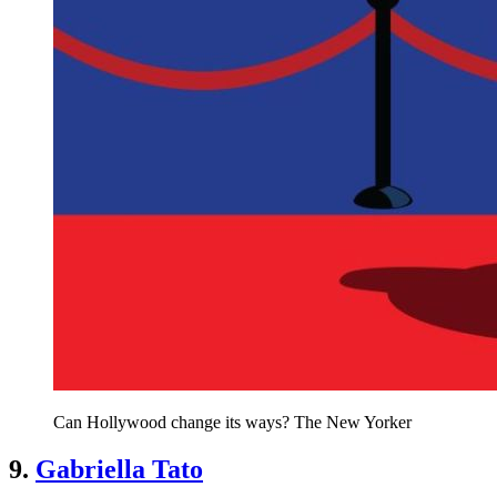
Can Hollywood change its ways? The New Yorker
9.
Gabriella Tato