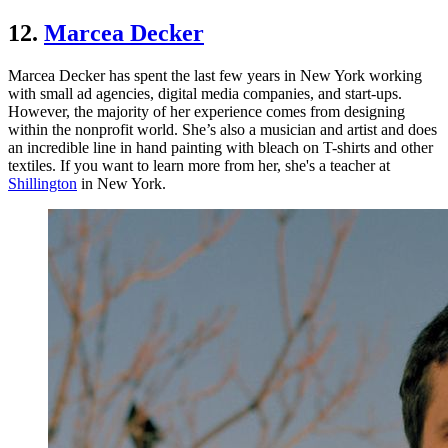
12.
Marcea Decker
Marcea Decker has spent the last few years in New York working
with small ad agencies, digital media companies, and start-ups.
However, the majority of her experience comes from designing
within the nonprofit world. She’s also a musician and artist and does
an incredible line in hand painting with bleach on T-shirts and other
textiles. If you want to learn more from her, she's a teacher at
Shillington
in New York.