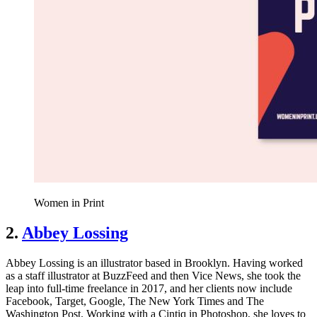
Women in Print
2.
Abbey Lossing
Abbey Lossing is an illustrator based in Brooklyn. Having worked
as a staff illustrator at BuzzFeed and then Vice News, she took the
leap into full-time freelance in 2017, and her clients now include
Facebook, Target, Google, The New York Times and The
Washington Post. Working with a Cintiq in Photoshop, she loves to