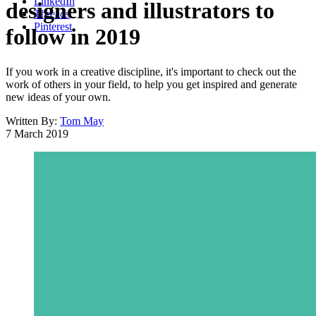
LinkedIn
designers and illustrators to
Threads
Pinterest
follow in 2019
If you work in a creative discipline, it's important to check out the
work of others in your field, to help you get inspired and generate
new ideas of your own.
Written By:
Tom May
7 March 2019