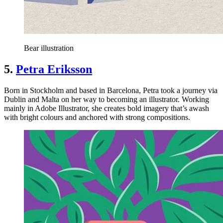
Bear illustration
5.
Petra Eriksson
Born in Stockholm and based in Barcelona, Petra took a journey via
Dublin and Malta on her way to becoming an illustrator. Working
mainly in Adobe Illustrator, she creates bold imagery that’s awash
with bright colours and anchored with strong compositions.