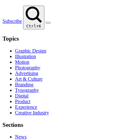
Subscribe
Ctrl+K
Topics
Graphic Design
Illustration
Motion
Photography
Advertising
Art & Culture
Branding
Typography
Digital
Product
Experience
Creative Industry
Sections
News