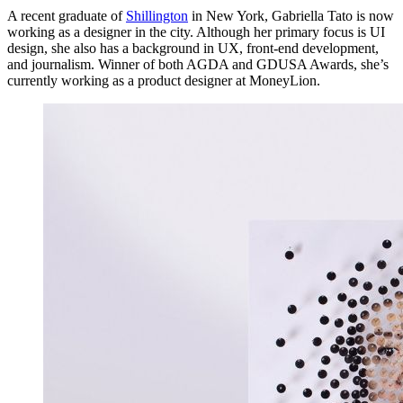
A recent graduate of
Shillington
in New York, Gabriella Tato is now
working as a designer in the city. Although her primary focus is UI
design, she also has a background in UX, front-end development,
and journalism. Winner of both AGDA and GDUSA Awards, she’s
currently working as a product designer at MoneyLion.