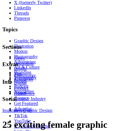
X (formerly Twitter)
LinkedIn
Threads
Pinterest
Topics
Graphic Design
Illustration
Sections
Motion
Photography
News
Advertising
Inspiration
Extras
Art & Culture
Insight
Branding
Tips
Community
Typography
Resources
Events
Info
Digital
Podcast
Product
Newsletter
About
Experience
Contact
Social
Creative Industry
Get Featured
Advertise
Inspiration
Instagram
Graphic Design
TikTok
YouTube
25 exciting female graphic
X (formerly Twitter)