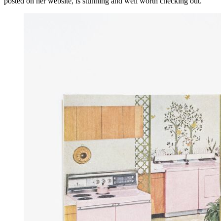
posted on her website, is stunning and well worth checking out.