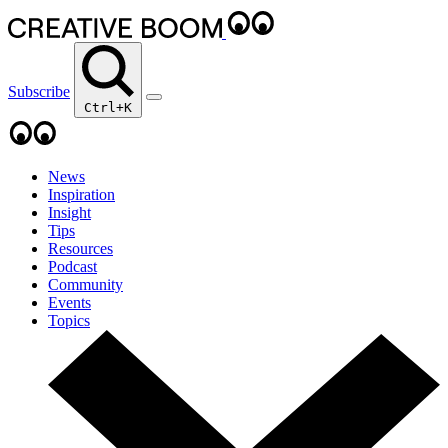
Subscribe
Ctrl+K
News
Inspiration
Insight
Tips
Resources
Podcast
Community
Events
Topics