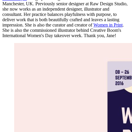
Manchester, UK. Previously senior designer at Raw Design Studio,
she now works as an independent designer, illustrator and
consultant. Her practice balances playfulness with purpose, to
deliver work that is both beautifully crafted and leaves a lasting
impression. She is also the curator and creator of
Women in Print
.
She is also the commissioned illustrator behind Creative Boom's
International Women's Day takeover week. Thank you, Jane!