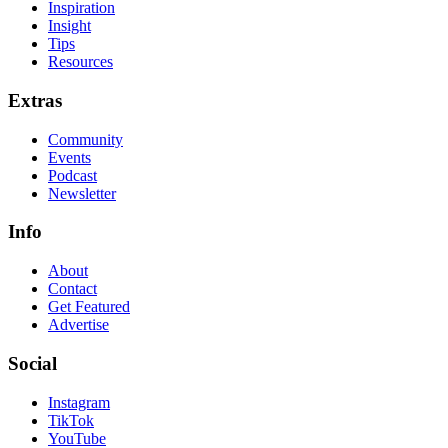
Inspiration
Insight
Tips
Resources
Extras
Community
Events
Podcast
Newsletter
Info
About
Contact
Get Featured
Advertise
Social
Instagram
TikTok
YouTube