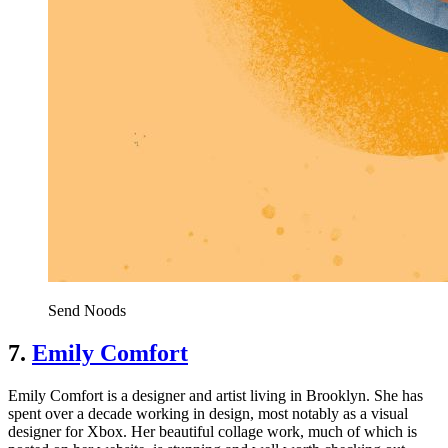
Send Noods
7.
Emily Comfort
Emily Comfort is a designer and artist living in Brooklyn. She has
spent over a decade working in design, most notably as a visual
designer for Xbox. Her beautiful collage work, much of which is