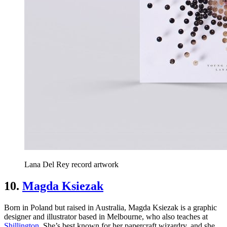
Lana Del Rey record artwork
10.
Magda Ksiezak
Born in Poland but raised in Australia, Magda Ksiezak is a graphic
designer and illustrator based in Melbourne, who also teaches at
Shillington
. She’s best known for her papercraft wizardry, and she