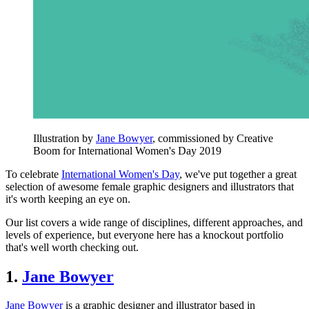
Illustration by
Jane Bowyer
, commissioned by Creative
Boom for International Women's Day 2019
To celebrate
International Women's Day
, we've put together a great
selection of awesome female graphic designers and illustrators that
it's worth keeping an eye on.
Our list covers a wide range of disciplines, different approaches, and
levels of experience, but everyone here has a knockout portfolio
that's well worth checking out.
1.
Jane Bowyer
Jane Bowyer
is a graphic designer and illustrator based in