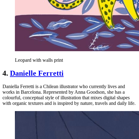
Leopard with walls print
4.
Danielle Ferretti
Daniella Ferretti is a Chilean illustrator who currently lives and
works in Barcelona. Represented by Anna Goodson, she has a
colourful, conceptual style of illustration that mixes digital shapes
with organic textures and is inspired by nature, travels and daily life.