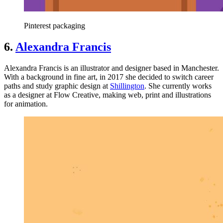
Pinterest packaging
6.
Alexandra Francis
Alexandra Francis is an illustrator and designer based in Manchester.
With a background in fine art, in 2017 she decided to switch career
paths and study graphic design at
Shillington
. She currently works
as a designer at Flow Creative, making web, print and illustrations
for animation.