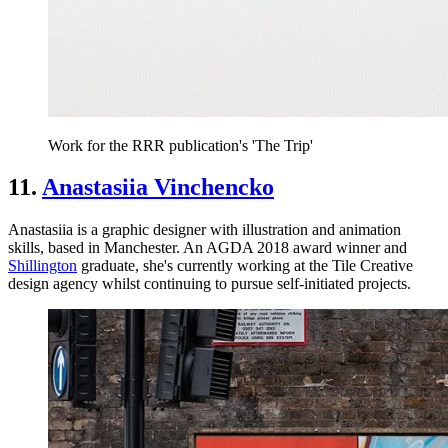
Work for the RRR publication's 'The Trip'
11.
Anastasiia Vinchencko
Anastasiia is a graphic designer with illustration and animation
skills, based in Manchester​​​​​​​. An AGDA 2018 award winner and
Shillington
graduate, she's currently working at the Tile Creative
design agency whilst continuing to pursue self-initiated projects.