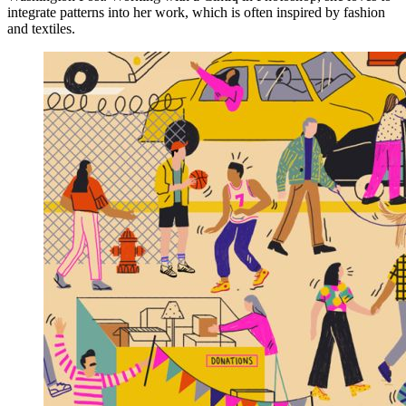
integrate patterns into her work, which is often inspired by fashion
and textiles.