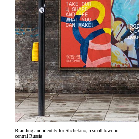
Branding and identity for Shchekino, a small town in
central Russia