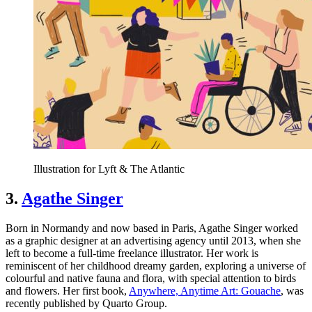
Illustration for Lyft & The Atlantic
3.
Agathe Singer
Born in Normandy and now based in Paris, Agathe Singer worked
as a graphic designer at an advertising agency until 2013, when she
left to become a full-time freelance illustrator. Her work is
reminiscent of her childhood dreamy garden, exploring a universe of
colourful and native fauna and flora, with special attention to birds
and flowers. Her first book,
Anywhere, Anytime Art: Gouache
, was
recently published by Quarto Group.