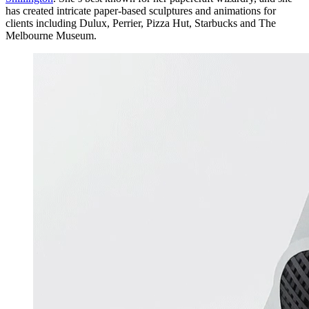
has created intricate paper-based sculptures and animations for
clients including Dulux, Perrier, Pizza Hut, Starbucks and The
Melbourne Museum.