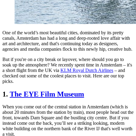
One of the world’s most beautiful cities, dominated by its pretty
canals, Amsterdam has had a long and deep-rooted love affair with
art and architecture, and that's continuing today as designers,
agencies and media companies flock to this newly hip, creative hub.
But if you're on a city break or layover, where should you go to
soak up the atmosphere? We recently spent time in Amsterdam – it's
a short flight from the UK via
KLM Royal Dutch Airlines
– and
checked out some of the coolest places to visit. Here are our top
picks.
1.
The EYE Film Museum
When you come out of the central station in Amsterdam (which is
about 20 minutes from the station by train), most people head out the
front, towards Dam Square and the bustling city centre. But if you
instead come out the back, you’ll see a striking looking, modern
white building on the northern bank of the River IJ that's well worth
a visit.