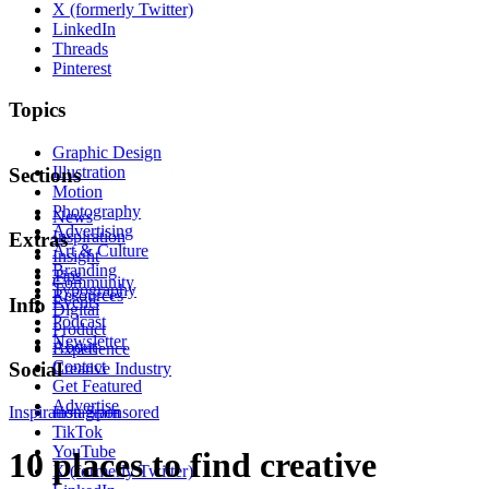
X (formerly Twitter)
LinkedIn
Threads
Pinterest
Topics
Graphic Design
Illustration
Sections
Motion
Photography
News
Advertising
Inspiration
Extras
Art & Culture
Insight
Branding
Tips
Community
Typography
Resources
Events
Info
Digital
Podcast
Product
Newsletter
About
Experience
Contact
Social
Creative Industry
Get Featured
Advertise
Inspiration
Instagram
Sponsored
TikTok
YouTube
10 places to find creative
X (formerly Twitter)