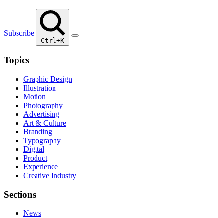
Subscribe
Ctrl+K
Topics
Graphic Design
Illustration
Motion
Photography
Advertising
Art & Culture
Branding
Typography
Digital
Product
Experience
Creative Industry
Sections
News