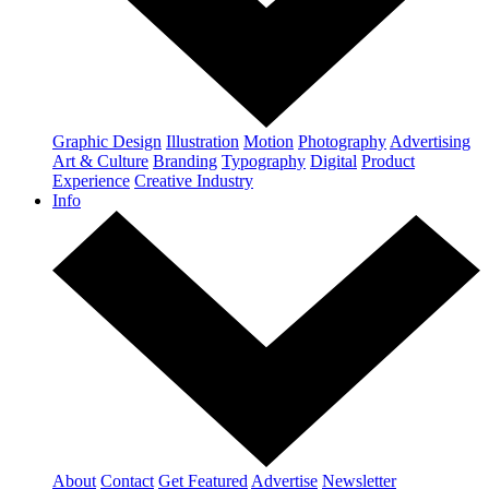
Graphic Design
Illustration
Motion
Photography
Advertising
Art & Culture
Branding
Typography
Digital
Product
Experience
Creative Industry
Info
About
Contact
Get Featured
Advertise
Newsletter