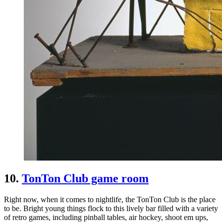
10.
TonTon Club game room
Right now, when it comes to nightlife, the TonTon Club is the place
to be. Bright young things flock to this lively bar filled with a variety
of retro games, including pinball tables, air hockey, shoot em ups,