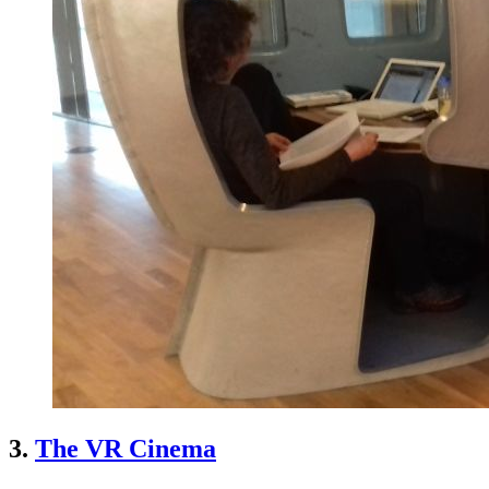
3.
The VR Cinema