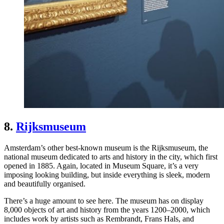
8.
Rijksmuseum
Amsterdam’s other best-known museum is the Rijksmuseum, the
national museum dedicated to arts and history in the city, which first
opened in 1885. Again, located in Museum Square, it’s a very
imposing looking building, but inside everything is sleek, modern
and beautifully organised.
There’s a huge amount to see here. The museum has on display
8,000 objects of art and history from the years 1200–2000, which
includes work by artists such as Rembrandt, Frans Hals, and