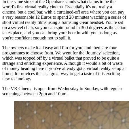
In the same street at the Openbare stands what claims to be the
world's first virtual reality cinema. Essentially it's not really a
cinema, but a cool bar, with a curtained-off area where you can pay
a very reasonable 12 Euros to spend 20 minutes watching a series of
short virtual reality films using a Samsung Gear headset. You're sat
on a swivel chair, so you can spin round in 360 degrees as the action
takes place, and you can bring your beer in with you as long as
you're confident enough not to spill it.
The owners make it all easy and fun for you, and there are four
programmes to choose from. We went for the 'Journey' selection,
which was topped off by a virtual ballet that proved to be quite a
strange and enriching experience. Although it would a bit of waste
of money heading here if you've already got a virtual reality setup at
home, for novices this is a great way to get a taste of this exciting
new technology.
The VR Cinema is open from Wednesday to Sunday, with regular
screenings between 2pm and 10pm.