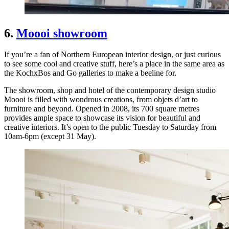
6.
Moooi showroom
If you’re a fan of Northern European interior design, or just curious
to see some cool and creative stuff, here’s a place in the same area as
the KochxBos and Go galleries to make a beeline for.
The showroom, shop and hotel of the contemporary design studio
Moooi is filled with wondrous creations, from objets d’art to
furniture and beyond. Opened in 2008, its 700 square metres
provides ample space to showcase its vision for beautiful and
creative interiors. It’s open to the public Tuesday to Saturday from
10am-6pm (except 31 May).