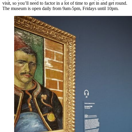
visit, so you’ll need to factor in a lot of time to get in and get round.
The museum is open daily from 9am-5pm, Fridays until 10pm.