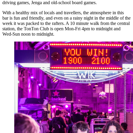
driving games, Jenga and old-school board games.
With a healthy mix of locals and travellers, the atmosphere in this
bar is fun and friendly, and even on a rainy night in the middle of the
week it was packed to the rafters. A 10 minute walk from the central
station, the TonTon Club is open Mon-Fri 4pm to midnight and
Wed-Sun noon to midnight.