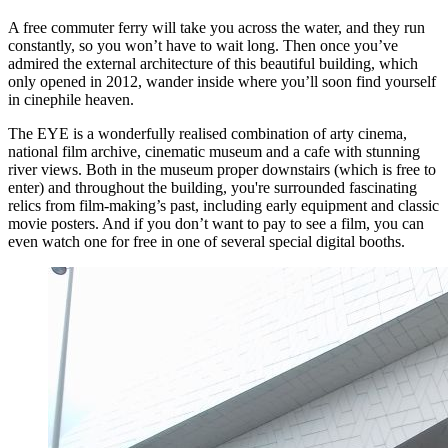
A free commuter ferry will take you across the water, and they run
constantly, so you won’t have to wait long. Then once you’ve
admired the external architecture of this beautiful building, which
only opened in 2012, wander inside where you’ll soon find yourself
in cinephile heaven.
The EYE is a wonderfully realised combination of arty cinema,
national film archive, cinematic museum and a cafe with stunning
river views. Both in the museum proper downstairs (which is free to
enter) and throughout the building, you're surrounded fascinating
relics from film-making’s past, including early equipment and classic
movie posters. And if you don’t want to pay to see a film, you can
even watch one for free in one of several special digital booths.