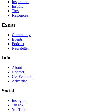
Inspiration
Insight
Tips
Resources
Extras
Community
Events
Podcast
Newsletter
Info
About
Contact
Get Featured
Advertise
Social
Instagram
TikTok
YouTube