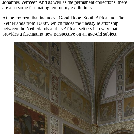
Johannes Vermeer. And as well as the permanent collections, there
are also some fascinating temporary exhibitions.
At the moment that includes “Good Hope. South Africa and The
Netherlands from 1600”, which traces the uneasy relationship
between the Netherlands and its African settlers in a way that
provides a fascinating new perspective on an age-old subject.