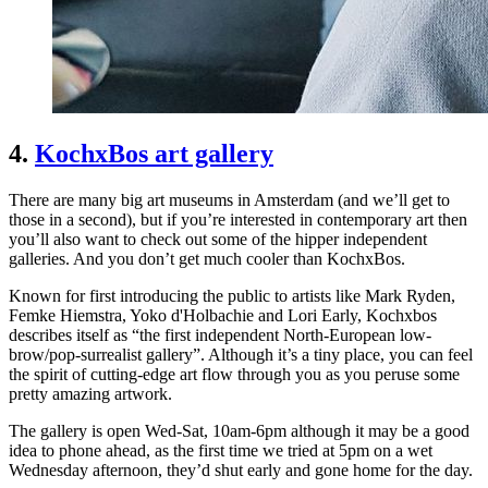
4.
KochxBos art gallery
There are many big art museums in Amsterdam (and we’ll get to
those in a second), but if you’re interested in contemporary art then
you’ll also want to check out some of the hipper independent
galleries. And you don’t get much cooler than KochxBos.
Known for first introducing the public to artists like Mark Ryden,
Femke Hiemstra, Yoko d'Holbachie and Lori Early, Kochxbos
describes itself as “the first independent North-European low-
brow/pop-surrealist gallery”. Although it’s a tiny place, you can feel
the spirit of cutting-edge art flow through you as you peruse some
pretty amazing artwork.
The gallery is open Wed-Sat, 10am-6pm although it may be a good
idea to phone ahead, as the first time we tried at 5pm on a wet
Wednesday afternoon, they’d shut early and gone home for the day.