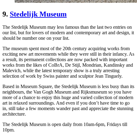
9.
Stedelijk Museum
The Stedelijk Museum may less famous than the last two entries on
our list, but for lovers of modern and contemporary art and design, it
should be number one on your list.
The museum spent most of the 20th century acquiring works from
exciting new art movements while they were still in their infancy. As
a result, its permanent collections are now packed with important
works from the likes of CoBrA, De Stijl, Mondrian, Kandinsky and
Malevich, while the latest temporary show is a truly arresting
selection of work by Swiss painter and sculptor Jean Tinguely.
Based in Museum Square, the Stedelijk Museum is less busy than its
neighbours, the Van Gogh Museum and Rijksmuseum so you have
more of a chance to enjoy this huge and varied collection of modern
art in relaxed surroundings. And even if you don’t have time to go
in, still take a few moments wander past and appreciate the stunning
architecture.
The Stedelijk Museum is open daily from 10am-6pm, Fridays till
10pm.