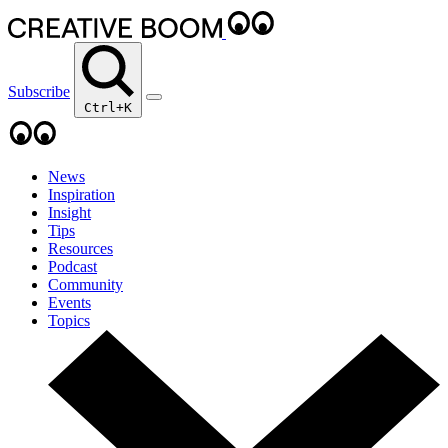
Subscribe
Ctrl+K
News
Inspiration
Insight
Tips
Resources
Podcast
Community
Events
Topics