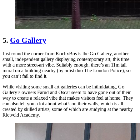
5.
Go Gallery
Just round the corner from KochxBos is the Go Gallery, another
small, independent gallery displaying contemporary art, this time
with a more street-art vibe. Suitably enough, there’s an 11m tall
mural on a building nearby (by artist duo The London Police), so
you can’t fail to find it.
While visiting some small art galleries can be intimidating, Go
Gallery’s owners Farud and Oscar seem to have gone out of their
way to create a relaxed vibe that makes visitors feel at home. They
can also tell you a lot about what’s on their walls, which is all
created by skilled artists, some of which are studying at the nearby
Rietveld Academy.