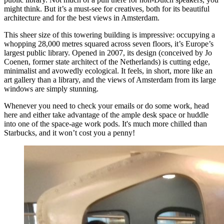
might think. But it’s a must-see for creatives, both for its beautiful
architecture and for the best views in Amsterdam.
This sheer size of this towering building is impressive: occupying a
whopping 28,000 metres squared across seven floors, it’s Europe’s
largest public library. Opened in 2007, its design (conceived by Jo
Coenen, former state architect of the Netherlands) is cutting edge,
minimalist and avowedly ecological. It feels, in short, more like an
art gallery than a library, and the views of Amsterdam from its large
windows are simply stunning.
Whenever you need to check your emails or do some work, head
here and either take advantage of the ample desk space or huddle
into one of the space-age work pods. It's much more chilled than
Starbucks, and it won’t cost you a penny!