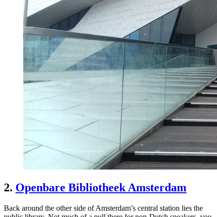
2.
Openbare Bibliotheek Amsterdam
Back around the other side of Amsterdam’s central station lies the
public library. Not much of a pull there for non-Dutch speakers, you