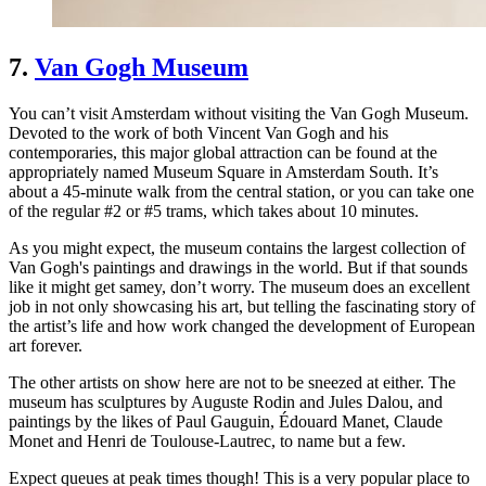
7.
Van Gogh Museum
You can’t visit Amsterdam without visiting the Van Gogh Museum.
Devoted to the work of both Vincent Van Gogh and his
contemporaries, this major global attraction can be found at the
appropriately named Museum Square in Amsterdam South. It’s
about a 45-minute walk from the central station, or you can take one
of the regular #2 or #5 trams, which takes about 10 minutes.
As you might expect, the museum contains the largest collection of
Van Gogh's paintings and drawings in the world. But if that sounds
like it might get samey, don’t worry. The museum does an excellent
job in not only showcasing his art, but telling the fascinating story of
the artist’s life and how work changed the development of European
art forever.
The other artists on show here are not to be sneezed at either. The
museum has sculptures by Auguste Rodin and Jules Dalou, and
paintings by the likes of Paul Gauguin, Édouard Manet, Claude
Monet and Henri de Toulouse-Lautrec, to name but a few.
Expect queues at peak times though! This is a very popular place to