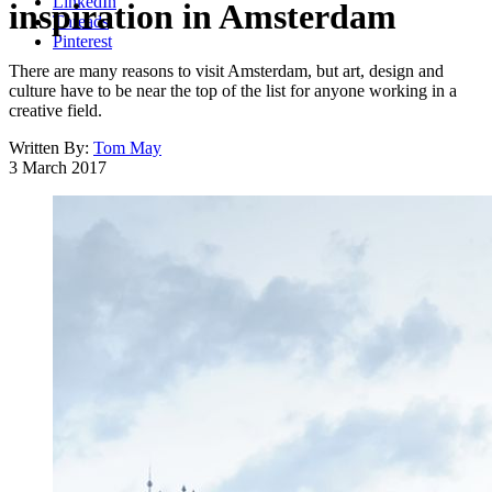
LinkedIn
inspiration in Amsterdam
Threads
Pinterest
There are many reasons to visit Amsterdam, but art, design and
culture have to be near the top of the list for anyone working in a
creative field.
Written By:
Tom May
3 March 2017