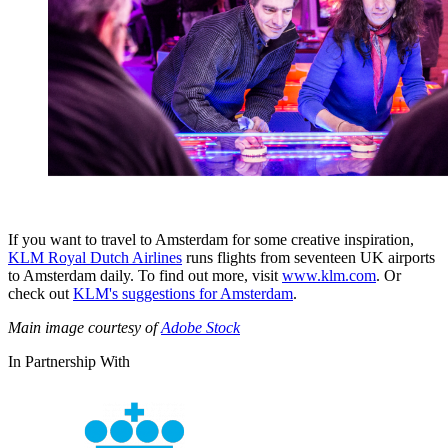
If you want to travel to Amsterdam for some creative inspiration,
KLM Royal Dutch Airlines
runs flights from seventeen UK airports
to Amsterdam daily. To find out more, visit
www.klm.com
. Or
check out
KLM's suggestions for Amsterdam
.
Main image courtesy of
Adobe Stock
In Partnership With