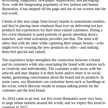
advertising, magazines, newspaper supplements, and packaging.
Now, with the burgeoning popularity of live fashion and beauty
illustration, it has stepped off the page and out of our screens into the
real world.
Clients in this area range from luxury brands to mainstream retailers,
and they're placing more emphasis than ever on delivering not just
products but experiences for their most valued customers. Hiring a
live event illustrator to paint portraits of guests attending shows,
launches, and retail activations provides just that. The artist will
often chat with the sitter while capturing their unique beauty—who
might even be wearing the new products on offer—and making
them feel special and valued.
The experience helps strengthen the connection between a brand
and its customers while also associating the brand with notions such
as creativity and individuality. The customer walks away with the
artwork and may display it in their home and/or share it on social
media, generating conversation about the brand and its products. In
some cases, our illustrators can customise items such as handbags at
the event, which likewise results in unique talking points for the
customer and the host brand.
As 2024 came to an end, our live event illustrators were very busy
in large urban markets around the world, and we expect this trend to
continue in 2025.