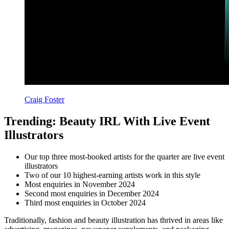
Craig Foster
Trending: Beauty IRL With Live Event
Illustrators
Our top three most-booked artists for the quarter are live event
illustrators
Two of our 10 highest-earning artists work in this style
Most enquiries in November 2024
Second most enquiries in December 2024
Third most enquiries in October 2024
Traditionally, fashion and beauty illustration has thrived in areas like