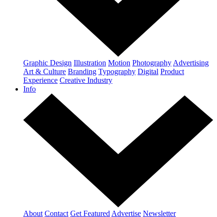
Graphic Design
Illustration
Motion
Photography
Advertising
Art & Culture
Branding
Typography
Digital
Product
Experience
Creative Industry
Info
About
Contact
Get Featured
Advertise
Newsletter