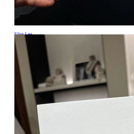
Elise Lee