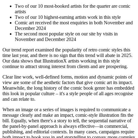
Two of our 10 most-booked artists for the quarter are comic
artists
Two of our 10 highest-earning artists work in this style
Comic art received the most enquiries in both November and
December 2024
The second most popular style on our site by visits in
November and December 2024
Our trend report examined the popularity of retro comic styles this
time last year, and there is no sign that this trend will abate in 2025.
Our data shows that IllustrationX artists working in this style
continue to attract strong interest from clients and are prospering.
Clear line work, well-defined forms, motion and dynamic points of
view are some of the aesthetic factors that give comic art its impact.
Meanwhile, the long history of the comic book genre has embedded
this look in popular culture – it's a style people of all ages recognise
and can relate to.
When an image or a series of images is required to communicate a
message clearly and make an impact, comic-style illustration fits the
bill. Equally, when there's a story to tell, the sequential narrative of
the panel-by-panel approach is always effective—in commercial,
publishing, and editorial contexts. In many cases, campaigns require
both impact to hook you in and storytelling to convey more complex