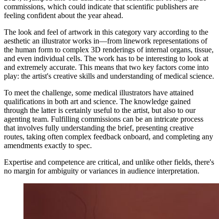
commissions, which could indicate that scientific publishers are
feeling confident about the year ahead.
The look and feel of artwork in this category vary according to the
aesthetic an illustrator works in—from linework representations of
the human form to complex 3D renderings of internal organs, tissue,
and even individual cells. The work has to be interesting to look at
and extremely accurate. This means that two key factors come into
play: the artist's creative skills and understanding of medical science.
To meet the challenge, some medical illustrators have attained
qualifications in both art and science. The knowledge gained
through the latter is certainly useful to the artist, but also to our
agenting team. Fulfilling commissions can be an intricate process
that involves fully understanding the brief, presenting creative
routes, taking often complex feedback onboard, and completing any
amendments exactly to spec.
Expertise and competence are critical, and unlike other fields, there's
no margin for ambiguity or variances in audience interpretation.