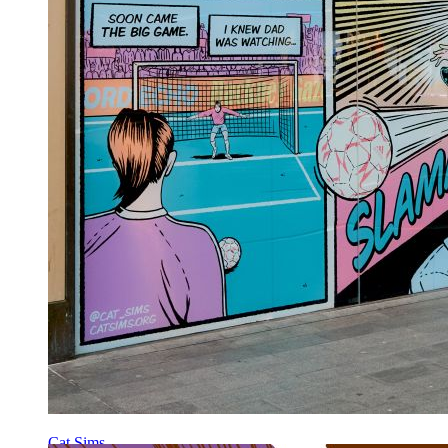
Cat Sims