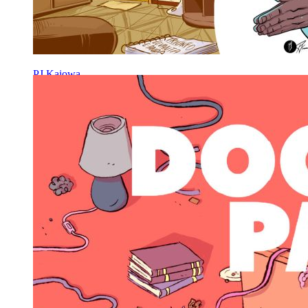
PJ Kaiowa