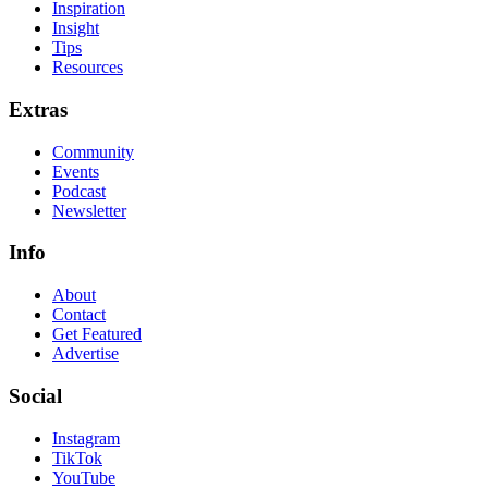
Inspiration
Insight
Tips
Resources
Extras
Community
Events
Podcast
Newsletter
Info
About
Contact
Get Featured
Advertise
Social
Instagram
TikTok
YouTube