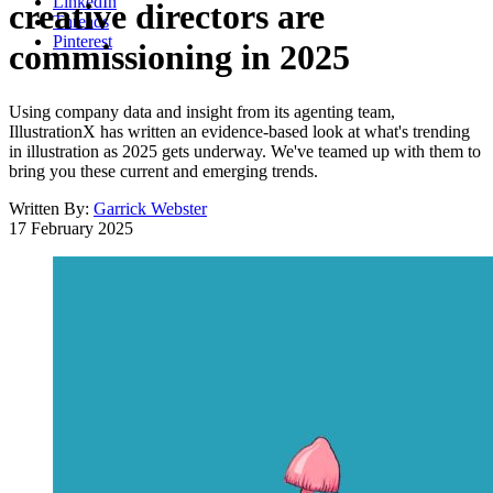
LinkedIn
creative directors are
Threads
Pinterest
commissioning in 2025
Using company data and insight from its agenting team,
IllustrationX has written an evidence-based look at what's trending
in illustration as 2025 gets underway. We've teamed up with them to
bring you these current and emerging trends.
Written By:
Garrick Webster
17 February 2025