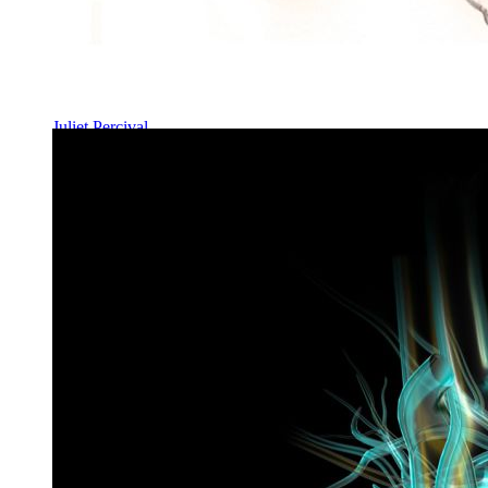
Juliet Percival