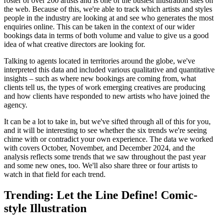
roster of over 200 artists and is one of the busiest illustration sites on
the web. Because of this, we're able to track which artists and styles
people in the industry are looking at and see who generates the most
enquiries online. This can be taken in the context of our wider
bookings data in terms of both volume and value to give us a good
idea of what creative directors are looking for.
Talking to agents located in territories around the globe, we've
interpreted this data and included various qualitative and quantitative
insights – such as where new bookings are coming from, what
clients tell us, the types of work emerging creatives are producing
and how clients have responded to new artists who have joined the
agency.
It can be a lot to take in, but we've sifted through all of this for you,
and it will be interesting to see whether the six trends we're seeing
chime with or contradict your own experience. The data we worked
with covers October, November, and December 2024, and the
analysis reflects some trends that we saw throughout the past year
and some new ones, too. We'll also share three or four artists to
watch in that field for each trend.
Trending: Let the Line Define! Comic-
style Illustration