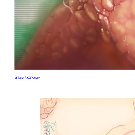
Alex Webber