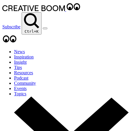
Subscribe
Ctrl+K
News
Inspiration
Insight
Tips
Resources
Podcast
Community
Events
Topics