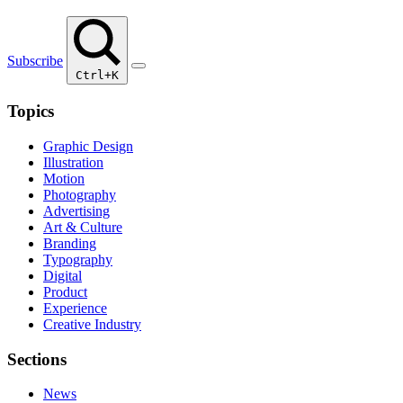
Subscribe
Ctrl+K
Topics
Graphic Design
Illustration
Motion
Photography
Advertising
Art & Culture
Branding
Typography
Digital
Product
Experience
Creative Industry
Sections
News