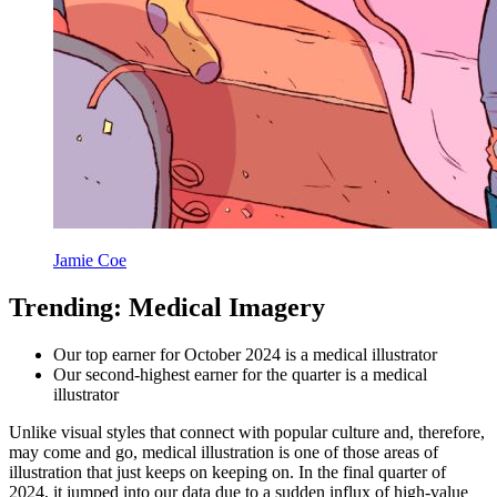
Jamie Coe
Trending: Medical Imagery
Our top earner for October 2024 is a medical illustrator
Our second-highest earner for the quarter is a medical
illustrator
Unlike visual styles that connect with popular culture and, therefore,
may come and go, medical illustration is one of those areas of
illustration that just keeps on keeping on. In the final quarter of
2024, it jumped into our data due to a sudden influx of high-value