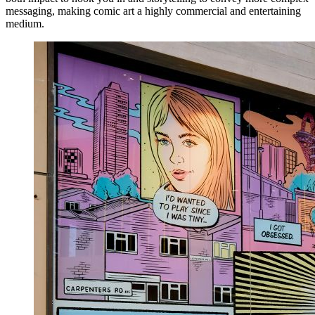
messaging, making comic art a highly commercial and entertaining
medium.