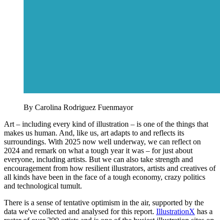
By Carolina Rodriguez Fuenmayor
Art – including every kind of illustration – is one of the things that
makes us human. And, like us, art adapts to and reflects its
surroundings. With 2025 now well underway, we can reflect on
2024 and remark on what a tough year it was – for just about
everyone, including artists. But we can also take strength and
encouragement from how resilient illustrators, artists and creatives of
all kinds have been in the face of a tough economy, crazy politics
and technological tumult.
There is a sense of tentative optimism in the air, supported by the
data we've collected and analysed for this report.
IllustrationX
has a