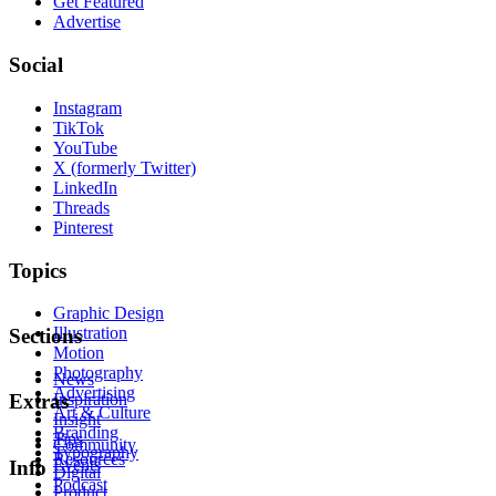
Get Featured
Advertise
Social
Instagram
TikTok
YouTube
X (formerly Twitter)
LinkedIn
Threads
Pinterest
Topics
Graphic Design
Illustration
Sections
Motion
Photography
News
Advertising
Inspiration
Extras
Art & Culture
Insight
Branding
Tips
Community
Typography
Resources
Events
Info
Digital
Podcast
Product