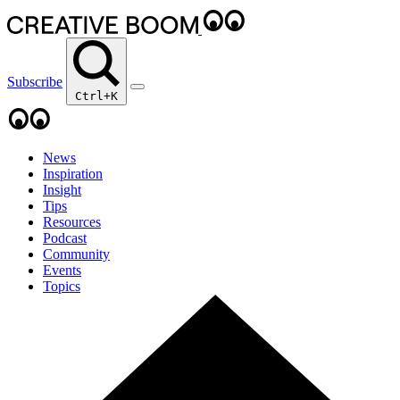
Subscribe
Ctrl+K
News
Inspiration
Insight
Tips
Resources
Podcast
Community
Events
Topics