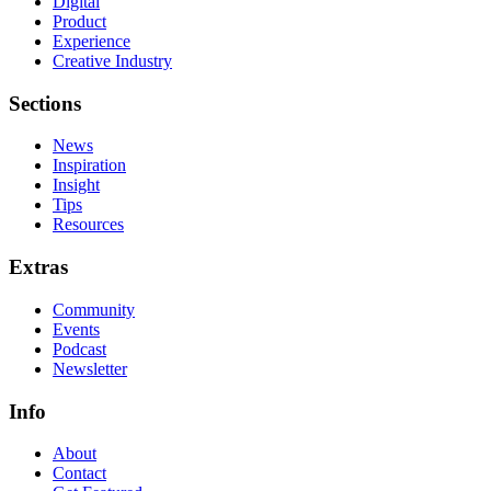
Digital
Product
Experience
Creative Industry
Sections
News
Inspiration
Insight
Tips
Resources
Extras
Community
Events
Podcast
Newsletter
Info
About
Contact