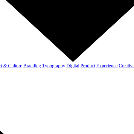
t & Culture
Branding
Typography
Digital
Product
Experience
Creativ