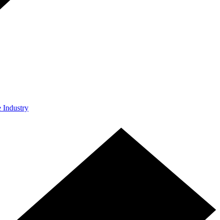
e Industry