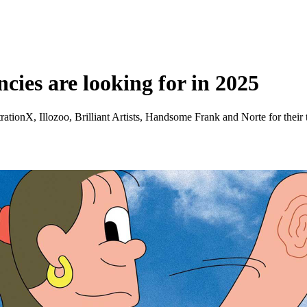
ncies are looking for in 2025
trationX, Illozoo, Brilliant Artists, Handsome Frank and Norte for their