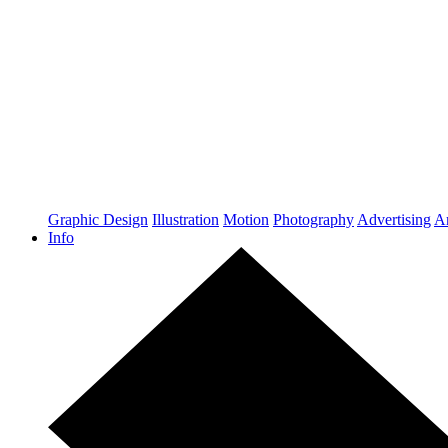
Graphic Design
Illustration
Motion
Photography
Advertising
Ar
Info