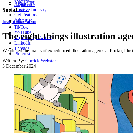
Newsletter
About
Experience
Contact
Social
Creative Industry
Get Featured
Advertise
Insight
Instagram
Illustration
TikTok
YouTube
The eight things illustration age
X (formerly Twitter)
LinkedIn
Threads
We picked the brains of experienced illustration agents at Pocko, Illus
Pinterest
Written By:
Garrick Webster
3 December 2024