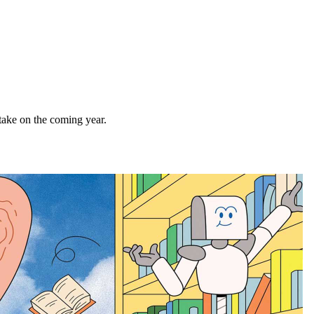
 take on the coming year.