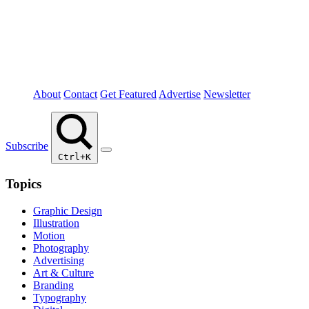
About
Contact
Get Featured
Advertise
Newsletter
Subscribe
Ctrl+K
Topics
Graphic Design
Illustration
Motion
Photography
Advertising
Art & Culture
Branding
Typography