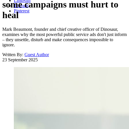
LinkedIn
some campaigns must hurt to
Threads
Pinterest
heal
Mark Beaumont, founder and chief creative officer of Dinosaur,
examines why the most powerful public service ads don't just inform
– they unsettle, disturb and make consequences impossible to
ignore.
Written By:
Guest Author
23 September 2025