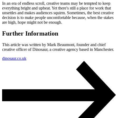
In an era of endless scroll, creative teams may be tempted to keep
everything bright and upbeat. Yet there's still a place for work that
unsettles and makes audiences squirm. Sometimes, the best creative
decision is to make people uncomfortable because, when the stakes
are high, hope might not be enough.
Further Information
This article was written by Mark Beaumont, founder and chief
creative officer of Dinosaur, a creative agency based in Manchester.
dinosaur.co.uk