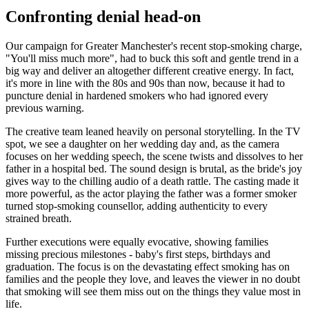
Confronting denial head-on
Our campaign for Greater Manchester's recent stop-smoking charge,
"You'll miss much more", had to buck this soft and gentle trend in a
big way and deliver an altogether different creative energy. In fact,
it's more in line with the 80s and 90s than now, because it had to
puncture denial in hardened smokers who had ignored every
previous warning.
The creative team leaned heavily on personal storytelling. In the TV
spot, we see a daughter on her wedding day and, as the camera
focuses on her wedding speech, the scene twists and dissolves to her
father in a hospital bed. The sound design is brutal, as the bride's joy
gives way to the chilling audio of a death rattle. The casting made it
more powerful, as the actor playing the father was a former smoker
turned stop-smoking counsellor, adding authenticity to every
strained breath.
Further executions were equally evocative, showing families
missing precious milestones - baby's first steps, birthdays and
graduation. The focus is on the devastating effect smoking has on
families and the people they love, and leaves the viewer in no doubt
that smoking will see them miss out on the things they value most in
life.