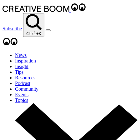
Subscribe
Ctrl+K
News
Inspiration
Insight
Tips
Resources
Podcast
Community
Events
Topics