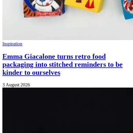
Inspiration
Emma Giacalone turns retro food
packaging into stitched reminders to be
kinder to ourselves
3 August 2026