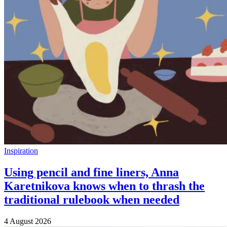
Inspiration
Using pencil and fine liners, Anna
Karetnikova knows when to thrash the
traditional rulebook when needed
4 August 2026