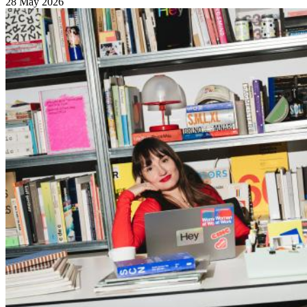
28 May 2026