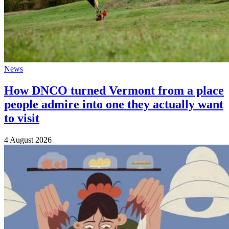
News
How DNCO turned Vermont from a place
people admire into one they actually want
to visit
4 August 2026