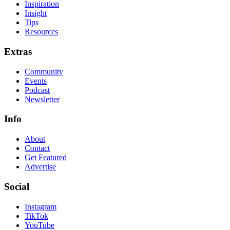
Inspiration
Insight
Tips
Resources
Extras
Community
Events
Podcast
Newsletter
Info
About
Contact
Get Featured
Advertise
Social
Instagram
TikTok
YouTube