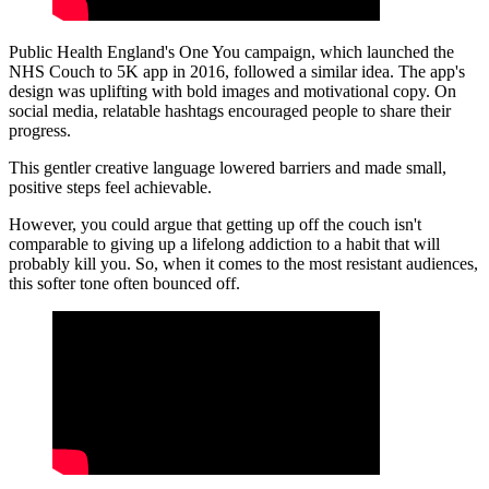
Public Health England's One You campaign, which launched the
NHS Couch to 5K app in 2016, followed a similar idea. The app's
design was uplifting with bold images and motivational copy. On
social media, relatable hashtags encouraged people to share their
progress.
This gentler creative language lowered barriers and made small,
positive steps feel achievable.
However, you could argue that getting up off the couch isn't
comparable to giving up a lifelong addiction to a habit that will
probably kill you. So, when it comes to the most resistant audiences,
this softer tone often bounced off.