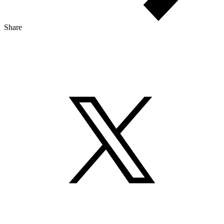
Share