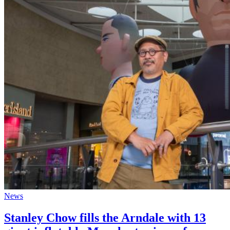
News
Stanley Chow fills the Arndale with 13