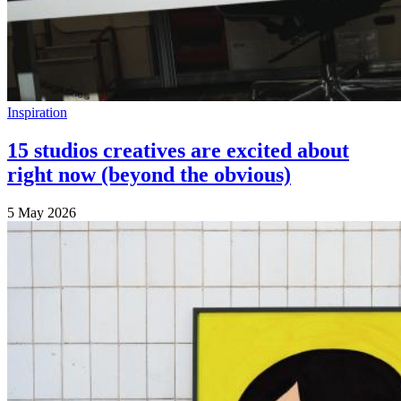
Inspiration
15 studios creatives are excited about
right now (beyond the obvious)
5 May 2026