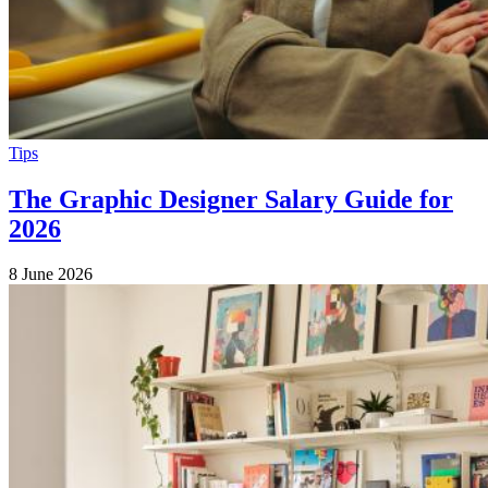
Tips
The Graphic Designer Salary Guide for
2026
8 June 2026