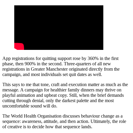
App registrations for quitting support rose by 360% in the first
phase, then 900% in the second. Three-quarters of all new
registrations in Greater Manchester originated directly from the
campaign, and most individuals set quit dates as well.
This says to me that tone, craft and execution matter as much as the
message. A campaign for healthier family dinners may thrive on
playful animation and upbeat copy. Still, when the brief demands
cutting through denial, only the darkest palette and the most
uncomfortable sound will do.
The World Health Organisation discusses behaviour change as a
sequence: awareness, attitude, and then action. Ultimately, the role
of creative is to decide how that sequence lands.