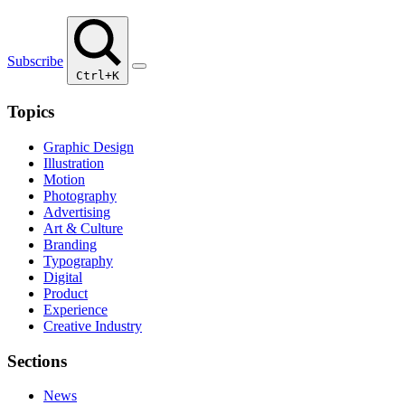
Subscribe
Ctrl+K
Topics
Graphic Design
Illustration
Motion
Photography
Advertising
Art & Culture
Branding
Typography
Digital
Product
Experience
Creative Industry
Sections
News