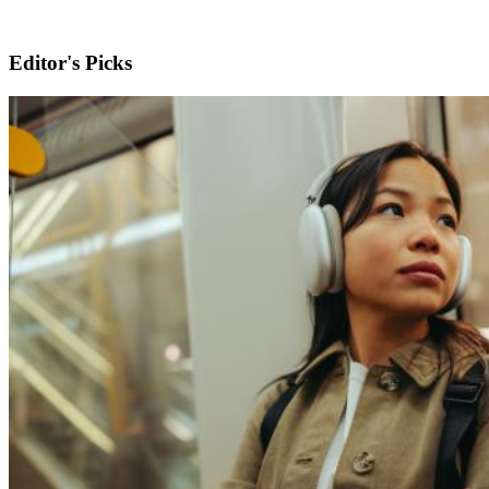
Editor's Picks