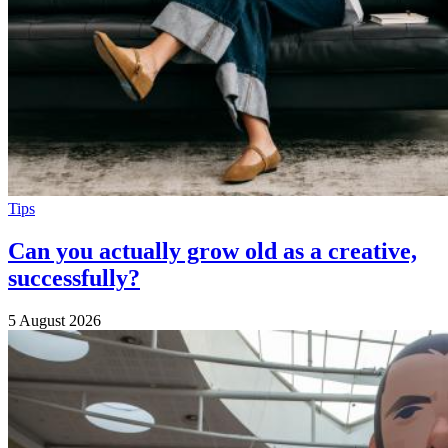
Tips
Can you actually grow old as a creative,
successfully?
5 August 2026