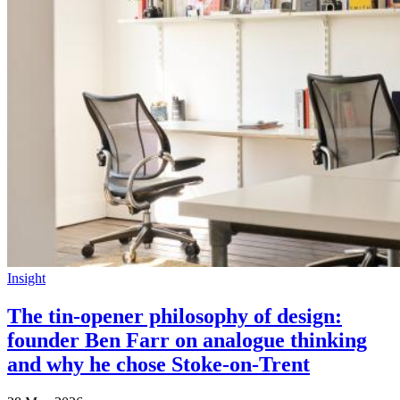
Insight
The tin-opener philosophy of design:
founder Ben Farr on analogue thinking
and why he chose Stoke-on-Trent