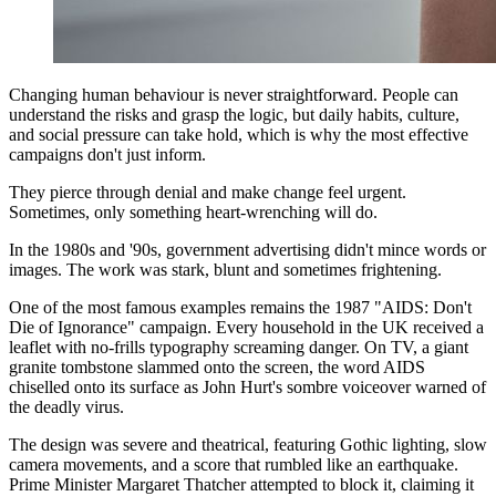
Changing human behaviour is never straightforward. People can
understand the risks and grasp the logic, but daily habits, culture,
and social pressure can take hold, which is why the most effective
campaigns don't just inform.
They pierce through denial and make change feel urgent.
Sometimes, only something heart-wrenching will do.
In the 1980s and '90s, government advertising didn't mince words or
images. The work was stark, blunt and sometimes frightening.
One of the most famous examples remains the 1987 "AIDS: Don't
Die of Ignorance" campaign. Every household in the UK received a
leaflet with no-frills typography screaming danger. On TV, a giant
granite tombstone slammed onto the screen, the word AIDS
chiselled onto its surface as John Hurt's sombre voiceover warned of
the deadly virus.
The design was severe and theatrical, featuring Gothic lighting, slow
camera movements, and a score that rumbled like an earthquake.
Prime Minister Margaret Thatcher attempted to block it, claiming it