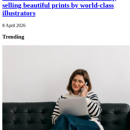
selling beautiful prints by world-class
illustrators
8 April 2026
Trending