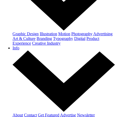
Graphic Design
Illustration
Motion
Photography
Advertising
Art & Culture
Branding
Typography
Digital
Product
Experience
Creative Industry
Info
About
Contact
Get Featured
Advertise
Newsletter