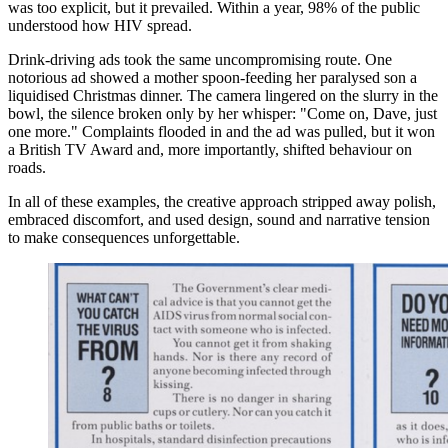
was too explicit, but it prevailed. Within a year, 98% of the public
understood how HIV spread.
Drink-driving ads took the same uncompromising route. One
notorious ad showed a mother spoon-feeding her paralysed son a
liquidised Christmas dinner. The camera lingered on the slurry in the
bowl, the silence broken only by her whisper: "Come on, Dave, just
one more." Complaints flooded in and the ad was pulled, but it won
a British TV Award and, more importantly, shifted behaviour on
roads.
In all of these examples, the creative approach stripped away polish,
embraced discomfort, and used design, sound and narrative tension
to make consequences unforgettable.