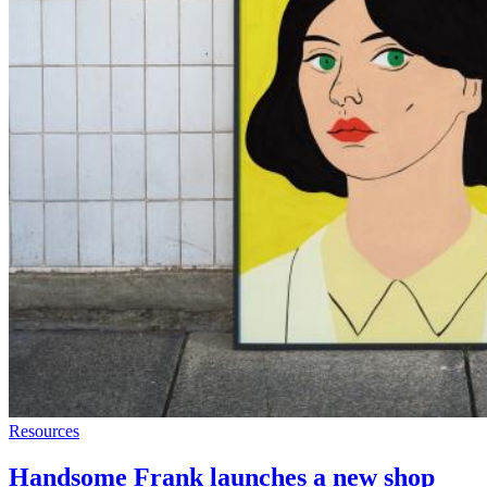
Resources
Handsome Frank launches a new shop