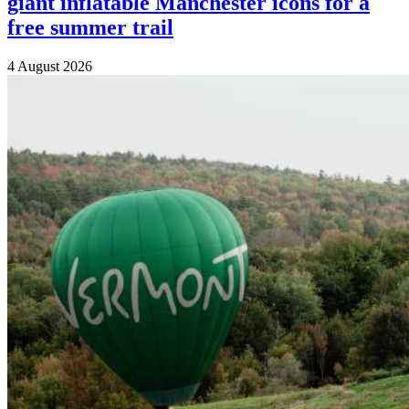
giant inflatable Manchester icons for a
free summer trail
4 August 2026