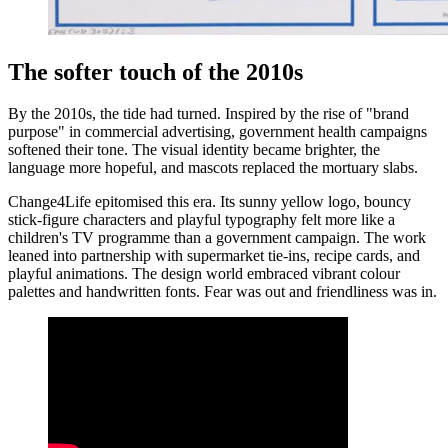
The softer touch of the 2010s
By the 2010s, the tide had turned. Inspired by the rise of "brand
purpose" in commercial advertising, government health campaigns
softened their tone. The visual identity became brighter, the
language more hopeful, and mascots replaced the mortuary slabs.
Change4Life epitomised this era. Its sunny yellow logo, bouncy
stick-figure characters and playful typography felt more like a
children's TV programme than a government campaign. The work
leaned into partnership with supermarket tie-ins, recipe cards, and
playful animations. The design world embraced vibrant colour
palettes and handwritten fonts. Fear was out and friendliness was in.