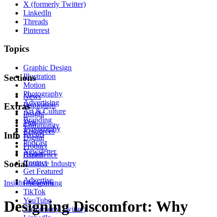
X (formerly Twitter)
LinkedIn
Threads
Pinterest
Topics
Graphic Design
Illustration
Sections
Motion
Photography
News
Advertising
Inspiration
Extras
Art & Culture
Insight
Branding
Tips
Community
Typography
Resources
Events
Info
Digital
Podcast
Product
Newsletter
About
Experience
Contact
Social
Creative Industry
Get Featured
Advertise
Insight
Instagram
Advertising
TikTok
YouTube
Designing Discomfort: Why
X (formerly Twitter)