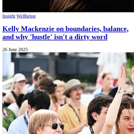
Insight
Wellbeing
Kelly Mackenzie on boundaries, balance,
and why 'hustle' isn't a dirty word
26 June 2025