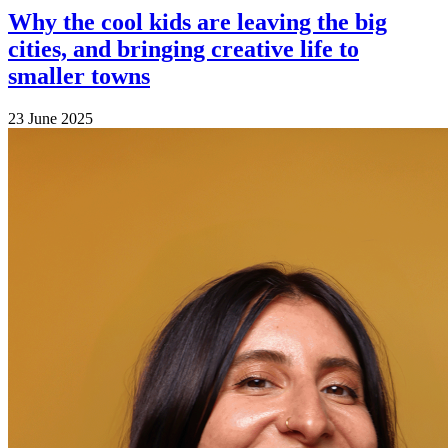
Why the cool kids are leaving the big
cities, and bringing creative life to
smaller towns
23 June 2025