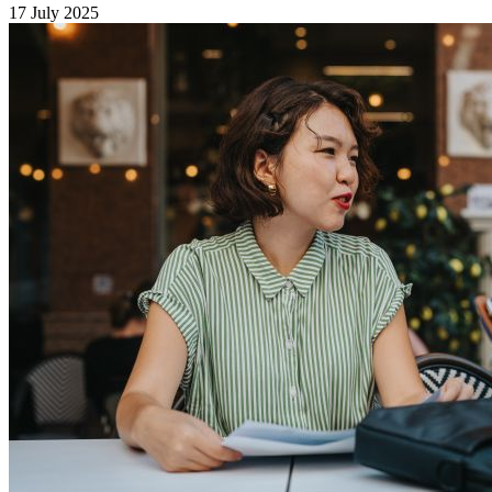
17 July 2025