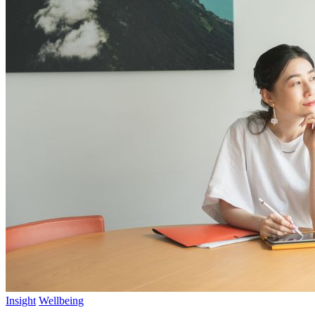
Insight
Wellbeing