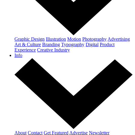
Graphic Design
Illustration
Motion
Photography
Advertising
Art & Culture
Branding
Typography
Digital
Product
Experience
Creative Industry
Info
About
Contact
Get Featured
Advertise
Newsletter