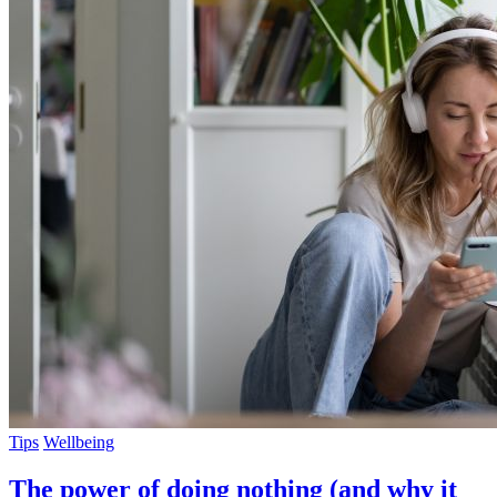
Tips
Wellbeing
The power of doing nothing (and why it