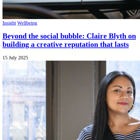
Insight
Wellbeing
Beyond the social bubble: Claire Blyth on
building a creative reputation that lasts
15 July 2025