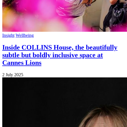
Insight
Wellbeing
Inside COLLINS House, the beautifully
subtle but boldly inclusive space at
Cannes Lions
2 July 2025