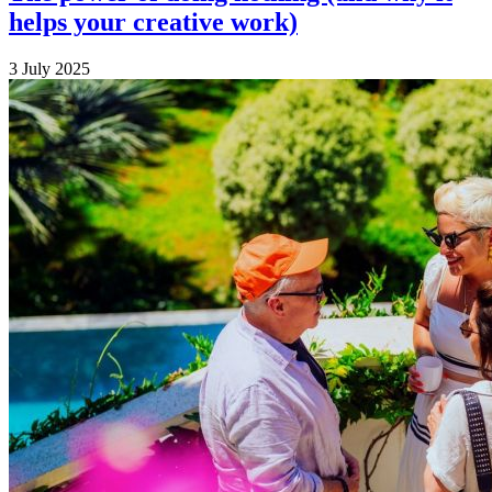
helps your creative work)
3 July 2025