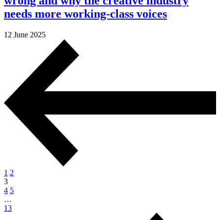
wrong and why the creative industry
needs more working-class voices
12 June 2025
1
2
3
4
5
…
13