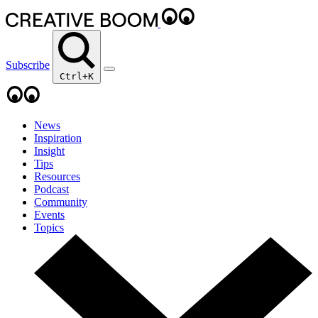
Subscribe
Ctrl+K
News
Inspiration
Insight
Tips
Resources
Podcast
Community
Events
Topics