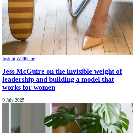
Insight
Wellbeing
Jess McGuire on the invisible weight of
leadership and building a model that
works for women
9 July 2025