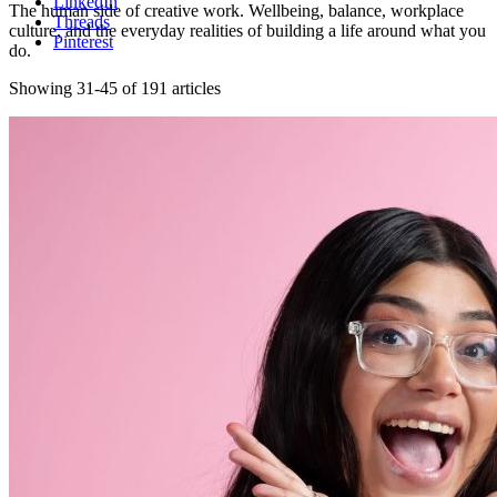
LinkedIn
The human side of creative work. Wellbeing, balance, workplace
Threads
culture, and the everyday realities of building a life around what you
Pinterest
do.
Showing 31-45 of 191 articles