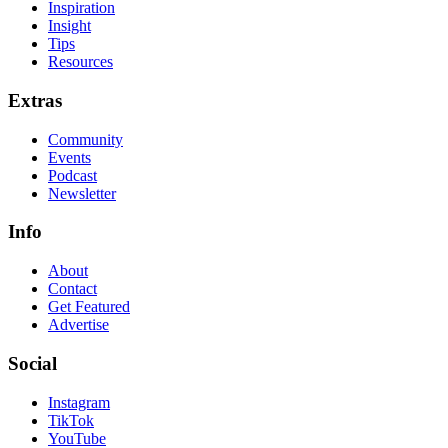
Inspiration
Insight
Tips
Resources
Extras
Community
Events
Podcast
Newsletter
Info
About
Contact
Get Featured
Advertise
Social
Instagram
TikTok
YouTube