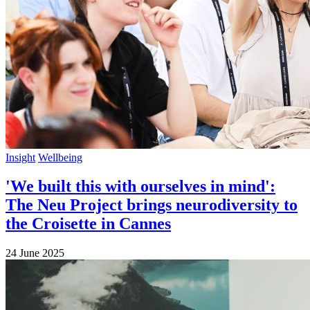
Insight
Wellbeing
'We built this with ourselves in mind':
The Neu Project brings neurodiversity to
the Croisette in Cannes
24 June 2025