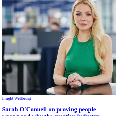
Insight
Wellbeing
Sarah O'Connell on proving people