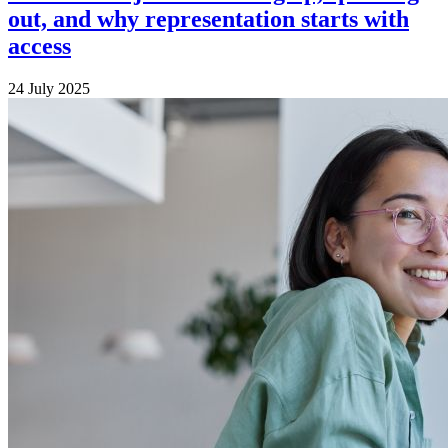
out, and why representation starts with
access
24 July 2025