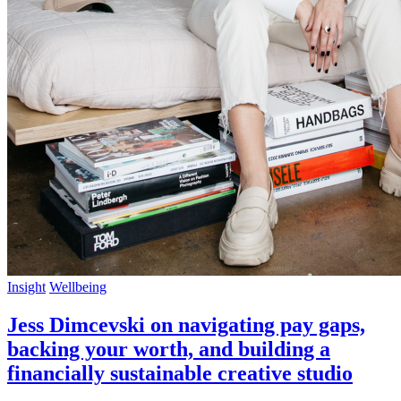
Insight
Wellbeing
Jess Dimcevski on navigating pay gaps,
backing your worth, and building a
financially sustainable creative studio