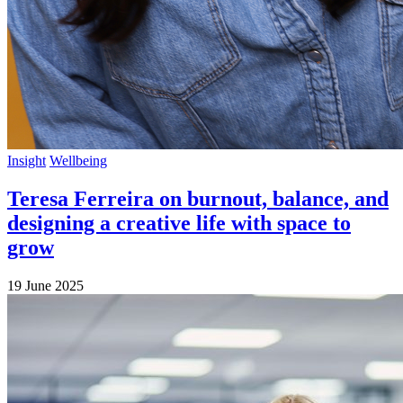
Insight
Wellbeing
Teresa Ferreira on burnout, balance, and
designing a creative life with space to
grow
19 June 2025