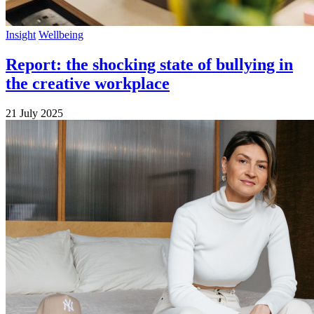
Insight
Wellbeing
Report: the shocking state of bullying in
the creative workplace
21 July 2025