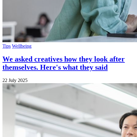
Tips
Wellbeing
We asked creatives how they look after
themselves. Here's what they said
22 July 2025