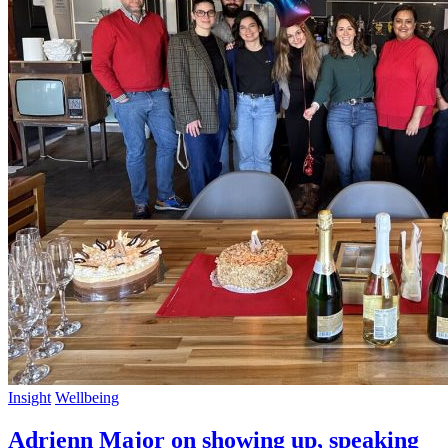
Insight
Wellbeing
Adrienn Major on showing up, speaking