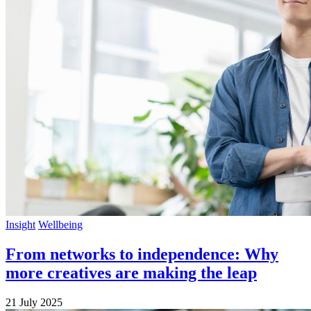
Insight
Wellbeing
From networks to independence: Why
more creatives are making the leap
21 July 2025