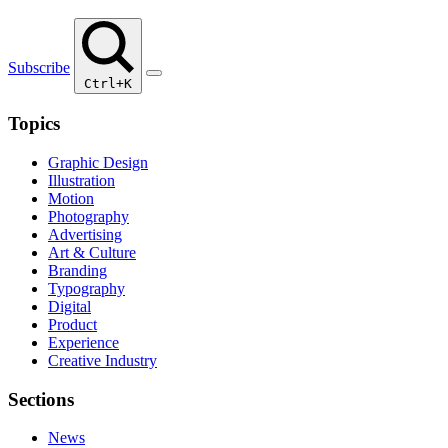
Subscribe
Ctrl+K
Topics
Graphic Design
Illustration
Motion
Photography
Advertising
Art & Culture
Branding
Typography
Digital
Product
Experience
Creative Industry
Sections
News