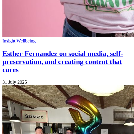
Insight
Wellbeing
Esther Fernandez on social media, self-
preservation, and creating content that
cares
31 July 2025