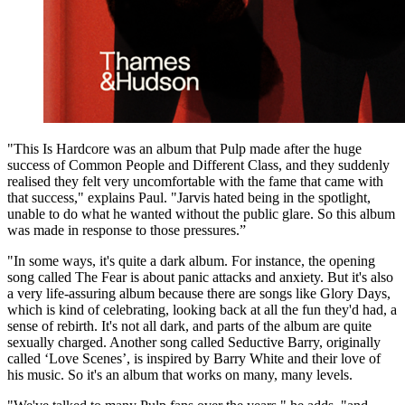
"This Is Hardcore was an album that Pulp made after the huge
success of Common People and Different Class, and they suddenly
realised they felt very uncomfortable with the fame that came with
that success," explains Paul. "Jarvis hated being in the spotlight,
unable to do what he wanted without the public glare. So this album
was made in response to those pressures.”
"In some ways, it's quite a dark album. For instance, the opening
song called The Fear is about panic attacks and anxiety. But it's also
a very life-assuring album because there are songs like Glory Days,
which is kind of celebrating, looking back at all the fun they'd had, a
sense of rebirth. It's not all dark, and parts of the album are quite
sexually charged. Another song called Seductive Barry, originally
called ‘Love Scenes’, is inspired by Barry White and their love of
his music. So it's an album that works on many, many levels.