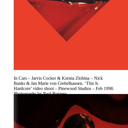
In Cars – Jarvis Cocker & Ksenia Zlobina – Nick
Banks & Jan Marie von Giebelhausen. ‘This Is
Hardcore’ video shoot – Pinewood Studios – Feb 1998.
Photographs by Paul Burgess.