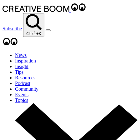
Subscribe
Ctrl+K
News
Inspiration
Insight
Tips
Resources
Podcast
Community
Events
Topics