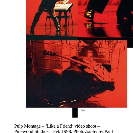
Pulp Montage – ‘Like a Friend’ video shoot –
Pinewood Studios – Feb 1998. Photography by Paul