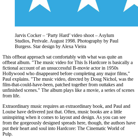
Jarvis Cocker – ‘Party Hard’ video shoot – Asylum
Studios, Perivale. August 1998. Photography by Paul
Burgess. Star design by Alexa Vieira
This offbeat approach sat comfortably with what was quite an
offbeat album. "The music video for This Is Hardcore is basically a
fictional account of an unsuccessful B-movie actor in 1950s
Hollywood who disappeared before completing any major films,"
Paul explains. "The music video, directed by Doug Nichol, was the
film-that-could-have-been, patched together from outtakes and
unfinished scenes." The album plays like a movie, a series of scenes
from life.
Extraordinary music requires an extraordinary book, and Paul and
Louise have delivered just that. Often, music books are a little
uninspiring when it comes to layout and design. As you can see
from the gorgeously designed spreads here, though, the authors have
put their heart and soul into Hardcore: The Cinematic World of
Pulp.