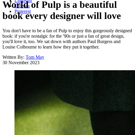
LinkedIn
World of Pulp is a beautiful
Threads
Pinterest
book every designer will love
You don't have to be a fan of Pulp to enjoy this gorgeously designed
book: if you're nostalgic for the '90s or just a fan of great design,
you'll love it, too. We sat down with authors Paul Burgess and
Louise Colbourne to learn how they put it together.
Written By:
Tom May
30 November 2023