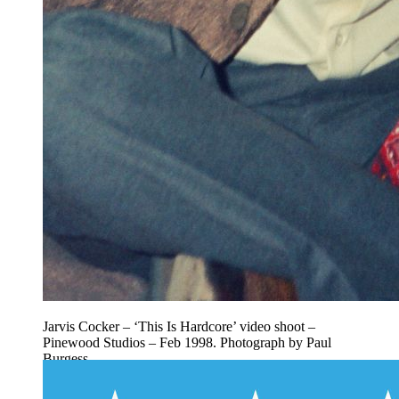
Jarvis Cocker – ‘This Is Hardcore’ video shoot –
Pinewood Studios – Feb 1998. Photograph by Paul
Burgess.