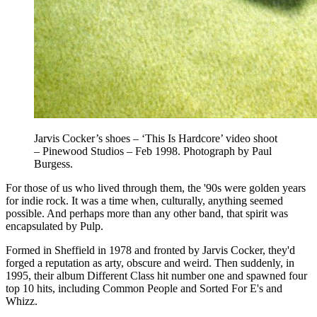
Jarvis Cocker’s shoes – ‘This Is Hardcore’ video shoot
– Pinewood Studios – Feb 1998. Photograph by Paul
Burgess.
For those of us who lived through them, the '90s were golden years
for indie rock. It was a time when, culturally, anything seemed
possible. And perhaps more than any other band, that spirit was
encapsulated by Pulp.
Formed in Sheffield in 1978 and fronted by Jarvis Cocker, they'd
forged a reputation as arty, obscure and weird. Then suddenly, in
1995, their album Different Class hit number one and spawned four
top 10 hits, including Common People and Sorted For E's and
Whizz.