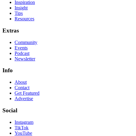
Inspiration
Insight
Tips
Resources
Extras
Community
Events
Podcast
Newsletter
Info
About
Contact
Get Featured
Advertise
Social
Instagram
TikTok
YouTube