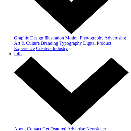
Graphic Design
Illustration
Motion
Photography
Advertising
Art & Culture
Branding
Typography
Digital
Product
Experience
Creative Industry
Info
About
Contact
Get Featured
Advertise
Newsletter