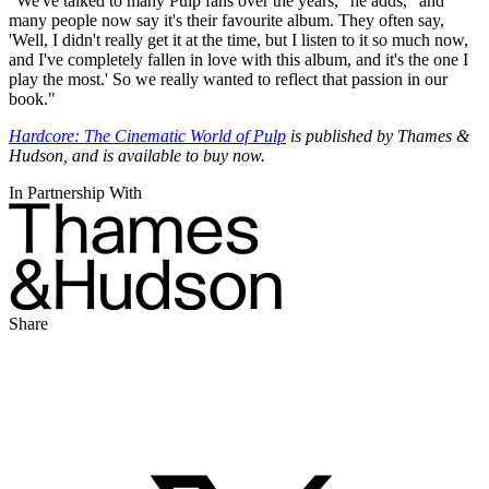
"We've talked to many Pulp fans over the years," he adds, "and
many people now say it's their favourite album. They often say,
'Well, I didn't really get it at the time, but I listen to it so much now,
and I've completely fallen in love with this album, and it's the one I
play the most.' So we really wanted to reflect that passion in our
book."
Hardcore: The Cinematic World of Pulp
is published by Thames &
Hudson, and is available to buy now.
In Partnership With
Share