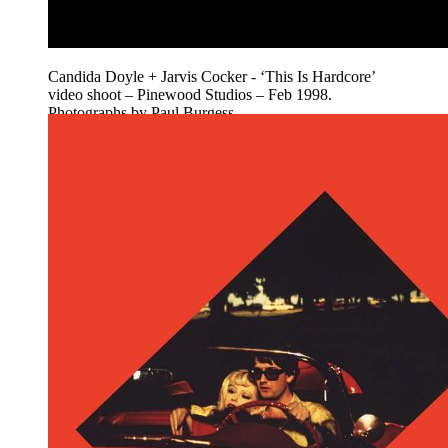
Candida Doyle + Jarvis Cocker - ‘This Is Hardcore’
video shoot – Pinewood Studios – Feb 1998.
Photographs by Paul Burgess.