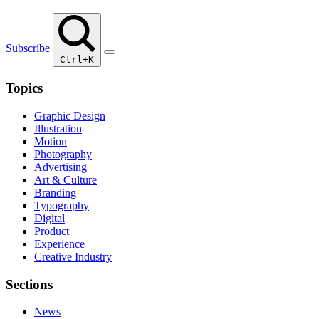
Subscribe
Ctrl+K
Topics
Graphic Design
Illustration
Motion
Photography
Advertising
Art & Culture
Branding
Typography
Digital
Product
Experience
Creative Industry
Sections
News