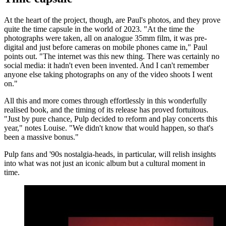
At the heart of the project, though, are Paul's photos, and they prove
quite the time capsule in the world of 2023. "At the time the
photographs were taken, all on analogue 35mm film, it was pre-
digital and just before cameras on mobile phones came in," Paul
points out. "The internet was this new thing. There was certainly no
social media: it hadn't even been invented. And I can't remember
anyone else taking photographs on any of the video shoots I went
on."
All this and more comes through effortlessly in this wonderfully
realised book, and the timing of its release has proved fortuitous.
"Just by pure chance, Pulp decided to reform and play concerts this
year," notes Louise. "We didn't know that would happen, so that's
been a massive bonus."
Pulp fans and '90s nostalgia-heads, in particular, will relish insights
into what was not just an iconic album but a cultural moment in
time.