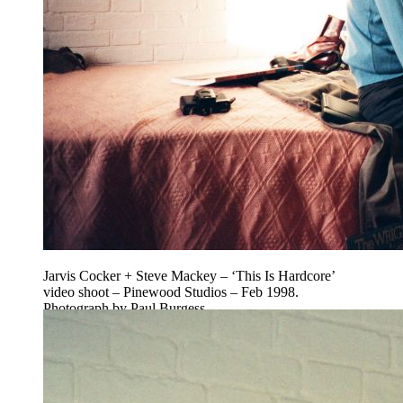
Jarvis Cocker + Steve Mackey – ‘This Is Hardcore’
video shoot – Pinewood Studios – Feb 1998.
Photograph by Paul Burgess.