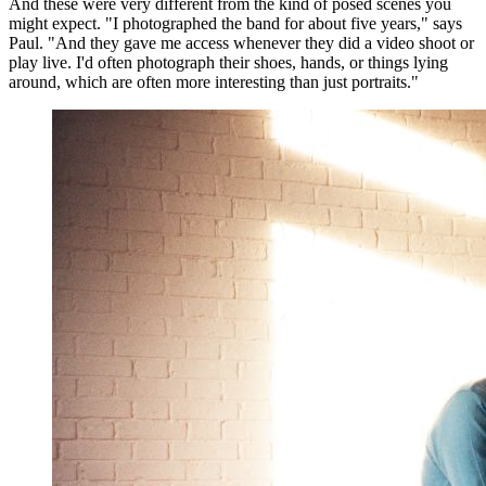
And these were very different from the kind of posed scenes you
might expect. "I photographed the band for about five years," says
Paul. "And they gave me access whenever they did a video shoot or
play live. I'd often photograph their shoes, hands, or things lying
around, which are often more interesting than just portraits."