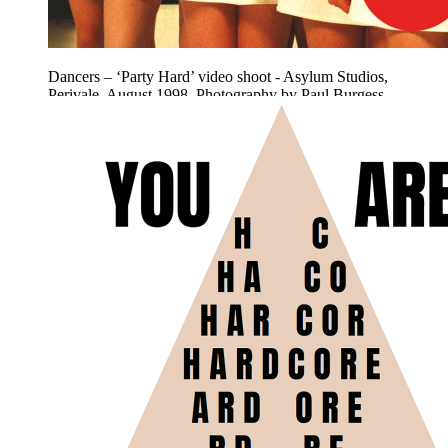
Dancers – ‘Party Hard’ video shoot - Asylum Studios,
Perivale. August 1998. Photography by Paul Burgess.