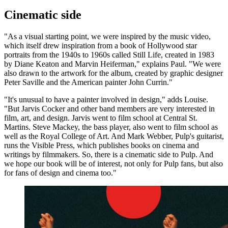
Cinematic side
"As a visual starting point, we were inspired by the music video,
which itself drew inspiration from a book of Hollywood star
portraits from the 1940s to 1960s called Still Life, created in 1983
by Diane Keaton and Marvin Heiferman," explains Paul. "We were
also drawn to the artwork for the album, created by graphic designer
Peter Saville and the American painter John Currin."
"It's unusual to have a painter involved in design," adds Louise.
"But Jarvis Cocker and other band members are very interested in
film, art, and design. Jarvis went to film school at Central St.
Martins. Steve Mackey, the bass player, also went to film school as
well as the Royal College of Art. And Mark Webber, Pulp's guitarist,
runs the Visible Press, which publishes books on cinema and
writings by filmmakers. So, there is a cinematic side to Pulp. And
we hope our book will be of interest, not only for Pulp fans, but also
for fans of design and cinema too."