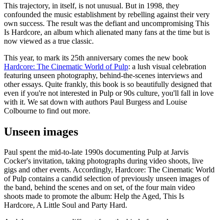
This trajectory, in itself, is not unusual. But in 1998, they
confounded the music establishment by rebelling against their very
own success. The result was the defiant and uncompromising This
Is Hardcore, an album which alienated many fans at the time but is
now viewed as a true classic.
This year, to mark its 25th anniversary comes the new book
Hardcore: The Cinematic World of Pulp
: a lush visual celebration
featuring unseen photography, behind-the-scenes interviews and
other essays. Quite frankly, this book is so beautifully designed that
even if you're not interested in Pulp or 90s culture, you'll fall in love
with it. We sat down with authors Paul Burgess and Louise
Colbourne to find out more.
Unseen images
Paul spent the mid-to-late 1990s documenting Pulp at Jarvis
Cocker's invitation, taking photographs during video shoots, live
gigs and other events. Accordingly, Hardcore: The Cinematic World
of Pulp contains a candid selection of previously unseen images of
the band, behind the scenes and on set, of the four main video
shoots made to promote the album: Help the Aged, This Is
Hardcore, A Little Soul and Party Hard.