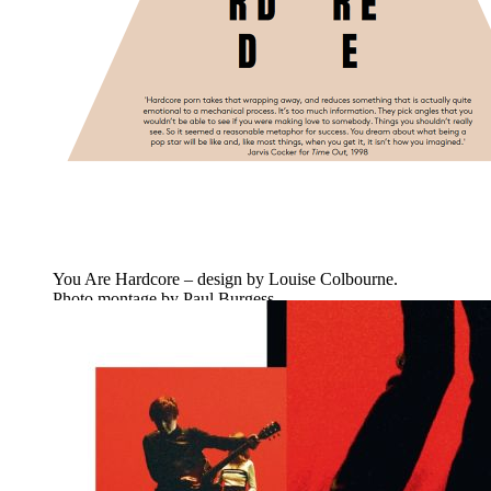
You Are Hardcore – design by Louise Colbourne.
Photo montage by Paul Burgess.