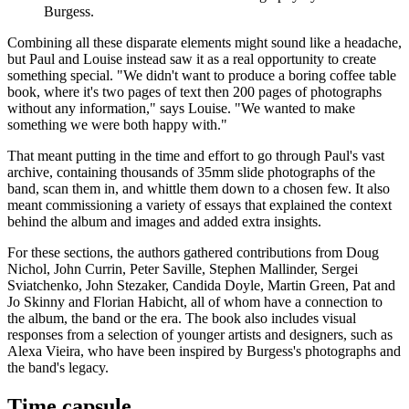
Burgess.
Combining all these disparate elements might sound like a headache,
but Paul and Louise instead saw it as a real opportunity to create
something special. "We didn't want to produce a boring coffee table
book, where it's two pages of text then 200 pages of photographs
without any information," says Louise. "We wanted to make
something we were both happy with."
That meant putting in the time and effort to go through Paul's vast
archive, containing thousands of 35mm slide photographs of the
band, scan them in, and whittle them down to a chosen few. It also
meant commissioning a variety of essays that explained the context
behind the album and images and added extra insights.
For these sections, the authors gathered contributions from Doug
Nichol, John Currin, Peter Saville, Stephen Mallinder, Sergei
Sviatchenko, John Stezaker, Candida Doyle, Martin Green, Pat and
Jo Skinny and Florian Habicht, all of whom have a connection to
the album, the band or the era. The book also includes visual
responses from a selection of younger artists and designers, such as
Alexa Vieira, who have been inspired by Burgess's photographs and
the band's legacy.
Time capsule