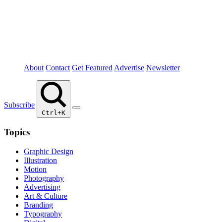
About
Contact
Get Featured
Advertise
Newsletter
Subscribe
Ctrl+K
Topics
Graphic Design
Illustration
Motion
Photography
Advertising
Art & Culture
Branding
Typography