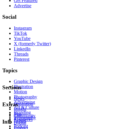
Get Featured
Advertise
Social
Instagram
TikTok
YouTube
X (formerly Twitter)
LinkedIn
Threads
Pinterest
Topics
Graphic Design
Illustration
Sections
Motion
Photography
News
Advertising
Inspiration
Extras
Art & Culture
Insight
Branding
Tips
Community
Typography
Resources
Events
Info
Digital
Podcast
Product