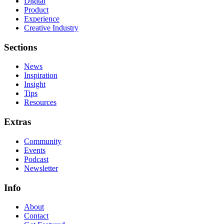
Digital
Product
Experience
Creative Industry
Sections
News
Inspiration
Insight
Tips
Resources
Extras
Community
Events
Podcast
Newsletter
Info
About
Contact