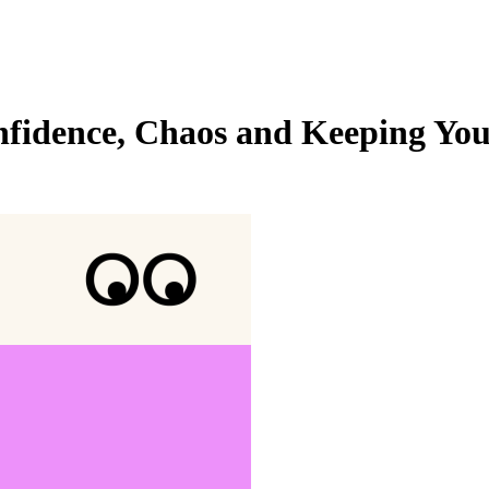
fidence, Chaos and Keeping Your