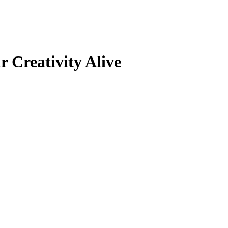
 Creativity Alive