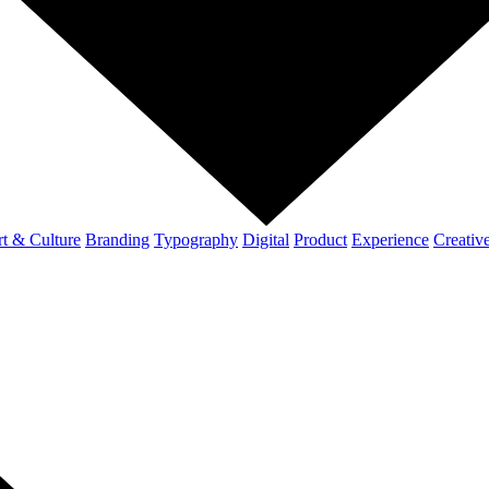
t & Culture
Branding
Typography
Digital
Product
Experience
Creativ