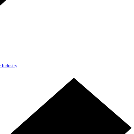
e Industry