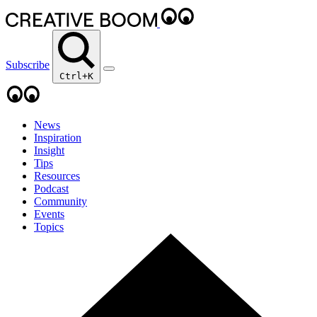
Subscribe
Ctrl+K
News
Inspiration
Insight
Tips
Resources
Podcast
Community
Events
Topics