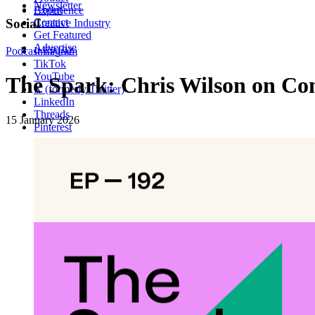
Newsletter
About
Experience
Contact
Social
Creative Industry
Get Featured
Advertise
Podcast
Instagram
EP192
TikTok
YouTube
The Spark: Chris Wilson on Con
X (formerly Twitter)
LinkedIn
Threads
15 January 2026
Pinterest