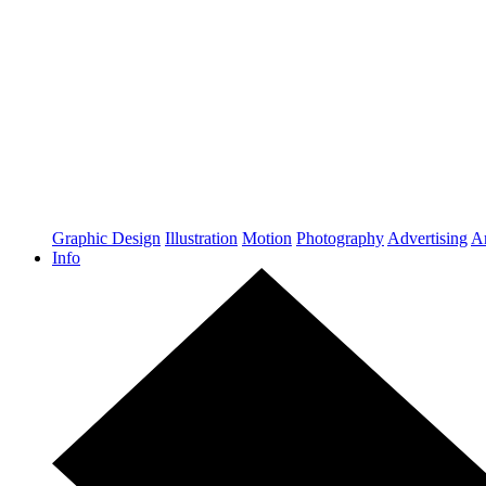
Graphic Design
Illustration
Motion
Photography
Advertising
Ar
Info