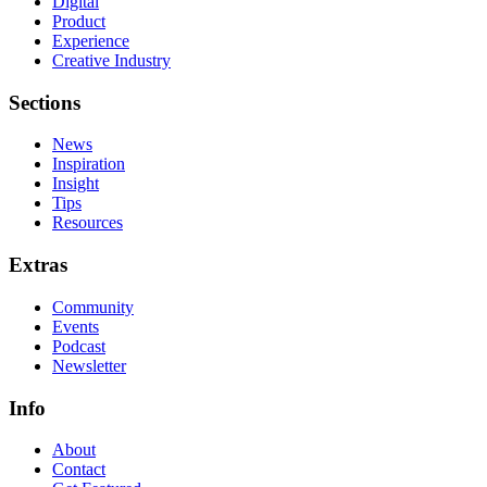
Digital
Product
Experience
Creative Industry
Sections
News
Inspiration
Insight
Tips
Resources
Extras
Community
Events
Podcast
Newsletter
Info
About
Contact