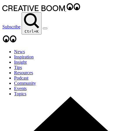
Subscribe
Ctrl+K
News
Inspiration
Insight
Tips
Resources
Podcast
Community
Events
Topics