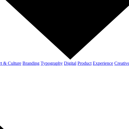
t & Culture
Branding
Typography
Digital
Product
Experience
Creativ