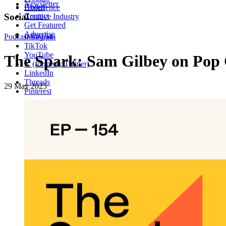
Newsletter
About
Experience
Contact
Social
Creative Industry
Get Featured
Advertise
Podcast
Instagram
EP154
TikTok
YouTube
The Spark: Sam Gilbey on Pop 
X (formerly Twitter)
LinkedIn
Threads
29 May 2025
Pinterest