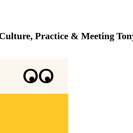
Culture, Practice & Meeting Ton