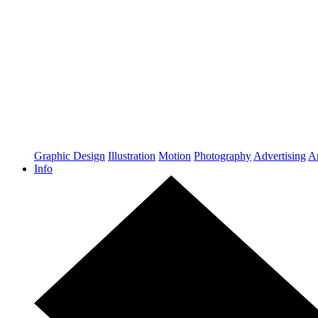
Graphic Design
Illustration
Motion
Photography
Advertising
Ar
Info