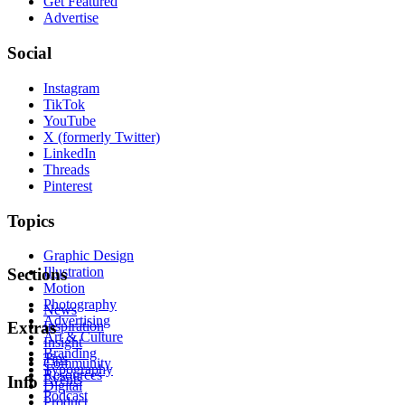
Get Featured
Advertise
Social
Instagram
TikTok
YouTube
X (formerly Twitter)
LinkedIn
Threads
Pinterest
Topics
Graphic Design
Illustration
Sections
Motion
Photography
News
Advertising
Inspiration
Extras
Art & Culture
Insight
Branding
Tips
Community
Typography
Resources
Events
Info
Digital
Podcast
Product