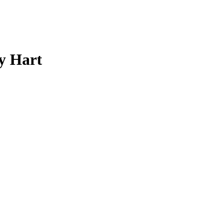
y Hart