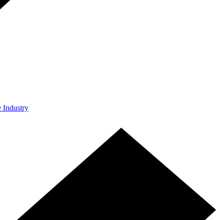
e Industry