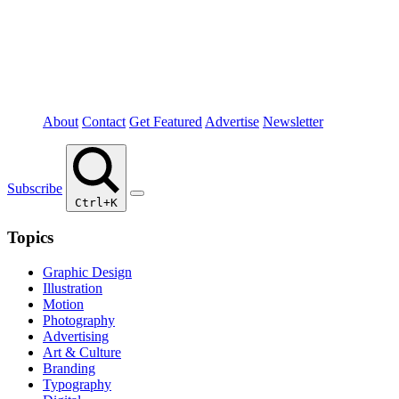
About
Contact
Get Featured
Advertise
Newsletter
Subscribe
Ctrl+K
Topics
Graphic Design
Illustration
Motion
Photography
Advertising
Art & Culture
Branding
Typography