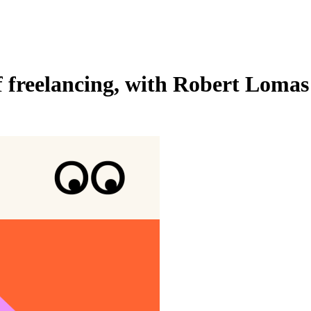
of freelancing, with Robert Lomas