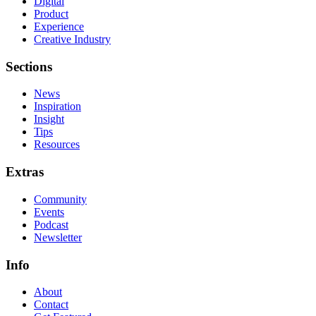
Digital
Product
Experience
Creative Industry
Sections
News
Inspiration
Insight
Tips
Resources
Extras
Community
Events
Podcast
Newsletter
Info
About
Contact