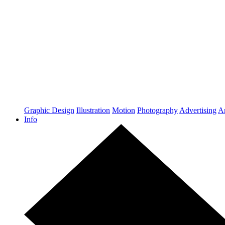
Graphic Design
Illustration
Motion
Photography
Advertising
Ar
Info