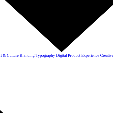
t & Culture
Branding
Typography
Digital
Product
Experience
Creativ