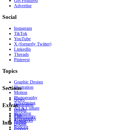
Get Featured
Advertise
Social
Instagram
TikTok
YouTube
X (formerly Twitter)
LinkedIn
Threads
Pinterest
Topics
Graphic Design
Illustration
Sections
Motion
Photography
News
Advertising
Inspiration
Extras
Art & Culture
Insight
Branding
Tips
Community
Typography
Resources
Events
Info
Digital
Podcast
Product