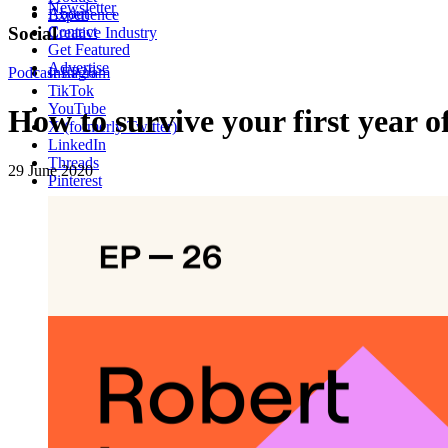
Newsletter
About
Experience
Contact
Social
Creative Industry
Get Featured
Advertise
Podcast
Instagram
EP26
TikTok
YouTube
How to survive your first year 
X (formerly Twitter)
LinkedIn
Threads
29 June 2020
Pinterest