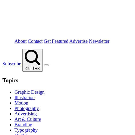
About
Contact
Get Featured
Advertise
Newsletter
Subscribe
Ctrl+K
Topics
Graphic Design
Illustration
Motion
Photography
Advertising
Art & Culture
Branding
Typography