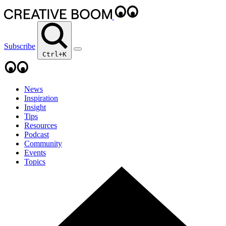
Subscribe
Ctrl+K
News
Inspiration
Insight
Tips
Resources
Podcast
Community
Events
Topics