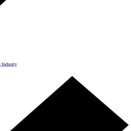
e Industry