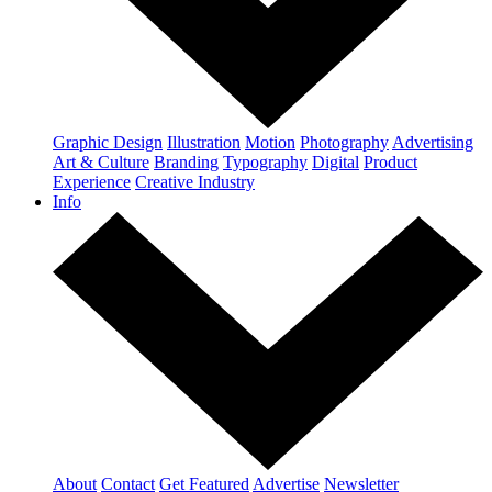
Graphic Design
Illustration
Motion
Photography
Advertising
Art & Culture
Branding
Typography
Digital
Product
Experience
Creative Industry
Info
About
Contact
Get Featured
Advertise
Newsletter