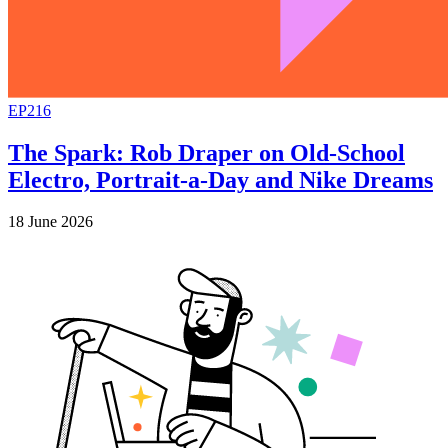
EP216
The Spark: Rob Draper on Old-School
Electro, Portrait-a-Day and Nike Dreams
18 June 2026