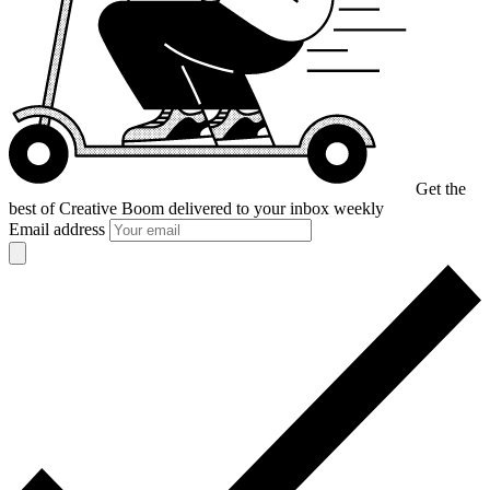
Get the
best of Creative Boom
delivered to your inbox weekly
Email address