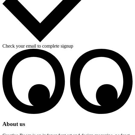
Check your email to complete signup
About us