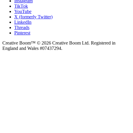
Instagram
TikTok
YouTube
X (formerly Twitter)
LinkedIn
Threads
Pinterest
Creative Boom™ © 2026 Creative Boom Ltd. Registered in
England and Wales #07437294.