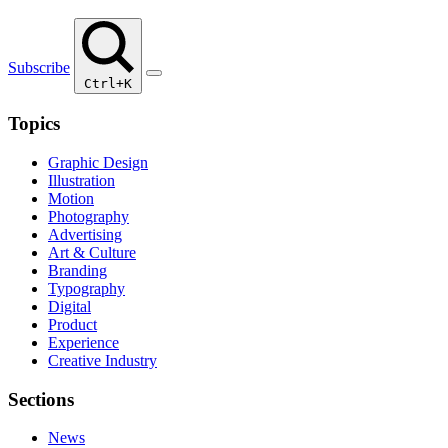
Subscribe
Ctrl+K
Topics
Graphic Design
Illustration
Motion
Photography
Advertising
Art & Culture
Branding
Typography
Digital
Product
Experience
Creative Industry
Sections
News