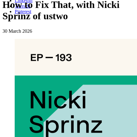
LinkedIn
How to Fix That, with Nicki
Threads
Pinterest
Sprinz of ustwo
30 March 2026