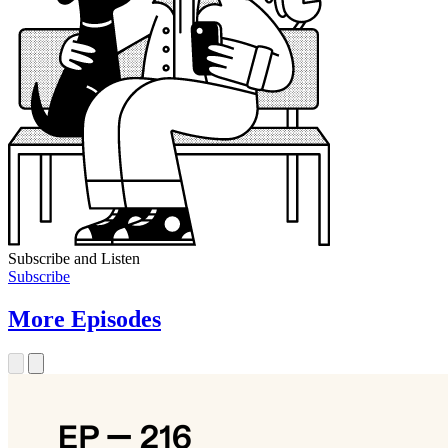
Subscribe and Listen
Subscribe
More Episodes