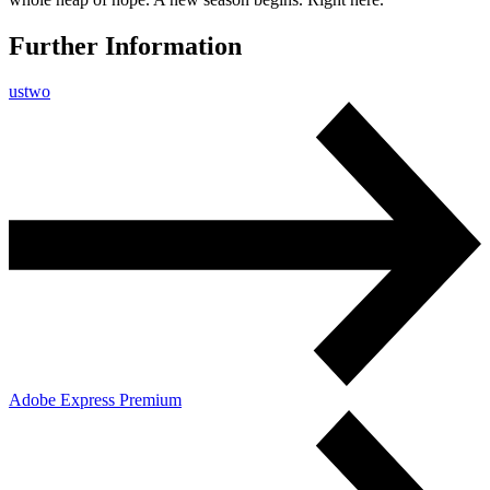
Further Information
ustwo
Adobe Express Premium