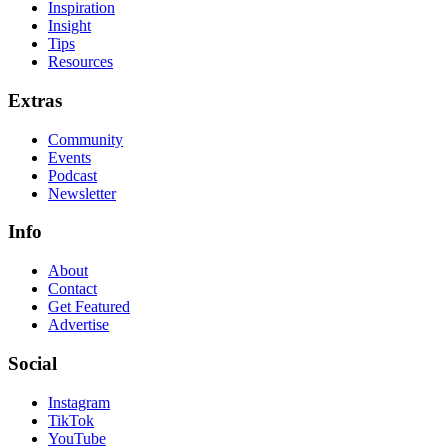
Inspiration
Insight
Tips
Resources
Extras
Community
Events
Podcast
Newsletter
Info
About
Contact
Get Featured
Advertise
Social
Instagram
TikTok
YouTube