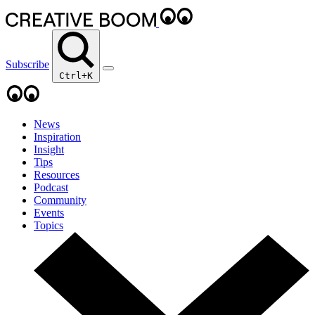
Subscribe
Ctrl+K
News
Inspiration
Insight
Tips
Resources
Podcast
Community
Events
Topics