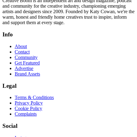
Creative Boom is an independent art and design magazine, podcast
and community for the creative industry, championing emerging
artists and designers since 2009. Founded by Katy Cowan, we're the
warm, honest and friendly home creatives trust to inspire, inform
and support them at every stage.
Info
About
Contact
Community
Get Featured
Advertise
Brand Assets
Legal
Terms & Conditions
Privacy Policy
Cookie Policy
Complaints
Social