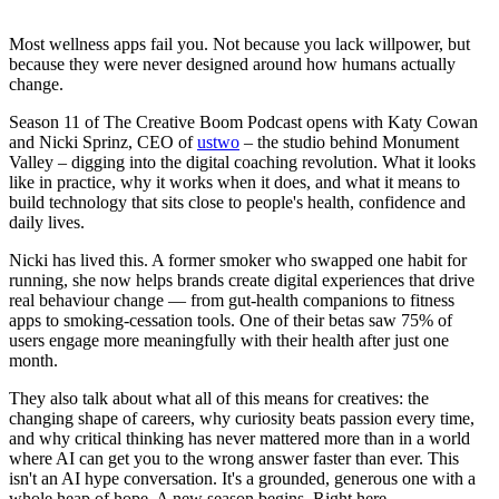
Most wellness apps fail you. Not because you lack willpower, but
because they were never designed around how humans actually
change.
Season 11 of The Creative Boom Podcast opens with Katy Cowan
and Nicki Sprinz, CEO of
ustwo
– the studio behind Monument
Valley – digging into the digital coaching revolution. What it looks
like in practice, why it works when it does, and what it means to
build technology that sits close to people's health, confidence and
daily lives.
Nicki has lived this. A former smoker who swapped one habit for
running, she now helps brands create digital experiences that drive
real behaviour change — from gut-health companions to fitness
apps to smoking-cessation tools. One of their betas saw 75% of
users engage more meaningfully with their health after just one
month.
They also talk about what all of this means for creatives: the
changing shape of careers, why curiosity beats passion every time,
and why critical thinking has never mattered more than in a world
where AI can get you to the wrong answer faster than ever. This
isn't an AI hype conversation. It's a grounded, generous one with a
whole heap of hope. A new season begins. Right here.