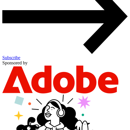
Subscribe
Sponsored by