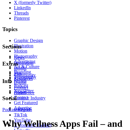
X (formerly Twitter)
LinkedIn
Threads
Pinterest
Topics
Graphic Design
Illustration
Sections
Motion
Photography
News
Advertising
Inspiration
Extras
Art & Culture
Insight
Branding
Tips
Community
Typography
Resources
Events
Info
Digital
Podcast
Product
Newsletter
About
Experience
Contact
Social
Creative Industry
Get Featured
Advertise
Podcast
Instagram
EP193
TikTok
YouTube
Why Wellness Apps Fail – and
X (formerly Twitter)