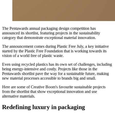
The Pentawards annual packaging design competition has
announced its shortlist, featuring projects in the sustainability
category that demonstrate exceptional material innovation.
The announcement comes during Plastic Free July, a key initiative
started by the Plastic Free Foundation that is working towards its
vision of a world free of plastic waste.
Even using recycled plastics has its own set of challenges, including
being energy-intensive and costly. Projects like those in the
Pentawards shortlist pave the way for a sustainable future, making
new material processes accessible to brands big and small.
Here are some of Creative Boom's favourite sustainable projects
from the shortlist that show exceptional innovation and use
alternative materials.
Redefining luxury in packaging