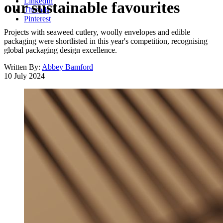
LinkedIn
our sustainable favourites
Threads
Pinterest
Projects with seaweed cutlery, woolly envelopes and edible
packaging were shortlisted in this year's competition, recognising
global packaging design excellence.
Written By:
Abbey Bamford
10 July 2024