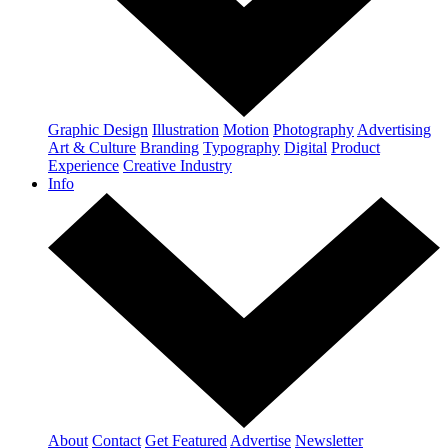
Graphic Design
Illustration
Motion
Photography
Advertising
Art & Culture
Branding
Typography
Digital
Product
Experience
Creative Industry
Info
About
Contact
Get Featured
Advertise
Newsletter