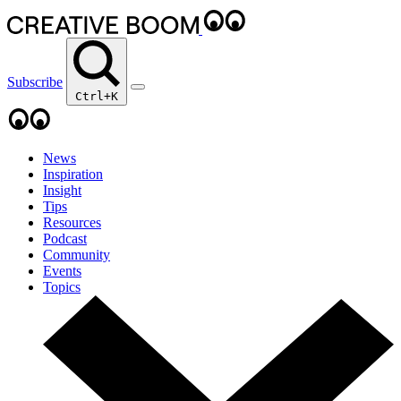
Subscribe
Ctrl+K
News
Inspiration
Insight
Tips
Resources
Podcast
Community
Events
Topics