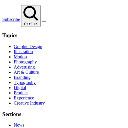
Subscribe
Ctrl+K
Topics
Graphic Design
Illustration
Motion
Photography
Advertising
Art & Culture
Branding
Typography
Digital
Product
Experience
Creative Industry
Sections
News