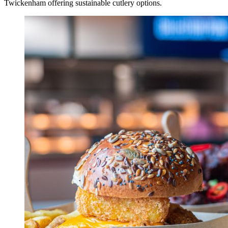
Twickenham offering sustainable cutlery options.