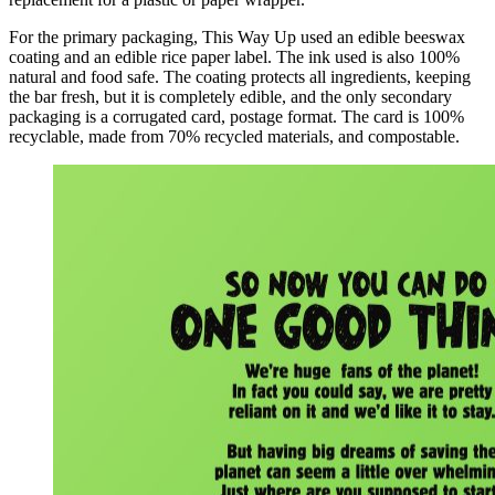
For the primary packaging, This Way Up used an edible beeswax
coating and an edible rice paper label. The ink used is also 100%
natural and food safe. The coating protects all ingredients, keeping
the bar fresh, but it is completely edible, and the only secondary
packaging is a corrugated card, postage format. The card is 100%
recyclable, made from 70% recycled materials, and compostable.