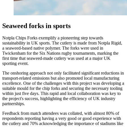
Seaweed forks in sports
Notpla Chips Forks exemplify a pioneering step towards
sustainability in UK sports. The cutlery is made from Notpla Rigid,
a seaweed-based native polymer. The forks were used in
Twickenham for the Six Nations rugby tournaments, marking the
first time that seaweed-made cutlery was used at a major UK
sporting event.
The onshoring approach not only facilitated significant reductions in
transport-related emissions but also promoted local manufacturing
excellence. One of the challenges with this project was developing a
suitable mould for the chip forks and securing the necessary tooling
within just five days. This rapid and local collaboration was key to
the project's success, highlighting the efficiency of UK industry
partnerships.
Feedback from match attendees was collated, with almost 80% of
respondents reporting having a very good or good experience with
the cutlery and 70% acknowledging the importance of stadiums like