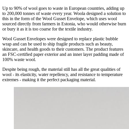
Up to 90% of wool goes to waste in European countries, adding up
to 200,000 tonnes of waste every year. Woola designed a solution to
this in the form of the Wool Gusset Envelope, which uses wool
sourced directly from farmers in Estonia, who would otherwise burn
or bury it as it is too coarse for the textile industry.
Wool Gusset Envelopes were designed to replace plastic bubble
wrap and can be used to ship fragile products such as beauty,
skincare, and health goods to their customers. The product features
an FSC-certified paper exterior and an inner layer padding made of
100% waste wool.
Despite being rough, the material still has all the great qualities of
wool - its elasticity, water repellency, and resistance to temperature
extremes - making it the perfect packaging material.