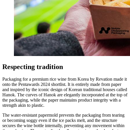
Respecting tradition
Packaging for a premium rice wine from Korea by Revation made it
onto the Pentawards 2024 shortlist. It is entirely made from paper
and inspired by the iconic design of Korean traditional houses called
Hanok. The curves of Hanok are elegantly incorporated at the top of
the packaging, while the paper maintains product integrity with a
strength akin to plastic.
The water-resistant papermold prevents the packaging from tearing
or becoming soggy even if the ice packs melt, and the structure
secures the wine bottle internally, preventing any movement within