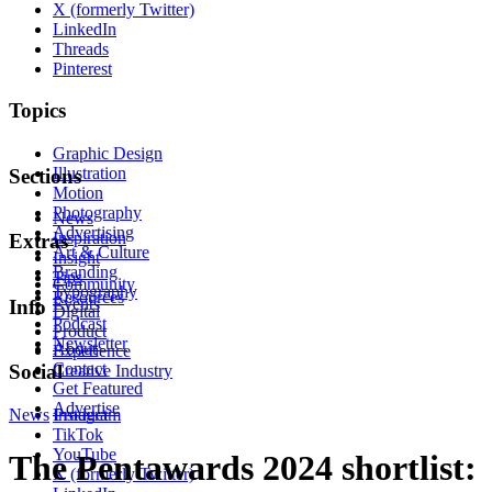
X (formerly Twitter)
LinkedIn
Threads
Pinterest
Topics
Graphic Design
Illustration
Sections
Motion
Photography
News
Advertising
Inspiration
Extras
Art & Culture
Insight
Branding
Tips
Community
Typography
Resources
Events
Info
Digital
Podcast
Product
Newsletter
About
Experience
Contact
Social
Creative Industry
Get Featured
Advertise
News
Instagram
Product
TikTok
YouTube
The Pentawards 2024 shortlist:
X (formerly Twitter)