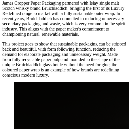
James Cropper Paper Packaging partnered with Islay single malt
Scotch whisky brand Bruichladdich, bringing the first of its Luxury
Redefined range to market with a fully sustainable outer wrap. In
recent years, Bruichladdich has committed to reducing unnecessary
secondary packaging and waste, which is very common in the spirit
industry. This aligns with the paper maker's commitment to
championing natural, renewable materials.
This project goes to show that sustainable packaging can be stripped
back and beautiful, with form following function, reducing the
demand for elaborate packaging and unnecessary weight. Made
from fully recyclable paper pulp and moulded to the shape of the
unique Bruichladdich glass bottle without the need for glue, the
coloured paper wrap is an example of how brands are redefining
conscious modern luxury.