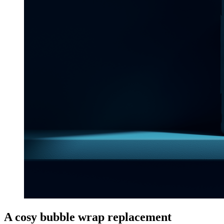
A cosy bubble wrap replacement