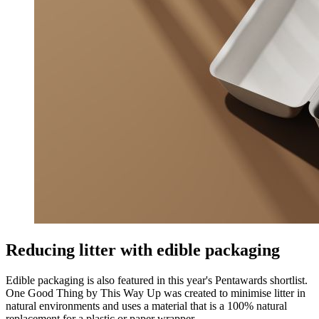
Reducing litter with edible packaging
Edible packaging is also featured in this year's Pentawards shortlist.
One Good Thing by This Way Up was created to minimise litter in
natural environments and uses a material that is a 100% natural
replacement for a plastic or paper wrapper.