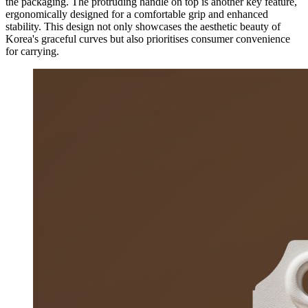
the packaging. The protruding handle on top is another key feature,
ergonomically designed for a comfortable grip and enhanced
stability. This design not only showcases the aesthetic beauty of
Korea's graceful curves but also prioritises consumer convenience
for carrying.