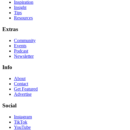
Inspiration
Insight
Tips
Resources
Extras
Community
Events
Podcast
Newsletter
Info
About
Contact
Get Featured
Advertise
Social
Instagram
TikTok
YouTube